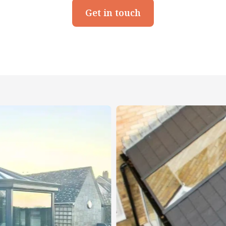
Get in touch