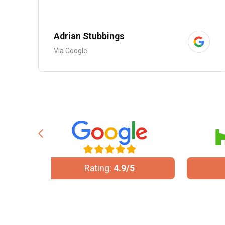
Adrian Stubbings
Via Google
/5
Rating:
5/5