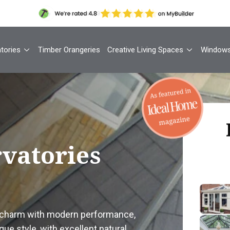
tories
Timber Orangeries
Creative Living Spaces
Window
Th
rvatories
Your
1
l charm with modern performance,
Cont
que style, with excellent natural