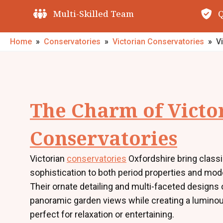
Quality Guarantees
O
Home
»
Conservatories
»
Victorian Conservatories
»
V
The Charm of Victo
Conservatories
Victorian
conservatories
Oxfordshire bring class
sophistication to both period properties and mo
Their ornate detailing and multi-faceted designs 
panoramic garden views while creating a lumino
perfect for relaxation or entertaining.