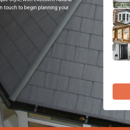
2
 in touch to begin planning your
Emai
3
4
By submit
and proce
Company 
Bac