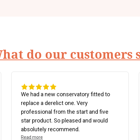
hat do our customers 
We had a new conservatory fitted to
replace a derelict one. Very
professional from the start and five
star product. So pleased and would
absolutely recommend.
Read more