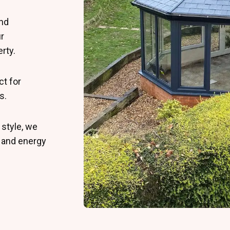
and
r
rty.
ct for
s.
 style, we
y and energy