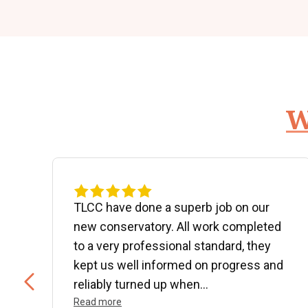
W
d
TLCC have done a superb job on our
new conservatory. All work completed
to a very professional standard, they
kept us well informed on progress and
..
reliably turned up when...
Read more