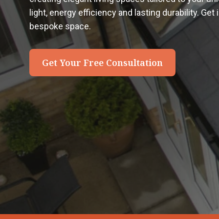
light, energy efficiency and lasting durability. Get
bespoke space.
Get Your Free Consultation