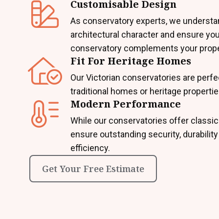
Customisable Design
As conservatory experts, we underst
architectural character and ensure you
conservatory complements your prope
Fit For Heritage Homes
Our Victorian conservatories are perfe
traditional homes or heritage propertie
Modern Performance
While our conservatories offer classic
ensure outstanding security, durabilit
efficiency.
Get Your Free Estimate