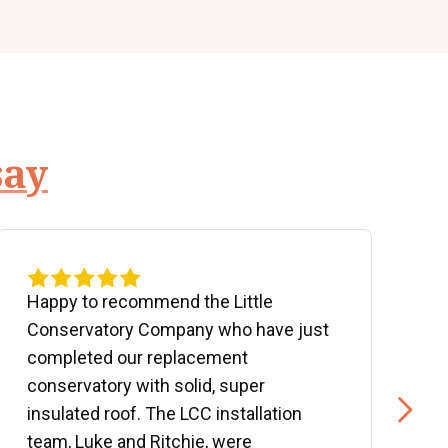
say
Happy to recommend the Little
P
Conservatory Company who have just
b
completed our replacement
P
conservatory with solid, super
e
insulated roof. The LCC installation
w
team, Luke and Ritchie, were
R