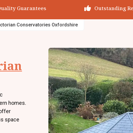
utstanding Reviews
Decades of Exp
ictorian Conservatories Oxfordshire
rian
ic
dern homes.
offer
us space