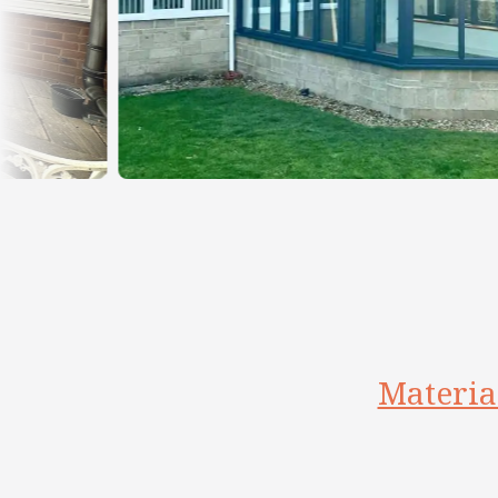
Materia