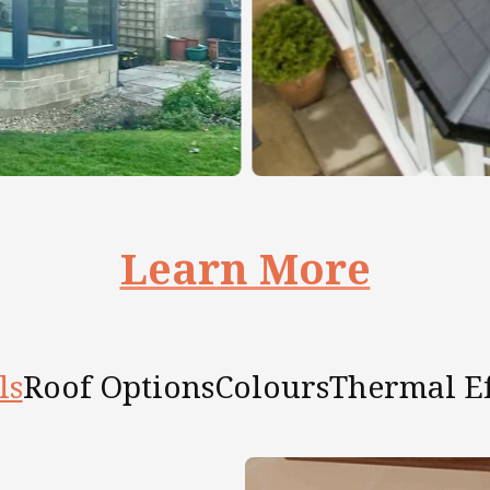
Learn More
ls
Roof Options
Colours
Thermal Ef