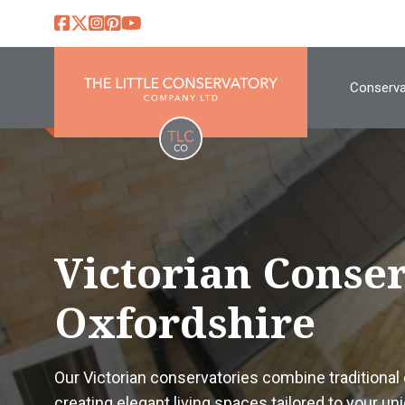
Conserva
Victorian Conse
Oxfordshire
Our Victorian conservatories combine traditiona
creating elegant living spaces tailored to your uni