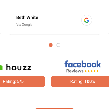
Beth White
Via Google
Rating:
100%
Rating:
4.8/5