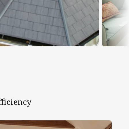
ficiency