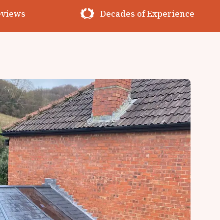
erience
Premium Materials