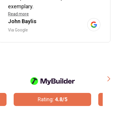
exemplary.
Read more
John Baylis
B
Via Google
V
Rating:
10/10
R