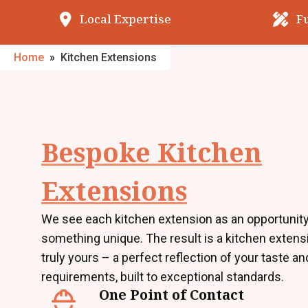
Local Expertise
F
Home
»
Kitchen Extensions
Bespoke Kitchen
Extensions
We see each kitchen extension as an opportunity
something unique. The result is a kitchen extensi
truly yours – a perfect reflection of your taste an
requirements, built to exceptional standards.
One Point of Contact