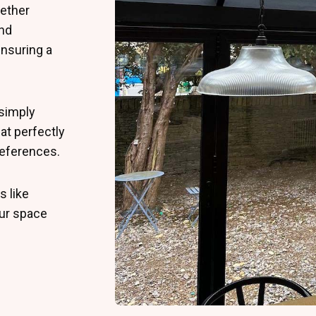
ether
and
ensuring a
simply
at perfectly
preferences.
s like
ur space