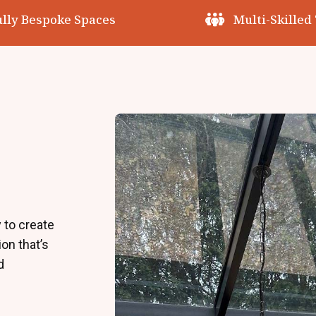
ully Bespoke Spaces
Multi-Skilled
 to create
on that’s
d