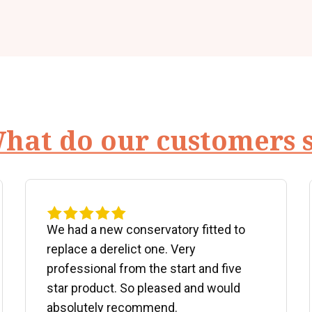
hat do our customers 
We had a new conservatory fitted to
replace a derelict one. Very
professional from the start and five
star product. So pleased and would
absolutely recommend.