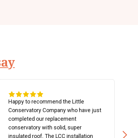
say
Happy to recommend the Little
P
Conservatory Company who have just
b
completed our replacement
P
conservatory with solid, super
e
insulated roof. The LCC installation
w