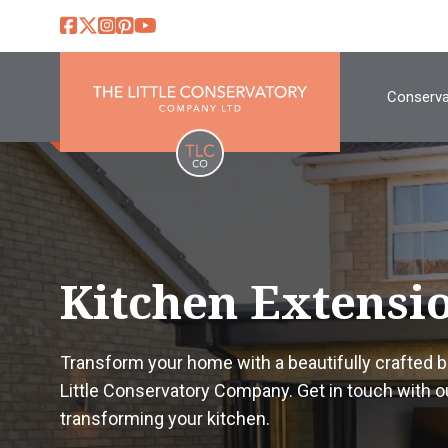
Conserva
Kitchen Extensi
Transform your home with a beautifully crafted
Little Conservatory Company. Get in touch with o
transforming your kitchen.