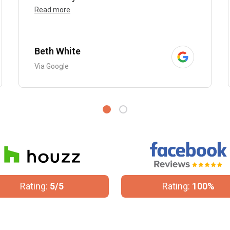
Read more
Beth White
Via Google
Rating:
5/5
Rating:
100%