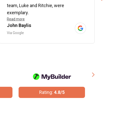
team, Luke and Ritchie, were
R
exemplary.
Read more
John Baylis
B
Via Google
V
Rating:
4.8/5
R