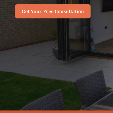
Get Your Free Consultation