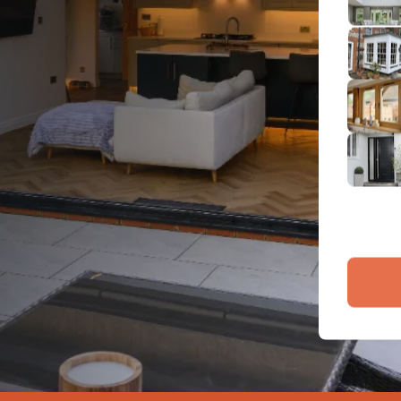
2
Emai
3
4
By submit
and proce
Company 
Bac