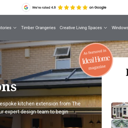
tories
Timber Orangeries
Creative Living Spaces
Window
Th
ons
Your
 bespoke kitchen extension from The
ur expert design team to begin
1
Cont