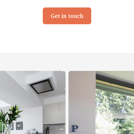
Get in touch