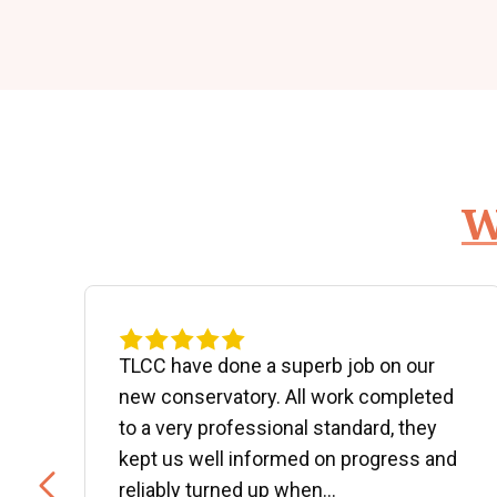
W
d
TLCC have done a superb job on our
new conservatory. All work completed
to a very professional standard, they
kept us well informed on progress and
..
reliably turned up when...