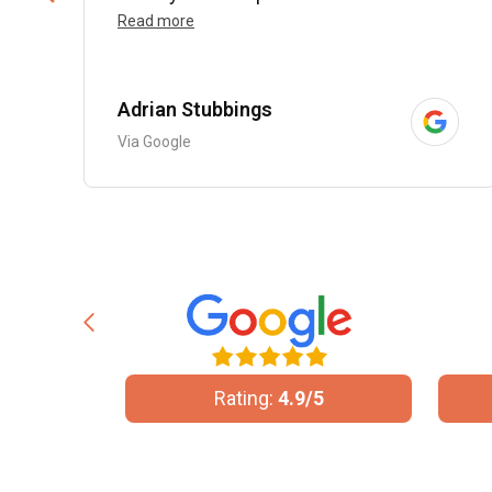
Read more
Adrian Stubbings
Via Google
10
Rating:
4.9/5