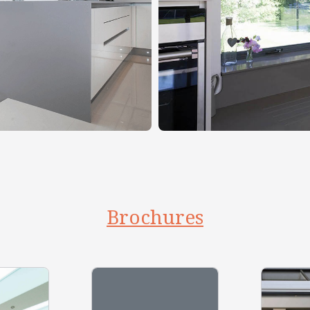
Brochures