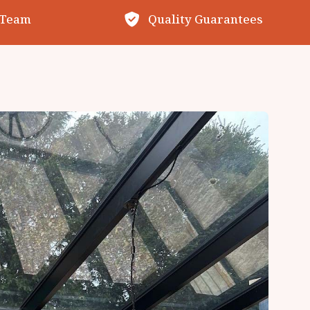
 Team
Quality Guarantees