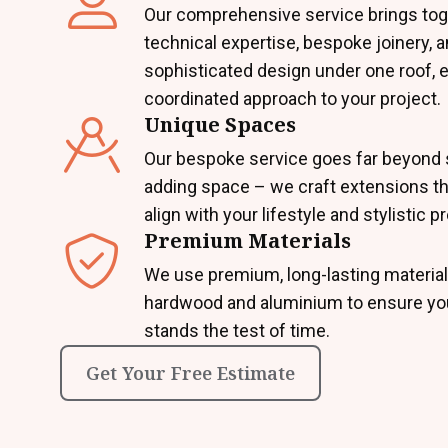
Our comprehensive service brings tog
technical expertise, bespoke joinery, 
sophisticated design under one roof, 
coordinated approach to your project.
Unique Spaces
Our bespoke service goes far beyond 
adding space – we craft extensions th
align with your lifestyle and stylistic 
Premium Materials
We use premium, long-lasting material
hardwood and aluminium to ensure yo
stands the test of time.
Get Your Free Estimate