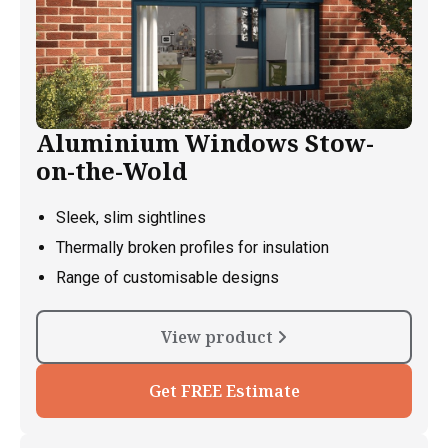
Aluminium Windows Stow-
on-the-Wold
Sleek, slim sightlines
Thermally broken profiles for insulation
Range of customisable designs
View product
Get FREE Estimate