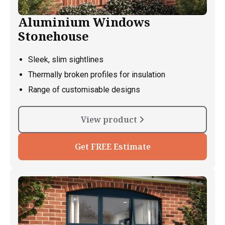
Aluminium Windows
Stonehouse
Sleek, slim sightlines
Thermally broken profiles for insulation
Range of customisable designs
View product
Get FREE Estimate