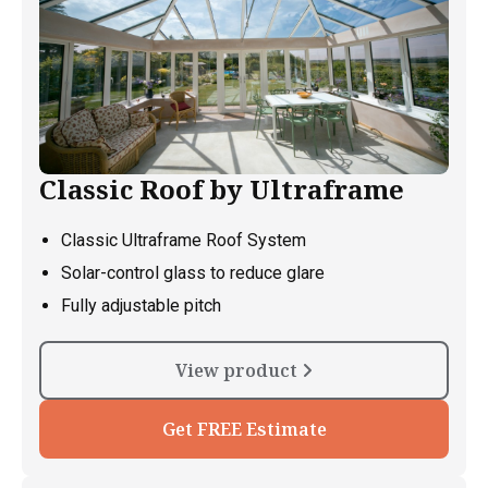
Classic Roof by Ultraframe
Classic Ultraframe Roof System
Solar-control glass to reduce glare
Fully adjustable pitch
View product
Get FREE Estimate