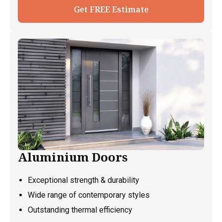
Get FREE Estimate
Aluminium Doors
Exceptional strength & durability
Wide range of contemporary styles
Outstanding thermal efficiency