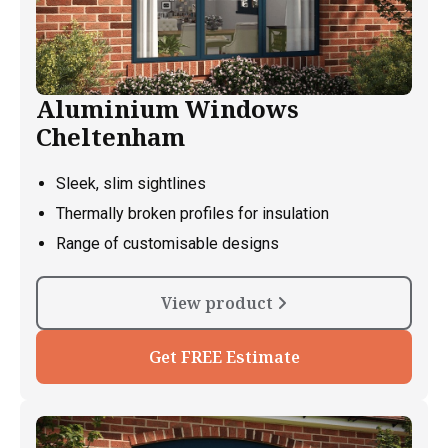
Aluminium Windows
Cheltenham
Sleek, slim sightlines
Thermally broken profiles for insulation
Range of customisable designs
View product
Get FREE Estimate