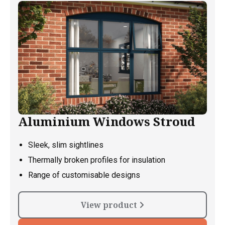
Aluminium Windows Stroud
Sleek, slim sightlines
Thermally broken profiles for insulation
Range of customisable designs
View product