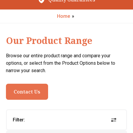
Request My Call Back
Home
»
Our Product Range
Browse our entire product range and compare your
options, or select from the Product Options below to
narrow your search.
Contact Us
Filter: