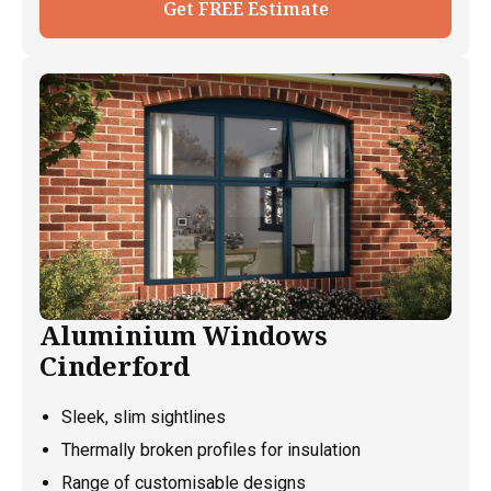
Get FREE Estimate
Aluminium Windows
Cinderford
Sleek, slim sightlines
Thermally broken profiles for insulation
Range of customisable designs