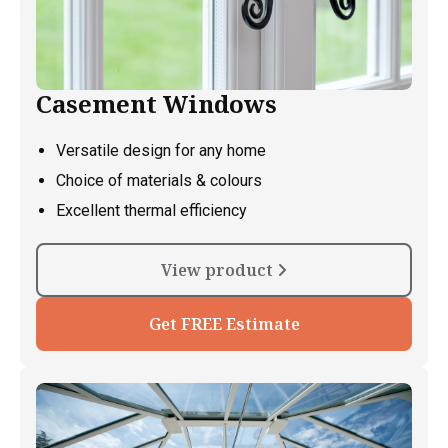
Casement Windows
Versatile design for any home
Choice of materials & colours
Excellent thermal efficiency
View product
Get FREE Estimate