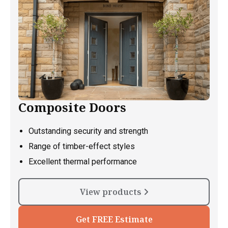
Composite Doors
Outstanding security and strength
Range of timber-effect styles
Excellent thermal performance
View products
Get FREE Estimate