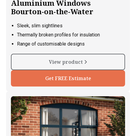
Aluminium Windows
Bourton-on-the-Water
Sleek, slim sightlines
Thermally broken profiles for insulation
Range of customisable designs
View product
Get FREE Estimate