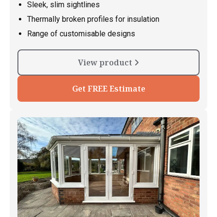
Sleek, slim sightlines
Thermally broken profiles for insulation
Range of customisable designs
View product
Get FREE Estimate