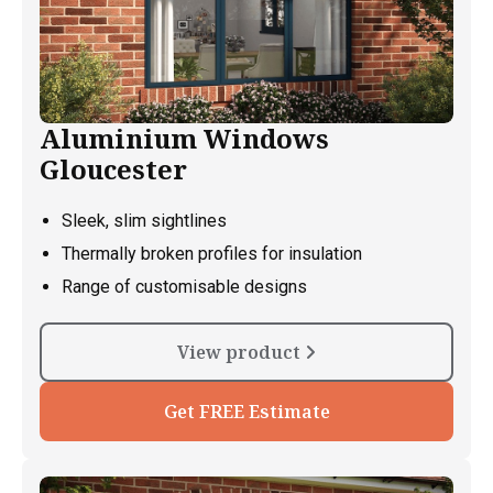
Aluminium Windows
Gloucester
Sleek, slim sightlines
Thermally broken profiles for insulation
Range of customisable designs
View product
Get FREE Estimate