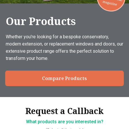
Our Products
Whether you're looking for a bespoke conservatory,
modern extension, or replacement windows and doors, our
extensive product range offers the perfect solution to
transform your home.
Compare Products
Thank you, your request has
Request a Callback
Request a Callback
been sent
What products are you interested in?
How should we contact you?