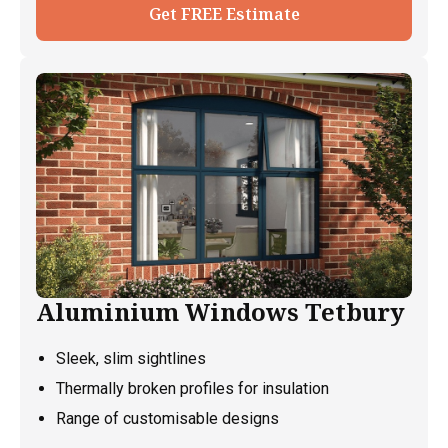
Get FREE Estimate
Aluminium Windows Tetbury
Sleek, slim sightlines
Thermally broken profiles for insulation
Range of customisable designs