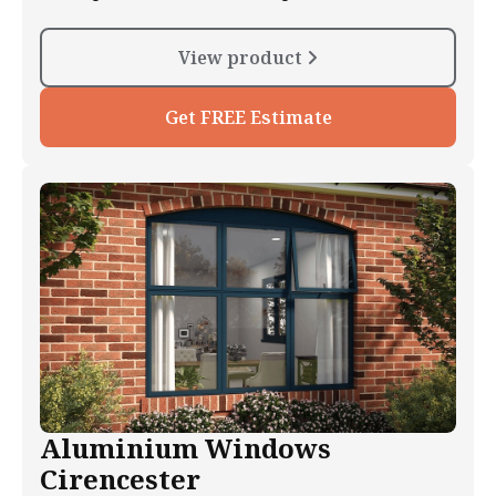
View product
Get FREE Estimate
Aluminium Windows
Cirencester