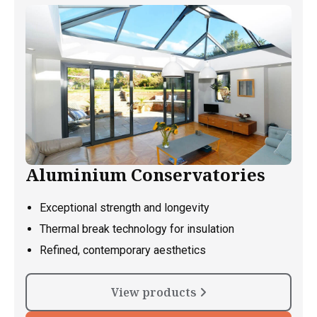
Aluminium Conservatories
Exceptional strength and longevity
Thermal break technology for insulation
Refined, contemporary aesthetics
View products