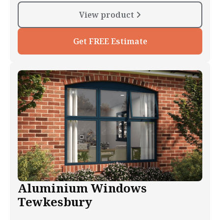
View product
Get FREE Estimate
Aluminium Windows
Tewkesbury