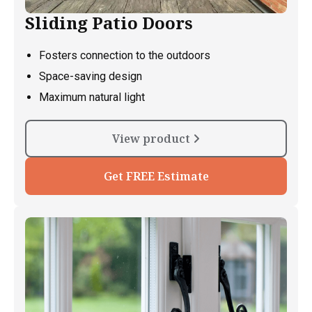
Sliding Patio Doors
Fosters connection to the outdoors
Space-saving design
Maximum natural light
View product
Get FREE Estimate