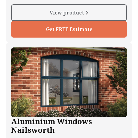
View product
Get FREE Estimate
Aluminium Windows
Nailsworth