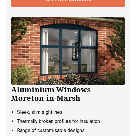
Aluminium Windows
Moreton-in-Marsh
Sleek, slim sightlines
Thermally broken profiles for insulation
Range of customisable designs