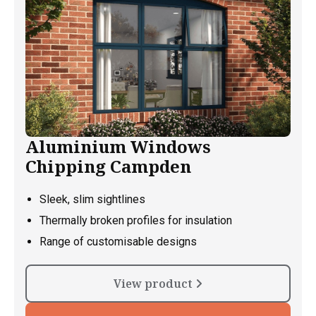
Aluminium Windows
Chipping Campden
Sleek, slim sightlines
Thermally broken profiles for insulation
Range of customisable designs
View product