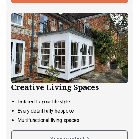
Creative Living Spaces
Tailored to your lifestyle
Every detail fully bespoke
Multifunctional living spaces
View product