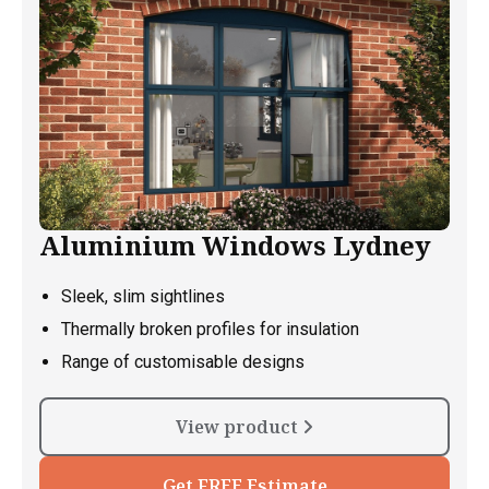
Aluminium Windows Lydney
Sleek, slim sightlines
Thermally broken profiles for insulation
Range of customisable designs
View product
Get FREE Estimate