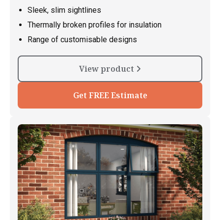
Sleek, slim sightlines
Thermally broken profiles for insulation
Range of customisable designs
View product
Get FREE Estimate