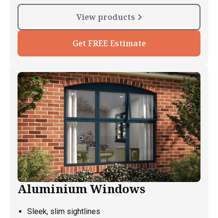
View products
Get FREE Estimate
Aluminium Windows
Sleek, slim sightlines