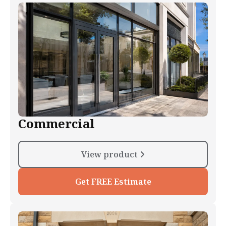
Commercial
View product
Get FREE Estimate