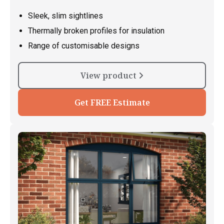
Sleek, slim sightlines
Thermally broken profiles for insulation
Range of customisable designs
View product
Get FREE Estimate