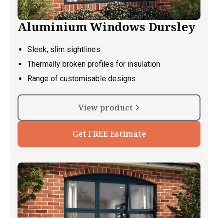
Aluminium Windows Dursley
Sleek, slim sightlines
Thermally broken profiles for insulation
Range of customisable designs
View product
Get FREE Estimate