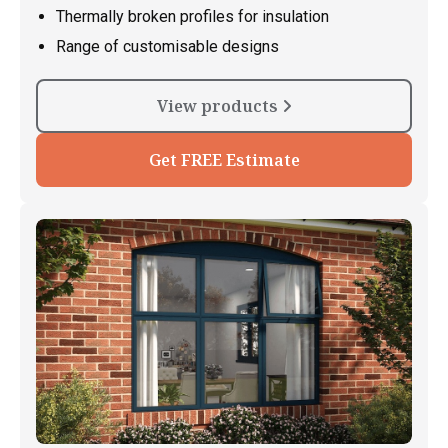
Thermally broken profiles for insulation
Range of customisable designs
View products
Get FREE Estimate