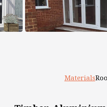
Materials
Roo