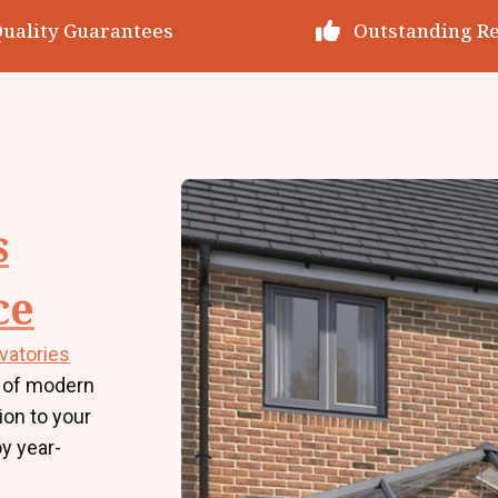
utstanding Reviews
Decades of Exp
s
ce
vatories
 of modern
tion to your
y year-