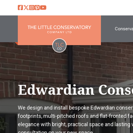
Conserva
Edwardian Cons
We design and install bespoke Edwardian conserv
footprints, multi-pitched roofs and flat-fronted 
elegance with bright, practical space and lasting ve
consultation on your new space.