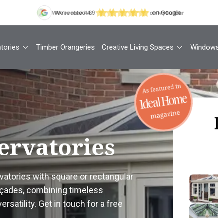
tories
Timber Orangeries
Creative Living Spaces
Window
Th
ervatories
Your
atories with square or rectangular
façades, combining timeless
1
rsatility. Get in touch for a free
Cont