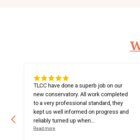
W
d
TLCC have done a superb job on our
new conservatory. All work completed
to a very professional standard, they
kept us well informed on progress and
..
reliably turned up when...
Read more