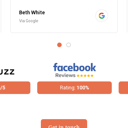
Beth White
Via Google
Rating:
100%
Rating:
4.8/5
Get in touch