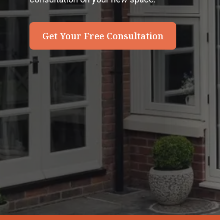
Get Your Free Consultation