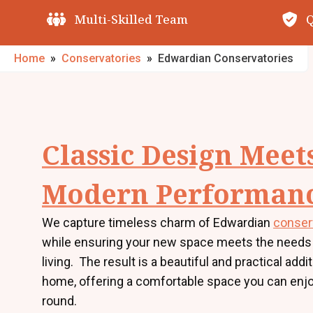
Quality Guarantees
O
Home
»
Conservatories
»
Edwardian Conservatories
Classic Design Meet
Modern Performan
We capture timeless charm of Edwardian
conser
while ensuring your new space meets the needs
living. The result is a beautiful and practical addi
home, offering a comfortable space you can enjo
round.