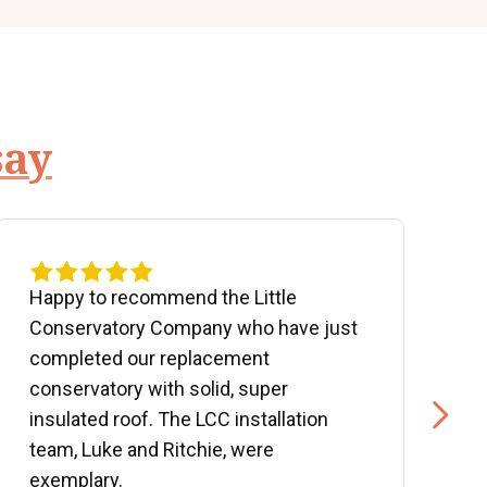
say
Happy to recommend the Little
P
Conservatory Company who have just
b
completed our replacement
P
conservatory with solid, super
e
insulated roof. The LCC installation
w
team, Luke and Ritchie, were
R
exemplary.