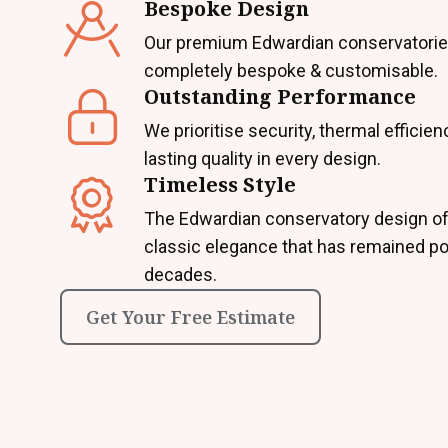
Bespoke Design
Our premium Edwardian conservatorie
completely bespoke & customisable.
Outstanding Performance
We prioritise security, thermal efficien
lasting quality in every design.
Timeless Style
The Edwardian conservatory design of
classic elegance that has remained po
decades.
Get Your Free Estimate