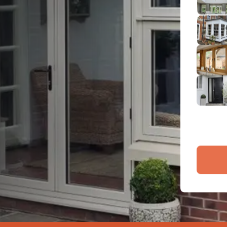
2
Emai
3
4
By submit
and proce
Company 
Bac