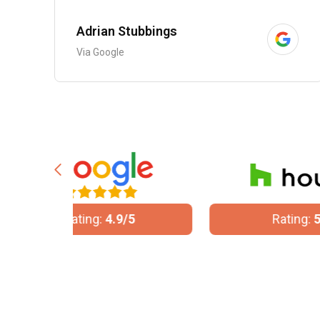
Adrian Stubbings
Via Google
/5
Rating:
5/5