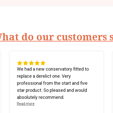
hat do our customers 
We had a new conservatory fitted to
replace a derelict one. Very
professional from the start and five
star product. So pleased and would
absolutely recommend.
Read more