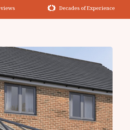
erience
Premium Materials