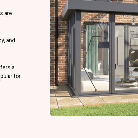
s are
cy, and
fers a
pular for