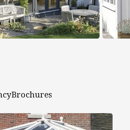
ncy
Brochures