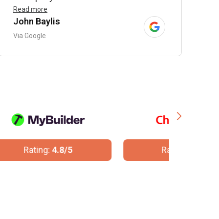
Read more
John Baylis
B
Via Google
V
Rating:
10/10
R