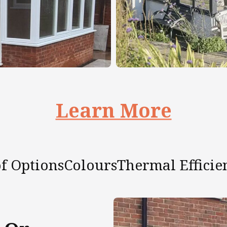
Learn More
f Options
Colours
Thermal Efficie