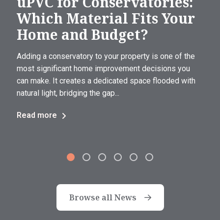
uPVC for Conservatories:
Which Material Fits Your
Home and Budget?
Adding a conservatory to your property is one of the
most significant home improvement decisions you
can make. It creates a dedicated space flooded with
natural light, bridging the gap...
Read more
Browse all News