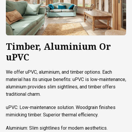
Timber, Aluminium Or
uPVC
We offer uPVC, aluminium, and timber options. Each
material has its unique benefits: uPVC is low-maintenance,
aluminium provides slim sightlines, and timber offers
traditional charm.
uPVC: Low-maintenance solution. Woodgrain finishes
mimicking timber. Superior thermal efficiency.
Aluminium: Slim sightlines for modern aesthetics.