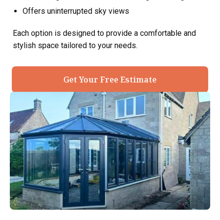
Offers uninterrupted sky views
Each option is designed to provide a comfortable and
stylish space tailored to your needs.
Get Your Free Estimate