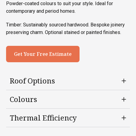
Powder-coated colours to suit your style. Ideal for
contemporary and period homes.
Timber: Sustainably sourced hardwood. Bespoke joinery
preserving charm. Optional stained or painted finishes.
Get Your Free Estimate
Roof Options
Colours
Thermal Efficiency