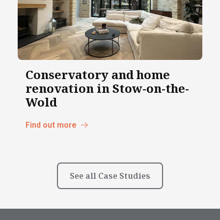
Conservatory and home
renovation in Stow-on-the-
Wold
Find out more
See all Case Studies