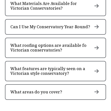
What Materials Are Available for
Victorian Conservatories?
Can I Use My Conservatory Year-Round?
What roofing options are available fo
Victorian conservatories?
What features are typically seen on a
Victorian style conservatory?
What areas do you cover?