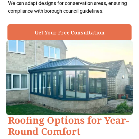
We can adapt designs for conservation areas, ensuring
compliance with borough council guidelines.
Get Your Free Consultation
Roofing Options for Year-
Round Comfort