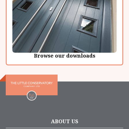
Browse our downloads
ABOUT US