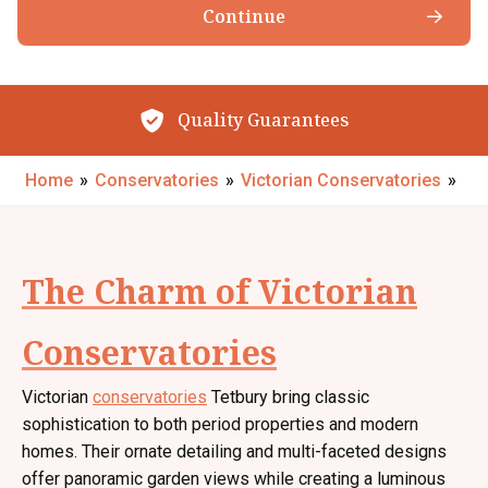
Continue
The Little Conservatory Company Ltd products, services & events.
Browse our Products
By submitting your details you confirm that you agree to the storing and
processing of your personal data by The Little Conservatory Company Ltd
as described in the
privacy statement
.
Quality Guarantees
Request My Call Back
Home
»
Conservatories
»
Victorian Conservatories
»
The Charm of Victorian
Conservatories
Victorian
conservatories
Tetbury bring classic
sophistication to both period properties and modern
homes. Their ornate detailing and multi-faceted designs
offer panoramic garden views while creating a luminous