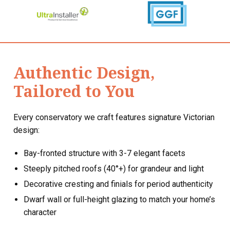
Authentic Design,
Tailored to You
Every conservatory we craft features signature Victorian
design:
Bay-fronted structure with 3-7 elegant facets
Steeply pitched roofs (40°+) for grandeur and light
Decorative cresting and finials for period authenticity
Dwarf wall or full-height glazing to match your home’s
character