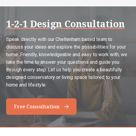
1-2-1 Design Consultation
Speak directly with our Cheltenham based team to
discuss your ideas and explore the possibilities for your
home. Friendly, knowledgeable and easy to work with, we
take the time to answer your questions and guide you
through every step. Let us help you create a beautifully
designed conservatory or living space tailored to your
home and lifestyle.
Free Consultation