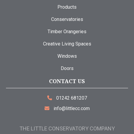
Products
Conservatories
Timber Orangeries
Creative Living Spaces
Windows
Doors
CONTACT US
01242 681207
info@littlecc.com
THE LITTLE CONSERVATORY COMPANY