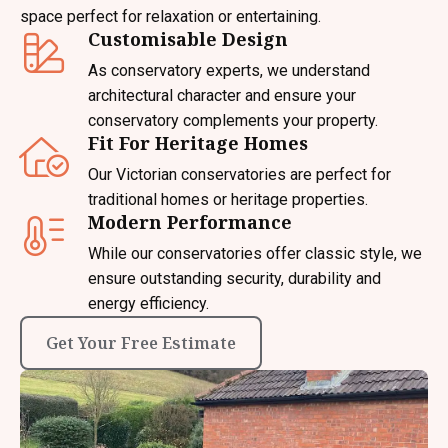
space perfect for relaxation or entertaining.
Customisable Design
As conservatory experts, we understand
architectural character and ensure your
conservatory complements your property.
Fit For Heritage Homes
Our Victorian conservatories are perfect for
traditional homes or heritage properties.
Modern Performance
While our conservatories offer classic style, we
ensure outstanding security, durability and
energy efficiency.
Get Your Free Estimate