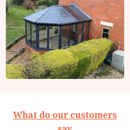
What do our customers
say