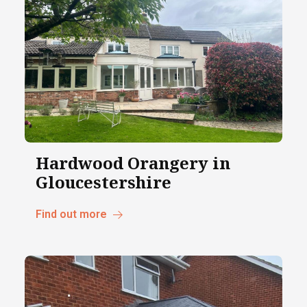
Hardwood Orangery in
Gloucestershire
Find out more