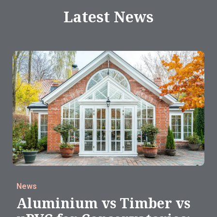
Latest News
News
Aluminium vs Timber vs