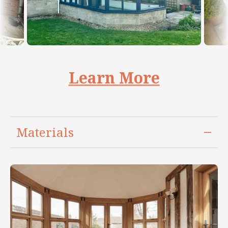
Learn More
Materials