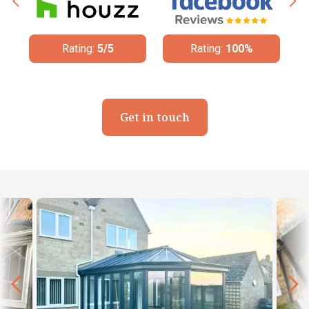
Rating:
5/5
Rating:
100%
Get in touch