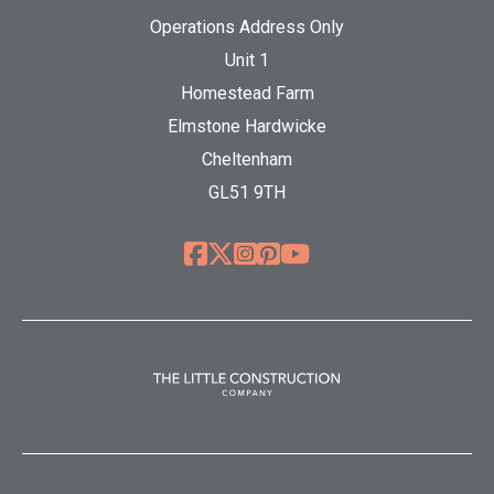
Operations Address Only
Unit 1
Homestead Farm
Elmstone Hardwicke
Cheltenham
GL51 9TH