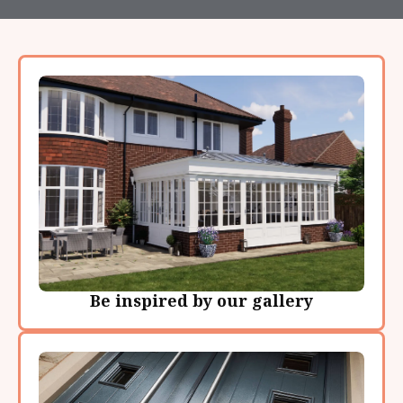
Be inspired by our gallery