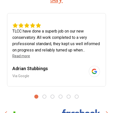
TLCC have done a superb job on our new
conservatory. All work completed to a very
professional standard, they kept us well informed
on progress and reliably turned up when...
Read more
Adrian Stubbings
Via Google