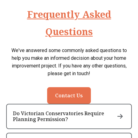
Frequently Asked
Questions
We've answered some commonly asked questions to
help you make an informed decision about your home
improvement project. If you have any other questions,
please get in touch!
Contact Us
Do Victorian Conservatories Require
Planning Permission?