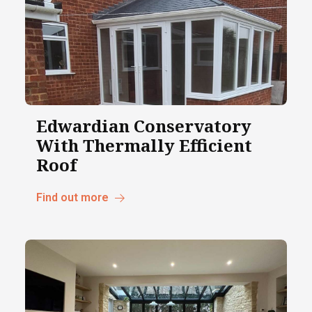
Edwardian Conservatory
With Thermally Efficient
Roof
Find out more