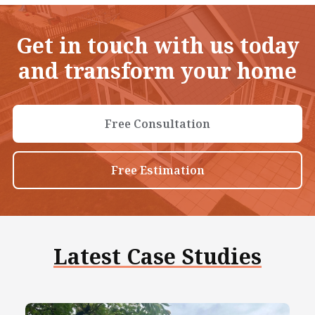
Get in touch with us today
and transform your home
Free Consultation
Free Estimation
Latest Case Studies