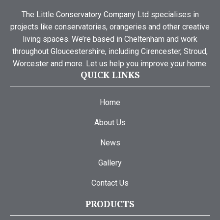
The Little Conservatory Company Ltd specialises in
projects like conservatories, orangeries and other creative
living spaces. We’re based in Cheltenham and work
throughout Gloucestershire, including Cirencester, Stroud,
Worcester and more. Let us help you improve your home.
QUICK LINKS
Home
About Us
News
Gallery
Contact Us
PRODUCTS