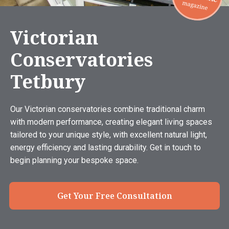
Victorian
Conservatories
Tetbury
Our Victorian conservatories combine traditional charm
with modern performance, creating elegant living spaces
tailored to your unique style, with excellent natural light,
energy efficiency and lasting durability. Get in touch to
begin planning your bespoke space.
Get Your Free Consultation