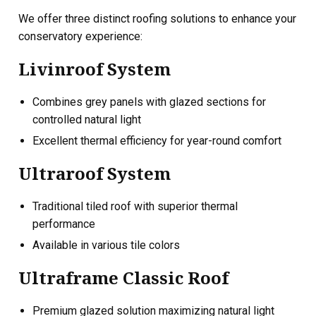
We offer three distinct roofing solutions to enhance your
conservatory experience:
Livinroof System
Combines grey panels with glazed sections for
controlled natural light
Excellent thermal efficiency for year-round comfort
Ultraroof System
Traditional tiled roof with superior thermal
performance
Available in various tile colors
Ultraframe Classic Roof
Premium glazed solution maximizing natural light