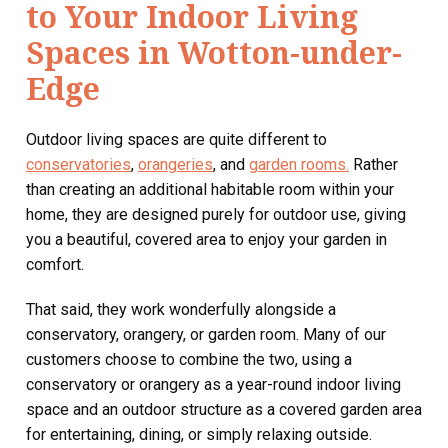
to Your Indoor Living
Spaces in Wotton-under-
Edge
Outdoor living spaces are quite different to
conservatories
,
orangeries
, and
garden rooms.
Rather
than creating an additional habitable room within your
home, they are designed purely for outdoor use, giving
you a beautiful, covered area to enjoy your garden in
comfort.
That said, they work wonderfully alongside a
conservatory, orangery, or garden room. Many of our
customers choose to combine the two, using a
conservatory or orangery as a year-round indoor living
space and an outdoor structure as a covered garden area
for entertaining, dining, or simply relaxing outside.