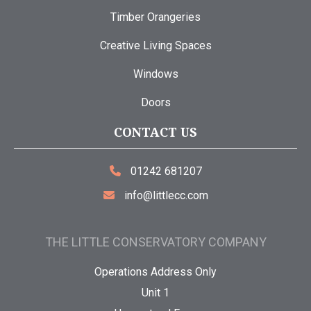
Timber Orangeries
Creative Living Spaces
Windows
Doors
CONTACT US
01242 681207
info@littlecc.com
THE LITTLE CONSERVATORY COMPANY
Operations Address Only
Unit 1