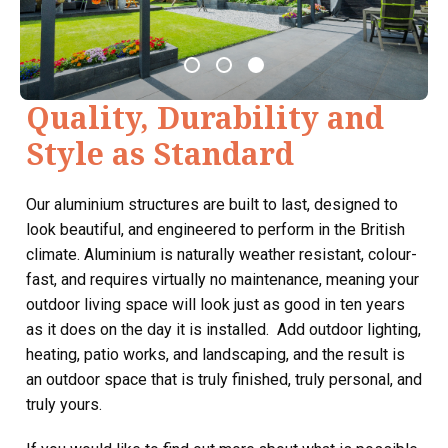
Quality, Durability and
Style as Standard
Our aluminium structures are built to last, designed to
look beautiful, and engineered to perform in the British
climate. Aluminium is naturally weather resistant, colour-
fast, and requires virtually no maintenance, meaning your
outdoor living space will look just as good in ten years
as it does on the day it is installed. Add outdoor lighting,
heating, patio works, and landscaping, and the result is
an outdoor space that is truly finished, truly personal, and
truly yours.