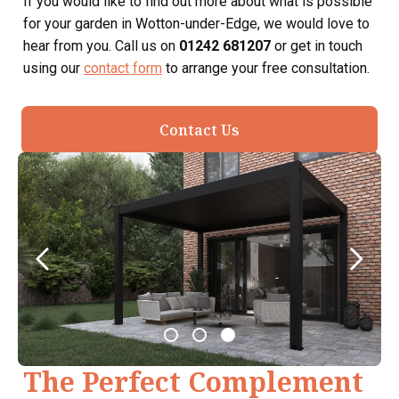
If you would like to find out more about what is possible
for your garden in Wotton-under-Edge, we would love to
hear from you. Call us on
01242 681207
or get in touch
using our
contact form
to arrange your free consultation.
Contact Us
The Perfect Complement