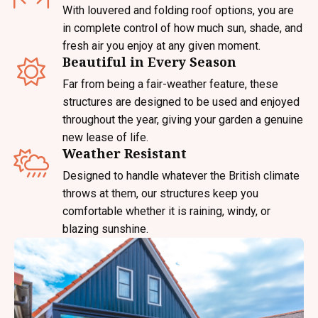
With louvered and folding roof options, you are
in complete control of how much sun, shade, and
fresh air you enjoy at any given moment.
Beautiful in Every Season
Far from being a fair-weather feature, these
structures are designed to be used and enjoyed
throughout the year, giving your garden a genuine
new lease of life.
Weather Resistant
Designed to handle whatever the British climate
throws at them, our structures keep you
comfortable whether it is raining, windy, or
blazing sunshine.