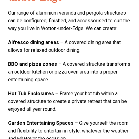
Our range of aluminium veranda and pergola structures
can be configured, finished, and accessorised to suit the
way you live in Wotton-under-Edge. We can create:
Alfresco dining areas
– A covered dining area that
allows for relaxed outdoor dining.
BBQ and pizza zones –
A covered structure transforms
an outdoor kitchen or pizza oven area into a proper
entertaining space.
Hot Tub Enclosures
– Frame your hot tub within a
covered structure to create a private retreat that can be
enjoyed all year round.
Garden Entertaining Spaces
– Give yourself the room
and flexibility to entertain in style, whatever the weather
and whatever the occasion.