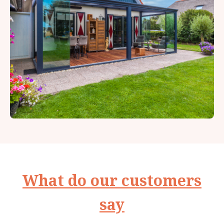
What do our customers
say