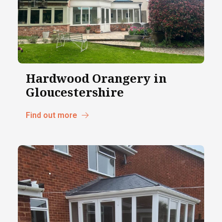
Hardwood Orangery in
Gloucestershire
Find out more