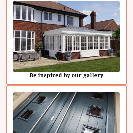
Be inspired by our gallery