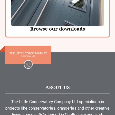
Browse our downloads
ABOUT US
The Little Conservatory Company Ltd specialises in
projects like conservatories, orangeries and other creative
living spaces. We’re based in Cheltenham and work