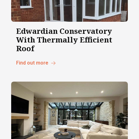
Edwardian Conservatory
With Thermally Efficient
Roof
Find out more