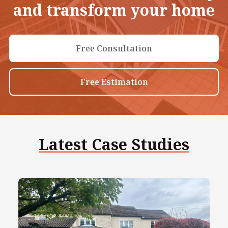
and transform your home
Free Consultation
Free Estimation
Latest Case Studies