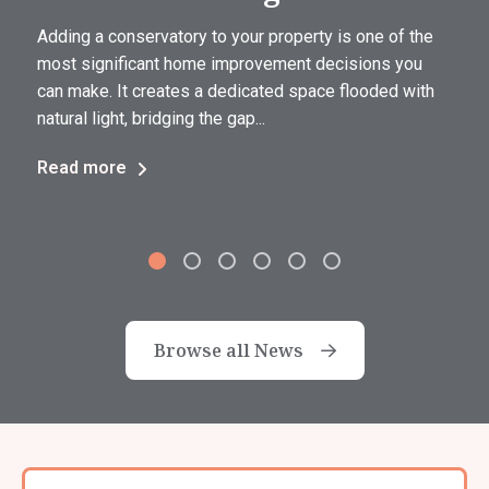
Adding a conservatory to your property is one of the
most significant home improvement decisions you
can make. It creates a dedicated space flooded with
natural light, bridging the gap...
Read more
Browse all News