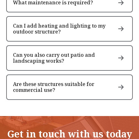
What maintenance is required?
Can I add heating and lighting to my
outdoor structure?
Can you also carry out patio and
landscaping works?
Are these structures suitable for
commercial use?
Get in touch with us today