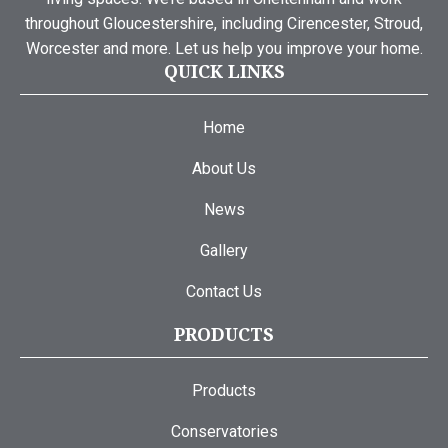
throughout Gloucestershire, including Cirencester, Stroud,
Worcester and more. Let us help you improve your home.
QUICK LINKS
Home
About Us
News
Gallery
Contact Us
PRODUCTS
Products
Conservatories