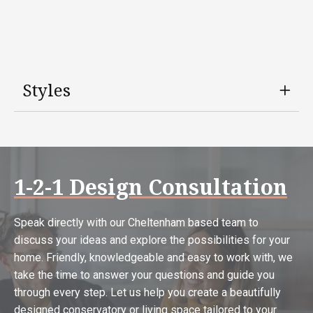
Styles
1-2-1 Design Consultation
Speak directly with our Cheltenham based team to
discuss your ideas and explore the possibilities for your
home. Friendly, knowledgeable and easy to work with, we
take the time to answer your questions and guide you
through every step. Let us help you create a beautifully
designed conservatory or living space tailored to your