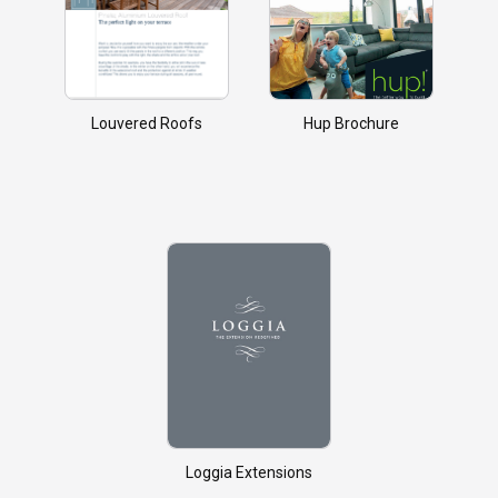
Louvered Roofs
Hup Brochure
Loggia Extensions