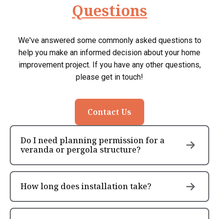
Questions
We've answered some commonly asked questions to
help you make an informed decision about your home
improvement project. If you have any other questions,
please get in touch!
Contact Us
Do I need planning permission for a
veranda or pergola structure?
How long does installation take?