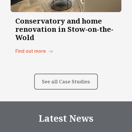
Conservatory and home
renovation in Stow-on-the-
Wold
Find out more
See all Case Studies
Latest News