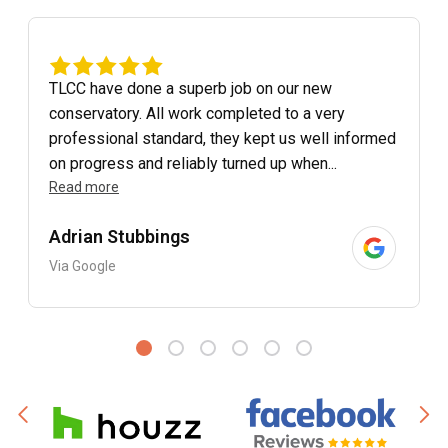
TLCC have done a superb job on our new
conservatory. All work completed to a very
professional standard, they kept us well informed
on progress and reliably turned up when...
Read more
Adrian Stubbings
Via Google