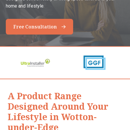
home and lifestyle.
Free Consultation
A Product Range
Designed Around Your
Lifestyle in Wotton-
under-Edge