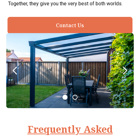
Together, they give you the very best of both worlds.
Contact Us
Frequently Asked