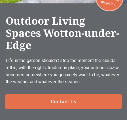
Outdoor Living
Spaces Wotton-under-
Edge
Life in the garden shouldn't stop the moment the clouds
roll in; with the right structure in place, your outdoor space
becomes somewhere you genuinely want to be, whatever
the weather and whatever the season.
Contact Us