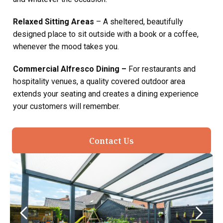
Relaxed Sitting Areas
– A sheltered, beautifully
designed place to sit outside with a book or a coffee,
whenever the mood takes you.
Commercial Alfresco Dining –
For restaurants and
hospitality venues, a quality covered outdoor area
extends your seating and creates a dining experience
your customers will remember.
Contact Us