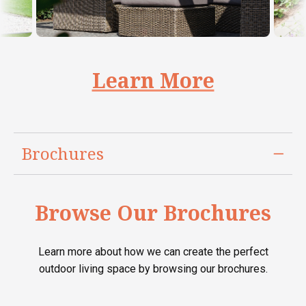
Learn More
Brochures
Browse Our Brochures
Learn more about how we can create the perfect
outdoor living space by browsing our brochures.