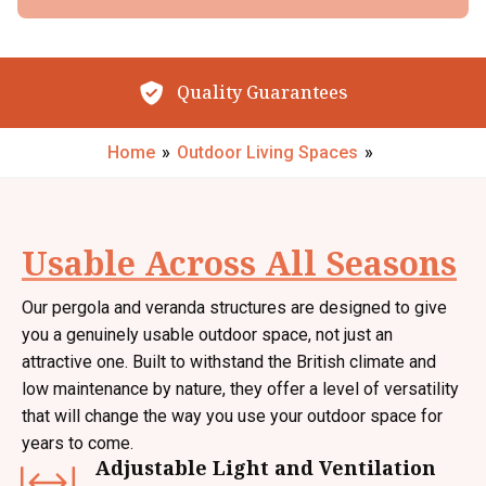
By submitting your details you confirm that you agree to the storing and
processing of your personal data by The Little Conservatory Company Ltd
as described in the
privacy statement
.
Outstanding Reviews
Request My Call Back
Home
»
Outdoor Living Spaces
»
Usable Across All Seasons
Our pergola and veranda structures are designed to give
you a genuinely usable outdoor space, not just an
attractive one. Built to withstand the British climate and
low maintenance by nature, they offer a level of versatility
that will change the way you use your outdoor space for
years to come.
Adjustable Light and Ventilation