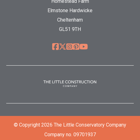
Homestead Farm
Elmstone Hardwicke
Cheltenham
GL51 9TH
© Copyright 2026 The Little Conservatory Company
Company no. 09701937