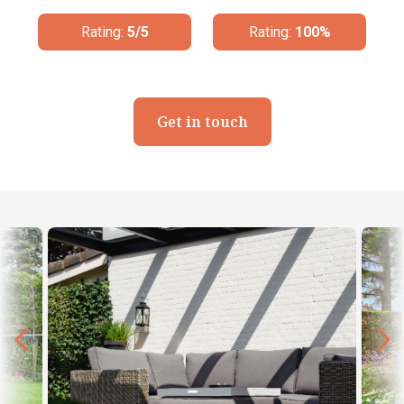
Rating:
100%
Rating:
4.8/5
Get in touch