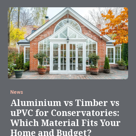
News
Aluminium vs Timber vs
uPVC for Conservatories:
Which Material Fits Your
Home and Budget?