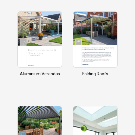
Aluminium Verandas
Folding Roofs