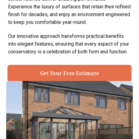
Experience the luxury of surfaces that retain their refined
finish for decades, and enjoy an environment engineered
to keep you comfortable year-round.
Our innovative approach transforms practical benefits
into elegant features, ensuring that every aspect of your
conservatory is a celebration of both form and function.
Get Your Free Estimate