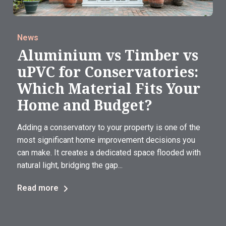
News
Aluminium vs Timber vs
uPVC for Conservatories:
Which Material Fits Your
Home and Budget?
Adding a conservatory to your property is one of the
most significant home improvement decisions you
can make. It creates a dedicated space flooded with
natural light, bridging the gap...
Read more