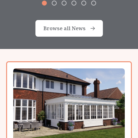
Browse all News