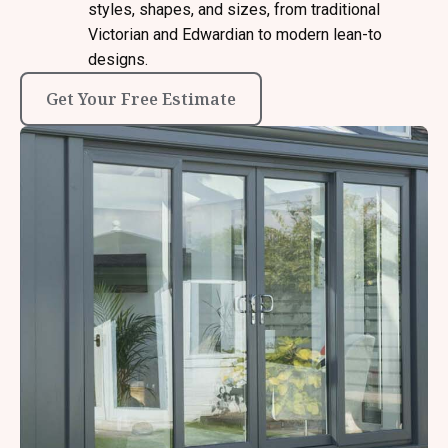
styles, shapes, and sizes, from traditional
Victorian and Edwardian to modern lean-to
designs.
Get Your Free Estimate