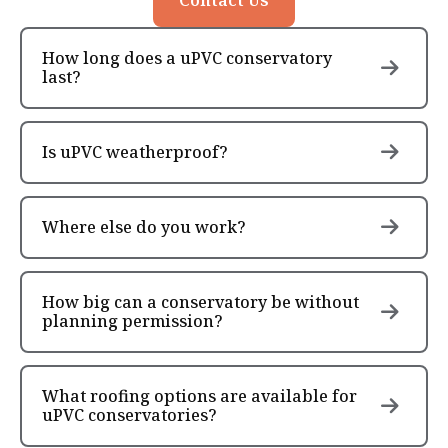
How long does a uPVC conservatory
last?
Is uPVC weatherproof?
Where else do you work?
How big can a conservatory be without
planning permission?
What roofing options are available for
uPVC conservatories?