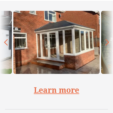
Learn more