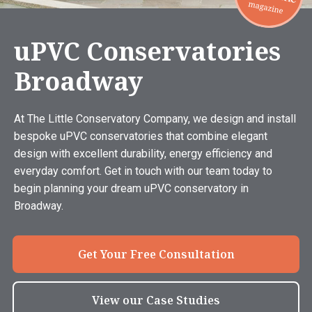
uPVC Conservatories
Broadway
At The Little Conservatory Company, we design and install
bespoke uPVC conservatories that combine elegant
design with excellent durability, energy efficiency and
everyday comfort. Get in touch with our team today to
begin planning your dream uPVC conservatory in
Broadway.
Get Your Free Consultation
View our Case Studies