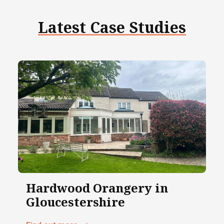
Latest Case Studies
Hardwood Orangery in
Gloucestershire