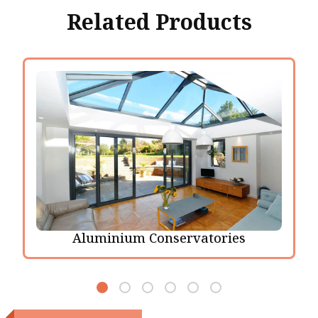
Related Products
Aluminium Conservatories