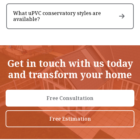
What uPVC conservatory styles are
available?
Get in touch with us today
and transform your home
Free Consultation
Free Estimation