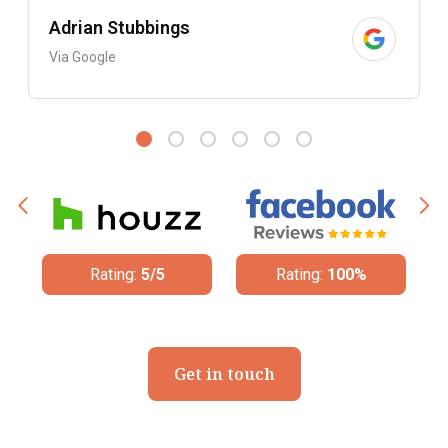
Adrian Stubbings
Via Google
Rating:
5/5
Rating:
100%
Rati
Get in touch