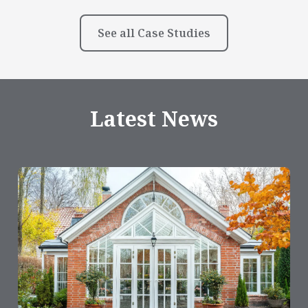
See all Case Studies
Latest News