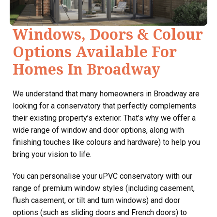
Windows, Doors & Colour
Options Available For
Homes In Broadway
We understand that many homeowners in Broadway are
looking for a conservatory that perfectly complements
their existing property’s exterior. That’s why we offer a
wide range of window and door options, along with
finishing touches like colours and hardware) to help you
bring your vision to life.
You can personalise your uPVC conservatory with our
range of premium window styles (including casement,
flush casement, or tilt and turn windows) and door
options (such as sliding doors and French doors) to