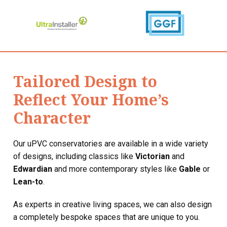
Tailored Design to
Reflect Your Home’s
Character
Our uPVC conservatories are available in a wide variety
of designs, including classics like
Victorian
and
Edwardian
and more contemporary styles like
Gable
or
Lean-to
.
As experts in creative living spaces, we can also design
a completely bespoke spaces that are unique to you.