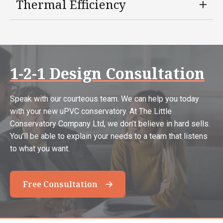
Thermal Efficiency
1-2-1 Design Consultation
Speak with our courteous team. We can help you today
with your new uPVC conservatory. At The Little
Conservatory Company Ltd, we don’t believe in hard sells.
You’ll be able to explain your needs to a team that listens
to what you want.
Free Consultation