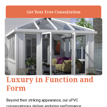
Get Your Free Consultation
Luxury in Function and
Form
Beyond their striking appearance, our uPVC
conservatories deliver enduring performance.