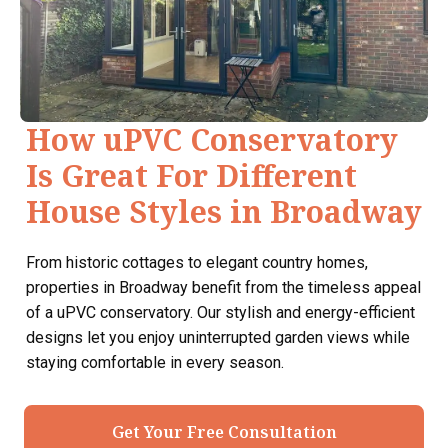
How uPVC Conservatory
Is Great For Different
House Styles in Broadway
From historic cottages to elegant country homes,
properties in Broadway benefit from the timeless appeal
of a uPVC conservatory. Our stylish and energy-efficient
designs let you enjoy uninterrupted garden views while
staying comfortable in every season.
Get Your Free Consultation