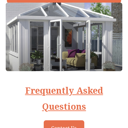
Frequently Asked
Questions
Contact Us