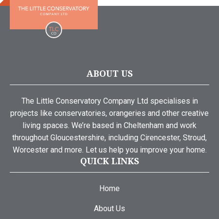
ABOUT US
The Little Conservatory Company Ltd specialises in
projects like conservatories, orangeries and other creative
living spaces. We’re based in Cheltenham and work
throughout Gloucestershire, including Cirencester, Stroud,
Worcester and more. Let us help you improve your home.
QUICK LINKS
Home
About Us