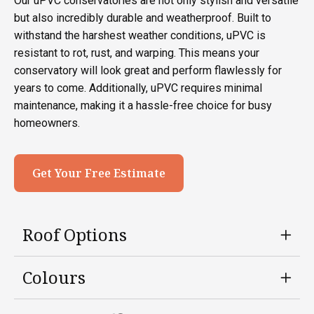
Our uPVC conservatories are not only stylish and versatile
but also incredibly durable and weatherproof. Built to
withstand the harshest weather conditions, uPVC is
resistant to rot, rust, and warping. This means your
conservatory will look great and perform flawlessly for
years to come. Additionally, uPVC requires minimal
maintenance, making it a hassle-free choice for busy
homeowners.
Get Your Free Estimate
Roof Options
Colours