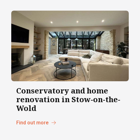
Conservatory and home
renovation in Stow-on-the-
Wold
Find out more