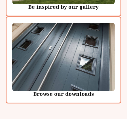
Be inspired by our gallery
Browse our downloads