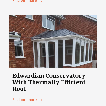
Find out more
Edwardian Conservatory
With Thermally Efficient
Roof
Find out more