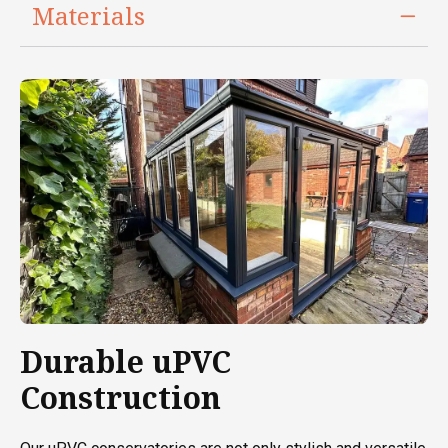
Materials
Durable uPVC
Construction