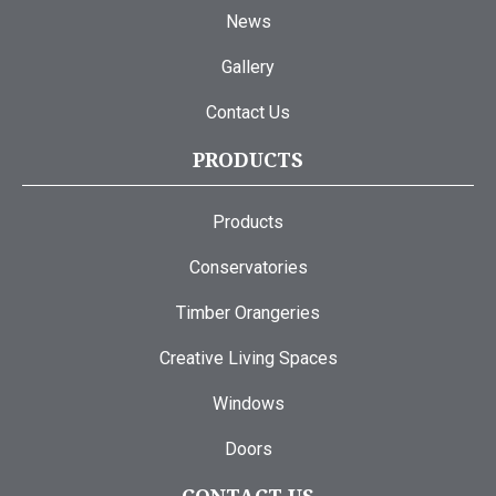
News
Gallery
Contact Us
PRODUCTS
Products
Conservatories
Timber Orangeries
Creative Living Spaces
Windows
Doors