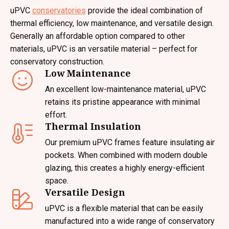
uPVC
conservatories
provide the ideal combination of
thermal efficiency, low maintenance, and versatile design.
Generally an affordable option compared to other
materials, uPVC is an versatile material – perfect for
conservatory construction.
Low Maintenance
An excellent low-maintenance material, uPVC
retains its pristine appearance with minimal
effort.
Thermal Insulation
Our premium uPVC frames feature insulating air
pockets. When combined with modern double
glazing, this creates a highly energy-efficient
space.
Versatile Design
uPVC is a flexible material that can be easily
manufactured into a wide range of conservatory