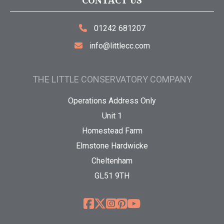
CONTACT US
01242 681207
info@littlecc.com
THE LITTLE CONSERVATORY COMPANY
Operations Address Only
Unit 1
Homestead Farm
Elmstone Hardwicke
Cheltenham
GL51 9TH