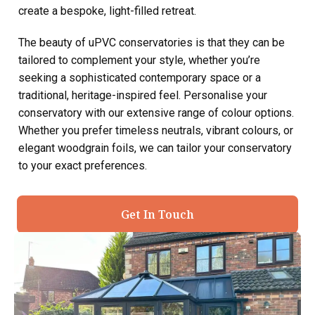
create a bespoke, light-filled retreat.
The beauty of uPVC conservatories is that they can be
tailored to complement your style, whether you’re
seeking a sophisticated contemporary space or a
traditional, heritage-inspired feel. Personalise your
conservatory with our extensive range of colour options.
Whether you prefer timeless neutrals, vibrant colours, or
elegant woodgrain foils, we can tailor your conservatory
to your exact preferences.
Get In Touch