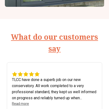
What do our customers
say
TLCC have done a superb job on our new
conservatory. All work completed to a very
professional standard, they kept us well informed
on progress and reliably turned up when...
Read more