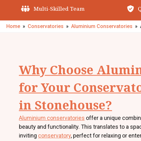
Quality Guarantees
O
Home
»
Conservatories
»
Aluminium Conservatories
»
Why Choose Alumi
for Your Conservat
in Stonehouse?
Aluminium conservatories
offer a unique combin
beauty and functionality. This translates to a sp
inviting
conservatory
, perfect for relaxing or ente