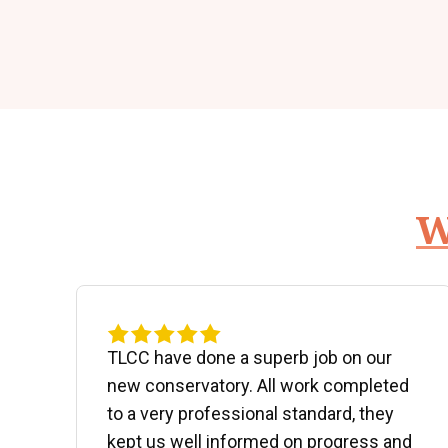
W
d
TLCC have done a superb job on our
new conservatory. All work completed
to a very professional standard, they
kept us well informed on progress and