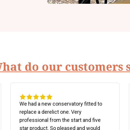
hat do our customers 
We had a new conservatory fitted to
replace a derelict one. Very
professional from the start and five
star product. So pleased and would