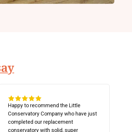
say
Happy to recommend the Little
P
Conservatory Company who have just
b
completed our replacement
P
conservatory with solid, super
e