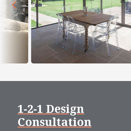
1-2-1 Design
Consultation