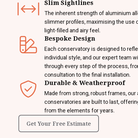
Slim Sightlines
The inherent strength of aluminium al
slimmer profiles, maximising the use o
light-filled and airy feel.
Bespoke Design
Each conservatory is designed to refle
individual style, and our expert team wi
through every step of the process, from
consultation to the final installation.
Durable & Weatherproof
Made from strong, robust frames, our
conservatories are built to last, offeri
from the elements for years.
Get Your Free Estimate