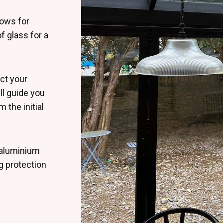
lows for
f glass for a
ct your
ll guide you
 the initial
 aluminium
ng protection