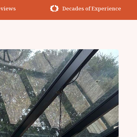
erience
Premium Materials