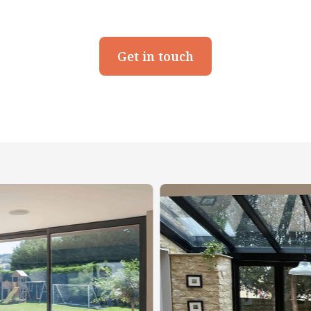
Get in touch