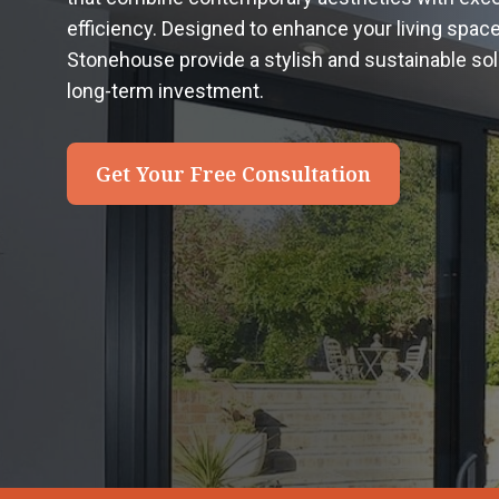
efficiency. Designed to enhance your living spac
Stonehouse provide a stylish and sustainable s
long-term investment.
Get Your Free Consultation