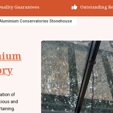
utstanding Reviews
Decades of Exp
Aluminium Conservatories Stonehouse
nium
ory
ation of
acious and
rtaining.