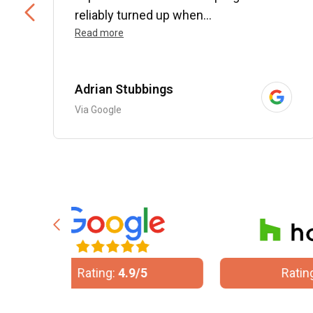
..
reliably turned up when...
Read more
Adrian Stubbings
Via Google
/5
Rating:
5/5