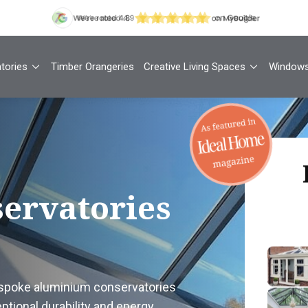
tories
Timber Orangeries
Creative Living Spaces
Window
Th
ervatories
Your
1
espoke aluminium conservatories
Cont
tional durability and energy