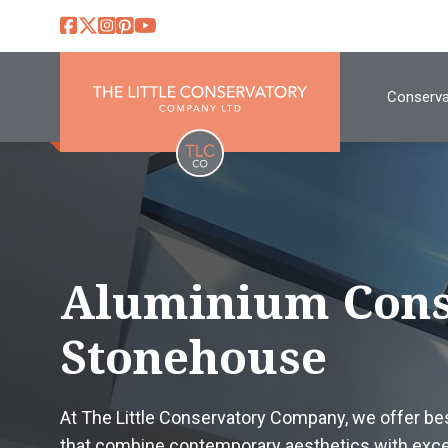
Conserva
Aluminium Cons
Stonehouse
At The Little Conservatory Company, we offer b
that combine contemporary aesthetics with excep