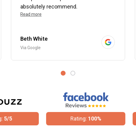
absolutely recommend.
Read more
Beth White
Via Google
Rating:
100%
Rating:
4.8/5