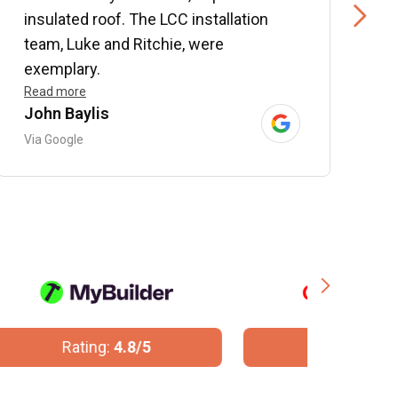
insulated roof. The LCC installation
w
team, Luke and Ritchie, were
R
exemplary.
Read more
John Baylis
B
Via Google
V
Rating:
10/10
R