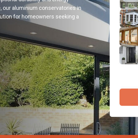
2
e, our aluminium conservatories in
Emai
olution for homeowners seeking a
3
4
By submit
and proce
Company 
Bac