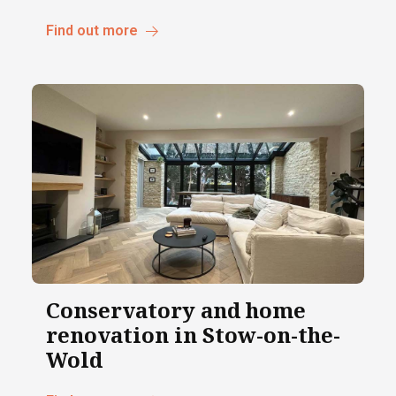
Find out more
Conservatory and home
renovation in Stow-on-the-
Wold