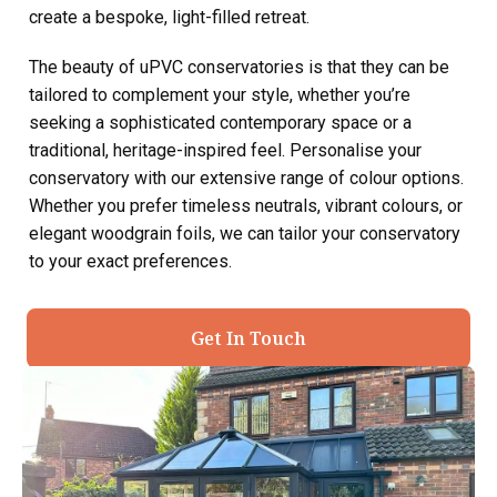
create a bespoke, light-filled retreat.
The beauty of uPVC conservatories is that they can be
tailored to complement your style, whether you’re
seeking a sophisticated contemporary space or a
traditional, heritage-inspired feel. Personalise your
conservatory with our extensive range of colour options.
Whether you prefer timeless neutrals, vibrant colours, or
elegant woodgrain foils, we can tailor your conservatory
to your exact preferences.
Get In Touch