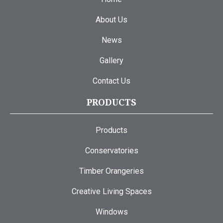
About Us
News
Gallery
Contact Us
PRODUCTS
Products
Conservatories
Timber Orangeries
Creative Living Spaces
Windows