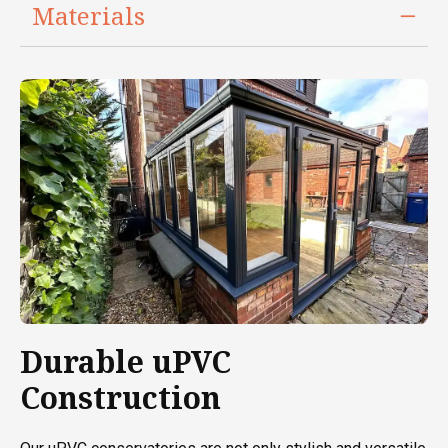
Materials
Durable uPVC
Construction