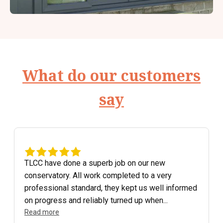
What do our customers
say
TLCC have done a superb job on our new
conservatory. All work completed to a very
professional standard, they kept us well informed
on progress and reliably turned up when...
Read more