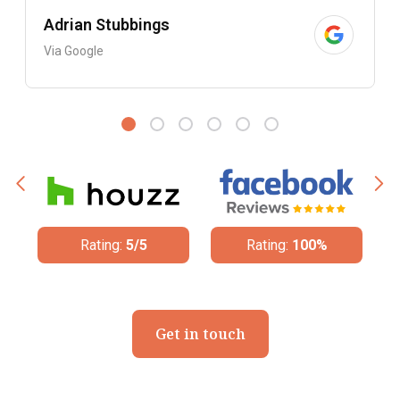
Adrian Stubbings
Via Google
Rating:
100%
Rating:
4.8/5
Get in touch