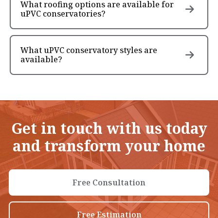
What roofing options are available for
uPVC conservatories?
What uPVC conservatory styles are
available?
Get in touch with us today
and transform your home
Free Consultation
Free Estimation