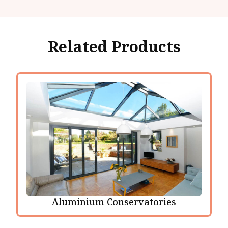
Related Products
Aluminium Conservatories