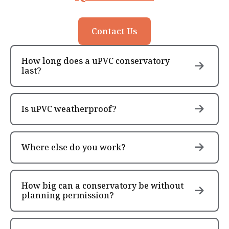
Contact Us
How long does a uPVC conservatory
last?
Is uPVC weatherproof?
Where else do you work?
How big can a conservatory be without
planning permission?