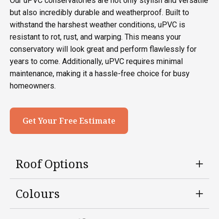
Our uPVC conservatories are not only stylish and versatile
but also incredibly durable and weatherproof. Built to
withstand the harshest weather conditions, uPVC is
resistant to rot, rust, and warping. This means your
conservatory will look great and perform flawlessly for
years to come. Additionally, uPVC requires minimal
maintenance, making it a hassle-free choice for busy
homeowners.
Get Your Free Estimate
Roof Options
Colours