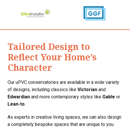
Tailored Design to
Reflect Your Home’s
Character
Our uPVC conservatories are available in a wide variety
of designs, including classics like
Victorian
and
Edwardian
and more contemporary styles like
Gable
or
Lean-to
.
As experts in creative living spaces, we can also design
a completely bespoke spaces that are unique to you.