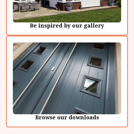
Be inspired by our gallery
Browse our downloads