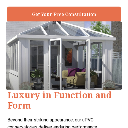
Get Your Free Consultation
Luxury in Function and
Form
Beyond their striking appearance, our uPVC
conservatories deliver enduring performance.