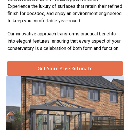
Experience the luxury of surfaces that retain their refined
finish for decades, and enjoy an environment engineered
to keep you comfortable year-round.
Our innovative approach transforms practical benefits
into elegant features, ensuring that every aspect of your
conservatory is a celebration of both form and function.
Get Your Free Estimate