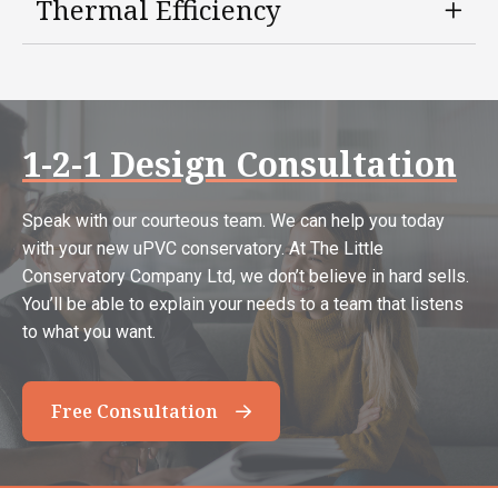
Thermal Efficiency
1-2-1 Design Consultation
Speak with our courteous team. We can help you today
with your new uPVC conservatory. At The Little
Conservatory Company Ltd, we don’t believe in hard sells.
You’ll be able to explain your needs to a team that listens
to what you want.
Free Consultation