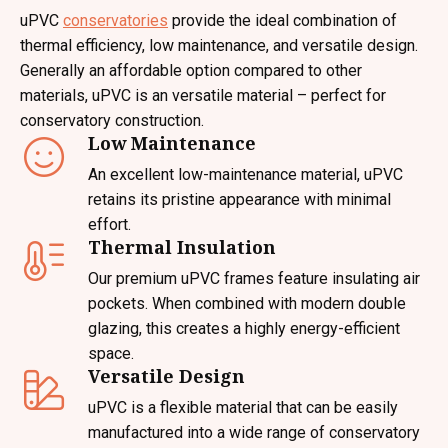
uPVC
conservatories
provide the ideal combination of
thermal efficiency, low maintenance, and versatile design.
Generally an affordable option compared to other
materials, uPVC is an versatile material – perfect for
conservatory construction.
Low Maintenance
An excellent low-maintenance material, uPVC
retains its pristine appearance with minimal
effort.
Thermal Insulation
Our premium uPVC frames feature insulating air
pockets. When combined with modern double
glazing, this creates a highly energy-efficient
space.
Versatile Design
uPVC is a flexible material that can be easily
manufactured into a wide range of conservatory