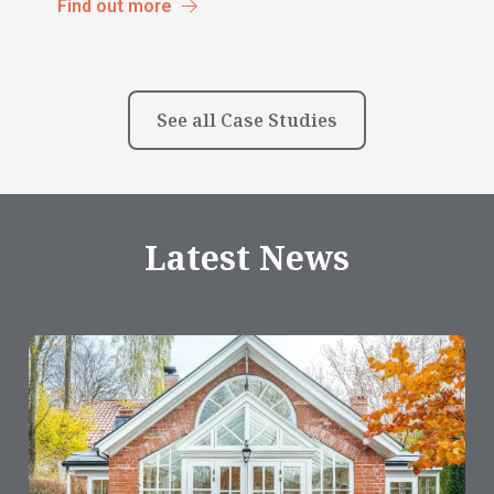
Find out more
See all Case Studies
Latest News