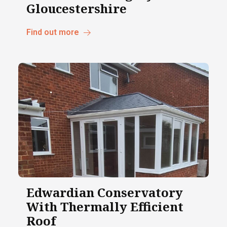
Gloucestershire
Find out more
Edwardian Conservatory
With Thermally Efficient
Roof