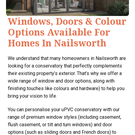
Windows, Doors & Colour
Options Available For
Homes In Nailsworth
We understand that many homeowners in Nailsworth are
looking for a conservatory that perfectly complements
their existing property’s exterior. That’s why we offer a
wide range of window and door options, along with
finishing touches like colours and hardware) to help you
bring your vision to life.
You can personalise your uPVC conservatory with our
range of premium window styles (including casement,
flush casement, or tilt and turn windows) and door
options (such as sliding doors and French doors) to