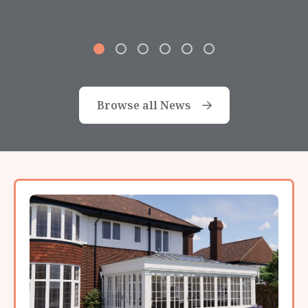
Browse all News