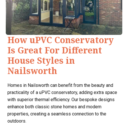
How uPVC Conservatory
Is Great For Different
House Styles in
Nailsworth
Homes in Nailsworth can benefit from the beauty and
practicality of a uPVC conservatory, adding extra space
with superior thermal efficiency. Our bespoke designs
enhance both classic stone homes and modern
properties, creating a seamless connection to the
outdoors.