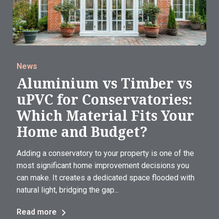
News
Aluminium vs Timber vs
uPVC for Conservatories:
Which Material Fits Your
Home and Budget?
Adding a conservatory to your property is one of the
most significant home improvement decisions you
can make. It creates a dedicated space flooded with
natural light, bridging the gap...
Read more