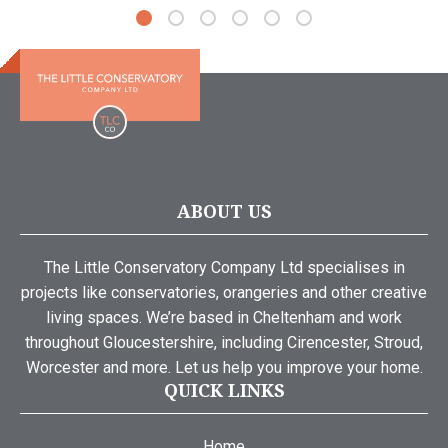
ABOUT US
The Little Conservatory Company Ltd specialises in
projects like conservatories, orangeries and other creative
living spaces. We’re based in Cheltenham and work
throughout Gloucestershire, including Cirencester, Stroud,
Worcester and more. Let us help you improve your home.
QUICK LINKS
Home