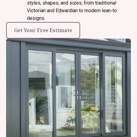
styles, shapes, and sizes, from traditional
Victorian and Edwardian to modern lean-to
designs.
Get Your Free Estimate