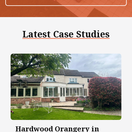
Latest Case Studies
Hardwood Orangery in