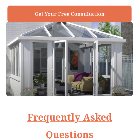
Get Your Free Consultation
Frequently Asked
Questions