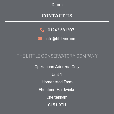
Doors
CONTACT US
01242 681207
info@littlecc.com
THE LITTLE CONSERVATORY COMPANY
Operations Address Only
Unit 1
Homestead Farm
Elmstone Hardwicke
Cheltenham
GL51 9TH