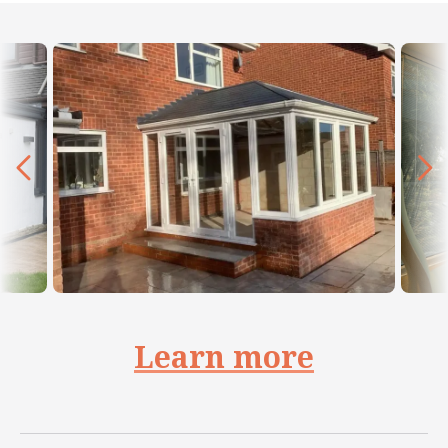
Learn more