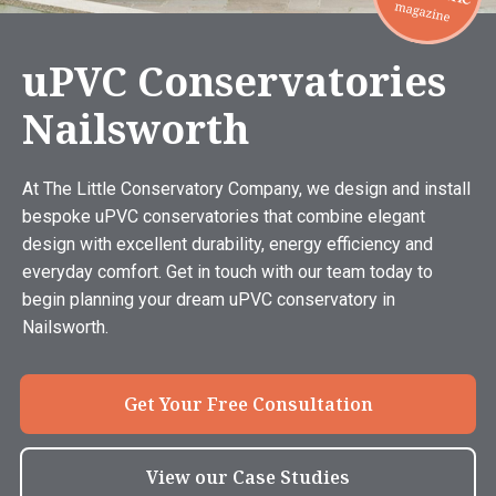
uPVC Conservatories
Nailsworth
At The Little Conservatory Company, we design and install
bespoke uPVC conservatories that combine elegant
design with excellent durability, energy efficiency and
everyday comfort. Get in touch with our team today to
begin planning your dream uPVC conservatory in
Nailsworth.
Get Your Free Consultation
View our Case Studies