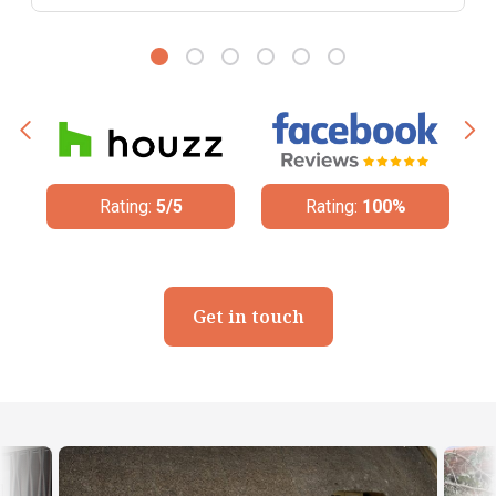
Rating:
100%
Rating:
4.8/5
Get in touch