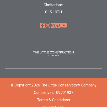
Cheltenham
GL51 9TH
© Copyright 2026 The Little Conservatory Company
Company no. 09701937
Terms & Conditions