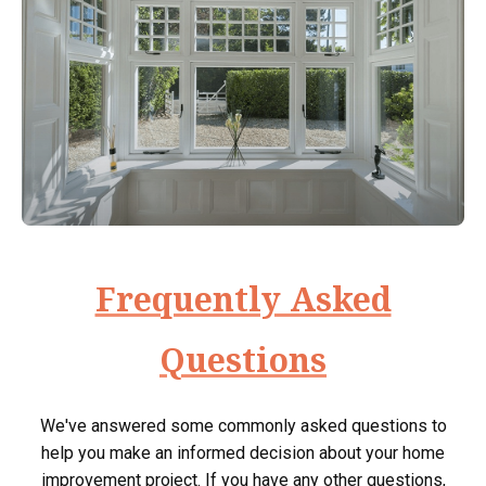
Frequently Asked
Questions
We've answered some commonly asked questions to
help you make an informed decision about your home
improvement project. If you have any other questions,