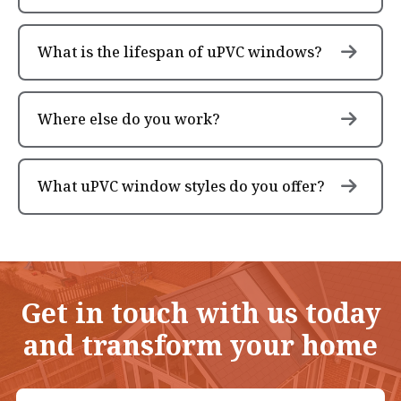
What is the lifespan of uPVC windows?
Where else do you work?
What uPVC window styles do you offer?
Get in touch with us today
and transform your home