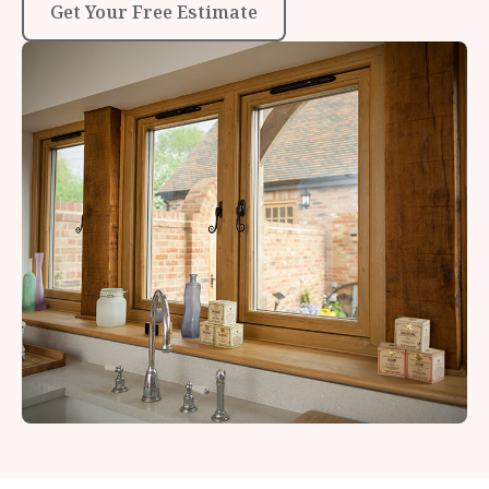
Get Your Free Estimate