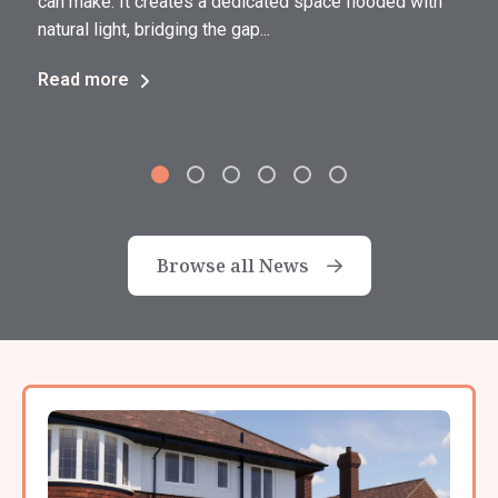
can make. It creates a dedicated space flooded with
natural light, bridging the gap...
Read more
Browse all News