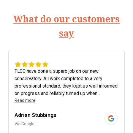
What do our customers
say
TLCC have done a superb job on our new
conservatory. All work completed to a very
professional standard, they kept us well informed
on progress and reliably turned up when...
Read more
Adrian Stubbings
Via Google