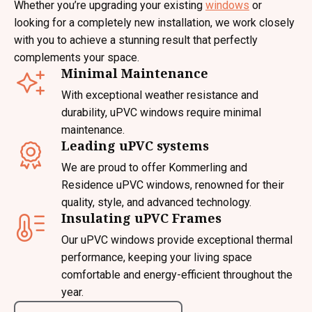
Whether you’re upgrading your existing
windows
or
looking for a completely new installation, we work closely
with you to achieve a stunning result that perfectly
complements your space.
Minimal Maintenance
With exceptional weather resistance and
durability, uPVC windows require minimal
maintenance.
Leading uPVC systems
We are proud to offer Kommerling and
Residence uPVC windows, renowned for their
quality, style, and advanced technology.
Insulating uPVC Frames
Our uPVC windows provide exceptional thermal
performance, keeping your living space
comfortable and energy-efficient throughout the
year.