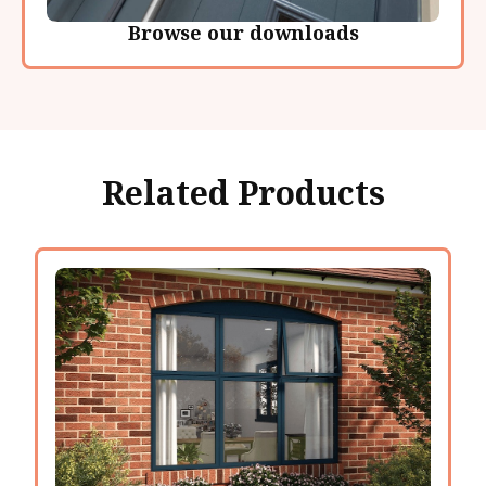
Browse our downloads
Related Products