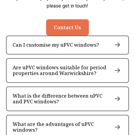
please get in touch!
Contact Us
Can I customise my uPVC windows?
Are uPVC windows suitable for period
properties around Warwickshire?
What is the difference between uPVC
and PVC windows?
What are the advantages of uPVC
windows?