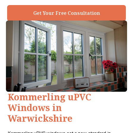
Get Your Free Consultation
Kommerling uPVC
Windows in
Warwickshire