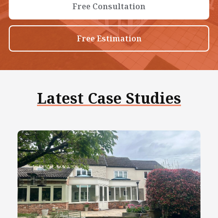
Free Consultation
Free Estimation
Latest Case Studies