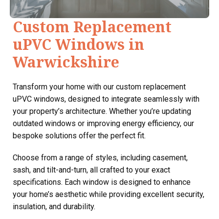
Custom Replacement
uPVC Windows in
Warwickshire
Transform your home with our custom replacement
uPVC windows, designed to integrate seamlessly with
your property’s architecture. Whether you’re updating
outdated windows or improving energy efficiency, our
bespoke solutions offer the perfect fit.
Choose from a range of styles, including casement,
sash, and tilt-and-turn, all crafted to your exact
specifications. Each window is designed to enhance
your home’s aesthetic while providing excellent security,
insulation, and durability.