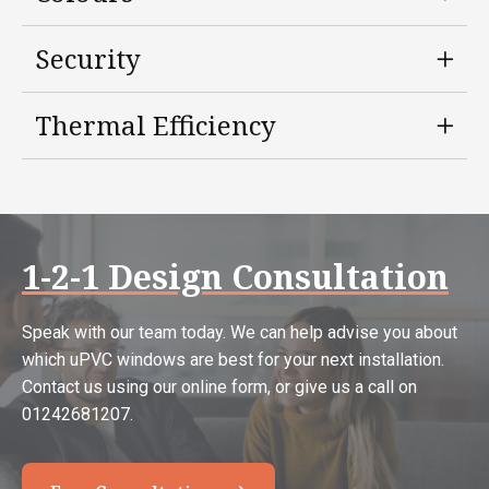
Security
Thermal Efficiency
1-2-1 Design Consultation
Speak with our team today. We can help advise you about
which uPVC windows are best for your next installation.
Contact us using our online form, or give us a call on
01242681207.