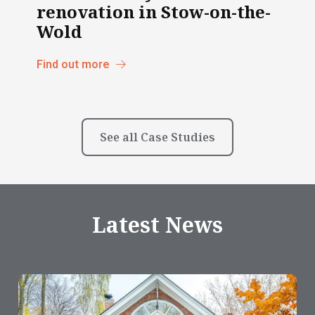
renovation in Stow-on-the-
Wold
Find out more
See all Case Studies
Latest News