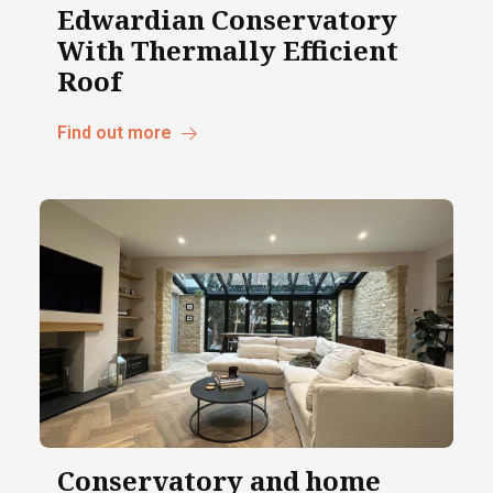
Edwardian Conservatory
With Thermally Efficient
Roof
Find out more
Conservatory and home