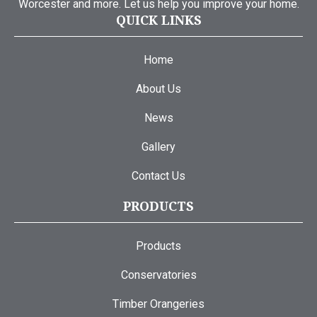
Worcester and more. Let us help you improve your home.
QUICK LINKS
Home
About Us
News
Gallery
Contact Us
PRODUCTS
Products
Conservatories
Timber Orangeries