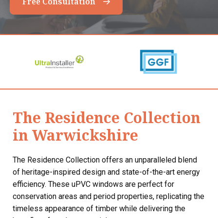
Free Consultation
The Residence Collection
in Warwickshire
The Residence Collection offers an unparalleled blend
of heritage-inspired design and state-of-the-art energy
efficiency. These uPVC windows are perfect for
conservation areas and period properties, replicating the
timeless appearance of timber while delivering the