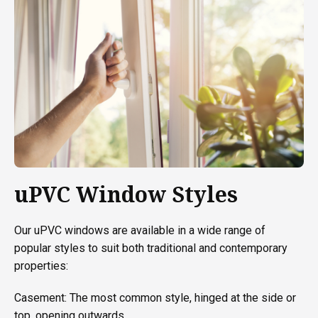
uPVC Window Styles
Our uPVC windows are available in a wide range of
popular styles to suit both traditional and contemporary
properties:
Casement: The most common style, hinged at the side or
top, opening outwards.