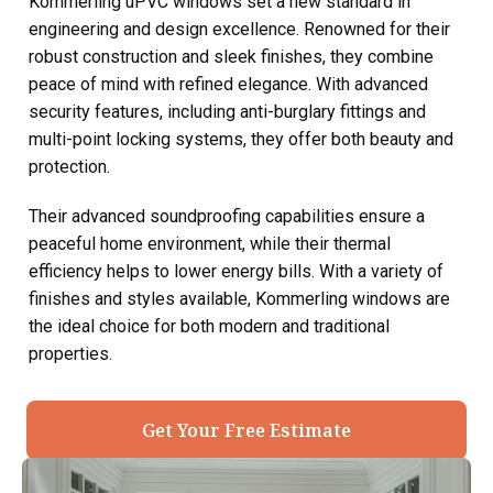
Kommerling uPVC windows set a new standard in
engineering and design excellence. Renowned for their
robust construction and sleek finishes, they combine
peace of mind with refined elegance. With advanced
security features, including anti-burglary fittings and
multi-point locking systems, they offer both beauty and
protection.
Their advanced soundproofing capabilities ensure a
peaceful home environment, while their thermal
efficiency helps to lower energy bills. With a variety of
finishes and styles available, Kommerling windows are
the ideal choice for both modern and traditional
properties.
Get Your Free Estimate