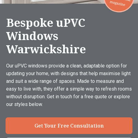
Bespoke uPVC
Windows
Warwickshire
Our uPVC windows provide a clean, adaptable option for
updating your home, with designs that help maximise light
and suit a wide range of spaces. Made to measure and
easy to live with, they offer a simple way to refresh rooms
without disruption. Get in touch for a free quote or explore
our styles below.
Get Your Free Consultation