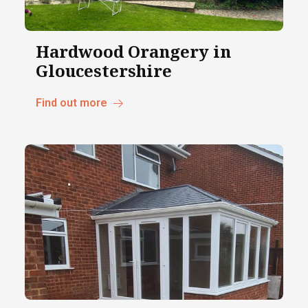
Hardwood Orangery in
Gloucestershire
Find out more