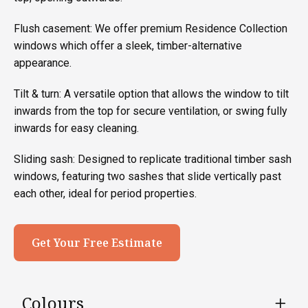
Flush casement: We offer premium Residence Collection
windows which offer a sleek, timber-alternative
appearance.
Tilt & turn: A versatile option that allows the window to tilt
inwards from the top for secure ventilation, or swing fully
inwards for easy cleaning.
Sliding sash: Designed to replicate traditional timber sash
windows, featuring two sashes that slide vertically past
each other, ideal for period properties.
Get Your Free Estimate
Colours