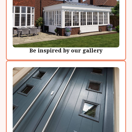
Be inspired by our gallery