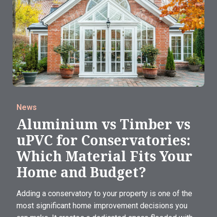
News
Aluminium vs Timber vs
uPVC for Conservatories:
Which Material Fits Your
Home and Budget?
Adding a conservatory to your property is one of the
most significant home improvement decisions you