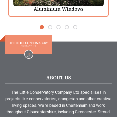
Aluminium Windows
ABOUT US
The Little Conservatory Company Ltd specialises in
projects like conservatories, orangeries and other creative
living spaces. We’re based in Cheltenham and work
throughout Gloucestershire, including Cirencester, Stroud,