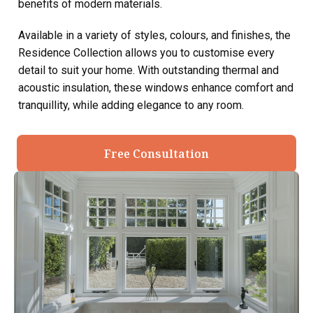
benefits of modern materials.
Available in a variety of styles, colours, and finishes, the
Residence Collection allows you to customise every
detail to suit your home. With outstanding thermal and
acoustic insulation, these windows enhance comfort and
tranquillity, while adding elegance to any room.
Free Consultation