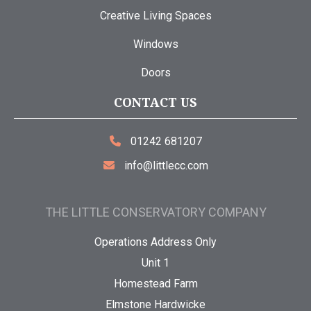
Creative Living Spaces
Windows
Doors
CONTACT US
01242 681207
info@littlecc.com
THE LITTLE CONSERVATORY COMPANY
Operations Address Only
Unit 1
Homestead Farm
Elmstone Hardwicke