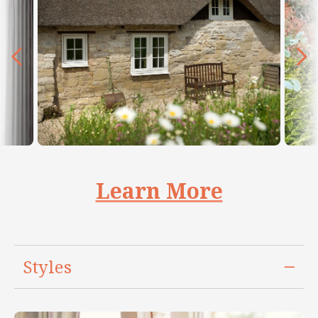
Learn More
Styles