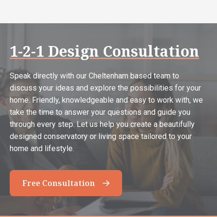
1-2-1 Design Consultation
Speak directly with our Cheltenham based team to
discuss your ideas and explore the possibilities for your
home. Friendly, knowledgeable and easy to work with, we
take the time to answer your questions and guide you
through every step. Let us help you create a beautifully
designed conservatory or living space tailored to your
home and lifestyle.
Free Consultation