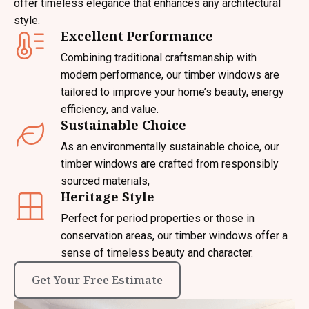
offer timeless elegance that enhances any architectural
style.
Excellent Performance
Combining traditional craftsmanship with
modern performance, our timber windows are
tailored to improve your home’s beauty, energy
efficiency, and value.
Sustainable Choice
As an environmentally sustainable choice, our
timber windows are crafted from responsibly
sourced materials,
Heritage Style
Perfect for period properties or those in
conservation areas, our timber windows offer a
sense of timeless beauty and character.
Get Your Free Estimate