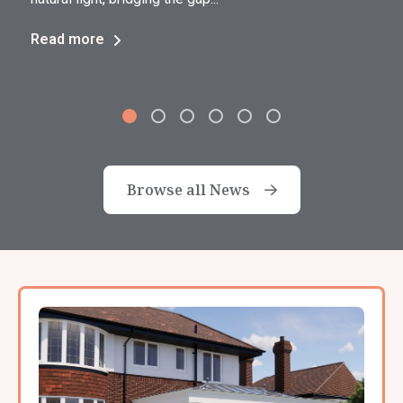
Read more
Browse all News