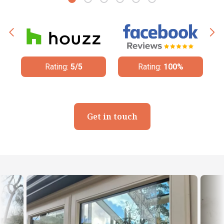
Rating:
5/5
Rating:
100%
Get in touch