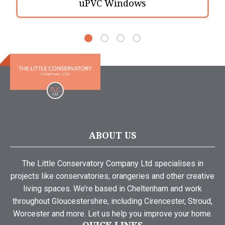
uPVC Windows
ABOUT US
The Little Conservatory Company Ltd specialises in
projects like conservatories, orangeries and other creative
living spaces. We’re based in Cheltenham and work
throughout Gloucestershire, including Cirencester, Stroud,
Worcester and more. Let us help you improve your home.