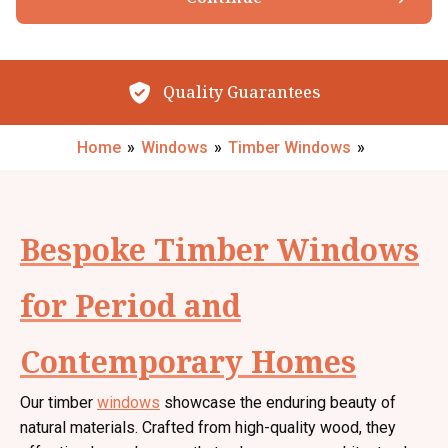
Browse our Products
By submitting your details you confirm that you agree to the storing and
processing of your personal data by The Little Conservatory Company Ltd
as described in the
privacy statement
.
Quality Guarantees
Request My Call Back
Home
»
Windows
»
Timber Windows
»
Bespoke Timber Windows
for Period and
Contemporary Homes
Our timber
windows
showcase the enduring beauty of
natural materials. Crafted from high-quality wood, they