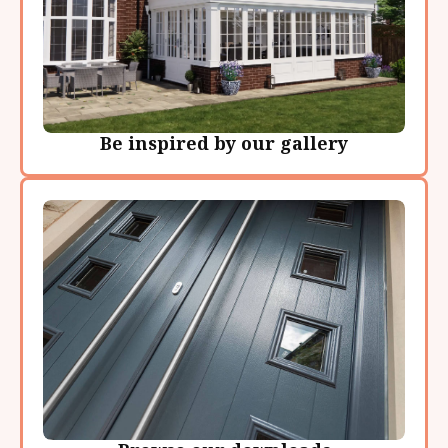
Be inspired by our gallery