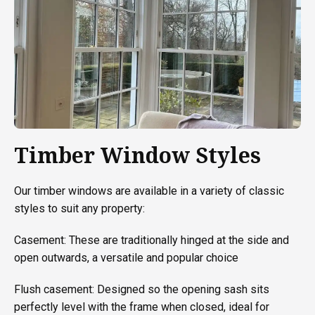
Timber Window Styles
Our timber windows are available in a variety of classic
styles to suit any property:
Casement: These are traditionally hinged at the side and
open outwards, a versatile and popular choice
Flush casement: Designed so the opening sash sits
perfectly level with the frame when closed, ideal for