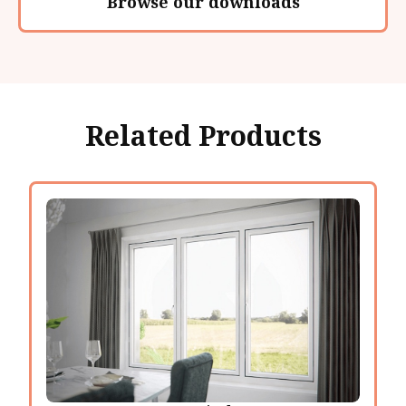
Browse our downloads
Related Products