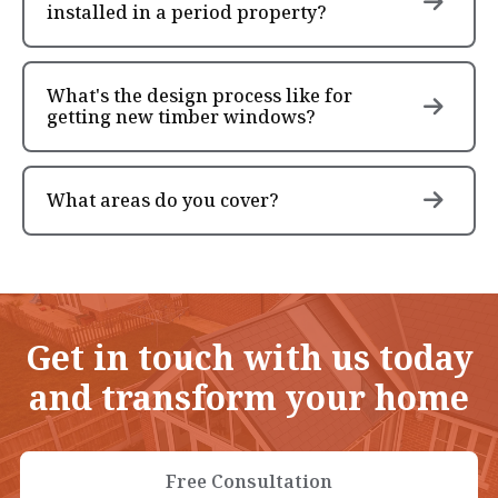
installed in a period property?
What's the design process like for
getting new timber windows?
What areas do you cover?
Get in touch with us today
and transform your home
Free Consultation