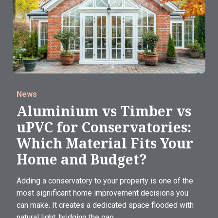
News
Aluminium vs Timber vs
uPVC for Conservatories:
Which Material Fits Your
Home and Budget?
Adding a conservatory to your property is one of the
most significant home improvement decisions you
can make. It creates a dedicated space flooded with
natural light, bridging the gap...