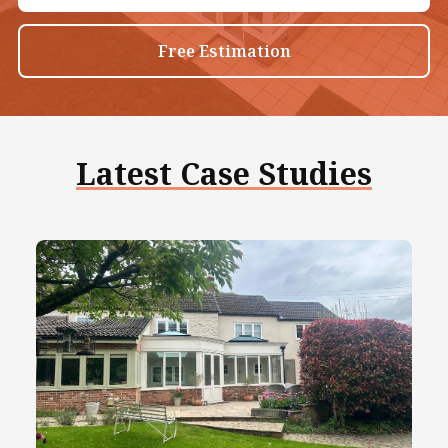
Free Estimation
Latest Case Studies