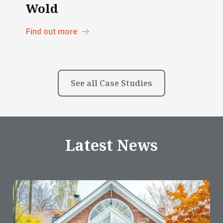
Wold
Find out more
See all Case Studies
Latest News