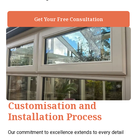
Get Your Free Consultation
Customisation and
Installation Process
Our commitment to excellence extends to every detail