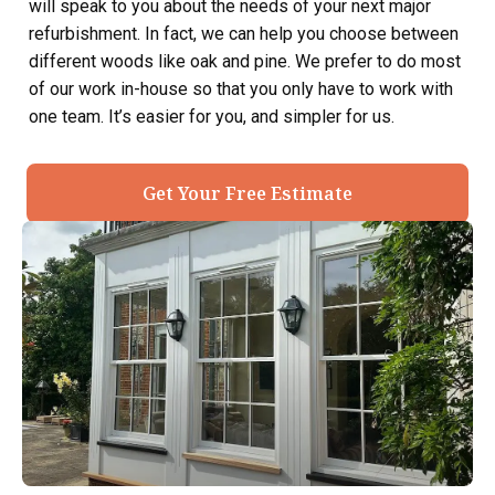
will speak to you about the needs of your next major
refurbishment. In fact, we can help you choose between
different woods like oak and pine. We prefer to do most
of our work in-house so that you only have to work with
one team. It’s easier for you, and simpler for us.
Get Your Free Estimate