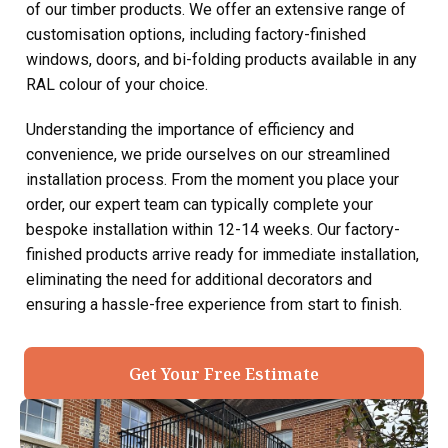
of our timber products. We offer an extensive range of
customisation options, including factory-finished
windows, doors, and bi-folding products available in any
RAL colour of your choice.
Understanding the importance of efficiency and
convenience, we pride ourselves on our streamlined
installation process. From the moment you place your
order, our expert team can typically complete your
bespoke installation within 12-14 weeks. Our factory-
finished products arrive ready for immediate installation,
eliminating the need for additional decorators and
ensuring a hassle-free experience from start to finish.
Get Your Free Estimate