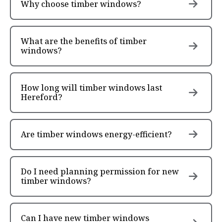
Why choose timber windows?
What are the benefits of timber
windows?
How long will timber windows last
Hereford?
Are timber windows energy-efficient?
Do I need planning permission for new
timber windows?
Can I have new timber windows