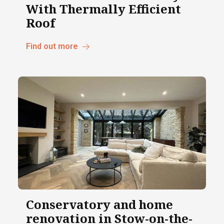
With Thermally Efficient
Roof
Find out more
Conservatory and home
renovation in Stow-on-the-