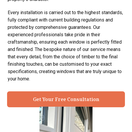
Every installation is carried out to the highest standards,
fully compliant with current building regulations and
protected by comprehensive guarantees. Our
experienced professionals take pride in their
craftsmanship, ensuring each window is perfectly fitted
and finished. The bespoke nature of our service means
that every detail, from the choice of timber to the final
finishing touches, can be customised to your exact
specifications, creating windows that are truly unique to
your home.
Get Your Free Consultation