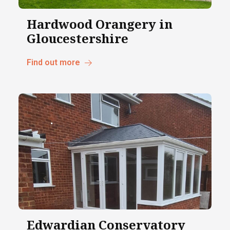
Hardwood Orangery in
Gloucestershire
Find out more
Edwardian Conservatory