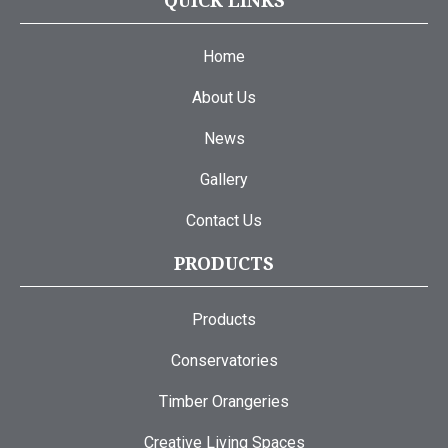
QUICK LINKS
Home
About Us
News
Gallery
Contact Us
PRODUCTS
Products
Conservatories
Timber Orangeries
Creative Living Spaces