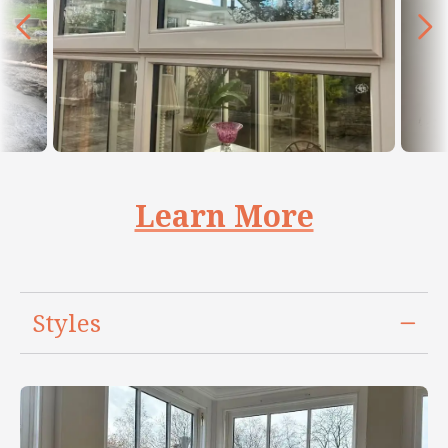
Learn More
Styles