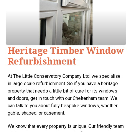
Heritage Timber Window
Refurbishment
At The Little Conservatory Company Ltd, we specialise
in large scale refurbishment. So if you have a heritage
property that needs a little bit of care for its windows
and doors, get in touch with our Cheltenham team. We
can talk to you about fully bespoke windows, whether
gable, shaped, or casement.
We know that every property is unique. Our friendly team