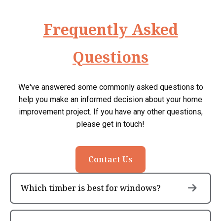
Frequently Asked
Questions
We've answered some commonly asked questions to
help you make an informed decision about your home
improvement project. If you have any other questions,
please get in touch!
Contact Us
Which timber is best for windows?