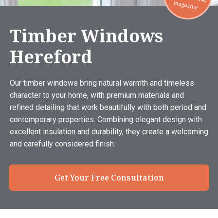
Timber Windows
Hereford
Our timber windows bring natural warmth and timeless
character to your home, with premium materials and
refined detailing that work beautifully with both period and
contemporary properties. Combining elegant design with
excellent insulation and durability, they create a welcoming
and carefully considered finish.
Get Your Free Consultation