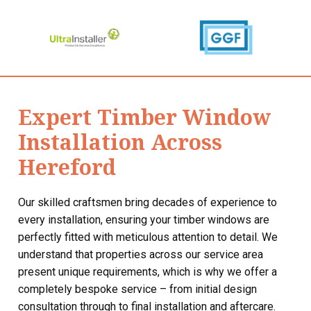
Expert Timber Window
Installation Across
Hereford
Our skilled craftsmen bring decades of experience to
every installation, ensuring your timber windows are
perfectly fitted with meticulous attention to detail. We
understand that properties across our service area
present unique requirements, which is why we offer a
completely bespoke service – from initial design
consultation through to final installation and aftercare.