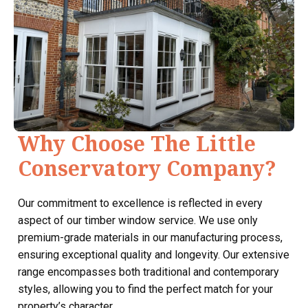
Why Choose The Little
Conservatory Company?
Our commitment to excellence is reflected in every
aspect of our timber window service. We use only
premium-grade materials in our manufacturing process,
ensuring exceptional quality and longevity. Our extensive
range encompasses both traditional and contemporary
styles, allowing you to find the perfect match for your
property’s character.