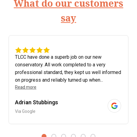
What do our customers
say
TLCC have done a superb job on our new
conservatory. All work completed to a very
professional standard, they kept us well informed
on progress and reliably turned up when...
Read more
Adrian Stubbings
Via Google