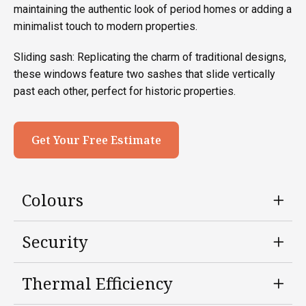
maintaining the authentic look of period homes or adding a
minimalist touch to modern properties.
Sliding sash: Replicating the charm of traditional designs,
these windows feature two sashes that slide vertically
past each other, perfect for historic properties.
Get Your Free Estimate
Colours
Security
Thermal Efficiency