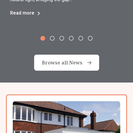
Read more
Browse all News