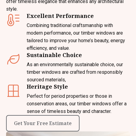
offer timeless elegance that enhances any architectural
style.
Excellent Performance
Combining traditional craftsmanship with
modern performance, our timber windows are
tailored to improve your home’s beauty, energy
efficiency, and value.
Sustainable Choice
As an environmentally sustainable choice, our
timber windows are crafted from responsibly
sourced materials,
Heritage Style
Perfect for period properties or those in
conservation areas, our timber windows offer a
sense of timeless beauty and character.
Get Your Free Estimate