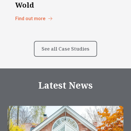
Wold
Find out more
See all Case Studies
Latest News