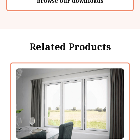
Browse our downloads
Related Products