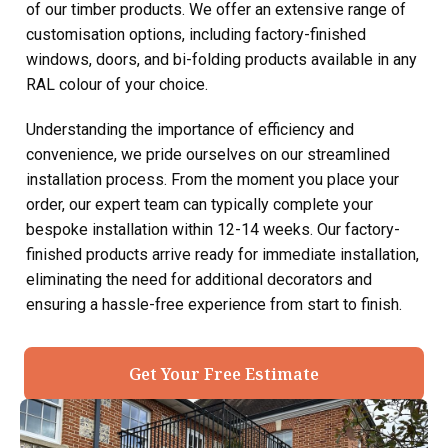
of our timber products. We offer an extensive range of
customisation options, including factory-finished
windows, doors, and bi-folding products available in any
RAL colour of your choice.
Understanding the importance of efficiency and
convenience, we pride ourselves on our streamlined
installation process. From the moment you place your
order, our expert team can typically complete your
bespoke installation within 12-14 weeks. Our factory-
finished products arrive ready for immediate installation,
eliminating the need for additional decorators and
ensuring a hassle-free experience from start to finish.
Get Your Free Estimate