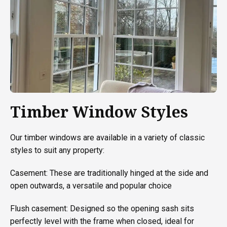
Timber Window Styles
Our timber windows are available in a variety of classic
styles to suit any property:
Casement: These are traditionally hinged at the side and
open outwards, a versatile and popular choice
Flush casement: Designed so the opening sash sits
perfectly level with the frame when closed, ideal for