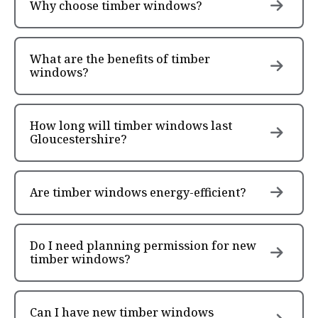
Why choose timber windows?
What are the benefits of timber
windows?
How long will timber windows last
Gloucestershire?
Are timber windows energy-efficient?
Do I need planning permission for new
timber windows?
Can I have new timber windows