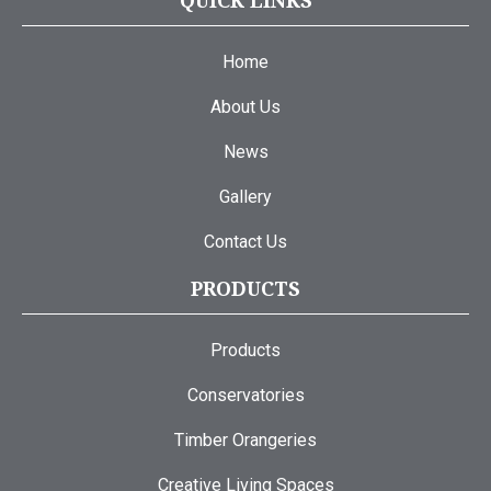
QUICK LINKS
Home
About Us
News
Gallery
Contact Us
PRODUCTS
Products
Conservatories
Timber Orangeries
Creative Living Spaces