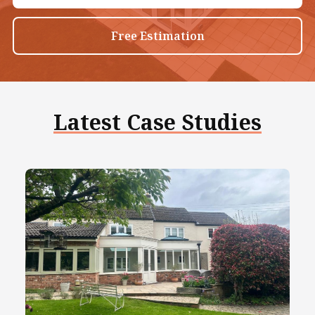
Free Estimation
Latest Case Studies