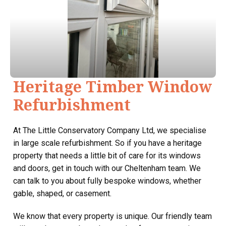
Heritage Timber Window
Refurbishment
At The Little Conservatory Company Ltd, we specialise
in large scale refurbishment. So if you have a heritage
property that needs a little bit of care for its windows
and doors, get in touch with our Cheltenham team. We
can talk to you about fully bespoke windows, whether
gable, shaped, or casement.
We know that every property is unique. Our friendly team