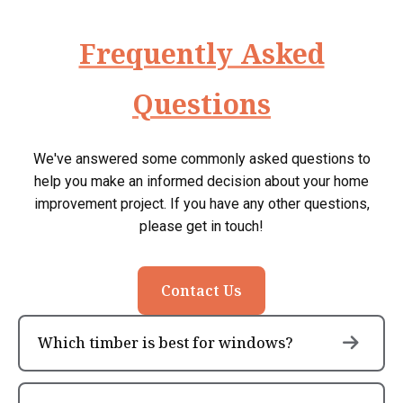
Frequently Asked
Questions
We've answered some commonly asked questions to
help you make an informed decision about your home
improvement project. If you have any other questions,
please get in touch!
Contact Us
Which timber is best for windows?