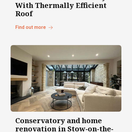
With Thermally Efficient
Roof
Find out more
Conservatory and home
renovation in Stow-on-the-