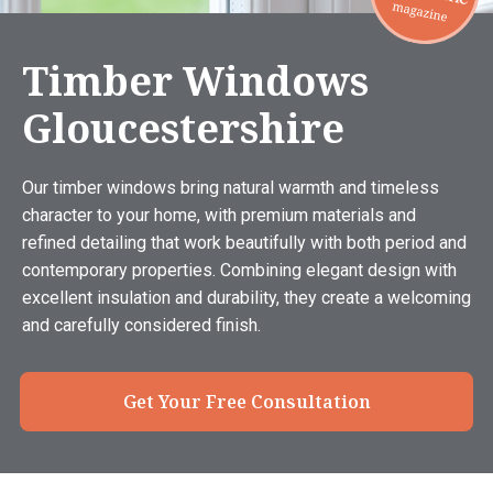
Timber Windows
Gloucestershire
Our timber windows bring natural warmth and timeless
character to your home, with premium materials and
refined detailing that work beautifully with both period and
contemporary properties. Combining elegant design with
excellent insulation and durability, they create a welcoming
and carefully considered finish.
Get Your Free Consultation