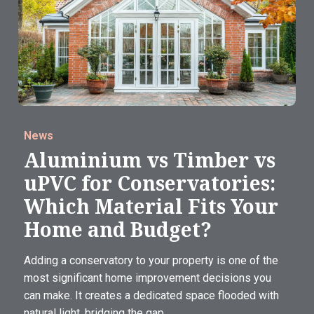
News
Aluminium vs Timber vs
uPVC for Conservatories:
Which Material Fits Your
Home and Budget?
Adding a conservatory to your property is one of the
most significant home improvement decisions you
can make. It creates a dedicated space flooded with
natural light, bridging the gap...