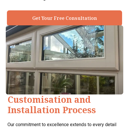
Get Your Free Consultation
Customisation and
Installation Process
Our commitment to excellence extends to every detail