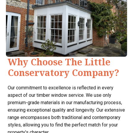
Why Choose The Little
Conservatory Company?
Our commitment to excellence is reflected in every
aspect of our timber window service. We use only
premium-grade materials in our manufacturing process,
ensuring exceptional quality and longevity. Our extensive
range encompasses both traditional and contemporary
styles, allowing you to find the perfect match for your
property’s character.