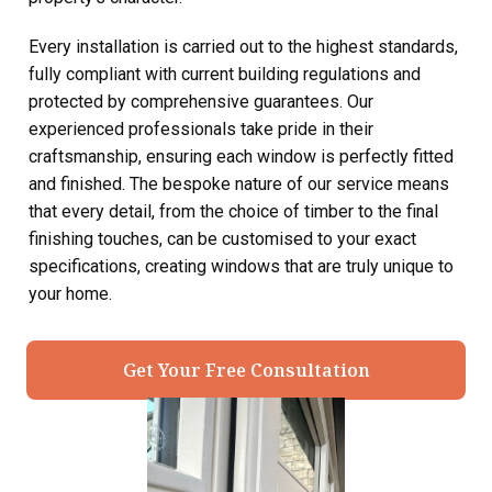
Every installation is carried out to the highest standards,
fully compliant with current building regulations and
protected by comprehensive guarantees. Our
experienced professionals take pride in their
craftsmanship, ensuring each window is perfectly fitted
and finished. The bespoke nature of our service means
that every detail, from the choice of timber to the final
finishing touches, can be customised to your exact
specifications, creating windows that are truly unique to
your home.
Get Your Free Consultation