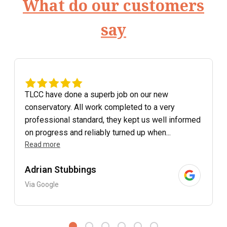
What do our customers
say
TLCC have done a superb job on our new
conservatory. All work completed to a very
professional standard, they kept us well informed
on progress and reliably turned up when...
Read more
Adrian Stubbings
Via Google