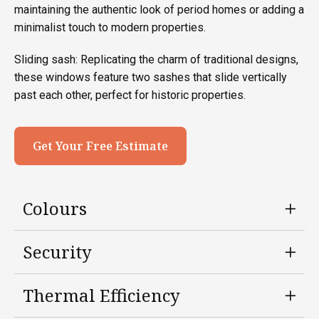
maintaining the authentic look of period homes or adding a
minimalist touch to modern properties.
Sliding sash: Replicating the charm of traditional designs,
these windows feature two sashes that slide vertically
past each other, perfect for historic properties.
Get Your Free Estimate
Colours
Security
Thermal Efficiency