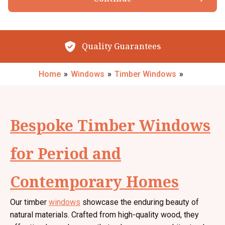
Browse our Products
By submitting your details you confirm that you agree to the storing and
processing of your personal data by The Little Conservatory Company Ltd
as described in the
privacy statement
.
Quality Guarantees
Request My Call Back
Home
»
Windows
»
Timber Windows
»
Bespoke Timber Windows
for Period and
Contemporary Homes
Our timber
windows
showcase the enduring beauty of
natural materials. Crafted from high-quality wood, they