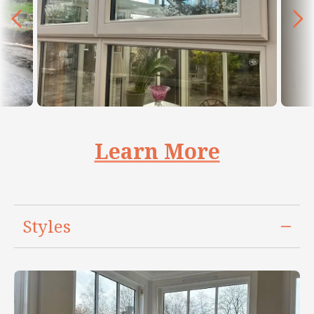
Learn More
Styles