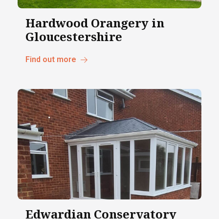
Hardwood Orangery in
Gloucestershire
Find out more
Edwardian Conservatory