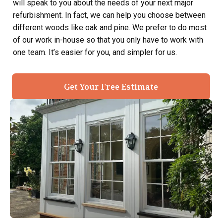
will speak to you about the needs of your next major
refurbishment. In fact, we can help you choose between
different woods like oak and pine. We prefer to do most
of our work in-house so that you only have to work with
one team. It’s easier for you, and simpler for us.
Get Your Free Estimate