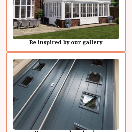
Be inspired by our gallery