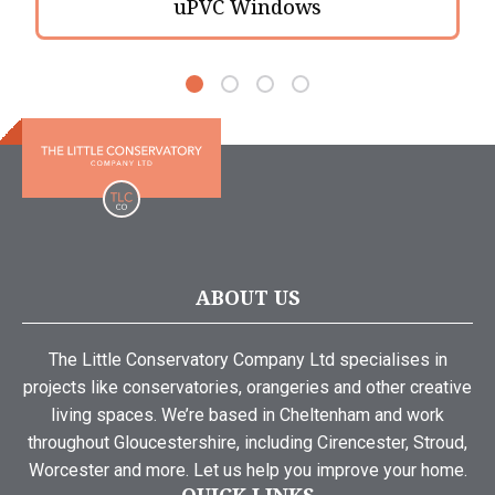
uPVC Windows
ABOUT US
The Little Conservatory Company Ltd specialises in
projects like conservatories, orangeries and other creative
living spaces. We’re based in Cheltenham and work
throughout Gloucestershire, including Cirencester, Stroud,
Worcester and more. Let us help you improve your home.