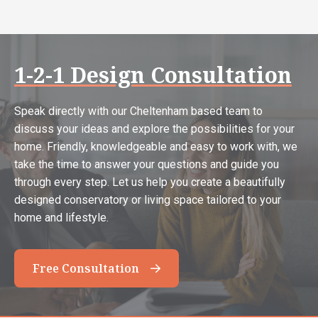
1-2-1 Design Consultation
Speak directly with our Cheltenham based team to
discuss your ideas and explore the possibilities for your
home. Friendly, knowledgeable and easy to work with, we
take the time to answer your questions and guide you
through every step. Let us help you create a beautifully
designed conservatory or living space tailored to your
home and lifestyle.
Free Consultation