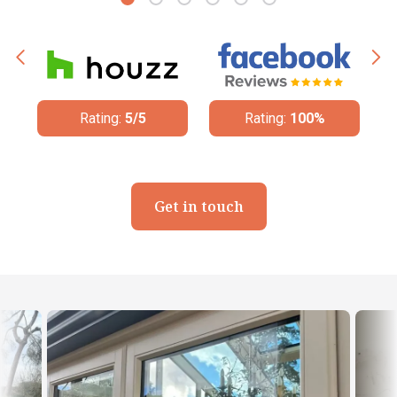
Rating:
5/5
Rating:
100%
Get in touch