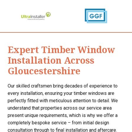
Expert Timber Window
Installation Across
Gloucestershire
Our skilled craftsmen bring decades of experience to
every installation, ensuring your timber windows are
perfectly fitted with meticulous attention to detail. We
understand that properties across our service area
present unique requirements, which is why we offer a
completely bespoke service – from initial design
consultation through to final installation and aftercare.