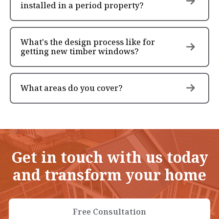
installed in a period property?
What's the design process like for
getting new timber windows?
What areas do you cover?
Get in touch with us today
and transform your home
Free Consultation