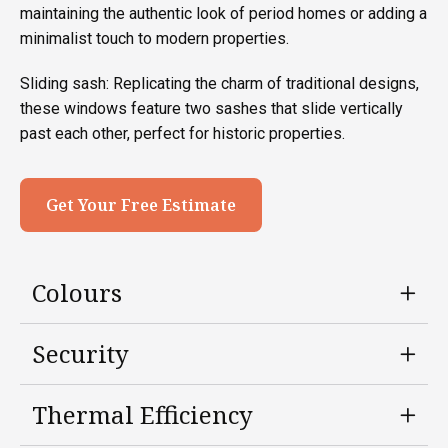
maintaining the authentic look of period homes or adding a
minimalist touch to modern properties.
Sliding sash: Replicating the charm of traditional designs,
these windows feature two sashes that slide vertically
past each other, perfect for historic properties.
Get Your Free Estimate
Colours
Security
Thermal Efficiency