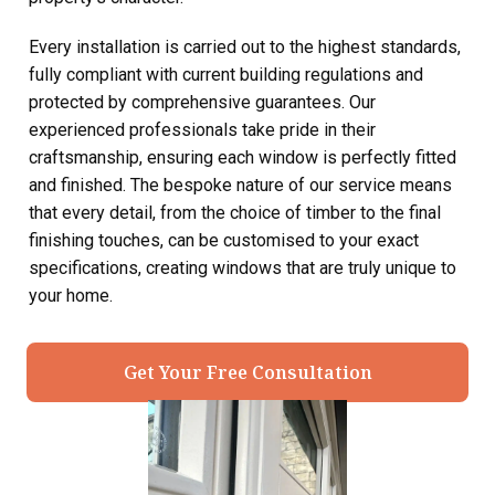
Every installation is carried out to the highest standards,
fully compliant with current building regulations and
protected by comprehensive guarantees. Our
experienced professionals take pride in their
craftsmanship, ensuring each window is perfectly fitted
and finished. The bespoke nature of our service means
that every detail, from the choice of timber to the final
finishing touches, can be customised to your exact
specifications, creating windows that are truly unique to
your home.
Get Your Free Consultation