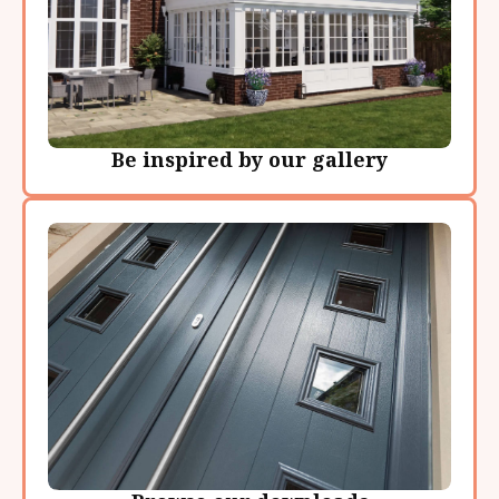
Be inspired by our gallery