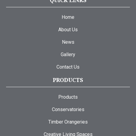
QUICK LINKS
Home
About Us
News
Gallery
Contact Us
PRODUCTS
Products
Conservatories
Timber Orangeries
Creative Living Spaces