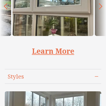
Learn More
Styles