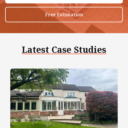
Free Estimation
Latest Case Studies