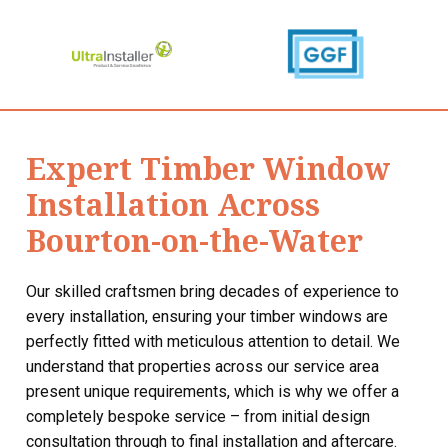
Expert Timber Window
Installation Across
Bourton-on-the-Water
Our skilled craftsmen bring decades of experience to
every installation, ensuring your timber windows are
perfectly fitted with meticulous attention to detail. We
understand that properties across our service area
present unique requirements, which is why we offer a
completely bespoke service – from initial design
consultation through to final installation and aftercare.