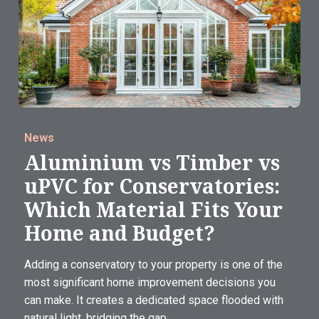
News
Aluminium vs Timber vs
uPVC for Conservatories:
Which Material Fits Your
Home and Budget?
Adding a conservatory to your property is one of the
most significant home improvement decisions you
can make. It creates a dedicated space flooded with
natural light, bridging the gap...