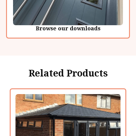
Browse our downloads
Related Products