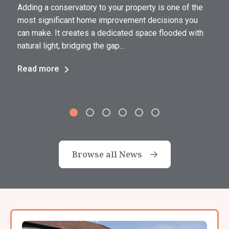
Adding a conservatory to your property is one of the
most significant home improvement decisions you
can make. It creates a dedicated space flooded with
natural light, bridging the gap...
Read more
Browse all News