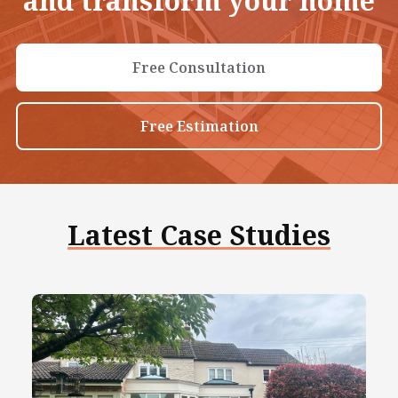
and transform your home
Free Consultation
Free Estimation
Latest Case Studies