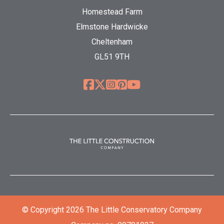
Homestead Farm
Elmstone Hardwicke
Cheltenham
GL51 9TH
© Copyright 2026 The Little Conservatory Company