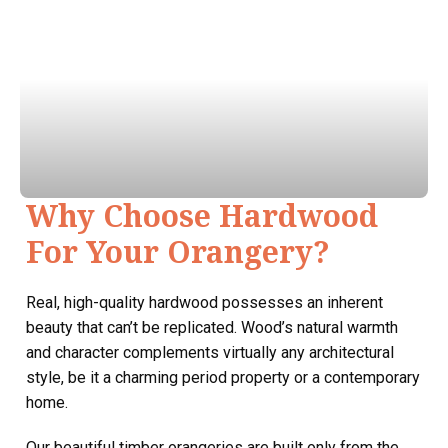
Why Choose Hardwood
For Your Orangery?
Real, high-quality hardwood possesses an inherent
beauty that can’t be replicated. Wood’s natural warmth
and character complements virtually any architectural
style, be it a charming period property or a contemporary
home.
Our beautiful timber orangeries are built only from the