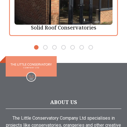
Solid Roof Conservatories
ABOUT US
The Little Conservatory Company Ltd specialises in
projects like conservatories, orangeries and other creative