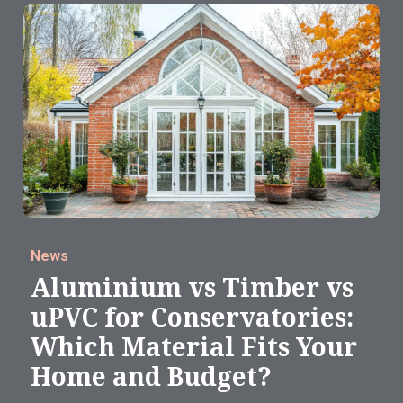
News
Aluminium vs Timber vs
uPVC for Conservatories:
Which Material Fits Your
Home and Budget?