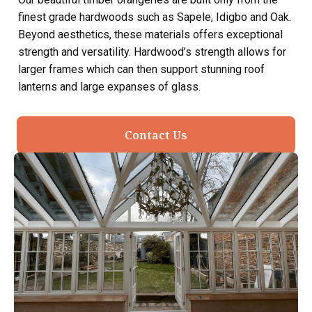
finest grade hardwoods such as Sapele, Idigbo and Oak.
Beyond aesthetics, these materials offers exceptional
strength and versatility. Hardwood’s strength allows for
larger frames which can then support stunning roof
lanterns and large expanses of glass.
Contact Us