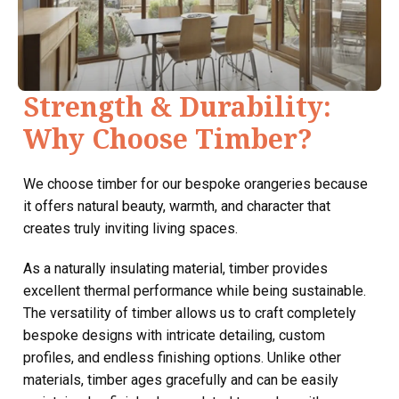
Strength & Durability:
Why Choose Timber?
We choose timber for our bespoke orangeries because
it offers natural beauty, warmth, and character that
creates truly inviting living spaces.
As a naturally insulating material, timber provides
excellent thermal performance while being sustainable.
The versatility of timber allows us to craft completely
bespoke designs with intricate detailing, custom
profiles, and endless finishing options. Unlike other
materials, timber ages gracefully and can be easily