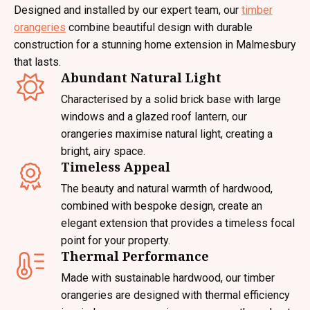
Designed and installed by our expert team, our
timber
orangeries
combine beautiful design with durable
construction for a stunning home extension in Malmesbury
that lasts.
Abundant Natural Light
Characterised by a solid brick base with large
windows and a glazed roof lantern, our
orangeries maximise natural light, creating a
bright, airy space.
Timeless Appeal
The beauty and natural warmth of hardwood,
combined with bespoke design, create an
elegant extension that provides a timeless focal
point for your property.
Thermal Performance
Made with sustainable hardwood, our timber
orangeries are designed with thermal efficiency