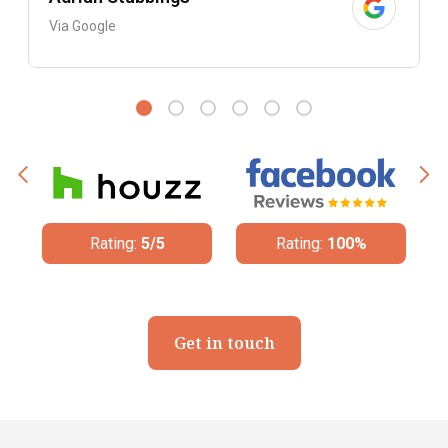
Via Google
Rating:
5/5
Rating:
100%
Get in touch