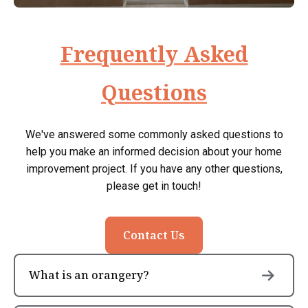
Frequently Asked
Questions
We've answered some commonly asked questions to
help you make an informed decision about your home
improvement project. If you have any other questions,
please get in touch!
Contact Us
What is an orangery?