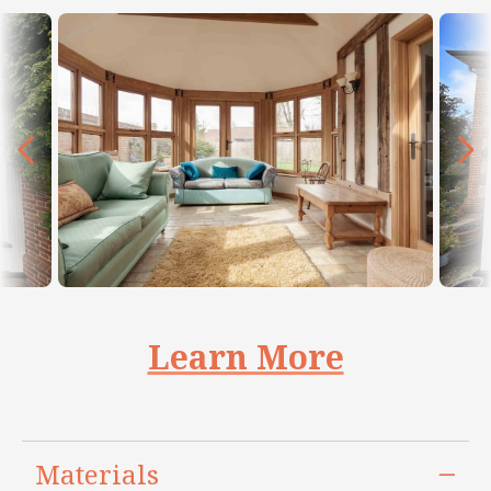
Learn More
Materials