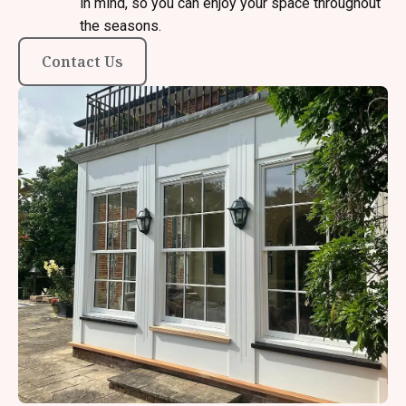
in mind, so you can enjoy your space throughout
the seasons.
Contact Us