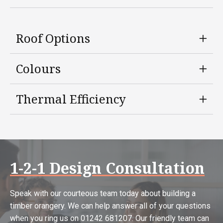
Roof Options
Colours
Thermal Efficiency
1-2-1 Design Consultation
Speak with our courteous team today about building a
timber orangery. We can help answer all of your questions
when you ring us on 01242 681207. Our friendly team can