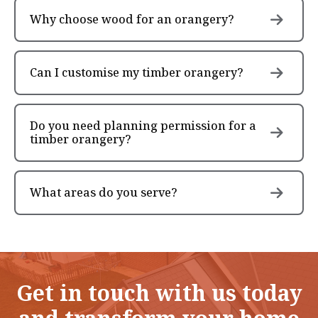
Why choose wood for an orangery?
Can I customise my timber orangery?
Do you need planning permission for a
timber orangery?
What areas do you serve?
Get in touch with us today