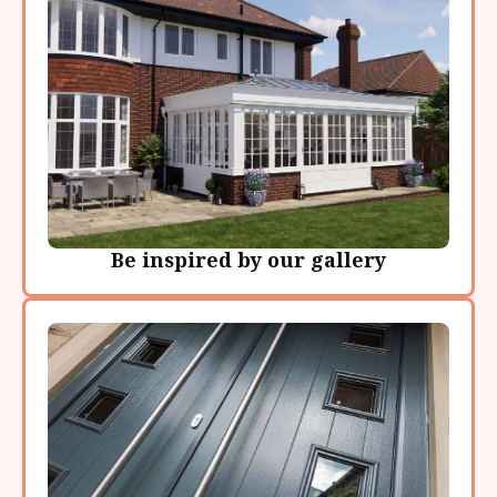
Be inspired by our gallery