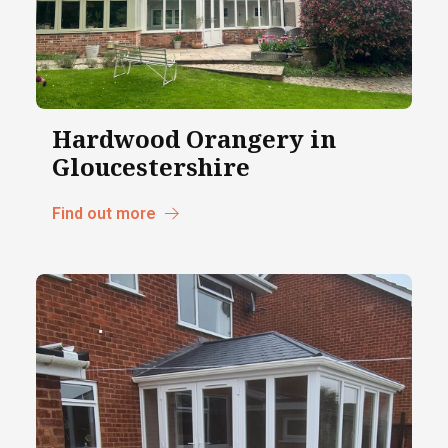
Hardwood Orangery in
Gloucestershire
Find out more