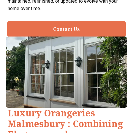
maintained, refinished, or updated to evolve with your
home over time.
Contact Us
Luxury Orangeries
Malmesbury : Combining