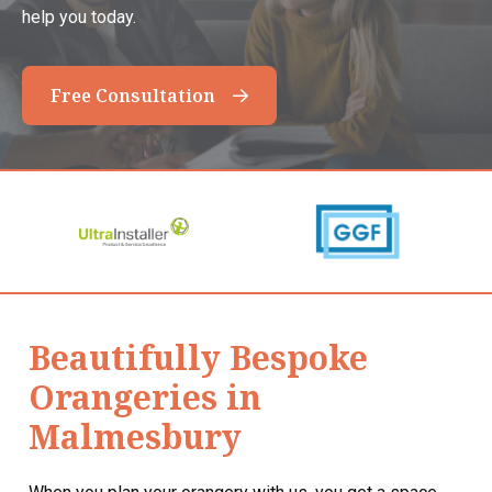
help you today.
Free Consultation
Beautifully Bespoke
Orangeries in
Malmesbury