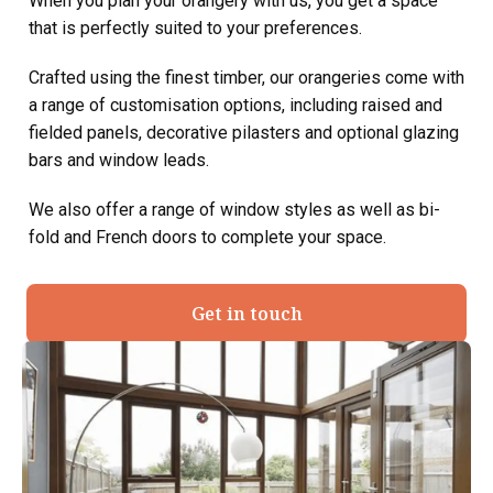
When you plan your orangery with us, you get a space
that is perfectly suited to your preferences.
Crafted using the finest timber, our orangeries come with
a range of customisation options, including raised and
fielded panels, decorative pilasters and optional glazing
bars and window leads.
We also offer a range of window styles as well as bi-
fold and French doors to complete your space.
Get in touch