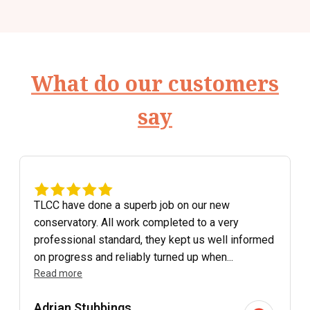
What do our customers
say
TLCC have done a superb job on our new
conservatory. All work completed to a very
professional standard, they kept us well informed
on progress and reliably turned up when...
Read more
Adrian Stubbings