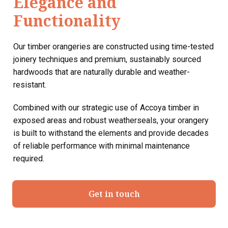
Elegance and
Functionality
Our timber orangeries are constructed using time-tested
joinery techniques and premium, sustainably sourced
hardwoods that are naturally durable and weather-
resistant.
Combined with our strategic use of Accoya timber in
exposed areas and robust weatherseals, your orangery
is built to withstand the elements and provide decades
of reliable performance with minimal maintenance
required.
Get in touch