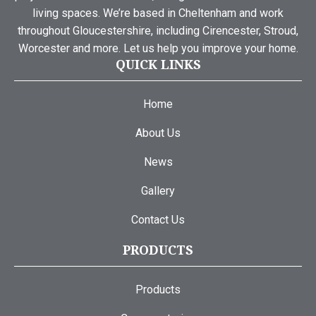
living spaces. We’re based in Cheltenham and work
throughout Gloucestershire, including Cirencester, Stroud,
Worcester and more. Let us help you improve your home.
QUICK LINKS
Home
About Us
News
Gallery
Contact Us
PRODUCTS
Products