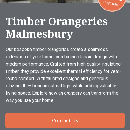
Timber Orangeries
Malmesbury
Our bespoke timber orangeries create a seamless
extension of your home, combining classic design with
modern performance. Crafted from high quality insulating
timber, they provide excellent thermal efficiency for year-
round comfort. With tailored designs and generous
glazing, they bring in natural light while adding valuable
living space. Explore how an orangery can transform the
way you use your home.
Contact Us