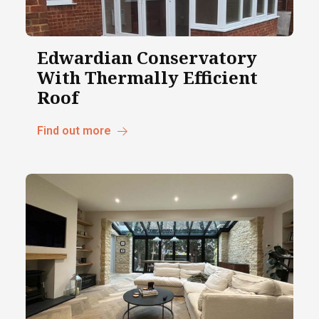
Edwardian Conservatory
With Thermally Efficient
Roof
Find out more