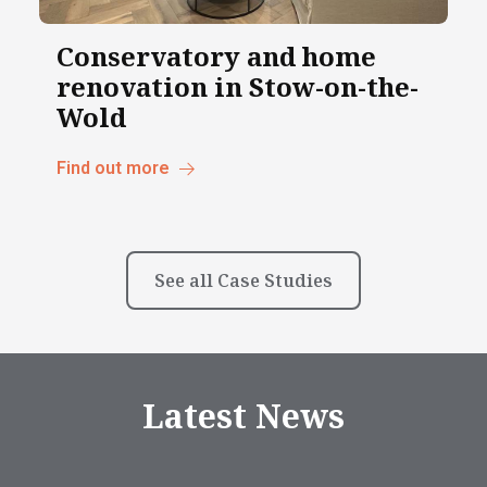
Conservatory and home
renovation in Stow-on-the-
Wold
Find out more
See all Case Studies
Latest News