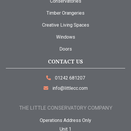
Conservatories
Timber Orangeries
Creative Living Spaces
Windows
Doors
CONTACT US
01242 681207
info@littlecc.com
THE LITTLE CONSERVATORY COMPANY
Operations Address Only
Unit 1