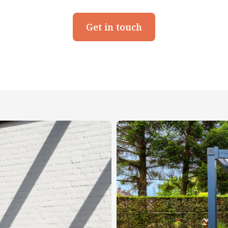
Get in touch