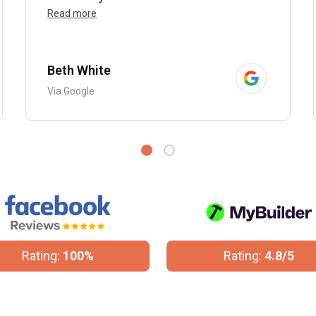
Read more
Beth White
Via Google
Rating:
100%
Rating:
4.8/5