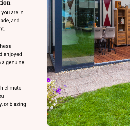
tion
 you are in
ade, and
nt.
 these
nd enjoyed
n a genuine
sh climate
ou
, or blazing