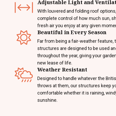
Adjustable Light and Ventila
With louvered and folding roof options,
complete control of how much sun, sh
fresh air you enjoy at any given mome
Beautiful in Every Season
Far from being a fair-weather feature,
structures are designed to be used a
throughout the year, giving your garde
new lease of life.
Weather Resistant
Designed to handle whatever the Briti
throws at them, our structures keep y
comfortable whether it is raining, windy
sunshine.