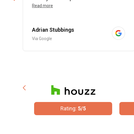
Read more
Adrian Stubbings
Via Google
/5
Rating:
5/5