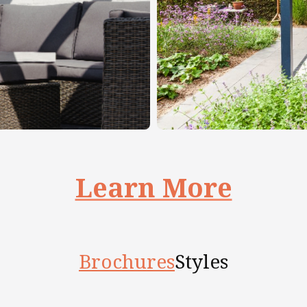
Learn More
Brochures
Styles