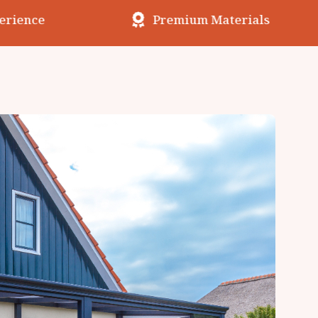
erience
Premium Materials