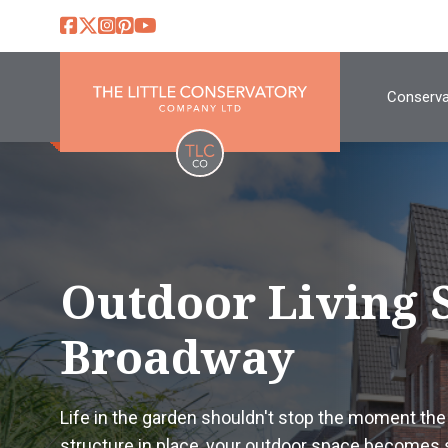
Conserva
Outdoor Living 
Broadway
Life in the garden shouldn't stop the moment the c
structure in place, your outdoor space becomes