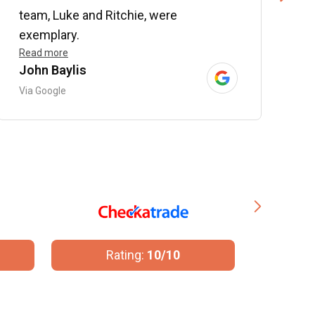
team, Luke and Ritchie, were
R
exemplary.
Read more
John Baylis
B
Via Google
V
Rating:
10/10
R