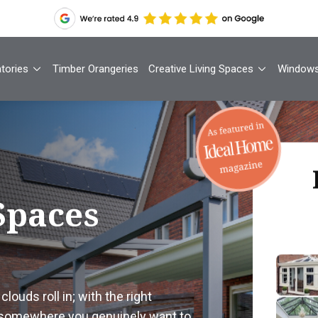
tories
Timber Orangeries
Creative Living Spaces
Window
Th
Spaces
Your
1
louds roll in; with the right
Cont
 somewhere you genuinely want to