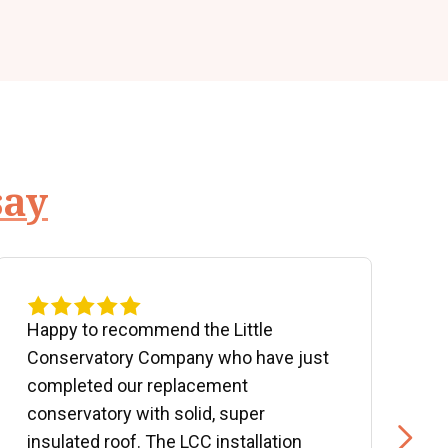
say
Happy to recommend the Little
P
Conservatory Company who have just
b
completed our replacement
P
conservatory with solid, super
e
insulated roof. The LCC installation
w