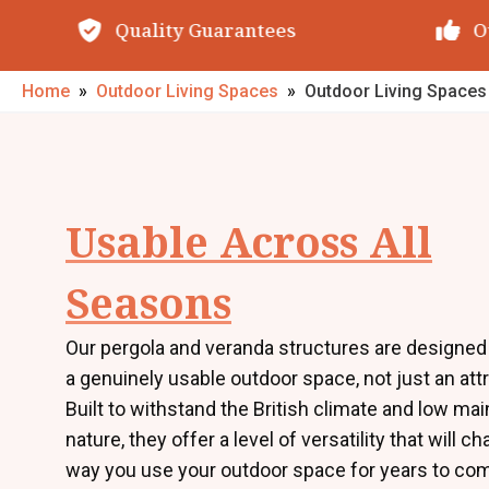
Quality Guarantees
O
Home
»
Outdoor Living Spaces
»
Outdoor Living Space
Usable Across All
Seasons
Our pergola and veranda structures are designed 
a genuinely usable outdoor space, not just an att
Built to withstand the British climate and low ma
nature, they offer a level of versatility that will c
way you use your outdoor space for years to co