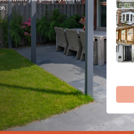
2
on.
Emai
3
4
By submit
and proce
Company 
Bac