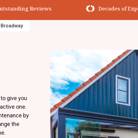
utstanding Reviews
Decades of Exp
s Broadway
to give you
ractive one.
intenance by
hange the
me.