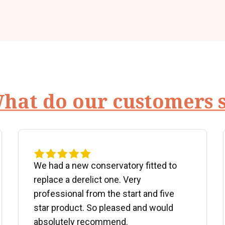
hat do our customers 
We had a new conservatory fitted to
replace a derelict one. Very
professional from the start and five
star product. So pleased and would
absolutely recommend.