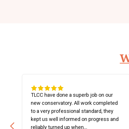
W
d
TLCC have done a superb job on our
new conservatory. All work completed
to a very professional standard, they
kept us well informed on progress and
..
reliably turned up when...