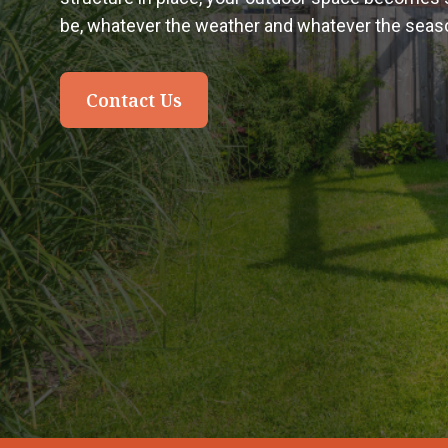
be, whatever the weather and whatever the seas
Contact Us