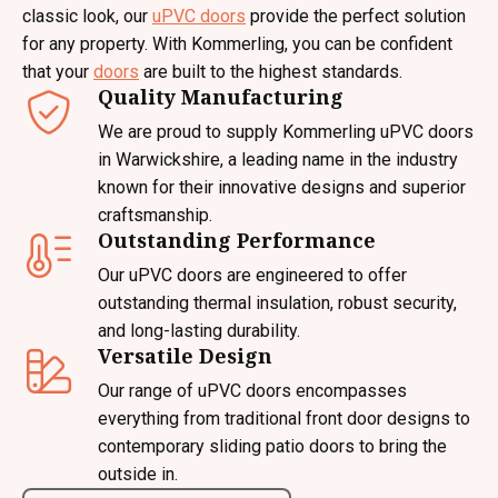
classic look, our
uPVC doors
provide the perfect solution
for any property. With Kommerling, you can be confident
that your
doors
are built to the highest standards.
Quality Manufacturing
We are proud to supply Kommerling uPVC doors
in Warwickshire, a leading name in the industry
known for their innovative designs and superior
craftsmanship.
Outstanding Performance
Our uPVC doors are engineered to offer
outstanding thermal insulation, robust security,
and long-lasting durability.
Versatile Design
Our range of uPVC doors encompasses
everything from traditional front door designs to
contemporary sliding patio doors to bring the
outside in.