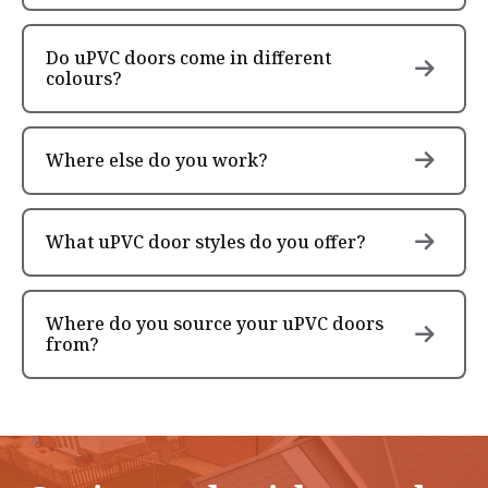
Do uPVC doors come in different
colours?
Where else do you work?
What uPVC door styles do you offer?
Where do you source your uPVC doors
from?