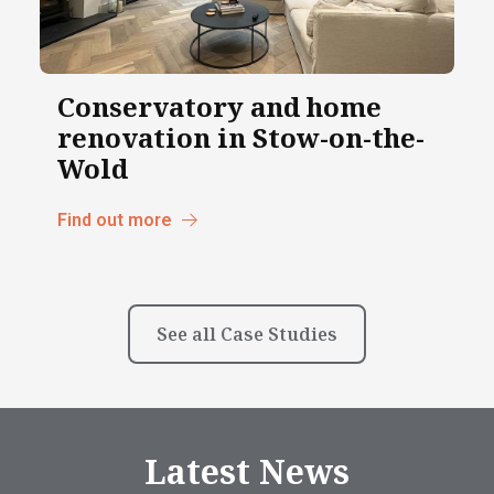
Conservatory and home
renovation in Stow-on-the-
Wold
Find out more
See all Case Studies
Latest News