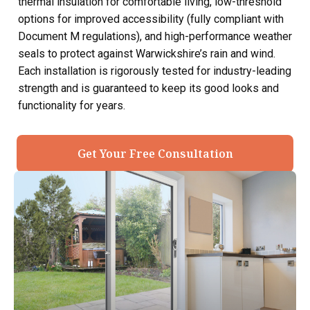
thermal insulation for comfortable living, low-threshold
options for improved accessibility (fully compliant with
Document M regulations), and high-performance weather
seals to protect against Warwickshire’s rain and wind.
Each installation is rigorously tested for industry-leading
strength and is guaranteed to keep its good looks and
functionality for years.
Get Your Free Consultation