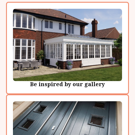
Be inspired by our gallery