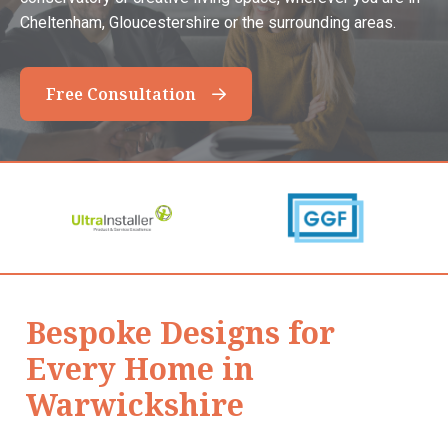
Cheltenham, Gloucestershire or the surrounding areas.
Free Consultation
Bespoke Designs for
Every Home in
Warwickshire