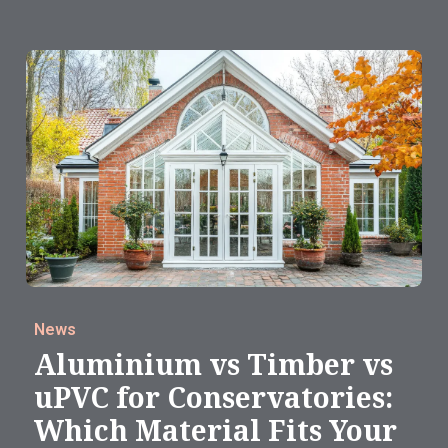
News
Aluminium vs Timber vs
uPVC for Conservatories:
Which Material Fits Your