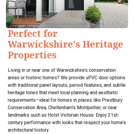
Perfect for
Warwickshire's Heritage
Properties
Living in or near one of Warwickshire’s conservation
areas or historic homes? We provide uPVC door options
with traditional panel layouts, period features, and subtle
heritage tones that meet local planning and aesthetic
requirements—ideal for homes in places like Prestbury
Conservation Area, Cheltenham’s Montpellier, or near
landmarks such as Holst Victorian House. Enjoy 21st-
century performance with looks that respect your home’s
architectural history.