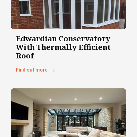
Edwardian Conservatory
With Thermally Efficient
Roof
Find out more