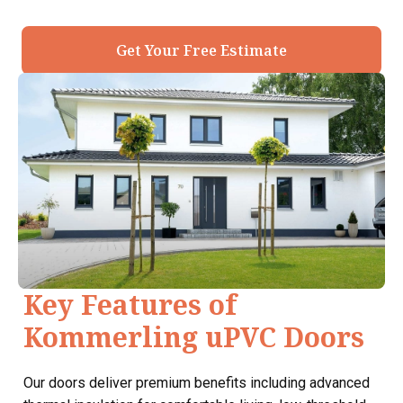
Get Your Free Estimate
Key Features of
Kommerling uPVC Doors
Our doors deliver premium benefits including advanced