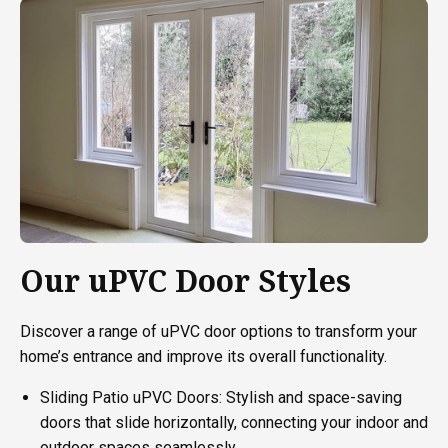
Our uPVC Door Styles
Discover a range of uPVC door options to transform your
home’s entrance and improve its overall functionality.
Sliding Patio uPVC Doors: Stylish and space-saving
doors that slide horizontally, connecting your indoor and
outdoor spaces seamlessly.