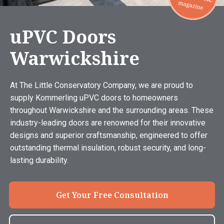
uPVC Doors
Warwickshire
At The Little Conservatory Company, we are proud to
supply Kommerling uPVC doors to homeowners
throughout Warwickshire and the surrounding areas. These
industry-leading doors are renowned for their innovative
designs and superior craftsmanship, engineered to offer
outstanding thermal insulation, robust security, and long-
lasting durability.
Get Your Free Consultation