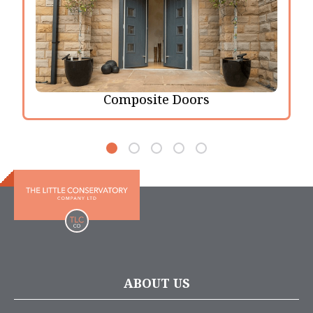
Composite Doors
ABOUT US