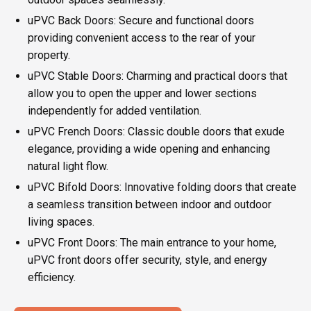
uPVC Back Doors: Secure and functional doors
providing convenient access to the rear of your
property.
uPVC Stable Doors: Charming and practical doors that
allow you to open the upper and lower sections
independently for added ventilation.
uPVC French Doors: Classic double doors that exude
elegance, providing a wide opening and enhancing
natural light flow.
uPVC Bifold Doors: Innovative folding doors that create
a seamless transition between indoor and outdoor
living spaces.
uPVC Front Doors: The main entrance to your home,
uPVC front doors offer security, style, and energy
efficiency.