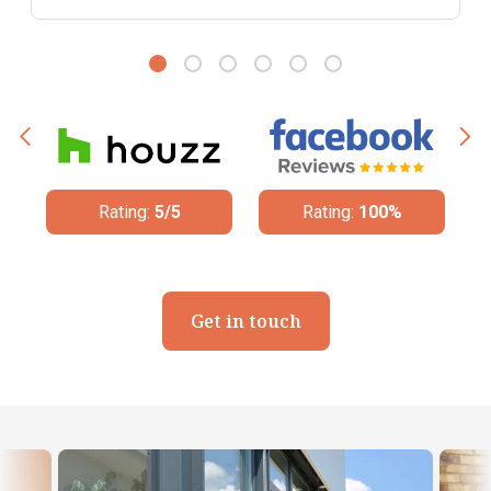
Rating:
100%
Rating:
4.8/5
Get in touch