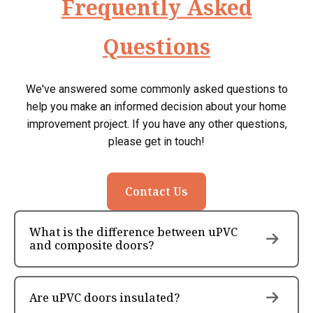
Frequently Asked
Questions
We've answered some commonly asked questions to
help you make an informed decision about your home
improvement project. If you have any other questions,
please get in touch!
Contact Us
What is the difference between uPVC
and composite doors?
Are uPVC doors insulated?