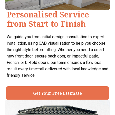
Personalised Service
from Start to Finish
We guide you from initial design consultation to expert
installation, using CAD visualisation to help you choose
the right style before fitting. Whether you need a smart
new front door, secure back door, or impactful patio,
French, or bi-fold doors, our team ensures a flawless
result every time—all delivered with local knowledge and
friendly service.
Get Your Free Estimate