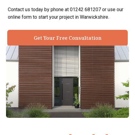
Contact us today by phone at 01242 681207 or use our
online form to start your project in Warwickshire.
Get Your Free Consultation