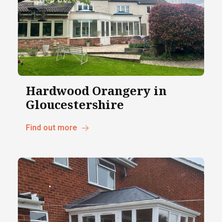
Hardwood Orangery in
Gloucestershire
Find out more