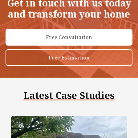
Get in touch with us today
and transform your home
Free Consultation
Free Estimation
Latest Case Studies