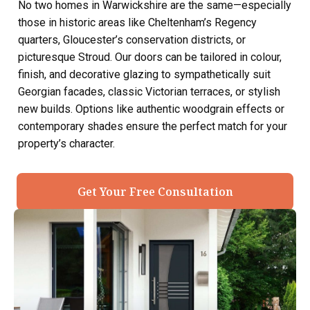
No two homes in Warwickshire are the same—especially
those in historic areas like Cheltenham’s Regency
quarters, Gloucester’s conservation districts, or
picturesque Stroud. Our doors can be tailored in colour,
finish, and decorative glazing to sympathetically suit
Georgian facades, classic Victorian terraces, or stylish
new builds. Options like authentic woodgrain effects or
contemporary shades ensure the perfect match for your
property’s character.
Get Your Free Consultation