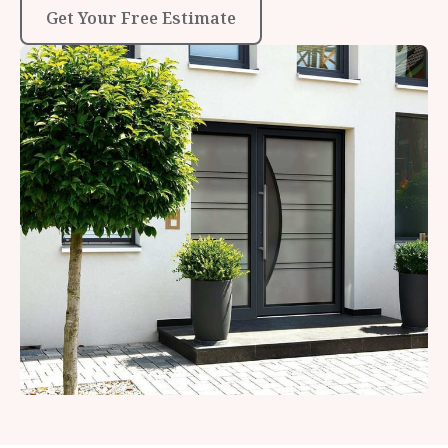
Get Your Free Estimate