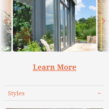
Learn More
Styles