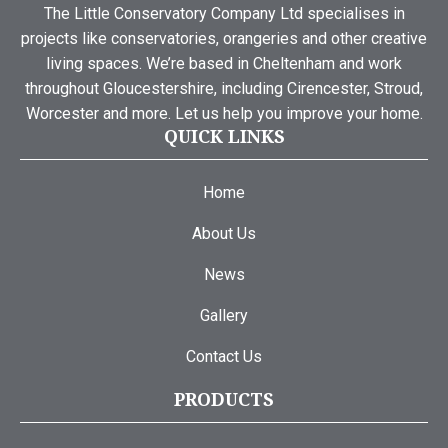
The Little Conservatory Company Ltd specialises in
projects like conservatories, orangeries and other creative
living spaces. We’re based in Cheltenham and work
throughout Gloucestershire, including Cirencester, Stroud,
Worcester and more. Let us help you improve your home.
QUICK LINKS
Home
About Us
News
Gallery
Contact Us
PRODUCTS