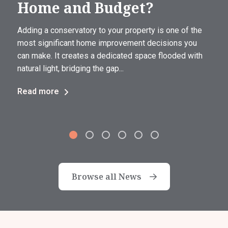
Home and Budget?
Adding a conservatory to your property is one of the
most significant home improvement decisions you
can make. It creates a dedicated space flooded with
natural light, bridging the gap...
Read more
Browse all News