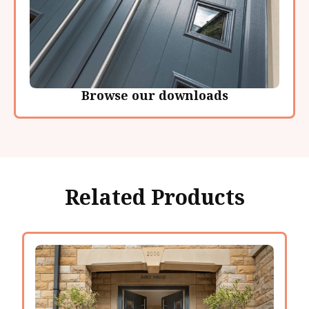
Browse our downloads
Related Products