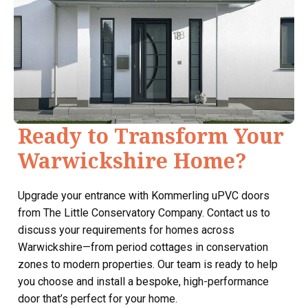
Ready to Transform Your
Warwickshire Home?
Upgrade your entrance with Kommerling uPVC doors
from The Little Conservatory Company. Contact us to
discuss your requirements for homes across
Warwickshire—from period cottages in conservation
zones to modern properties. Our team is ready to help
you choose and install a bespoke, high-performance
door that’s perfect for your home.