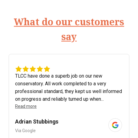
What do our customers
say
TLCC have done a superb job on our new
conservatory. All work completed to a very
professional standard, they kept us well informed
on progress and reliably turned up when...
Read more
Adrian Stubbings
Via Google