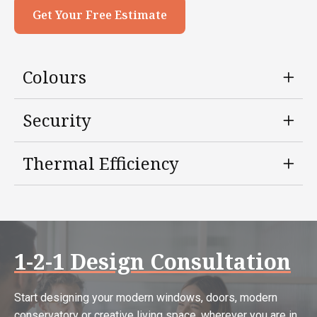
Get Your Free Estimate
Colours
Security
Thermal Efficiency
1-2-1 Design Consultation
Start designing your modern windows, doors, modern
conservatory or creative living space, wherever you are in