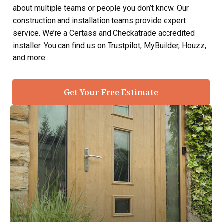
about multiple teams or people you don’t know. Our
construction and installation teams provide expert
service. We’re a Certass and Checkatrade accredited
installer. You can find us on Trustpilot, MyBuilder, Houzz,
and more.
Get Your Free Estimate