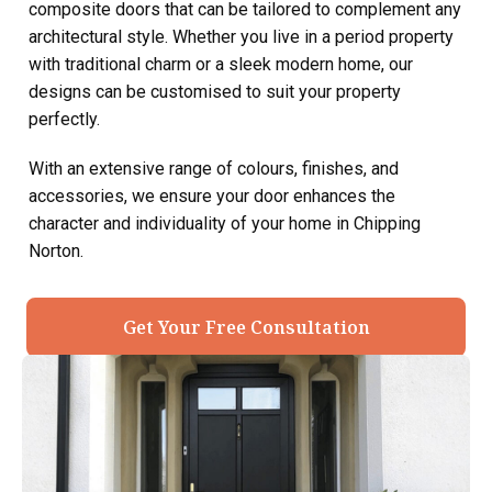
composite doors that can be tailored to complement any
architectural style. Whether you live in a period property
with traditional charm or a sleek modern home, our
designs can be customised to suit your property
perfectly.
With an extensive range of colours, finishes, and
accessories, we ensure your door enhances the
character and individuality of your home in Chipping
Norton.
Get Your Free Consultation