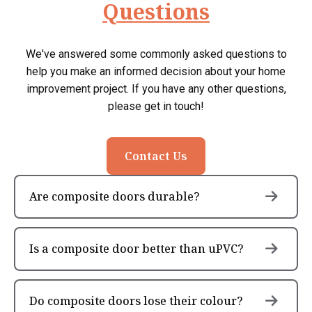
Questions
We've answered some commonly asked questions to
help you make an informed decision about your home
improvement project. If you have any other questions,
please get in touch!
Contact Us
Are composite doors durable?
Is a composite door better than uPVC?
Do composite doors lose their colour?