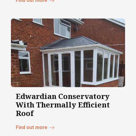
Find out more
Edwardian Conservatory
With Thermally Efficient
Roof
Find out more