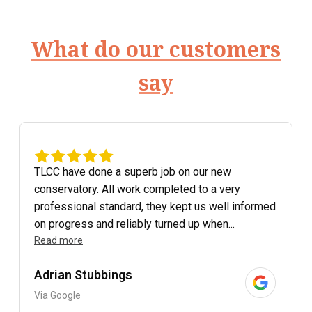
What do our customers
say
TLCC have done a superb job on our new
conservatory. All work completed to a very
professional standard, they kept us well informed
on progress and reliably turned up when...
Read more
Adrian Stubbings
Via Google