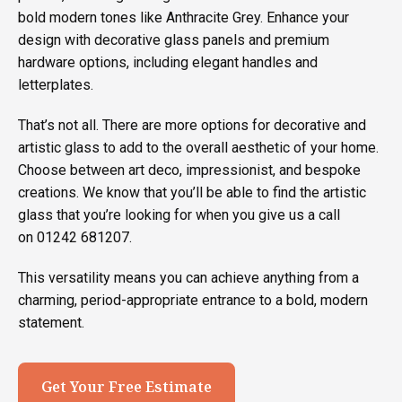
bold modern tones like Anthracite Grey. Enhance your
design with decorative glass panels and premium
hardware options, including elegant handles and
letterplates.
That’s not all. There are more options for decorative and
artistic glass to add to the overall aesthetic of your home.
Choose between art deco, impressionist, and bespoke
creations. We know that you’ll be able to find the artistic
glass that you’re looking for when you give us a call
on 01242 681207.
This versatility means you can achieve anything from a
charming, period-appropriate entrance to a bold, modern
statement.
Get Your Free Estimate