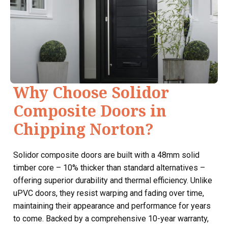
Why Choose Solidor
Composite Doors in
Chipping Norton?
Solidor composite doors are built with a 48mm solid
timber core – 10% thicker than standard alternatives –
offering superior durability and thermal efficiency. Unlike
uPVC doors, they resist warping and fading over time,
maintaining their appearance and performance for years
to come. Backed by a comprehensive 10-year warranty,