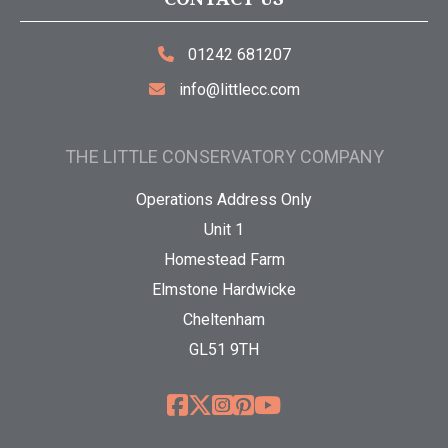
01242 681207
info@littlecc.com
THE LITTLE CONSERVATORY COMPANY
Operations Address Only
Unit 1
Homestead Farm
Elmstone Hardwicke
Cheltenham
GL51 9TH