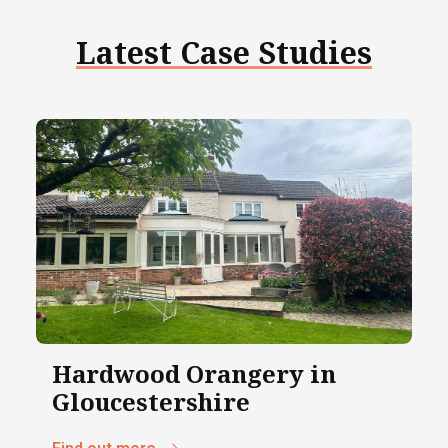
Latest Case Studies
Hardwood Orangery in
Gloucestershire