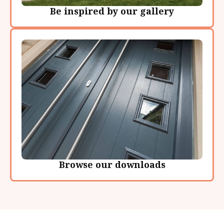
Be inspired by our gallery
Browse our downloads