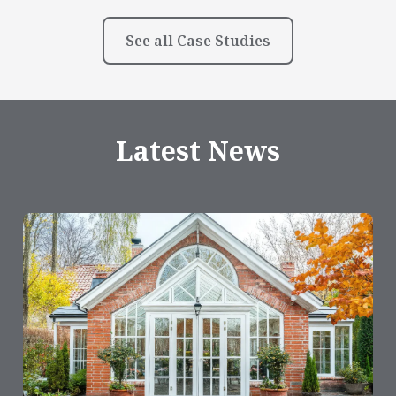
See all Case Studies
Latest News