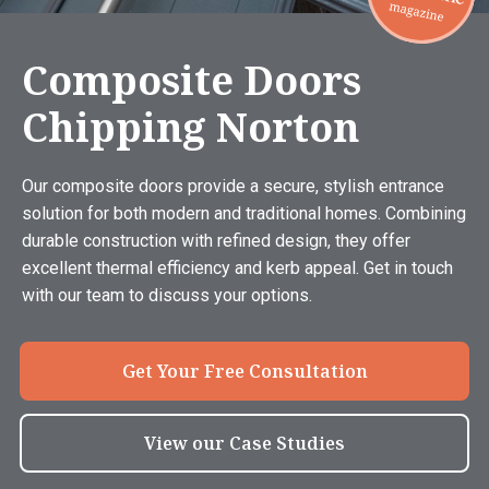
Composite Doors
Chipping Norton
Our composite doors provide a secure, stylish entrance
solution for both modern and traditional homes. Combining
durable construction with refined design, they offer
excellent thermal efficiency and kerb appeal. Get in touch
with our team to discuss your options.
Get Your Free Consultation
View our Case Studies