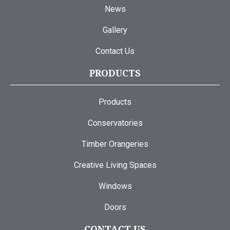
News
Gallery
Contact Us
PRODUCTS
Products
Conservatories
Timber Orangeries
Creative Living Spaces
Windows
Doors
CONTACT US