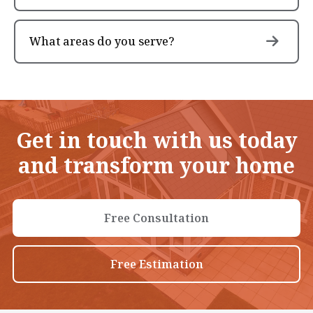
What areas do you serve?
Get in touch with us today
and transform your home
Free Consultation
Free Estimation