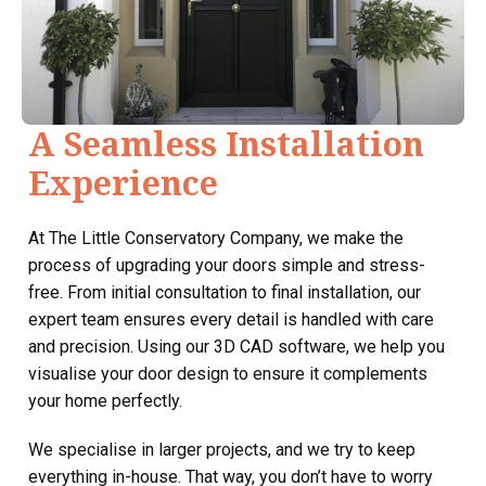
A Seamless Installation
Experience
At The Little Conservatory Company, we make the
process of upgrading your doors simple and stress-
free. From initial consultation to final installation, our
expert team ensures every detail is handled with care
and precision. Using our 3D CAD software, we help you
visualise your door design to ensure it complements
your home perfectly.
We specialise in larger projects, and we try to keep
everything in-house. That way, you don’t have to worry