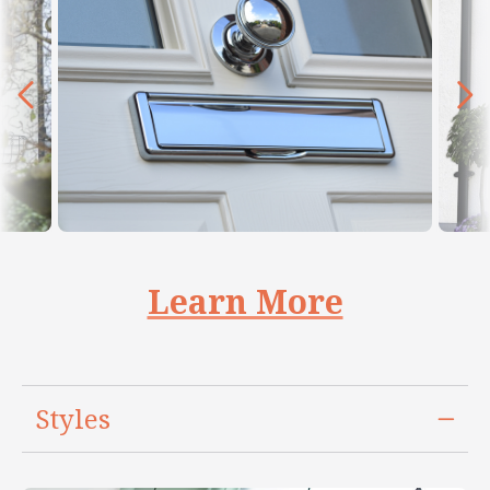
Learn More
Styles