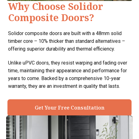
Why Choose Solidor
Composite Doors?
Solidor composite doors are built with a 48mm solid
timber core – 10% thicker than standard alternatives –
offering superior durability and thermal efficiency.
Unlike uPVC doors, they resist warping and fading over
time, maintaining their appearance and performance for
years to come. Backed by a comprehensive 10-year
warranty, they are an investment in quality that lasts.
Get Your Free Consultation