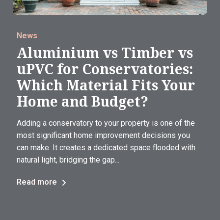
News
Aluminium vs Timber vs
uPVC for Conservatories:
Which Material Fits Your
Home and Budget?
Adding a conservatory to your property is one of the
most significant home improvement decisions you
can make. It creates a dedicated space flooded with
natural light, bridging the gap...
Read more