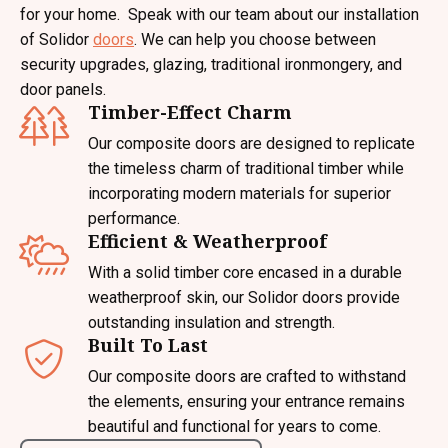
for your home. Speak with our team about our installation
of Solidor
doors
. We can help you choose between
security upgrades, glazing, traditional ironmongery, and
door panels.
Timber-Effect Charm
Our composite doors are designed to replicate
the timeless charm of traditional timber while
incorporating modern materials for superior
performance.
Efficient & Weatherproof
With a solid timber core encased in a durable
weatherproof skin, our Solidor doors provide
outstanding insulation and strength.
Built To Last
Our composite doors are crafted to withstand
the elements, ensuring your entrance remains
beautiful and functional for years to come.