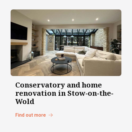
Conservatory and home
renovation in Stow-on-the-
Wold
Find out more