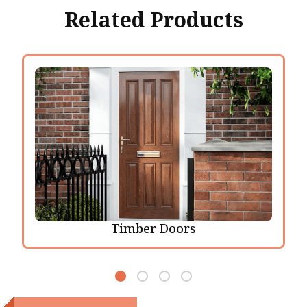
Related Products
Timber Doors