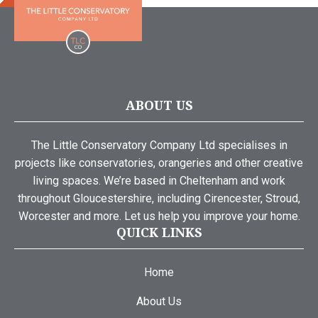
ABOUT US
The Little Conservatory Company Ltd specialises in
projects like conservatories, orangeries and other creative
living spaces. We’re based in Cheltenham and work
throughout Gloucestershire, including Cirencester, Stroud,
Worcester and more. Let us help you improve your home.
QUICK LINKS
Home
About Us