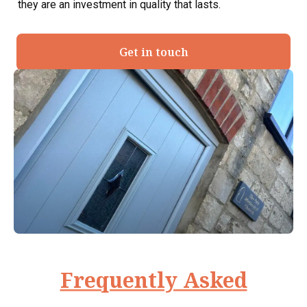
they are an investment in quality that lasts.
Get in touch
Frequently Asked