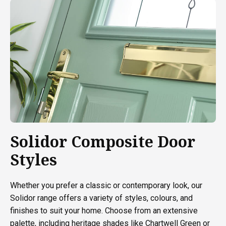
Solidor Composite Door
Styles
Whether you prefer a classic or contemporary look, our
Solidor range offers a variety of styles, colours, and
finishes to suit your home. Choose from an extensive
palette, including heritage shades like Chartwell Green or