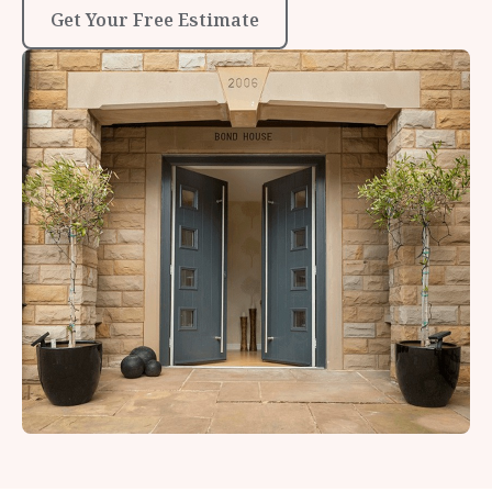
Get Your Free Estimate