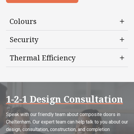
Colours
Security
Thermal Efficiency
1-2-1 Design Consultation
Speak with our friendly team about composite doors in
Cheltenham. Our expert team can help talk to you about our
design, consultation, construction, and completion