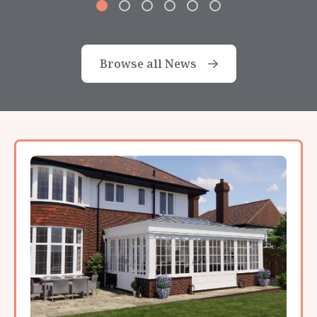
Browse all News