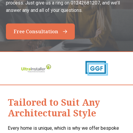
process. Just give us a ring on 01242681207, and we’ll
answer any and all of your questions.
Free Consultation
Tailored to Suit Any
Architectural Style
Every home is unique, which is why we offer bespoke