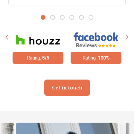
Rating:
5/5
Rating:
100%
Get in touch