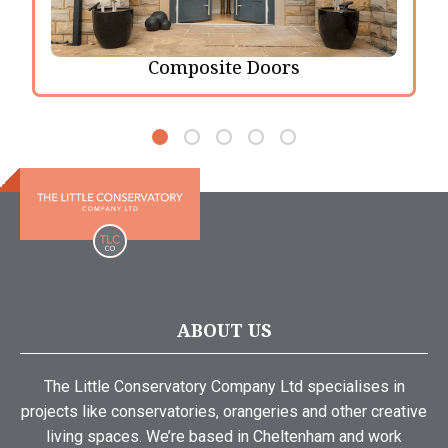
Composite Doors
ABOUT US
The Little Conservatory Company Ltd specialises in
projects like conservatories, orangeries and other creative
living spaces. We’re based in Cheltenham and work