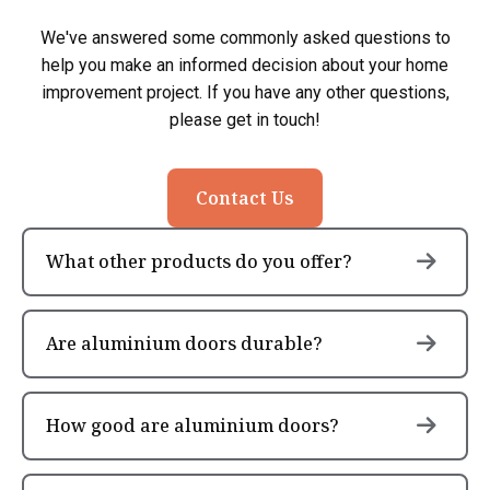
We've answered some commonly asked questions to
help you make an informed decision about your home
improvement project. If you have any other questions,
please get in touch!
Contact Us
What other products do you offer?
Are aluminium doors durable?
How good are aluminium doors?