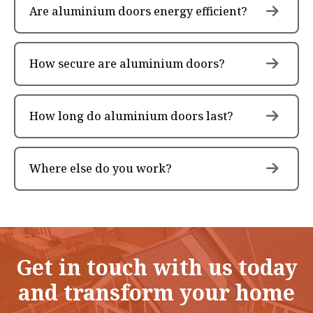
Are aluminium doors energy efficient?
How secure are aluminium doors?
How long do aluminium doors last?
Where else do you work?
Get in touch with us today
and transform your home