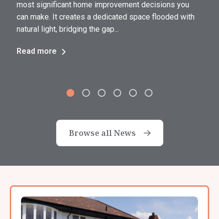
most significant home improvement decisions you
can make. It creates a dedicated space flooded with
natural light, bridging the gap...
Read more
Browse all News