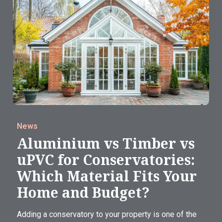
News
Aluminium vs Timber vs
uPVC for Conservatories:
Which Material Fits Your
Home and Budget?
Adding a conservatory to your property is one of the