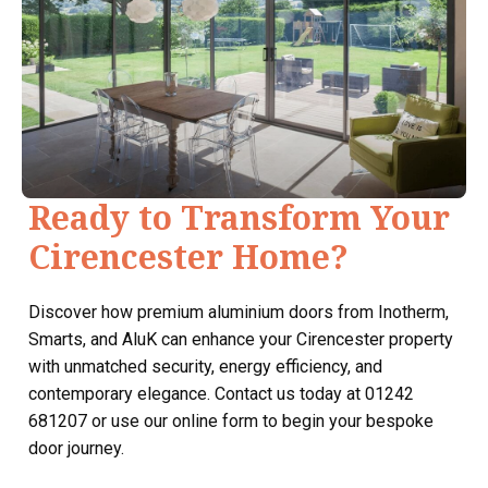
Ready to Transform Your
Cirencester Home?
Discover how premium aluminium doors from Inotherm,
Smarts, and AluK can enhance your Cirencester property
with unmatched security, energy efficiency, and
contemporary elegance. Contact us today at 01242
681207 or use our online form to begin your bespoke
door journey.