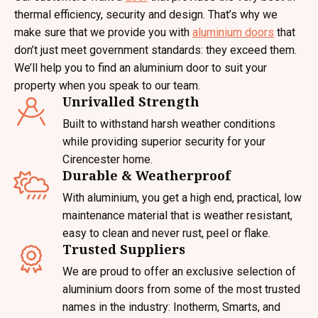
thermal efficiency, security and design. That’s why we
make sure that we provide you with
aluminium doors
that
don’t just meet government standards: they exceed them.
We’ll help you to find an aluminium door to suit your
property when you speak to our team.
Unrivalled Strength
Built to withstand harsh weather conditions
while providing superior security for your
Cirencester home.
Durable & Weatherproof
With aluminium, you get a high end, practical, low
maintenance material that is weather resistant,
easy to clean and never rust, peel or flake.
Trusted Suppliers
We are proud to offer an exclusive selection of
aluminium doors from some of the most trusted
names in the industry: Inotherm, Smarts, and