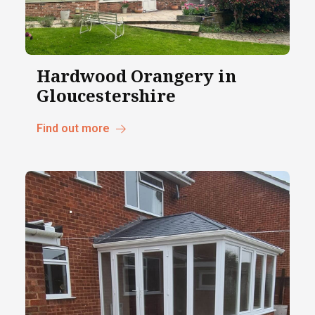
Hardwood Orangery in
Gloucestershire
Find out more