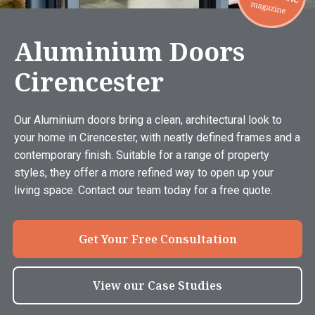
Aluminium Doors
Cirencester
Our Aluminium doors bring a clean, architectural look to
your home in Cirencester, with neatly defined frames and a
contemporary finish. Suitable for a range of property
styles, they offer a more refined way to open up your
living space. Contact our team today for a free quote.
Get Your Free Consultation
View our Case Studies