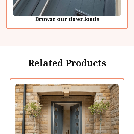
Browse our downloads
Related Products