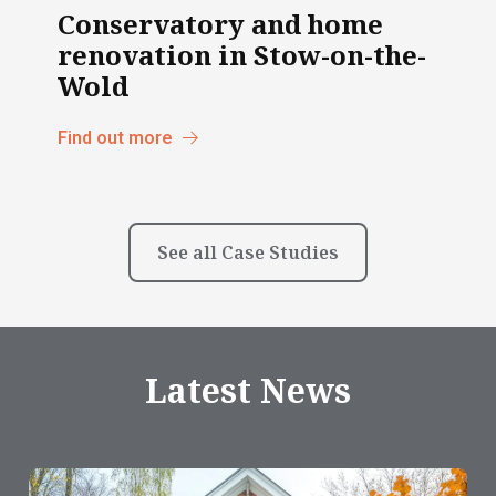
Conservatory and home
renovation in Stow-on-the-
Wold
Find out more
See all Case Studies
Latest News