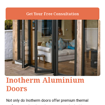
Get Your Free Consultation
Inotherm Aluminium
Doors
Not only do Inotherm doors offer premium thermal