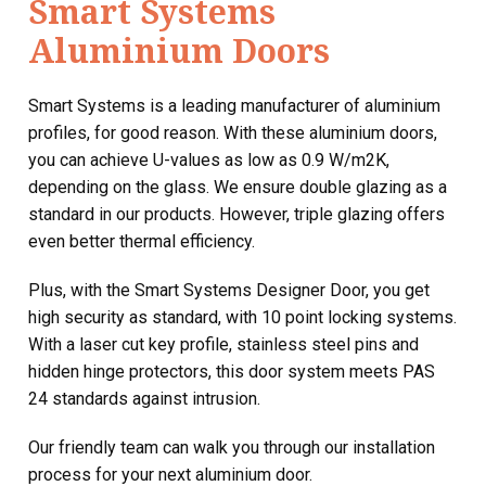
Smart Systems
Aluminium Doors
Smart Systems is a leading manufacturer of aluminium
profiles, for good reason. With these aluminium doors,
you can achieve U-values as low as 0.9 W/m2K,
depending on the glass. We ensure double glazing as a
standard in our products. However, triple glazing offers
even better thermal efficiency.
Plus, with the Smart Systems Designer Door, you get
high security as standard, with 10 point locking systems.
With a laser cut key profile, stainless steel pins and
hidden hinge protectors, this door system meets PAS
24 standards against intrusion.
Our friendly team can walk you through our installation
process for your next aluminium door.