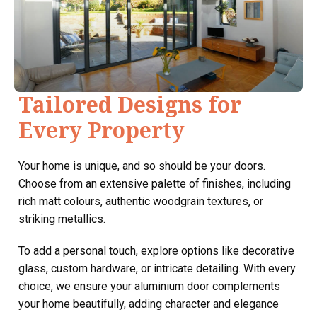
Tailored Designs for
Every Property
Your home is unique, and so should be your doors.
Choose from an extensive palette of finishes, including
rich matt colours, authentic woodgrain textures, or
striking metallics.
To add a personal touch, explore options like decorative
glass, custom hardware, or intricate detailing. With every
choice, we ensure your aluminium door complements
your home beautifully, adding character and elegance