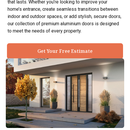
that lasts. Whether you’re looking to improve your
home’s entrance, create seamless transitions between
indoor and outdoor spaces, or add stylish, secure doors,
our collection of premium aluminium doors is designed
to meet the needs of every property.
Get Your Free Estimate