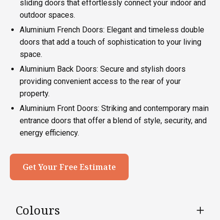
sliding doors that effortlessly connect your indoor and
outdoor spaces.
Aluminium French Doors: Elegant and timeless double
doors that add a touch of sophistication to your living
space.
Aluminium Back Doors: Secure and stylish doors
providing convenient access to the rear of your
property.
Aluminium Front Doors: Striking and contemporary main
entrance doors that offer a blend of style, security, and
energy efficiency.
Get Your Free Estimate
Colours