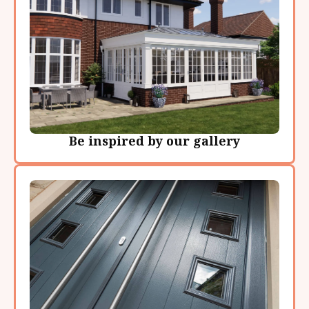
Be inspired by our gallery