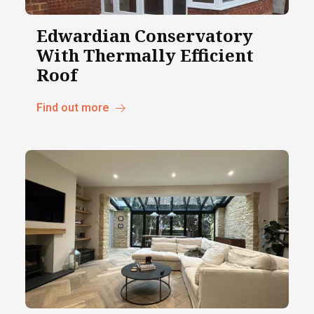
Edwardian Conservatory
With Thermally Efficient
Roof
Find out more