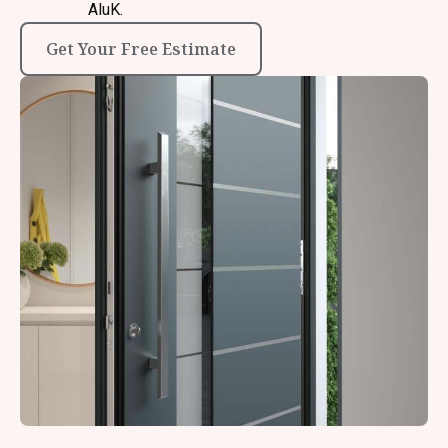
AluK.
Get Your Free Estimate