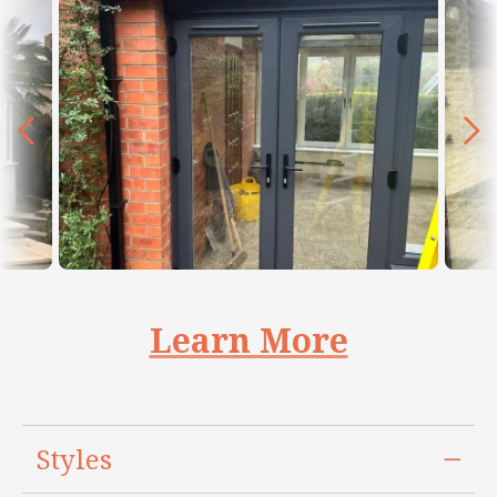
Learn More
Styles