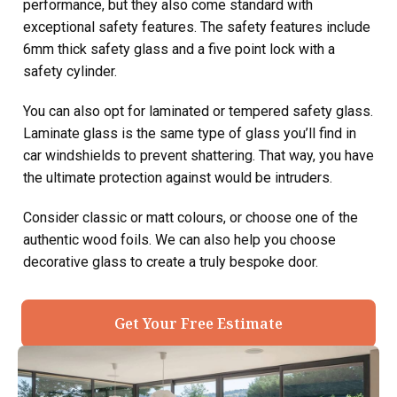
performance, but they also come standard with
exceptional safety features. The safety features include
6mm thick safety glass and a five point lock with a
safety cylinder.
You can also opt for laminated or tempered safety glass.
Laminate glass is the same type of glass you’ll find in
car windshields to prevent shattering. That way, you have
the ultimate protection against would be intruders.
Consider classic or matt colours, or choose one of the
authentic wood foils. We can also help you choose
decorative glass to create a truly bespoke door.
Get Your Free Estimate