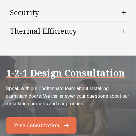
Security
Thermal Efficiency
1-2-1 Design Consultation
Speak with our Cheltenham team about installing
aluminium doors. We can answer your questions about our
installation process and our products.
Free Consultation