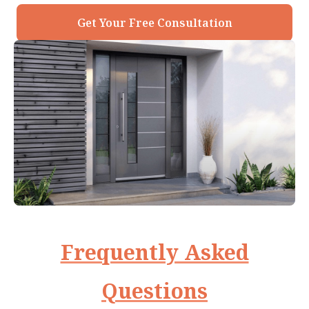
Get Your Free Consultation
Frequently Asked
Questions