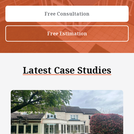
Free Consultation
Free Estimation
Latest Case Studies