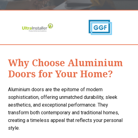
Why Choose Aluminium
Doors for Your Home?
Aluminium doors are the epitome of modern
sophistication, offering unmatched durability, sleek
aesthetics, and exceptional performance. They
transform both contemporary and traditional homes,
creating a timeless appeal that reflects your personal
style.