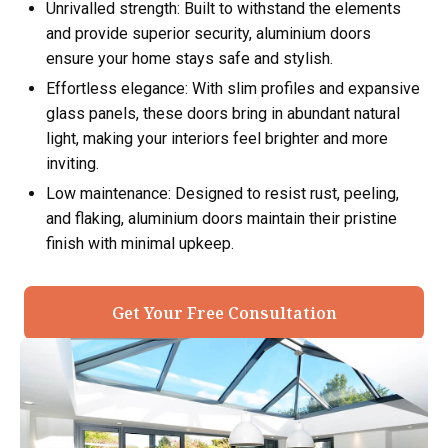
Unrivalled strength: Built to withstand the elements
and provide superior security, aluminium doors
ensure your home stays safe and stylish.
Effortless elegance: With slim profiles and expansive
glass panels, these doors bring in abundant natural
light, making your interiors feel brighter and more
inviting.
Low maintenance: Designed to resist rust, peeling,
and flaking, aluminium doors maintain their pristine
finish with minimal upkeep.
Get Your Free Consultation