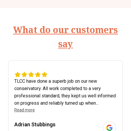
What do our customers
say
TLCC have done a superb job on our new
conservatory. All work completed to a very
professional standard, they kept us well informed
on progress and reliably turned up when...
Read more
Adrian Stubbings