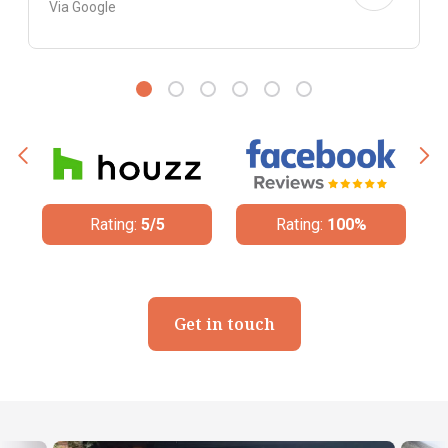
Via Google
ing:
5/5
Rating:
100%
Rating:
4.8/5
Get in touch