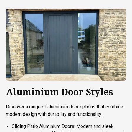
Aluminium Door Styles
Discover a range of aluminium door options that combine
modern design with durability and functionality:
Sliding Patio Aluminium Doors: Modern and sleek