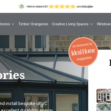
tories
Timber Orangeries
Creative Living Spaces
Window
Th
ries
Your
1
and install bespoke uPVC
Cont
excellent durability, energy