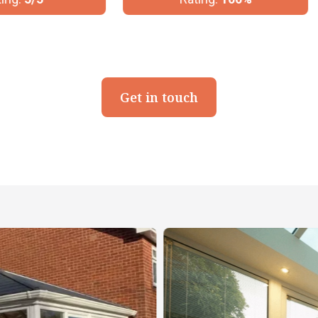
Get in touch