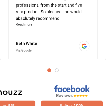
professional from the start and five
star product. So pleased and would
absolutely recommend.
Read more
Beth White
Via Google
Rating:
100%
Rating:
4.8/5