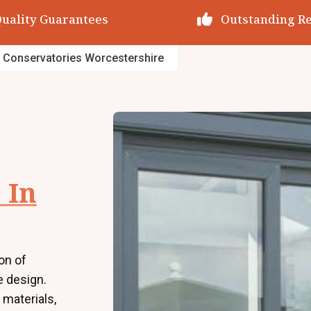
utstanding Reviews
Decades of Exp
 Conservatories Worcestershire
 In
on of
e design.
 materials,