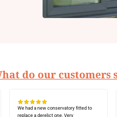
hat do our customers 
We had a new conservatory fitted to
replace a derelict one. Very