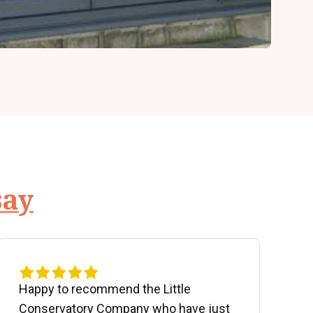
say
Happy to recommend the Little
P
Conservatory Company who have just
b