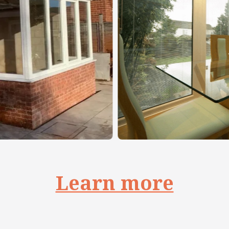
Learn more