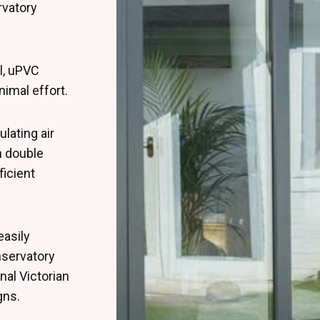
rvatory
l, uPVC
nimal effort.
lating air
 double
ficient
easily
nservatory
nal Victorian
gns.