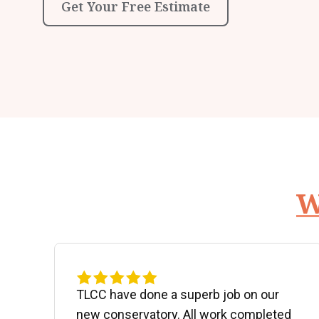
Get Your Free Estimate
W
d
TLCC have done a superb job on our
new conservatory. All work completed