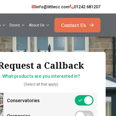
info@littlecc.com
01242 681207
Contact Us
s
Doors
About Us
ank you, your request
Request a Callback
Request a Callback
has been sent
What products are you interested in?
How should we contact you?
(Select all that apply)
What should you expect now?
 name*
Call Back – Free No Obligation Quote &
Conservatories
Initial Guidance
act number*
Postcode*
Consultation – Personalised 1-2-1
Orangeries