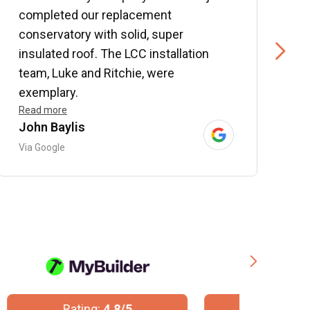
completed our replacement
P
conservatory with solid, super
e
insulated roof. The LCC installation
w
team, Luke and Ritchie, were
R
exemplary.
Read more
John Baylis
B
Via Google
V
Rating:
10/10
R