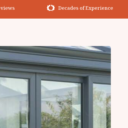
erience
Premium Materials