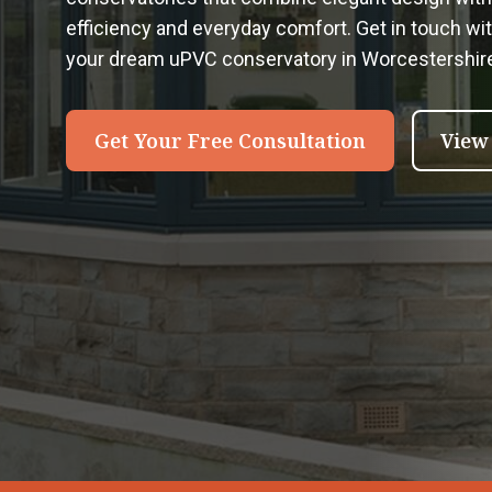
efficiency and everyday comfort. Get in touch wi
your dream uPVC conservatory in Worcestershir
Get Your Free Consultation
View