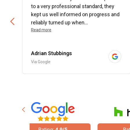
to a very professional standard, they
kept us well informed on progress and
..
reliably turned up when...
Read more
Adrian Stubbings
Via Google
/5
Rating:
5/5