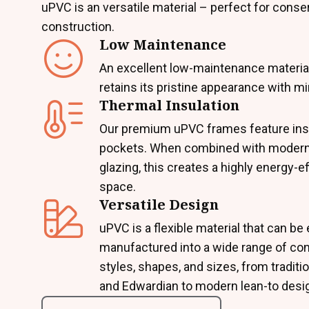
uPVC is an versatile material – perfect for conse
construction.
Low Maintenance
An excellent low-maintenance materia
retains its pristine appearance with mi
Thermal Insulation
Our premium uPVC frames feature insu
pockets. When combined with modern
glazing, this creates a highly energy-ef
space.
Versatile Design
uPVC is a flexible material that can be 
manufactured into a wide range of co
styles, shapes, and sizes, from traditio
and Edwardian to modern lean-to desi