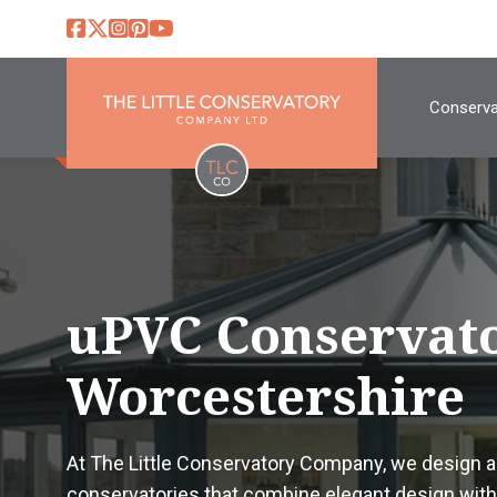
Conserva
uPVC Conservato
Worcestershire
At The Little Conservatory Company, we design 
conservatories that combine elegant design with 