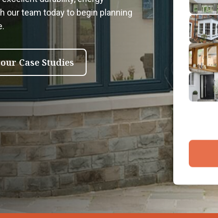
2
th our team today to begin planning
Emai
e.
3
4
 our Case Studies
By submit
and proce
Company 
Bac