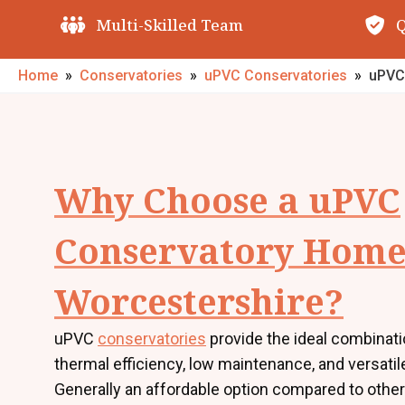
Quality Guarantees
O
Home
»
Conservatories
»
uPVC Conservatories
»
uPVC
Why Choose a uPVC
Conservatory Home
Worcestershire?
uPVC
conservatories
provide the ideal combinati
thermal efficiency, low maintenance, and versatil
Generally an affordable option compared to other