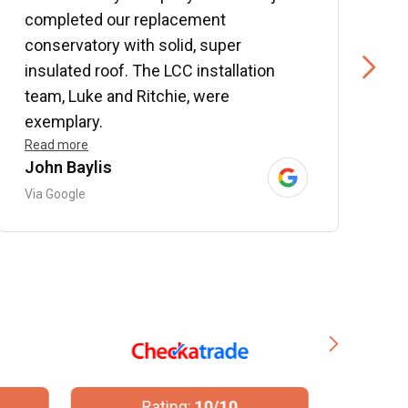
completed our replacement
P
conservatory with solid, super
e
insulated roof. The LCC installation
w
team, Luke and Ritchie, were
R
exemplary.
Read more
John Baylis
B
Via Google
V
Rating:
10/10
R