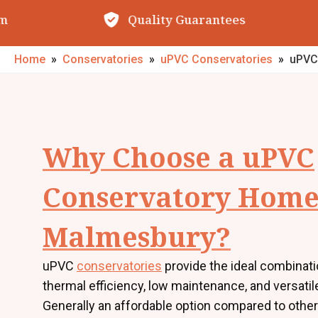
Quality Guarantees
O
Home
»
Conservatories
»
uPVC Conservatories
»
uPVC
Why Choose a uPVC
Conservatory Home
Malmesbury?
uPVC
conservatories
provide the ideal combinati
thermal efficiency, low maintenance, and versatil
Generally an affordable option compared to other