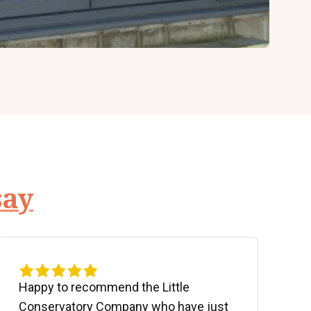
say
Happy to recommend the Little
P
Conservatory Company who have just
b