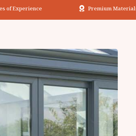
erience
Premium Materials