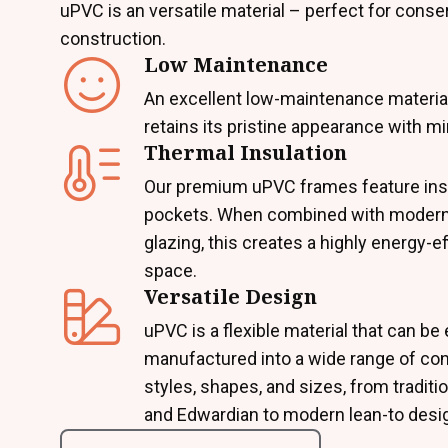
uPVC is an versatile material – perfect for conse
construction.
Low Maintenance
An excellent low-maintenance materia
retains its pristine appearance with mi
Thermal Insulation
Our premium uPVC frames feature insu
pockets. When combined with modern
glazing, this creates a highly energy-ef
space.
Versatile Design
uPVC is a flexible material that can be 
manufactured into a wide range of co
styles, shapes, and sizes, from traditio
and Edwardian to modern lean-to desi