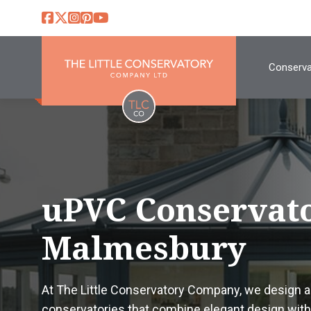
Conserva
uPVC Conservato
Malmesbury
At The Little Conservatory Company, we design 
conservatories that combine elegant design with 