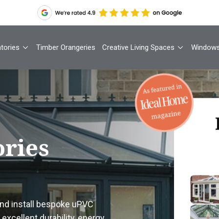
tories
Timber Orangeries
Creative Living Spaces
Window
Th
ries
Your
1
and install bespoke uPVC
Cont
excellent durability, energy