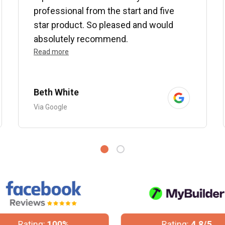
professional from the start and five
star product. So pleased and would
absolutely recommend.
Read more
Beth White
Via Google
Rating:
100%
Rating:
4.8/5