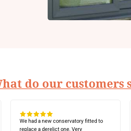
hat do our customers 
We had a new conservatory fitted to
replace a derelict one. Very