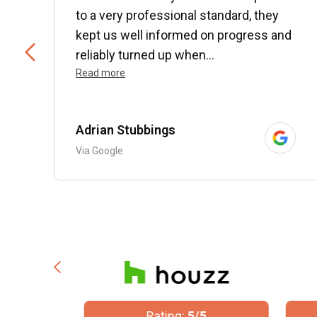
to a very professional standard, they
kept us well informed on progress and
..
reliably turned up when...
Read more
Adrian Stubbings
Via Google
/5
Rating:
5/5