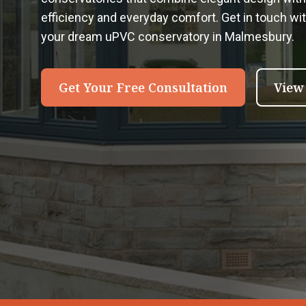
efficiency and everyday comfort. Get in touch wi
your dream uPVC conservatory in Malmesbury.
Get Your Free Consultation
View