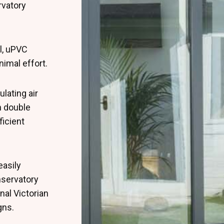
rvatory
l, uPVC
nimal effort.
lating air
 double
ficient
easily
nservatory
nal Victorian
gns.