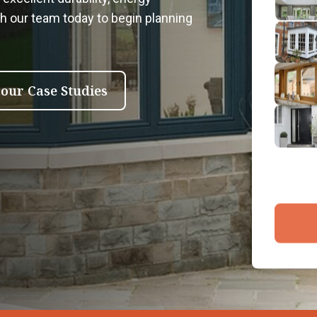
2
th our team today to begin planning
Emai
3
4
 our Case Studies
By submit
and proce
Company 
Bac