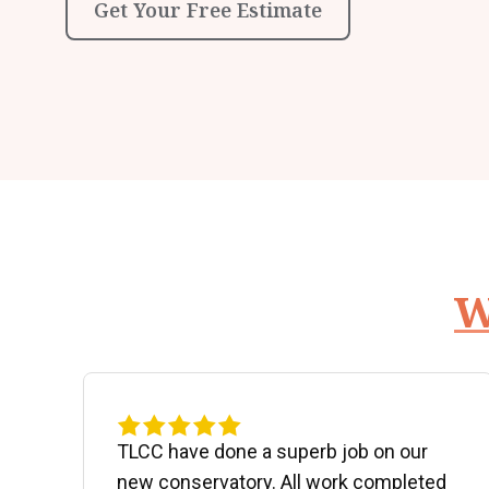
Get Your Free Estimate
W
d
TLCC have done a superb job on our
new conservatory. All work completed