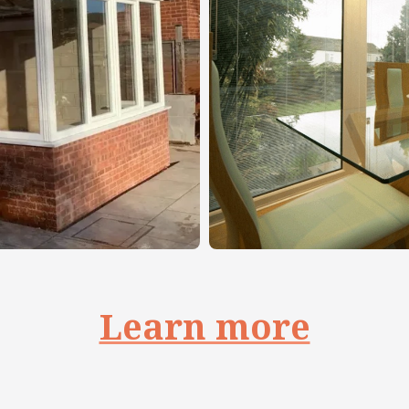
Learn more