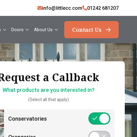
info@littlecc.com
01242 681207
Contact Us
s
Doors
About Us
ank you, your request
Request a Callback
Request a Callback
has been sent
What products are you interested in?
How should we contact you?
(Select all that apply)
What should you expect now?
 name*
Call Back – Free No Obligation Quote &
Conservatories
Initial Guidance
act number*
Postcode*
Consultation – Personalised 1-2-1
Orangeries