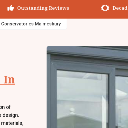
utstanding Reviews
Decades of Exp
 Conservatories Malmesbury
 In
on of
e design.
 materials,