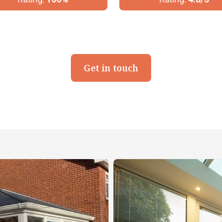
Get in touch