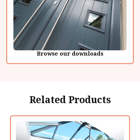
Browse our downloads
Related Products