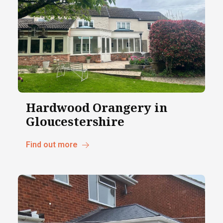
Hardwood Orangery in
Gloucestershire
Find out more