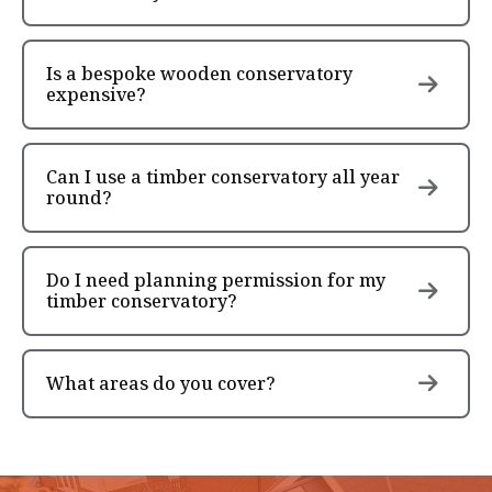
Is a bespoke wooden conservatory
expensive?
Can I use a timber conservatory all year
round?
Do I need planning permission for my
timber conservatory?
What areas do you cover?