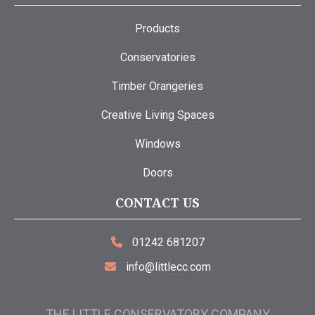
Products
Conservatories
Timber Orangeries
Creative Living Spaces
Windows
Doors
CONTACT US
01242 681207
info@littlecc.com
THE LITTLE CONSERVATORY COMPANY