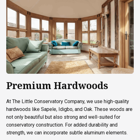
Premium Hardwoods
At The Little Conservatory Company, we use high-quality
hardwoods like Sapele, Idigbo, and Oak. These woods are
not only beautiful but also strong and well-suited for
conservatory construction. For added durability and
strength, we can incorporate subtle aluminum elements.