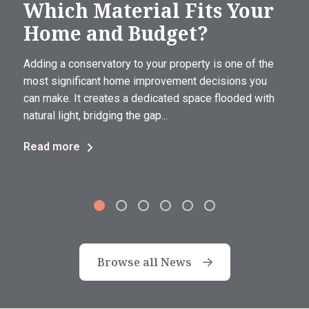
Which Material Fits Your
Home and Budget?
Adding a conservatory to your property is one of the
most significant home improvement decisions you
can make. It creates a dedicated space flooded with
natural light, bridging the gap...
Read more
Browse all News