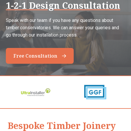
1-2-1 Design Consultation
Speak with our team if you have any questions about
timber conservatories. We can answer your queries and
go through our installation process.
Free Consultation
Bespoke Timber Joinery