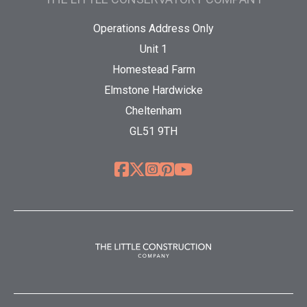
Operations Address Only
Unit 1
Homestead Farm
Elmstone Hardwicke
Cheltenham
GL51 9TH