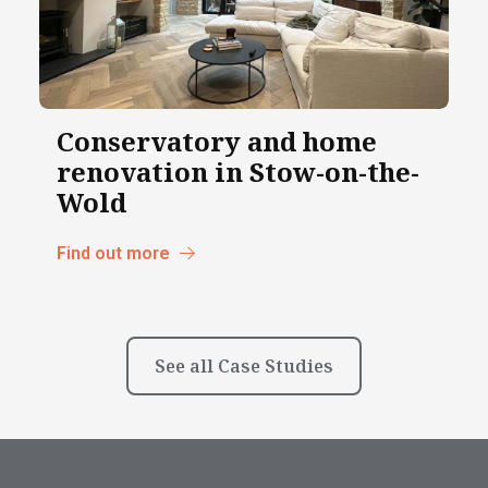
Conservatory and home
renovation in Stow-on-the-
Wold
Find out more
See all Case Studies