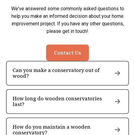
We've answered some commonly asked questions to
help you make an informed decision about your home
improvement project. If you have any other questions,
please get in touch!
Contact Us
Can you make a conservatory out of
wood?
How long do wooden conservatories
last?
How do you maintain a wooden
conservatory?