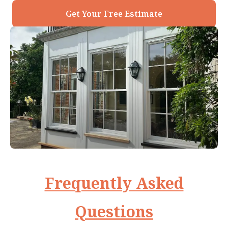
Get Your Free Estimate
Frequently Asked
Questions