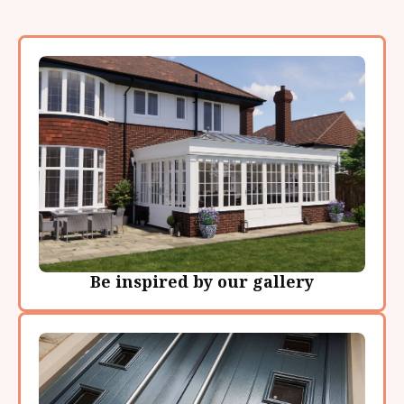
Be inspired by our gallery