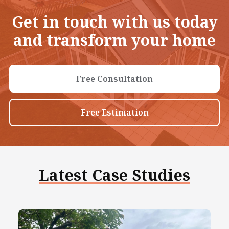
Get in touch with us today
and transform your home
Free Consultation
Free Estimation
Latest Case Studies