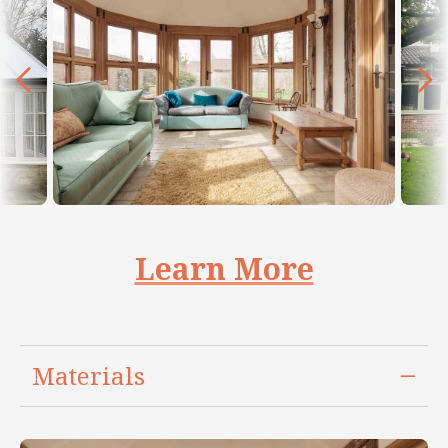
Learn More
Materials