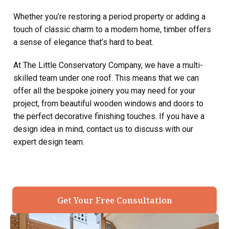
Whether you’re restoring a period property or adding a
touch of classic charm to a modern home, timber offers
a sense of elegance that’s hard to beat.
At The Little Conservatory Company, we have a multi-
skilled team under one roof. This means that we can
offer all the bespoke joinery you may need for your
project, from beautiful wooden windows and doors to
the perfect decorative finishing touches. If you have a
design idea in mind, contact us to discuss with our
expert design team.
Get Your Free Consultation