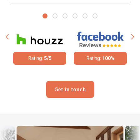
Rating:
5/5
Rating:
100%
Get in touch