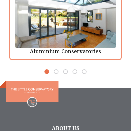
Aluminium Conservatories
ABOUT US