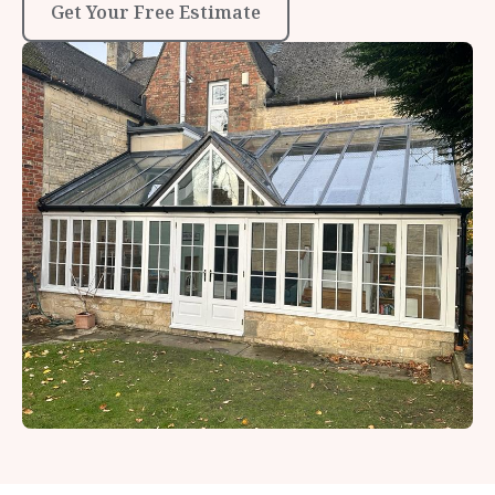
Get Your Free Estimate