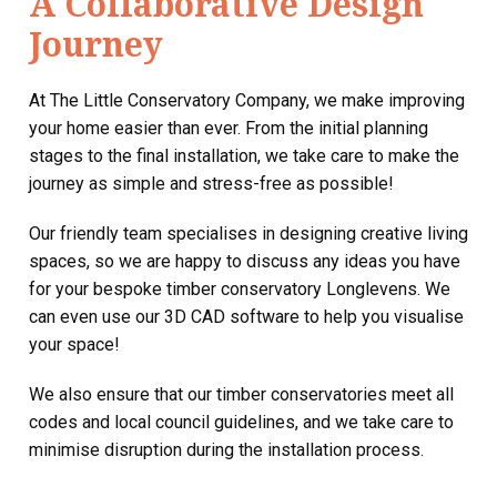
A Collaborative Design
Journey
At The Little Conservatory Company, we make improving
your home easier than ever. From the initial planning
stages to the final installation, we take care to make the
journey as simple and stress-free as possible!
Our friendly team specialises in designing creative living
spaces, so we are happy to discuss any ideas you have
for your bespoke timber conservatory Longlevens. We
can even use our 3D CAD software to help you visualise
your space!
We also ensure that our timber conservatories meet all
codes and local council guidelines, and we take care to
minimise disruption during the installation process.