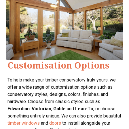
Customisation Options
To help make your timber conservatory truly yours, we
offer a wide range of customisation options such as
conservatory styles, designs, colors, finishes, and
hardware. Choose from classic styles such as
Edwardian
,
Victorian
,
Gable
and
Lean-To
, or choose
something entirely unique. We can also provide beautiful
timber windows
and
doors
to install alongside your