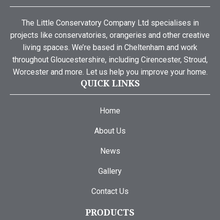
The Little Conservatory Company Ltd specialises in
projects like conservatories, orangeries and other creative
living spaces. We’re based in Cheltenham and work
throughout Gloucestershire, including Cirencester, Stroud,
Worcester and more. Let us help you improve your home.
QUICK LINKS
Home
About Us
News
Gallery
Contact Us
PRODUCTS