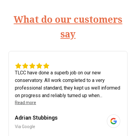
What do our customers
say
TLCC have done a superb job on our new
conservatory. All work completed to a very
professional standard, they kept us well informed
on progress and reliably turned up when...
Read more
Adrian Stubbings
Via Google