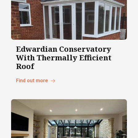
Edwardian Conservatory
With Thermally Efficient
Roof
Find out more