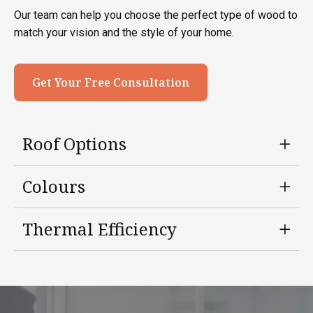
Our team can help you choose the perfect type of wood to
match your vision and the style of your home.
Get Your Free Consultation
Roof Options
Colours
Thermal Efficiency