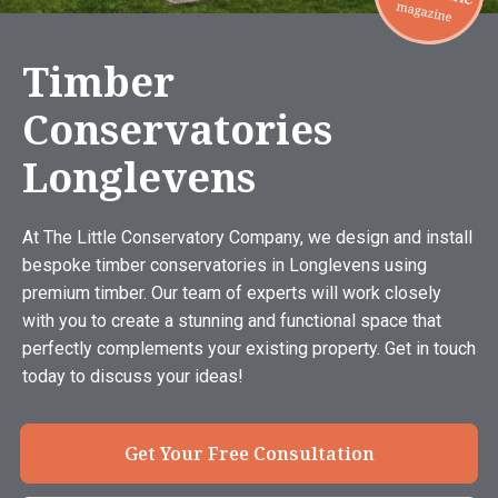
Timber
Conservatories
Longlevens
At The Little Conservatory Company, we design and install
bespoke timber conservatories in Longlevens using
premium timber. Our team of experts will work closely
with you to create a stunning and functional space that
perfectly complements your existing property. Get in touch
today to discuss your ideas!
Get Your Free Consultation