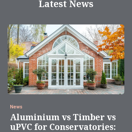
Latest News
News
Aluminium vs Timber vs
uPVC for Conservatories: