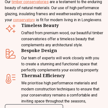
Our
timber conservatories
are a testament to the enduring
beauty of natural materials. Our use of high performance
glazing, insulating frames and weathersealing ensure that
your
conservatory
is fit for modern living in in Longlevens.
Timeless Beauty
Crafted from premium wood, our beautiful timber
conservatories offer a timeless beauty that
complements any architectural style.
Bespoke Design
Our team of experts will work closely with you
to create a stunning and functional space that
perfectly complements your existing property.
Thermal Efficiency
We prioritise high performance materials and
modern construction techniques to ensure that
your conservatory remains a comfortable and
inviting space throughout the seasons,