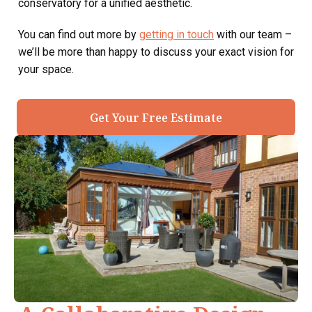
conservatory for a unified aesthetic.
You can find out more by
getting in touch
with our team –
we’ll be more than happy to discuss your exact vision for
your space.
Get Your Free Estimate