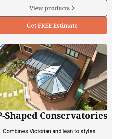
View products
Get FREE Estimate
P-Shaped Conservatories
Combines Victorian and lean to styles