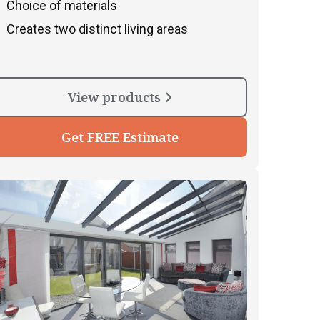
Choice of materials
Creates two distinct living areas
View products
Get FREE Estimate