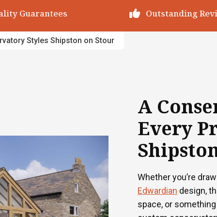
utstanding Reviews
Decades of Exp
vatory Styles Shipston on Stour
A Conser
Every Pr
Shipston
Whether you’re draw
Edwardian
design, t
space, or something