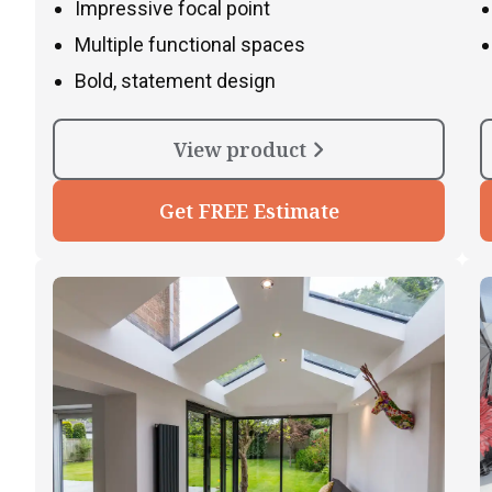
Impressive focal point
Multiple functional spaces
Bold, statement design
View product
Get FREE Estimate