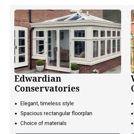
Edwardian
Conservatories
Elegant, timeless style
Spacious rectangular floorplan
Choice of materials