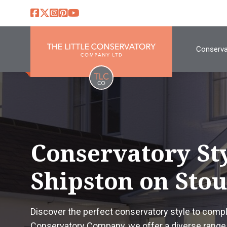
Conserva
Conservatory St
Shipston on Sto
Discover the perfect conservatory style to comp
Conservatory Company, we offer a diverse range 