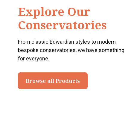
Explore Our
Conservatories
From classic Edwardian styles to modern
bespoke conservatories, we have something
for everyone.
Browse all Products