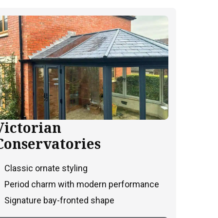
Victorian
Conservatories
Classic ornate styling
Period charm with modern performance
Signature bay-fronted shape