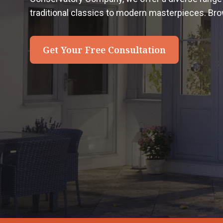
traditional classics to modern masterpieces. Bro
Get Your Free Consultation