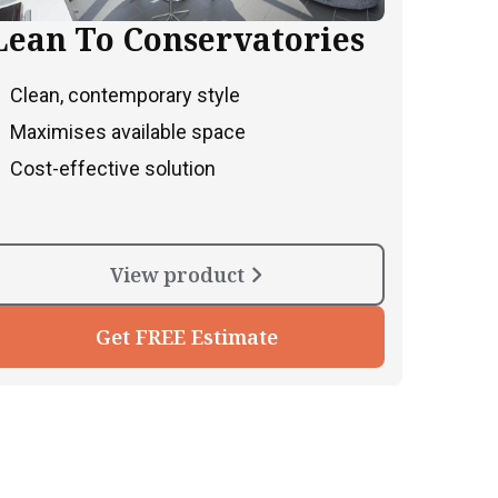
Lean To Conservatories
Clean, contemporary style
Maximises available space
Cost-effective solution
View product
Get FREE Estimate