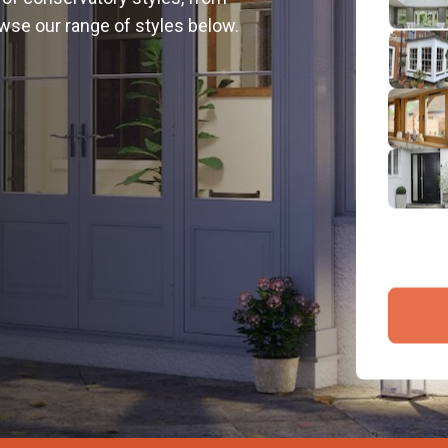
2
wse our range of styles below.
Emai
3
4
By submit
and proce
Company 
Bac