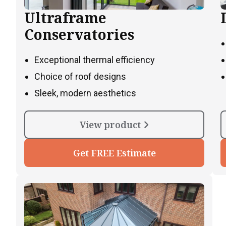
Ultraframe
Conservatories
Exceptional thermal efficiency
Choice of roof designs
Sleek, modern aesthetics
View product
Get FREE Estimate