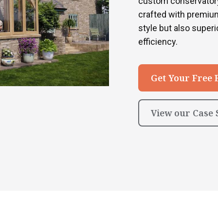
custom conservatory
crafted with premium
style but also superio
efficiency.
Get Your Free 
View our Case 