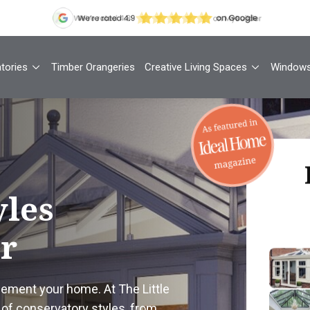
tories
Timber Orangeries
Creative Living Spaces
Window
Th
yles
ur
Your
1
lement your home. At The Little
Cont
of conservatory styles, from