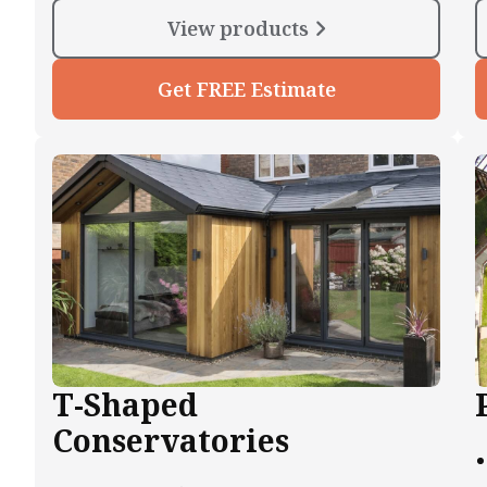
View products
Get FREE Estimate
T-Shaped
Conservatories