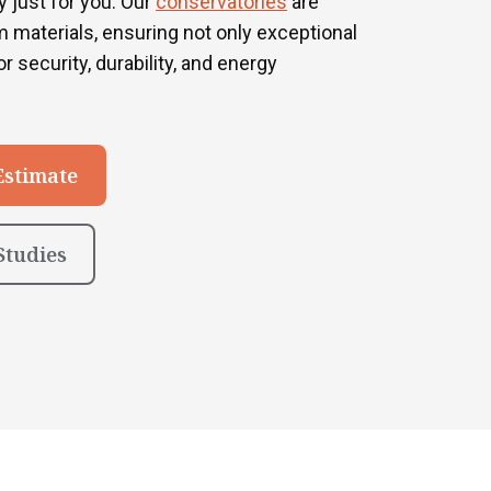
 just for you. Our
conservatories
are
 materials, ensuring not only exceptional
r security, durability, and energy
Estimate
Studies