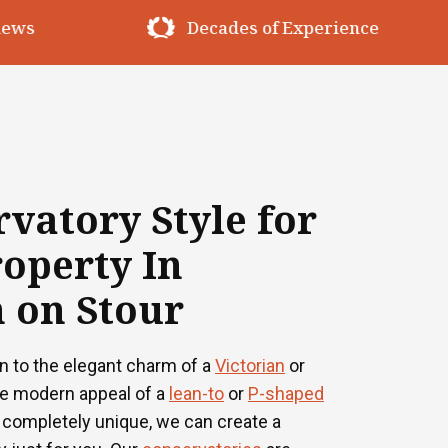
erience
Premium Materials
vatory Style for
operty In
 on Stour
n to the elegant charm of a
Victorian
or
he modern appeal of a
lean-to
or
P-shaped
 completely unique, we can create a