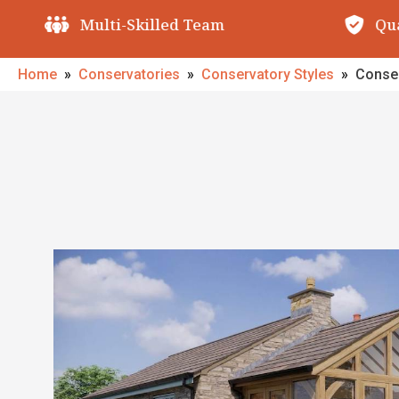
Quality Guarantees
O
Home
»
Conservatories
»
Conservatory Styles
»
Conser