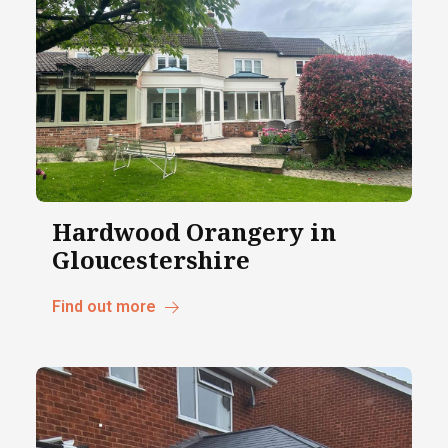
Hardwood Orangery in
Gloucestershire
Find out more