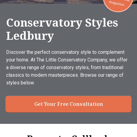
Conservatory Styles
Ledbury
Discover the perfect conservatory style to complement
your home. At The Little Conservatory Company, we offer
a diverse range of conservatory styles, from traditional
classics to modern masterpieces. Browse our range of
styles below.
Get Your Free Consultation