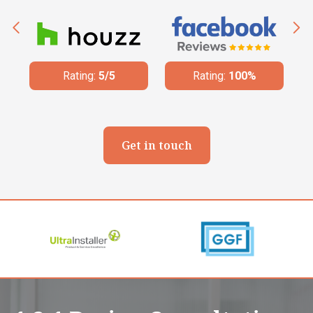
Rating:
100%
Rating:
4.8/5
Get in touch