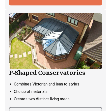
P-Shaped Conservatories
Combines Victorian and lean to styles
Choice of materials
Creates two distinct living areas