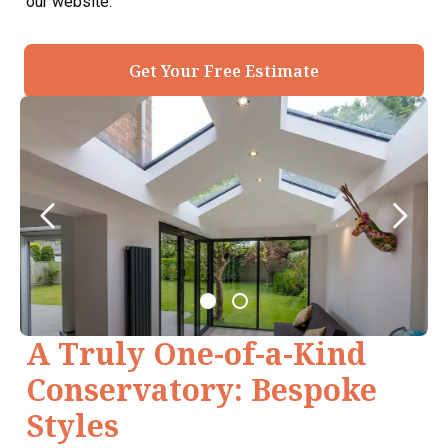
our website.
Get Your Free Estimate
A Truly One-of-a-Kind
Conservatory: Bespoke
Styles