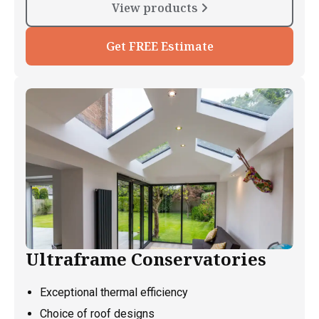
View products
Get FREE Estimate
Ultraframe Conservatories
Exceptional thermal efficiency
Choice of roof designs