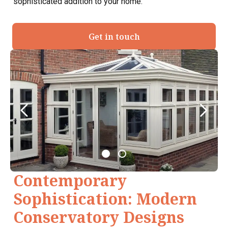
sophisticated addition to your home.
Get in touch
Contemporary
Sophistication: Modern
Conservatory Designs