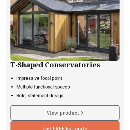
T-Shaped Conservatories
Impressive focal point
Multiple functional spaces
Bold, statement design
View product
Get FREE Estimate