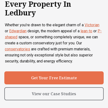
Every Property In
Ledbury
Whether you’re drawn to the elegant charm of a
Victorian
or
Edwardian
design, the modern appeal of a
lean-to
or
P-
shaped
space, or something completely unique, we can
create a custom conservatory just for you. Our
conservatories
are crafted with premium materials,
ensuring not only exceptional style but also superior
security, durability, and energy efficiency.
Get Your Free Estimate
View our Case Studies