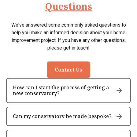
Questions
We've answered some commonly asked questions to
help you make an informed decision about your home
improvement project. If you have any other questions,
please get in touch!
Contact Us
How can I start the process of getting a
new conservatory?
Can my conservatory be made bespoke?