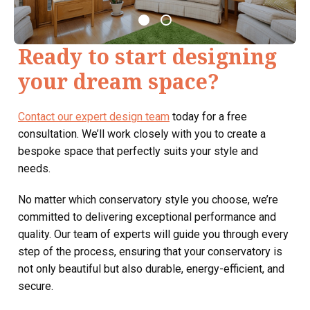
Ready to start designing
your dream space?
Contact our expert design team
today for a free
consultation. We’ll work closely with you to create a
bespoke space that perfectly suits your style and
needs.
No matter which conservatory style you choose, we’re
committed to delivering exceptional performance and
quality. Our team of experts will guide you through every
step of the process, ensuring that your conservatory is
not only beautiful but also durable, energy-efficient, and
secure.