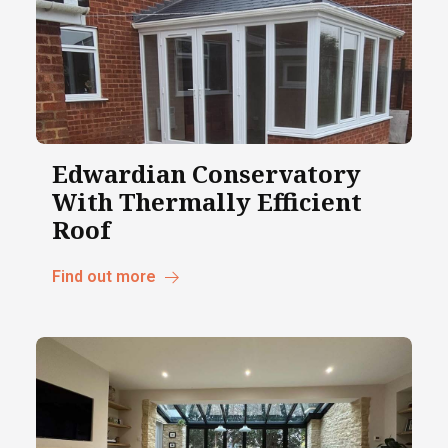
Edwardian Conservatory
With Thermally Efficient
Roof
Find out more