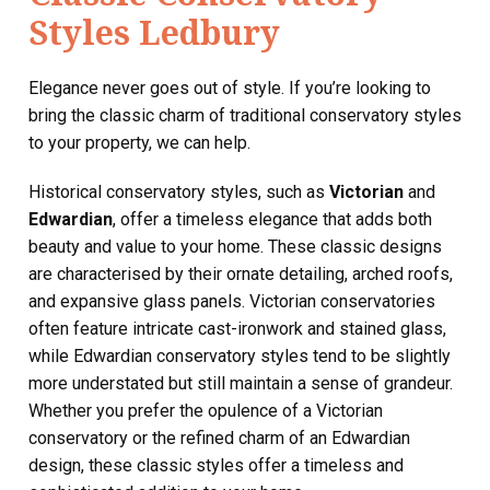
Styles Ledbury
Elegance never goes out of style. If you’re looking to
bring the classic charm of traditional conservatory styles
to your property, we can help.
Historical conservatory styles, such as
Victorian
and
Edwardian
, offer a timeless elegance that adds both
beauty and value to your home. These classic designs
are characterised by their ornate detailing, arched roofs,
and expansive glass panels. Victorian conservatories
often feature intricate cast-ironwork and stained glass,
while Edwardian conservatory styles tend to be slightly
more understated but still maintain a sense of grandeur.
Whether you prefer the opulence of a Victorian
conservatory or the refined charm of an Edwardian
design, these classic styles offer a timeless and