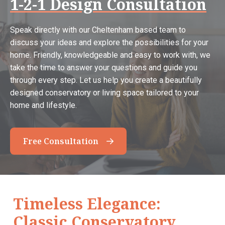
1-2-1 Design Consultation
Speak directly with our Cheltenham based team to
discuss your ideas and explore the possibilities for your
home. Friendly, knowledgeable and easy to work with, we
take the time to answer your questions and guide you
through every step. Let us help you create a beautifully
designed conservatory or living space tailored to your
home and lifestyle.
Free Consultation
Timeless Elegance:
Classic Conservatory