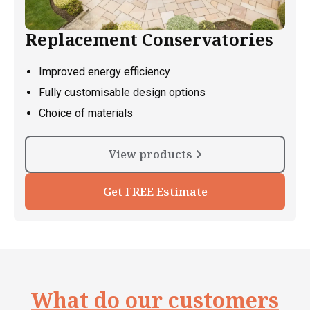
Replacement Conservatories
Improved energy efficiency
Fully customisable design options
Choice of materials
View products
Get FREE Estimate
What do our customers