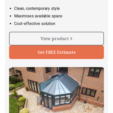
Clean, contemporary style
Maximises available space
Cost-effective solution
View product
Get FREE Estimate