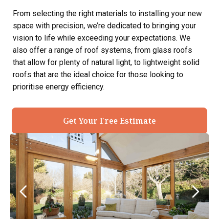
From selecting the right materials to installing your new
space with precision, we’re dedicated to bringing your
vision to life while exceeding your expectations. We
also offer a range of roof systems, from glass roofs
that allow for plenty of natural light, to lightweight solid
roofs that are the ideal choice for those looking to
prioritise energy efficiency.
Get Your Free Estimate