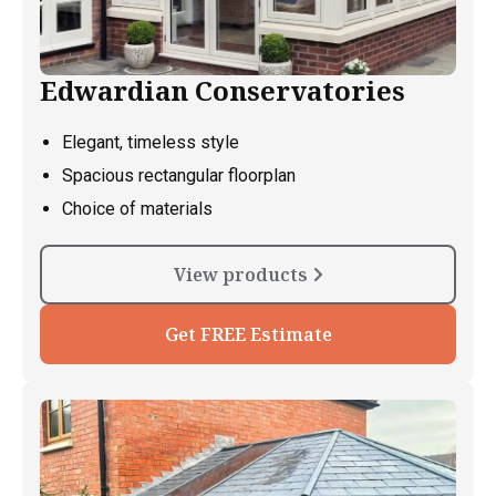
Edwardian Conservatories
Elegant, timeless style
Spacious rectangular floorplan
Choice of materials
View products
Get FREE Estimate