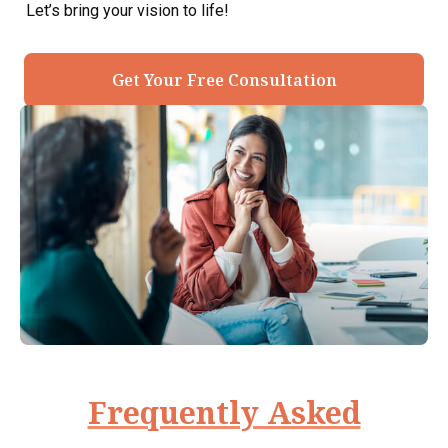
Let’s bring your vision to life!
Get Your Free Consultation
Frequently Asked