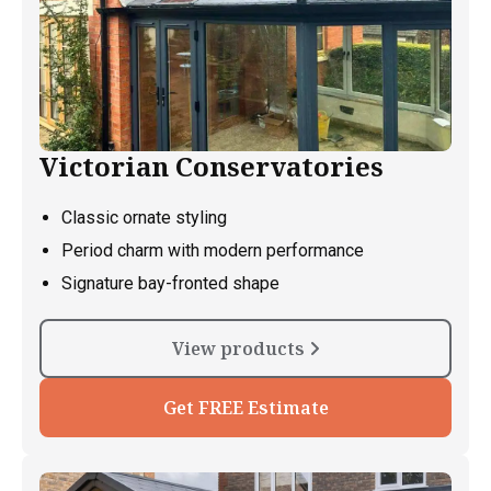
Victorian Conservatories
Classic ornate styling
Period charm with modern performance
Signature bay-fronted shape
View products
Get FREE Estimate