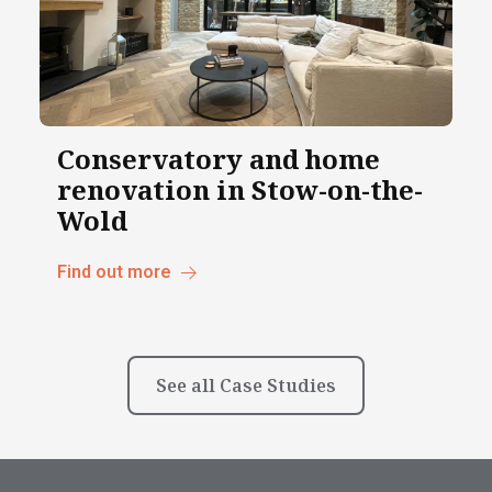
Conservatory and home
renovation in Stow-on-the-
Wold
Find out more
See all Case Studies