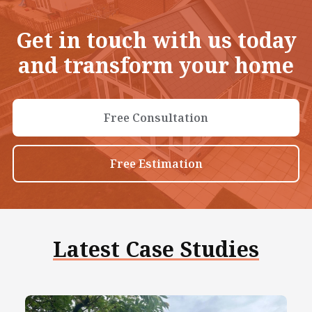
Get in touch with us today
and transform your home
Free Consultation
Free Estimation
Latest Case Studies