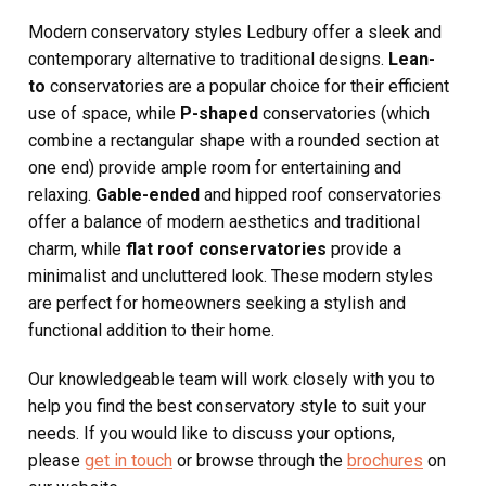
Modern conservatory styles Ledbury offer a sleek and
contemporary alternative to traditional designs.
Lean-
to
conservatories are a popular choice for their efficient
use of space, while
P-shaped
conservatories (which
combine a rectangular shape with a rounded section at
one end) provide ample room for entertaining and
relaxing.
Gable-ended
and hipped roof conservatories
offer a balance of modern aesthetics and traditional
charm, while
flat roof conservatories
provide a
minimalist and uncluttered look. These modern styles
are perfect for homeowners seeking a stylish and
functional addition to their home.
Our knowledgeable team will work closely with you to
help you find the best conservatory style to suit your
needs. If you would like to discuss your options,
please
get in touch
or browse through the
brochures
on