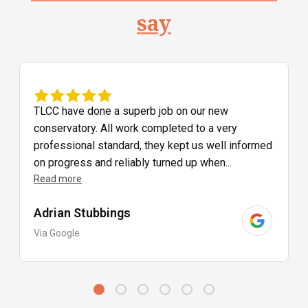
say
TLCC have done a superb job on our new
conservatory. All work completed to a very
professional standard, they kept us well informed
on progress and reliably turned up when...
Read more
Adrian Stubbings
Via Google