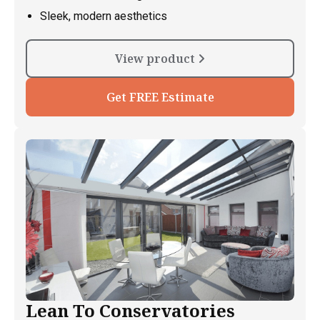
Sleek, modern aesthetics
View product
Get FREE Estimate
Lean To Conservatories