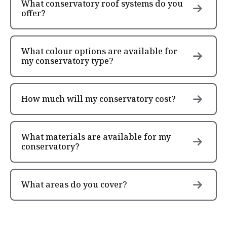
What conservatory roof systems do you
offer?
What colour options are available for
my conservatory type?
How much will my conservatory cost?
What materials are available for my
conservatory?
What areas do you cover?