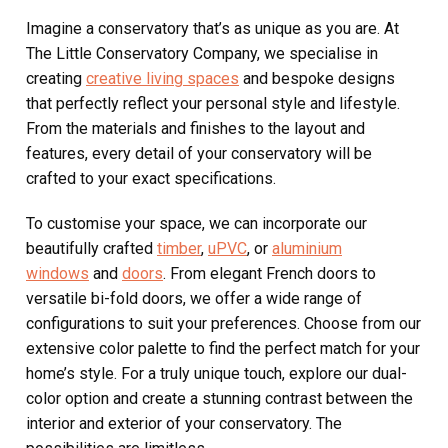
Imagine a conservatory that’s as unique as you are. At
The Little Conservatory Company, we specialise in
creating
creative living spaces
and bespoke designs
that perfectly reflect your personal style and lifestyle.
From the materials and finishes to the layout and
features, every detail of your conservatory will be
crafted to your exact specifications.
To customise your space, we can incorporate our
beautifully crafted
timber
,
uPVC
, or
aluminium
windows
and
doors
. From elegant French doors to
versatile bi-fold doors, we offer a wide range of
configurations to suit your preferences. Choose from our
extensive color palette to find the perfect match for your
home’s style. For a truly unique touch, explore our dual-
color option and create a stunning contrast between the
interior and exterior of your conservatory. The