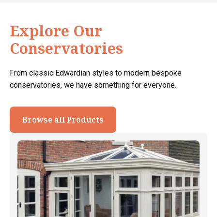
Explore Our
Conservatories
From classic Edwardian styles to modern bespoke
conservatories, we have something for everyone.
Browse all Products