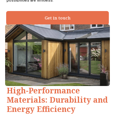
possibilities are limitless.
Get in touch
High-Performance
Materials: Durability and
Energy Efficiency