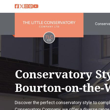
Conserva
Conservatory St
Bourton-on-the-
Discover the perfect conservatory style to comp
Conservatory Company, we offer a diverse range 