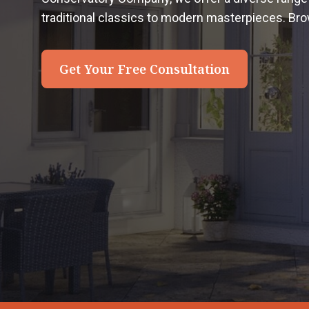
traditional classics to modern masterpieces. Bro
Get Your Free Consultation