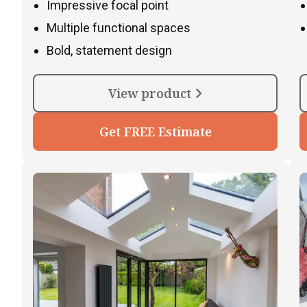
Impressive focal point
Multiple functional spaces
Bold, statement design
View product
Get FREE Estimate