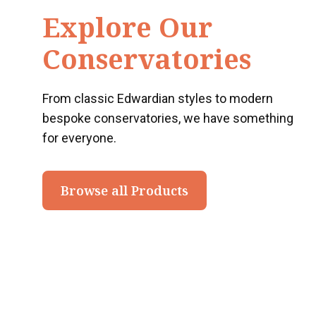
Explore Our
Conservatories
From classic Edwardian styles to modern
bespoke conservatories, we have something
for everyone.
Browse all Products