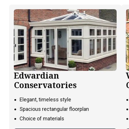
Edwardian
Conservatories
Elegant, timeless style
Spacious rectangular floorplan
Choice of materials