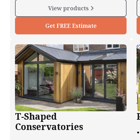
View products
Get FREE Estimate
T-Shaped
Conservatories