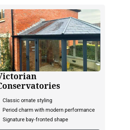
Victorian
Conservatories
Classic ornate styling
Period charm with modern performance
Signature bay-fronted shape