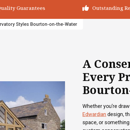
utstanding Reviews
Decades of Exp
vatory Styles Bourton-on-the-Water
A Conser
Every Pr
Bourton
Whether you’re draw
Edwardian
design, t
space, or something