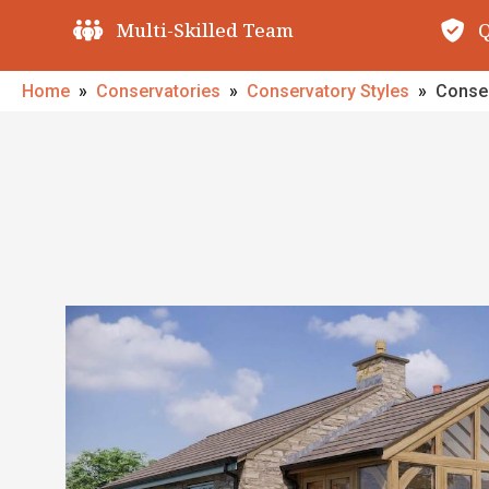
Quality Guarantees
O
Home
»
Conservatories
»
Conservatory Styles
»
Conser