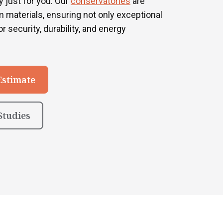
 just for you. Our
conservatories
are
 materials, ensuring not only exceptional
r security, durability, and energy
Estimate
Studies