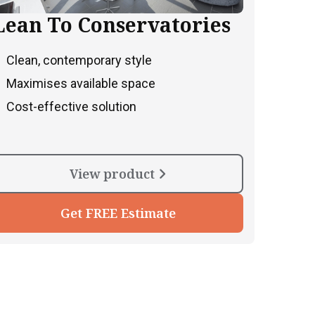
Lean To Conservatories
Clean, contemporary style
Maximises available space
Cost-effective solution
View product
Get FREE Estimate