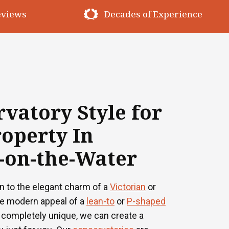
erience
Premium Materials
vatory Style for
operty In
-on-the-Water
n to the elegant charm of a
Victorian
or
he modern appeal of a
lean-to
or
P-shaped
 completely unique, we can create a