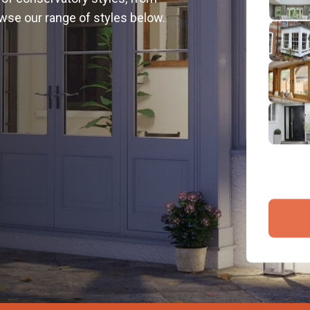
2
wse our range of styles below.
Emai
3
4
By submit
and proce
Company 
Bac