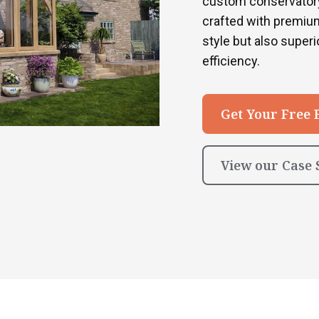
custom conservatory
crafted with premium
style but also superio
efficiency.
Get Your Free 
View our Case 