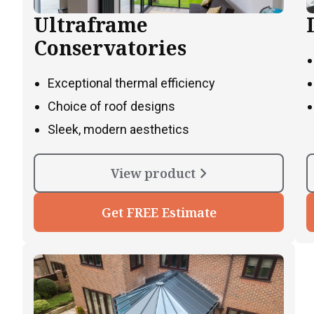
Ultraframe
Conservatories
Exceptional thermal efficiency
Choice of roof designs
Sleek, modern aesthetics
View product
Get FREE Estimate