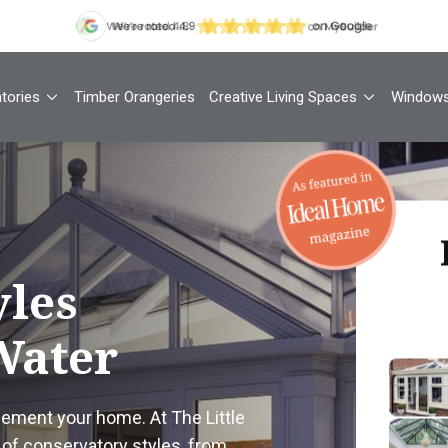
tories
Timber Orangeries
Creative Living Spaces
Window
Th
yles
Water
Your
1
lement your home. At The Little
Cont
of conservatory styles, from