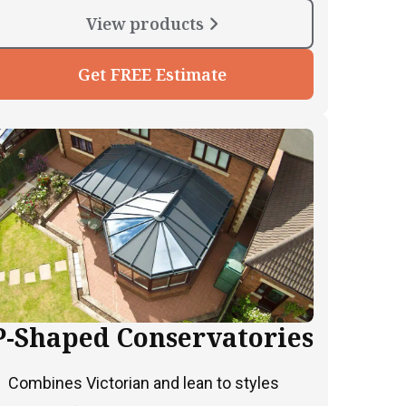
View products
Get FREE Estimate
P-Shaped Conservatories
Combines Victorian and lean to styles