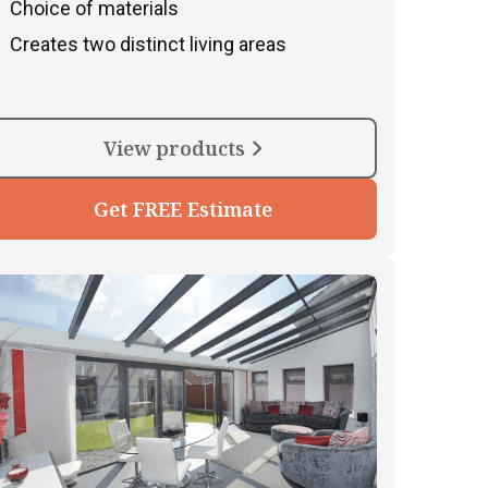
Choice of materials
Creates two distinct living areas
View products
Get FREE Estimate