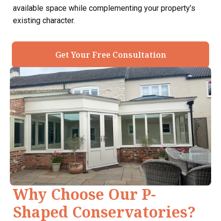
available space while complementing your property’s
existing character.
Get Your Free Consultation
Why Choose Our P-
Shaped Conservatories?