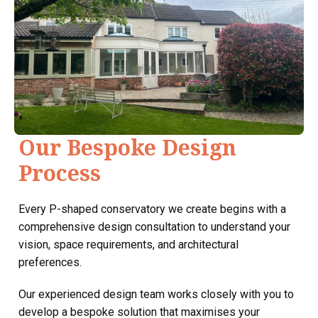
Our Bespoke Design
Process
Every P-shaped conservatory we create begins with a
comprehensive design consultation to understand your
vision, space requirements, and architectural
preferences.
Our experienced design team works closely with you to
develop a bespoke solution that maximises your