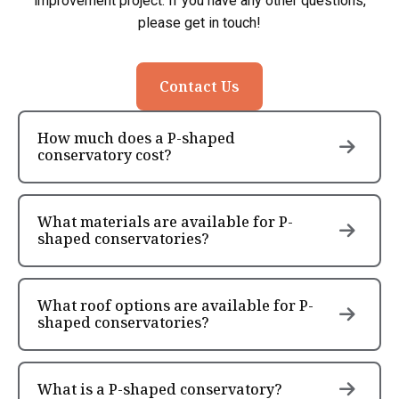
improvement project. If you have any other questions,
please get in touch!
Contact Us
How much does a P-shaped
conservatory cost?
What materials are available for P-
shaped conservatories?
What roof options are available for P-
shaped conservatories?
What is a P-shaped conservatory?