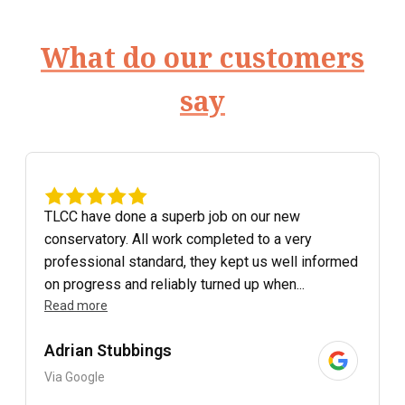
What do our customers
say
TLCC have done a superb job on our new
conservatory. All work completed to a very
professional standard, they kept us well informed
on progress and reliably turned up when...
Read more
Adrian Stubbings
Via Google