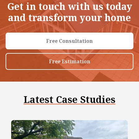
Get in touch with us today
and transform your home
Free Consultation
Free Estimation
Latest Case Studies