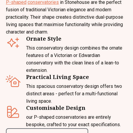
P-shaped
conservatories
in Stonehouse are the perfect
fusion of traditional Victorian elegance and modern
practicality. Their shape creates distinctive dual-purpose
living spaces that maximise functionality while providing
character and charm.
Ornate Style
This conservatory design combines the ornate
features of a Victorian or Edwardian
conservatory with the clean lines of a lean-to
extension.
Practical Living Space
This spacious conservatory design offers two
distinct areas - perfect for a multi-functional
living space.
Customisable Design
our P-shaped conservatories are entirely
bespoke, crafted to your exact specifications.