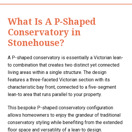
What Is A P-Shaped
Conservatory in
Stonehouse?
A P-shaped conservatory is essentially a Victorian lean-
to combination that creates two distinct yet connected
living areas within a single structure. The design
features a three-faceted Victorian section with its
characteristic bay front, connected to a five-segment
lean-to area that runs parallel to your property.
This bespoke P-shaped conservatory configuration
allows homeowners to enjoy the grandeur of traditional
conservatory styling while benefiting from the extended
floor space and versatility of a lean-to design.