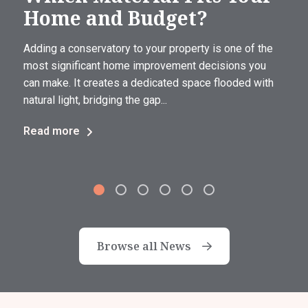
Home and Budget?
Adding a conservatory to your property is one of the
most significant home improvement decisions you
can make. It creates a dedicated space flooded with
natural light, bridging the gap...
Read more
Browse all News