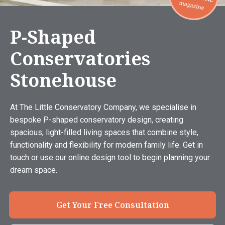
P-Shaped
Conservatories
Stonehouse
At The Little Conservatory Company, we specialise in
bespoke P-shaped conservatory design, creating
spacious, light-filled living spaces that combine style,
functionality and flexibility for modern family life. Get in
touch or use our online design tool to begin planning your
dream space.
Get Your Free Consultation