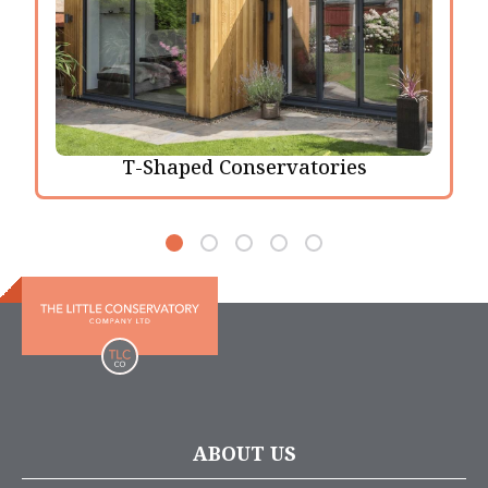
T-Shaped Conservatories
ABOUT US