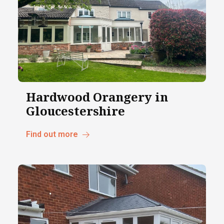
Hardwood Orangery in
Gloucestershire
Find out more