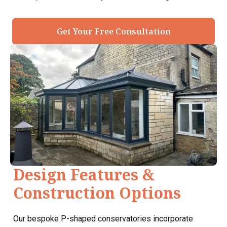
Get Your Free Consultation
Design Features &
Construction Options
Our bespoke P-shaped conservatories incorporate