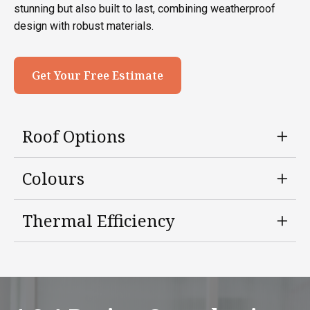
stunning but also built to last, combining weatherproof
design with robust materials.
Get Your Free Estimate
Roof Options
Colours
Thermal Efficiency