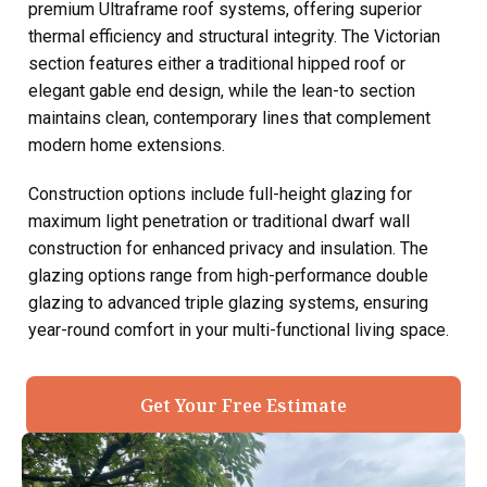
premium Ultraframe roof systems, offering superior
thermal efficiency and structural integrity. The Victorian
section features either a traditional hipped roof or
elegant gable end design, while the lean-to section
maintains clean, contemporary lines that complement
modern home extensions.
Construction options include full-height glazing for
maximum light penetration or traditional dwarf wall
construction for enhanced privacy and insulation. The
glazing options range from high-performance double
glazing to advanced triple glazing systems, ensuring
year-round comfort in your multi-functional living space.
Get Your Free Estimate