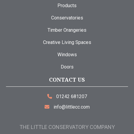
Products
Conservatories
Timber Orangeries
Creative Living Spaces
Windows
Doors
CONTACT US
01242 681207
info@littlecc.com
THE LITTLE CONSERVATORY COMPANY