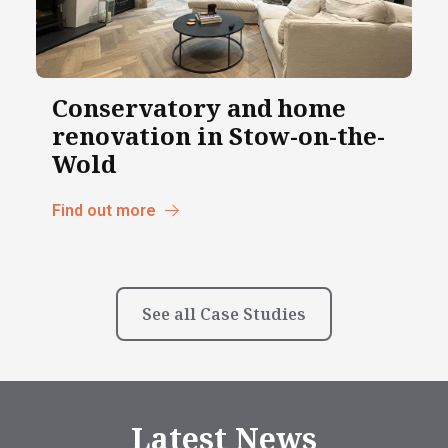
Conservatory and home
renovation in Stow-on-the-
Wold
Find out more
See all Case Studies
Latest News