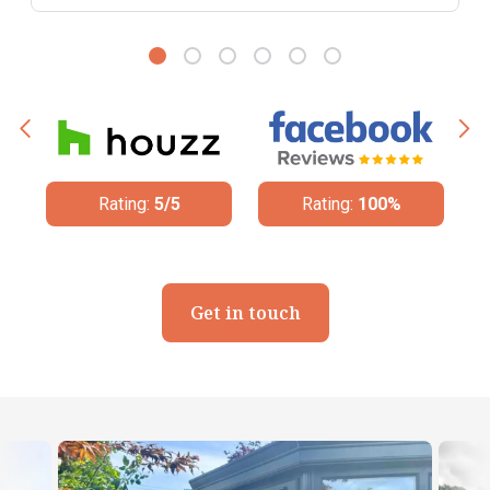
Rating:
5/5
Rating:
100%
Get in touch