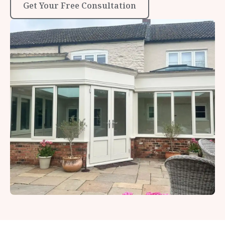
Get Your Free Consultation