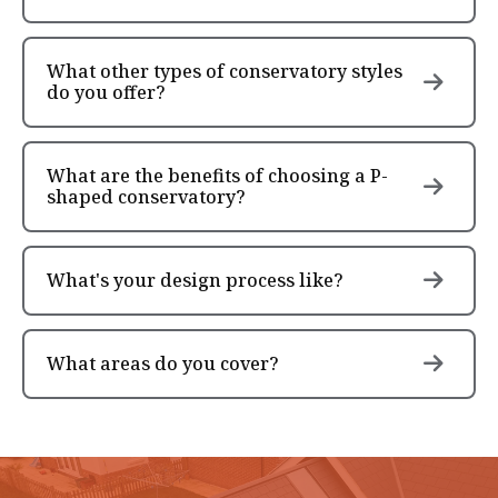
What other types of conservatory styles
do you offer?
What are the benefits of choosing a P-
shaped conservatory?
What's your design process like?
What areas do you cover?