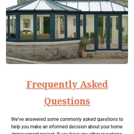
Frequently Asked
Questions
We've answered some commonly asked questions to
help you make an informed decision about your home