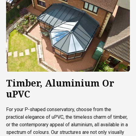
Timber, Aluminium Or
uPVC
For your P-shaped conservatory, choose from the
practical elegance of uPVC, the timeless charm of timber,
or the contemporary appeal of aluminium, all available in a
spectrum of colours. Our structures are not only visually