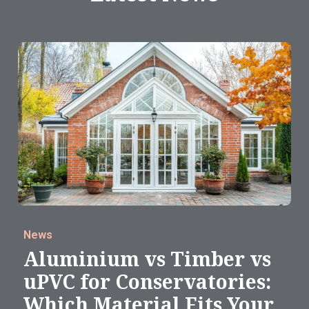
News
Aluminium vs Timber vs
uPVC for Conservatories:
Which Material Fits Your