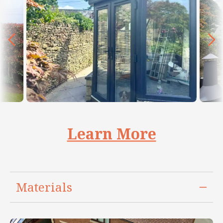
Learn More
Materials