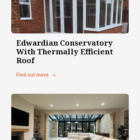
Edwardian Conservatory
With Thermally Efficient
Roof
Find out more