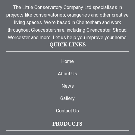
The Little Conservatory Company Ltd specialises in
projects like conservatories, orangeries and other creative
living spaces. We’re based in Cheltenham and work
throughout Gloucestershire, including Cirencester, Stroud,
Worcester and more. Let us help you improve your home.
QUICK LINKS
Home
About Us
News
Gallery
Contact Us
PRODUCTS