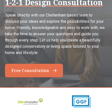
1-2-1 Design Consultation
Speak directly with our Cheltenham based team to
discuss your ideas and explore the possibilities for your
home. Friendly, knowledgeable and easy to work with, we
take the time to answer your questions and guide you
through every step. Let us help you create a beautifully
designed conservatory or living space tailored to your
home and lifestyle.
Free Consultation