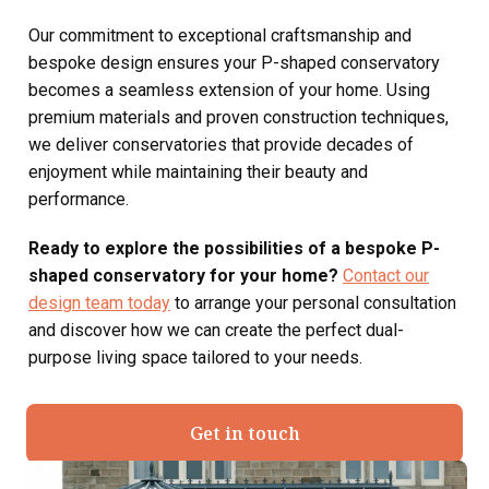
Our commitment to exceptional craftsmanship and
bespoke design ensures your P-shaped conservatory
becomes a seamless extension of your home. Using
premium materials and proven construction techniques,
we deliver conservatories that provide decades of
enjoyment while maintaining their beauty and
performance.
Ready to explore the possibilities of a bespoke P-
shaped conservatory for your home?
Contact our
design team today
to arrange your personal consultation
and discover how we can create the perfect dual-
purpose living space tailored to your needs.
Get in touch