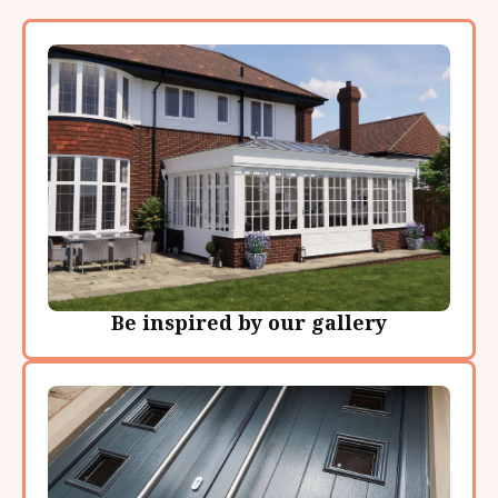
Be inspired by our gallery