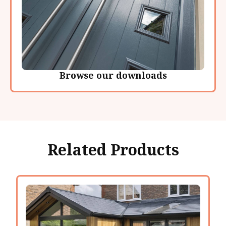
Browse our downloads
Related Products