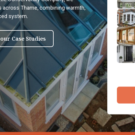
2
rs across Thame, combining warmth,
Emai
nced system.
3
4
 our Case Studies
By submit
and proce
Company 
Bac