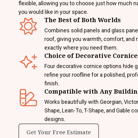
flexible, allowing you to choose just how much nat
you would like in your space.
The Best of Both Worlds
Combines solid panels and glass pane
roof, giving you warmth, comfort, and n
exactly where you need them.
Choice of Decorative Cornice
Four decorative cornice options hide g
refine your roofline for a polished, pro
finish.
Compatible with Any Buildin
Works beautifully with Georgian, Victor
Shape, Lean-To, T-Shape, and Gable c
designs.
Get Your Free Estimate