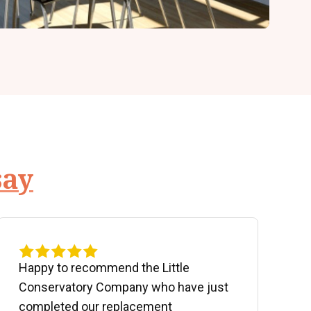
say
Happy to recommend the Little
P
Conservatory Company who have just
b
completed our replacement
P