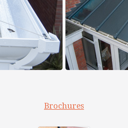
Brochures