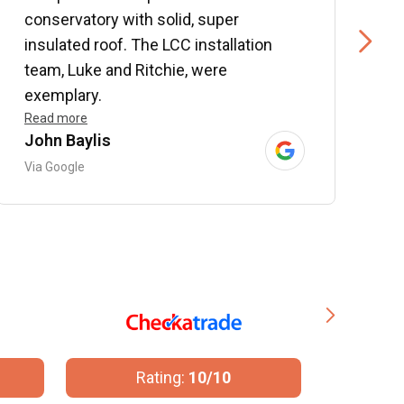
conservatory with solid, super
e
insulated roof. The LCC installation
w
team, Luke and Ritchie, were
R
exemplary.
Read more
John Baylis
B
Via Google
V
Rating:
10/10
R