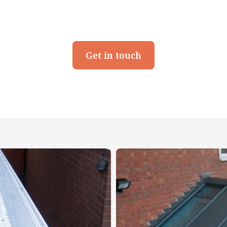
Get in touch