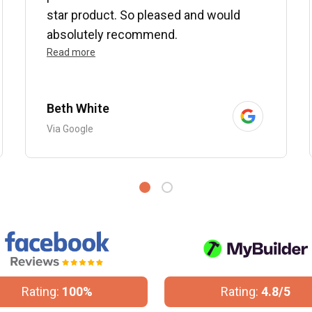
star product. So pleased and would
absolutely recommend.
Read more
Beth White
Via Google
Rating:
100%
Rating:
4.8/5