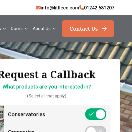
info@littlecc.com
01242 681207
Contact Us
s
Doors
About Us
ank you, your request
Request a Callback
Request a Callback
has been sent
What products are you interested in?
How should we contact you?
(Select all that apply)
What should you expect now?
 name*
Call Back – Free No Obligation Quote &
Conservatories
Initial Guidance
act number*
Postcode*
Consultation – Personalised 1-2-1
Orangeries