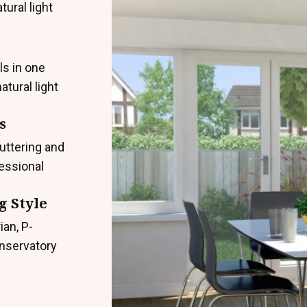
ural light
ls in one
atural light
s
uttering and
fessional
g Style
ian, P-
onservatory