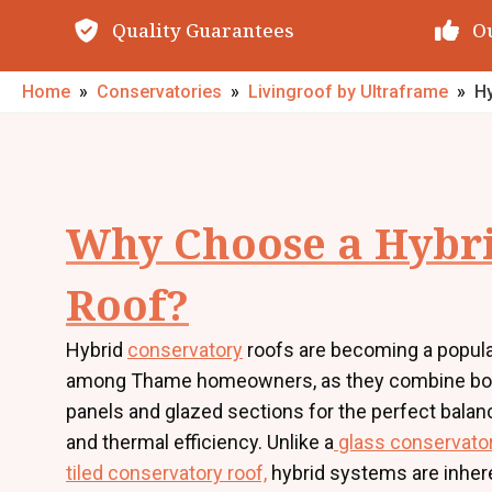
Quality Guarantees
O
Home
»
Conservatories
»
Livingroof by Ultraframe
»
H
Why Choose a Hybr
Roof?
Hybrid
conservatory
roofs are becoming a popula
among Thame homeowners, as they combine bot
panels and glazed sections for the perfect balanc
and thermal efficiency. Unlike a
glass conservator
tiled conservatory roof,
hybrid systems are inher