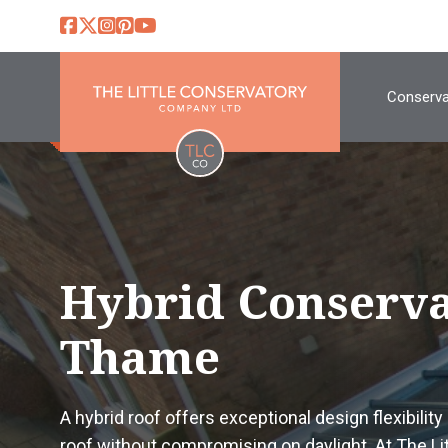
Conserva
Hybrid Conserva
Thame
A hybrid roof offers exceptional design flexibility 
roof without compromising on daylight. At The L