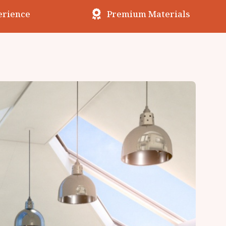
erience
Premium Materials