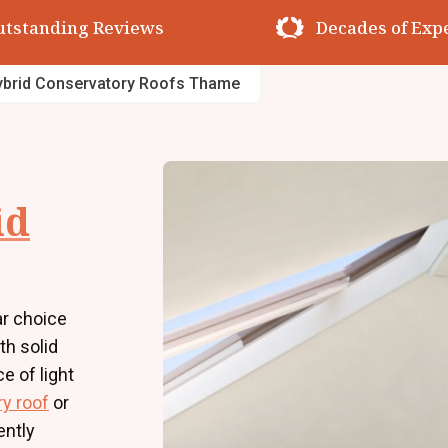
utstanding Reviews
Decades of Exp
ybrid Conservatory Roofs Thame
id
r choice
h solid
e of light
y roof
or
ently