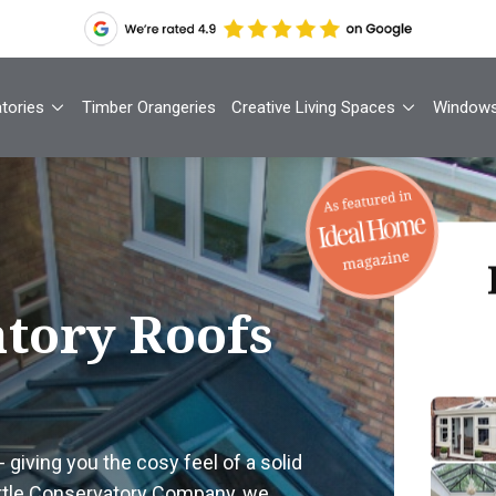
tories
Timber Orangeries
Creative Living Spaces
Window
Th
tory Roofs
Your
1
- giving you the cosy feel of a solid
Cont
ittle Conservatory Company, we