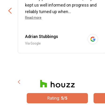
kept us well informed on progress and
..
reliably turned up when...
Read more
Adrian Stubbings
Via Google
/5
Rating:
5/5