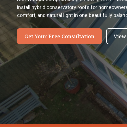
install hybrid conservatory roofs for homeowne
comfort, and natural light in one beautifully bala
Get Your Free Consultation
View