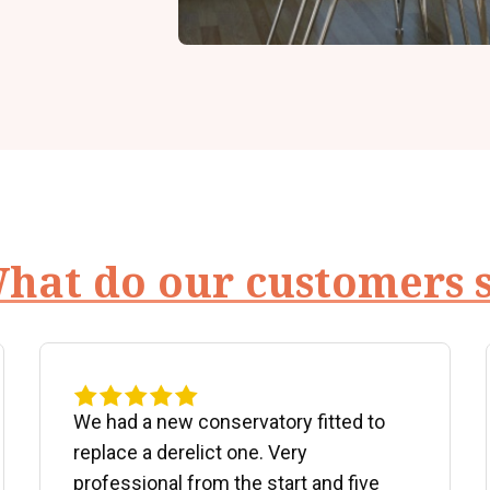
hat do our customers 
We had a new conservatory fitted to
replace a derelict one. Very
professional from the start and five