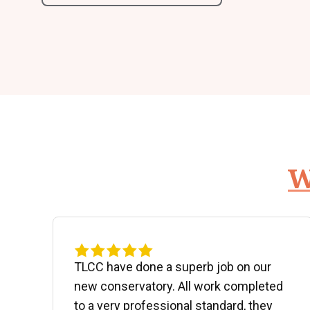
W
d
TLCC have done a superb job on our
new conservatory. All work completed
to a very professional standard, they