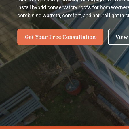
install hybrid conservatory roofs for homeowner
combining warmth, comfort, and natural light in 
Get Your Free Consultation
View