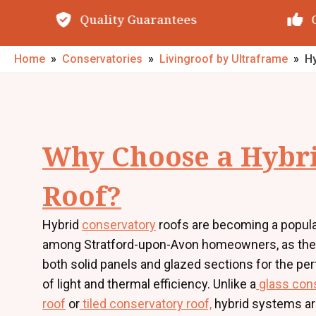
Quality Guarantees
O
Home
»
Conservatories
»
Livingroof by Ultraframe
»
Hy
Why Choose a Hybr
Roof?
Hybrid
conservatory
roofs are becoming a popula
among Stratford-upon-Avon homeowners, as th
both solid panels and glazed sections for the pe
of light and thermal efficiency. Unlike a
glass con
roof
or
tiled conservatory roof,
hybrid systems ar