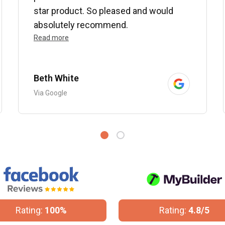
star product. So pleased and would
absolutely recommend.
Read more
Beth White
Via Google
Rating:
100%
Rating:
4.8/5