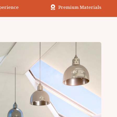
erience
Premium Materials