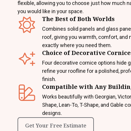
flexible, allowing you to choose just how much nat
you would like in your space.
The Best of Both Worlds
Combines solid panels and glass pane
roof, giving you warmth, comfort, and n
exactly where you need them.
Choice of Decorative Cornice
Four decorative cornice options hide g
refine your roofline for a polished, pro
finish.
Compatible with Any Buildin
Works beautifully with Georgian, Victor
Shape, Lean-To, T-Shape, and Gable c
designs.
Get Your Free Estimate