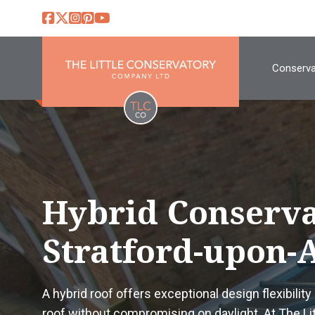
Conserva
Hybrid Conserva
Stratford-upon-
A hybrid roof offers exceptional design flexibility 
roof without compromising on daylight. At The L