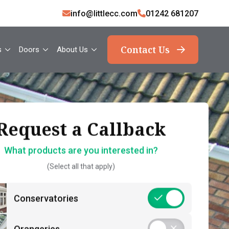
info@littlecc.com
01242 681207
Contact Us
s
Doors
About Us
ank you, your request
Request a Callback
Request a Callback
has been sent
What products are you interested in?
How should we contact you?
(Select all that apply)
What should you expect now?
 name*
Call Back – Free No Obligation Quote &
Conservatories
Initial Guidance
act number*
Postcode*
Consultation – Personalised 1-2-1
Orangeries