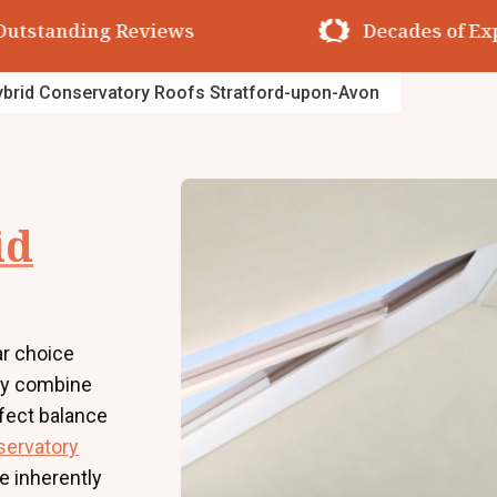
utstanding Reviews
Decades of Exp
brid Conservatory Roofs Stratford-upon-Avon
id
r choice
ey combine
rfect balance
servatory
e inherently