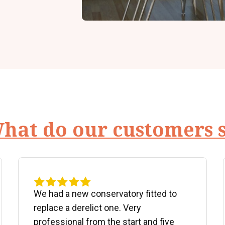
hat do our customers 
We had a new conservatory fitted to
replace a derelict one. Very
professional from the start and five