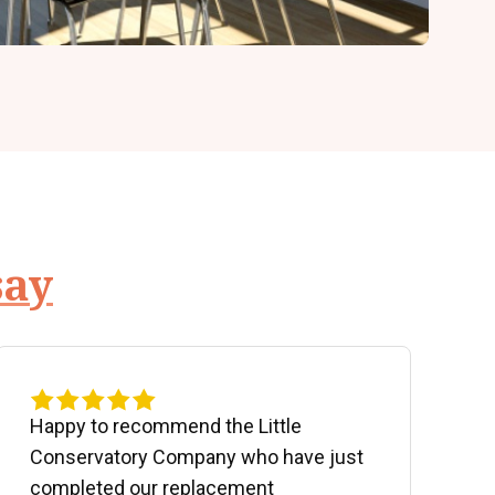
say
Happy to recommend the Little
P
Conservatory Company who have just
b
completed our replacement
P