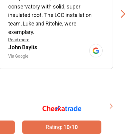
conservatory with solid, super
e
insulated roof. The LCC installation
w
team, Luke and Ritchie, were
R
exemplary.
Read more
John Baylis
B
Via Google
V
Rating:
10/10
R