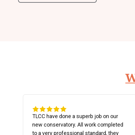
W
d
TLCC have done a superb job on our
new conservatory. All work completed
to a very professional standard, they