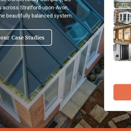
2
s across Stratford-upon-Avon,
Emai
one beautifully balanced system.
3
4
 our Case Studies
By submit
and proce
Company 
Bac