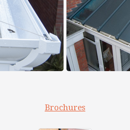
Brochures