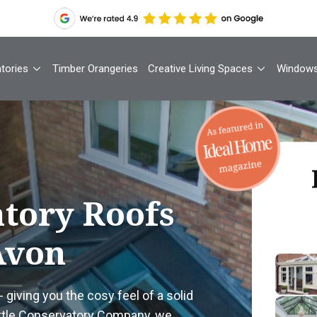
tories
Timber Orangeries
Creative Living Spaces
Window
Th
tory Roofs
Avon
Your
1
- giving you the cosy feel of a solid
Cont
ittle Conservatory Company, we