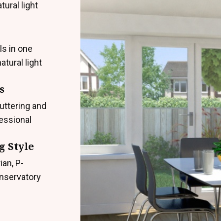
ural light
ls in one
atural light
s
uttering and
fessional
g Style
ian, P-
onservatory