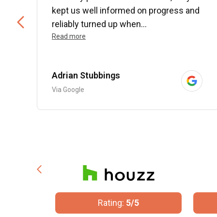
kept us well informed on progress and
..
reliably turned up when...
Read more
Adrian Stubbings
Via Google
/5
Rating:
5/5