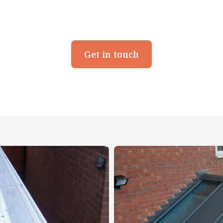
Get in touch