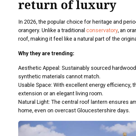
return of luxury
In 2026, the popular choice for heritage and per
orangery. Unlike a traditional
conservatory
, an or
roof, making it feel like a natural part of the origin
Why they are trending:
Aesthetic Appeal: Sustainably sourced hardwood
synthetic materials cannot match.
Usable Space: With excellent energy efficiency, t
extension or an elegant living room.
Natural Light: The central roof lantern ensures am
home, even on overcast Gloucestershire days.