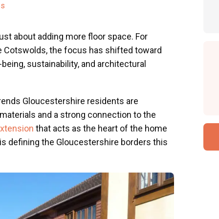
es
just about adding more floor space. For
 Cotswolds, the focus has shifted toward
-being, sustainability, and architectural
ends Gloucestershire residents are
materials and a strong connection to the
extension
that acts as the heart of the home
 is defining the Gloucestershire borders this