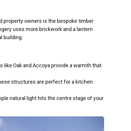
iod property owners is the bespoke timber
angery uses more brickwork and a lantern
al building.
s like Oak and Accoya provide a warmth that
hese structures are perfect for a kitchen
ple natural light hits the centre stage of your