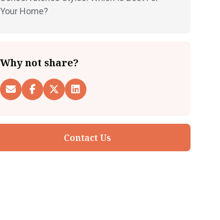
Your Home?
Why not share?
Contact Us