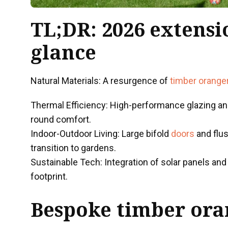
TL;DR: 2026 extensi
glance
Natural Materials: A resurgence of
timber orange
Thermal Efficiency: High-performance glazing and
round comfort.
Indoor-Outdoor Living: Large bifold
doors
and flu
transition to gardens.
Sustainable Tech: Integration of solar panels an
footprint.
Bespoke
timber ora