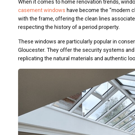
When it comes to home renovation trends, windows
casement windows
have become the “modern clas
with the frame, offering the clean lines associat
respecting the history of a period property.
These windows are particularly popular in conse
Gloucester. They offer the security systems and
replicating the natural materials and authentic look