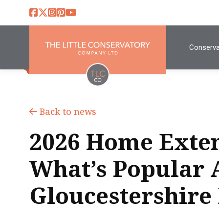
Conserva
Back to news
2026 Home Exten
What’s Popular 
Gloucestershire