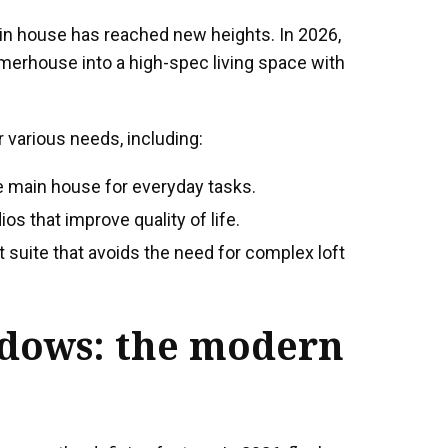
in house has reached new heights. In 2026,
erhouse into a high-spec living space with
various needs, including:
e main house for everyday tasks.
s that improve quality of life.
 suite that avoids the need for complex loft
ndows
: the modern