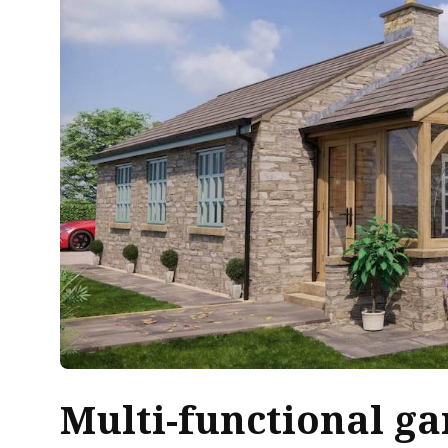
Multi-functional
ga