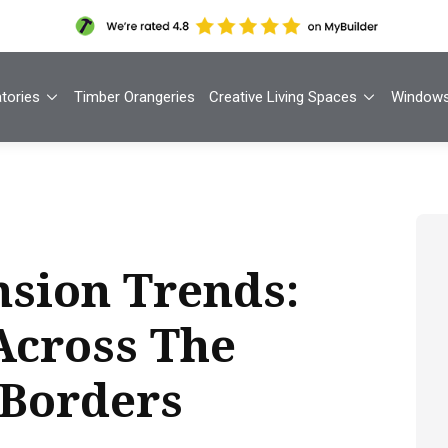
tories
Timber Orangeries
Creative Living Spaces
Window
sion Trends:
Across The
 Borders