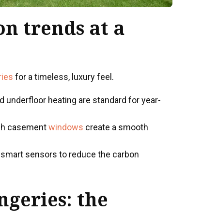
on trends at a
ries
for a timeless, luxury feel.
 underfloor heating are standard for year-
sh casement
windows
create a smooth
d smart sensors to reduce the carbon
ngeries
: the