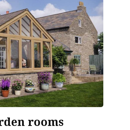
rden rooms