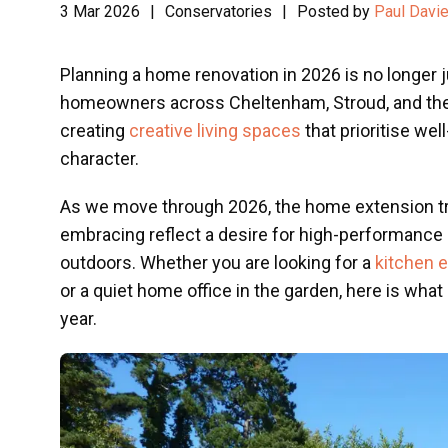
3 Mar 2026
|
Conservatories
|
Posted by
Paul Davi
Planning a home renovation in 2026 is no longer 
homeowners across Cheltenham, Stroud, and the
creating
creative living spaces
that prioritise well
character.
As we move through 2026, the home extension tr
embracing reflect a desire for high-performance 
outdoors. Whether you are looking for a
kitchen 
or a quiet home office in the garden, here is what
year.