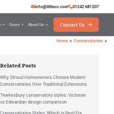
info@littlecc.com
01242 681207
Contact Us
s
Doors
About Us
Home
»
Conservatories
»
Related Posts
Why Stroud Homeowners Choose Modern
Conservatories Over Traditional Extensions
Tewkesbury conservatory styles: Victorian
vs Edwardian design comparison
Conservatories Styles: Which Is Best For