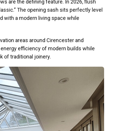
 are the defining feature. In 2026, flush
sic.” The opening sash sits perfectly level
ed with a modern living space while
rvation areas around Cirencester and
 energy efficiency of modern builds while
 of traditional joinery.