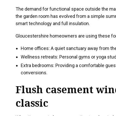
The demand for functional space outside the ma
the garden room has evolved from a simple summ
smart technology and full insulation.
Gloucestershire homeowners are using these for 
Home offices: A quiet sanctuary away from th
Wellness retreats: Personal gyms or yoga studio
Extra bedrooms: Providing a comfortable guest
conversions.
Flush casement wi
classic