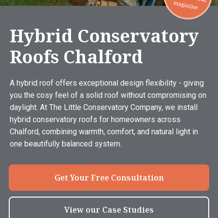
Hybrid Conservatory
Roofs Chalford
A hybrid roof offers exceptional design flexibility - giving
you the cosy feel of a solid roof without compromising on
daylight. At The Little Conservatory Company, we install
hybrid conservatory roofs for homeowners across
Chalford, combining warmth, comfort, and natural light in
one beautifully balanced system.
Get Your Free Consultation
View our Case Studies