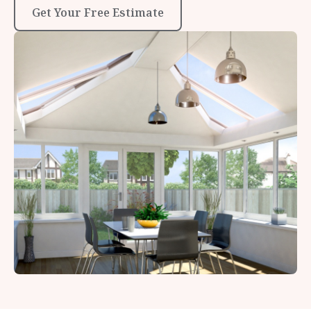
Get Your Free Estimate