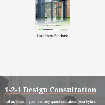
Ultraframe Brochure
1-2-1 Design Consultation
Let us know if you have any questions about your hybrid