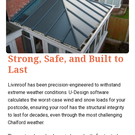
Strong, Safe, and Built to
Last
Livinroof has been precision-engineered to withstand
extreme weather conditions. U-Design software
calculates the worst-case wind and snow loads for your
postcode, ensuring your roof has the structural integrity
to last for decades, even through the most challenging
Chalford weather.