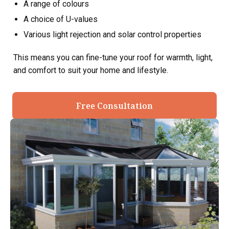
A range of colours
A choice of U-values
Various light rejection and solar control properties
This means you can fine-tune your roof for warmth, light,
and comfort to suit your home and lifestyle.
Free Consultation