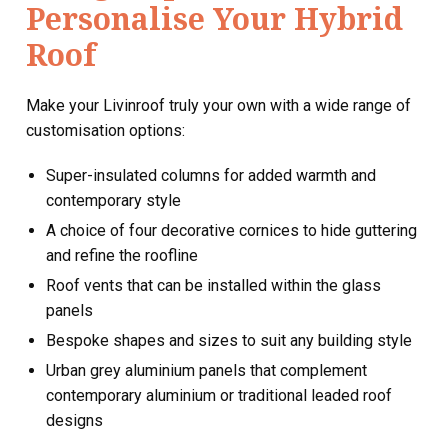
Personalise Your Hybrid
Roof
Make your Livinroof truly your own with a wide range of
customisation options:
Super-insulated columns for added warmth and
contemporary style
A choice of four decorative cornices to hide guttering
and refine the roofline
Roof vents that can be installed within the glass
panels
Bespoke shapes and sizes to suit any building style
Urban grey aluminium panels that complement
contemporary aluminium or traditional leaded roof
designs