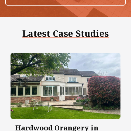
Latest Case Studies
Hardwood Orangery in