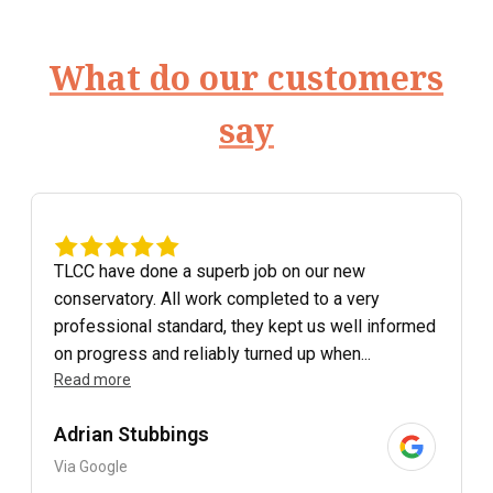
What do our customers
say
TLCC have done a superb job on our new
conservatory. All work completed to a very
professional standard, they kept us well informed
on progress and reliably turned up when...
Read more
Adrian Stubbings
Via Google