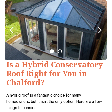
Is a Hybrid Conservatory
Roof Right for You in
Chalford?
A hybrid roof is a fantastic choice for many
homeowners, but it isn’t the only option. Here are a few
things to consider: