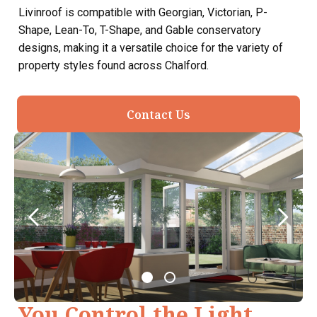
Livinroof is compatible with Georgian, Victorian, P-
Shape, Lean-To, T-Shape, and Gable conservatory
designs, making it a versatile choice for the variety of
property styles found across Chalford.
Contact Us
You Control the Light