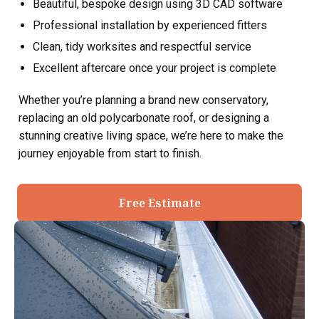
Beautiful, bespoke design using 3D CAD software
Professional installation by experienced fitters
Clean, tidy worksites and respectful service
Excellent aftercare once your project is complete
Whether you’re planning a brand new conservatory,
replacing an old polycarbonate roof, or designing a
stunning creative living space, we’re here to make the
journey enjoyable from start to finish.
Free Estimate