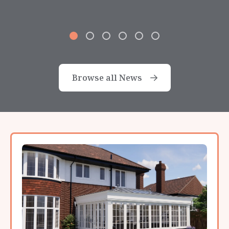
Browse all News