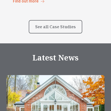
Find out more
See all Case Studies
Latest News