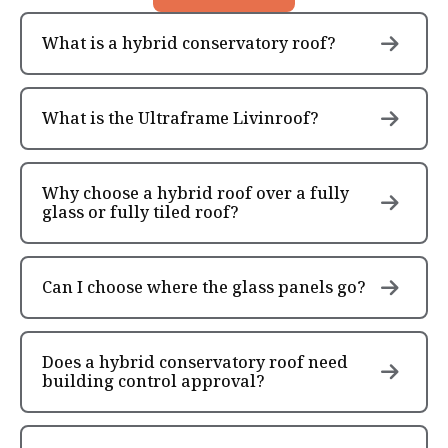
What is a hybrid conservatory roof?
What is the Ultraframe Livinroof?
Why choose a hybrid roof over a fully
glass or fully tiled roof?
Can I choose where the glass panels go?
Does a hybrid conservatory roof need
building control approval?