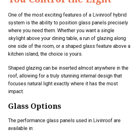
One of the most exciting features of a Livinroof hybrid
system is the ability to position glass panels precisely
where you need them. Whether you want a single
skylight above your dining table, a run of glazing along
one side of the room, or a shaped glass feature above a
kitchen island, the choice is yours.
Shaped glazing can be inserted almost anywhere in the
roof, allowing for a truly stunning internal design that
focuses natural light exactly where it has the most
impact.
Glass Options
The performance glass panels used in Livinroof are
available in: