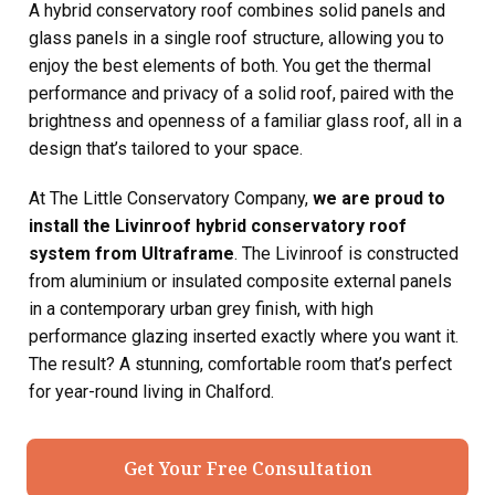
A hybrid conservatory roof combines solid panels and
glass panels in a single roof structure, allowing you to
enjoy the best elements of both. You get the thermal
performance and privacy of a solid roof, paired with the
brightness and openness of a familiar glass roof, all in a
design that’s tailored to your space.
At The Little Conservatory Company,
we are proud to
install the Livinroof hybrid conservatory roof
system from Ultraframe
. The Livinroof is constructed
from aluminium or insulated composite external panels
in a contemporary urban grey finish, with high
performance glazing inserted exactly where you want it.
The result? A stunning, comfortable room that’s perfect
for year-round living in Chalford.
Get Your Free Consultation