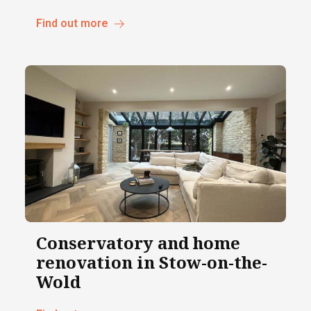
Find out more
Conservatory and home
renovation in Stow-on-the-
Wold