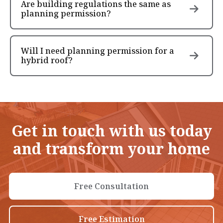
Are building regulations the same as
planning permission?
Will I need planning permission for a
hybrid roof?
Get in touch with us today
and transform your home
Free Consultation
Free Estimation