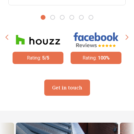
Rating:
100%
Rating:
4.8/5
Get in touch