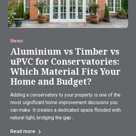
News
Aluminium vs Timber vs
uPVC for Conservatories:
Which Material Fits Your
Home and Budget?
Adding a conservatory to your property is one of the
most significant home improvement decisions you
can make. It creates a dedicated space flooded with
natural light, bridging the gap...
Read more