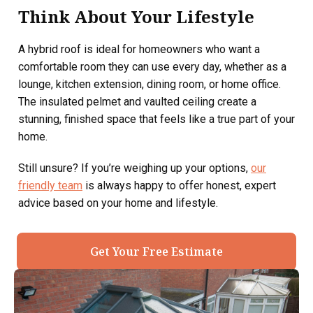
Think About Your Lifestyle
A hybrid roof is ideal for homeowners who want a
comfortable room they can use every day, whether as a
lounge, kitchen extension, dining room, or home office.
The insulated pelmet and vaulted ceiling create a
stunning, finished space that feels like a true part of your
home.
Still unsure? If you’re weighing up your options,
our
friendly team
is always happy to offer honest, expert
advice based on your home and lifestyle.
Get Your Free Estimate