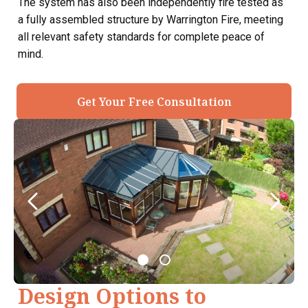
The system has also been independently fire tested as
a fully assembled structure by Warrington Fire, meeting
all relevant safety standards for complete peace of
mind.
Get Your Free Consultation
Design Options to