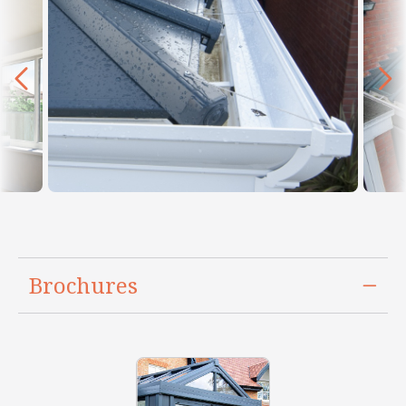
Brochures