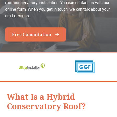
roof conservatory installation. You can contact us with our
online form. When you get in touch, we can talk about your
next designs.
Free Consultation
What Is a Hybrid
Conservatory Roof?