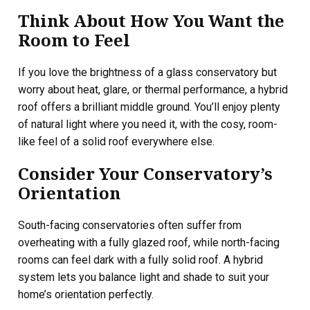
Think About How You Want the
Room to Feel
If you love the brightness of a glass conservatory but
worry about heat, glare, or thermal performance, a hybrid
roof offers a brilliant middle ground. You’ll enjoy plenty
of natural light where you need it, with the cosy, room-
like feel of a solid roof everywhere else.
Consider Your Conservatory’s
Orientation
South-facing conservatories often suffer from
overheating with a fully glazed roof, while north-facing
rooms can feel dark with a fully solid roof. A hybrid
system lets you balance light and shade to suit your
home’s orientation perfectly.