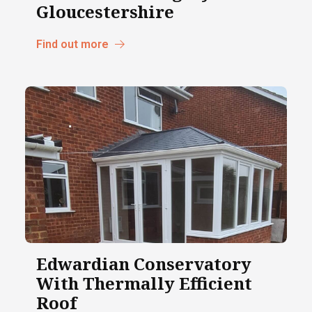
Gloucestershire
Find out more
Edwardian Conservatory
With Thermally Efficient
Roof