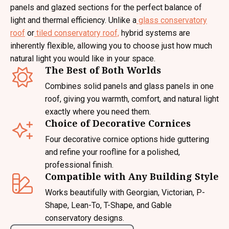
panels and glazed sections for the perfect balance of
light and thermal efficiency. Unlike a
glass conservatory
roof
or
tiled conservatory roof,
hybrid systems are
inherently flexible, allowing you to choose just how much
natural light you would like in your space.
The Best of Both Worlds
Combines solid panels and glass panels in one
roof, giving you warmth, comfort, and natural light
exactly where you need them.
Choice of Decorative Cornices
Four decorative cornice options hide guttering
and refine your roofline for a polished,
professional finish.
Compatible with Any Building Style
Works beautifully with Georgian, Victorian, P-
Shape, Lean-To, T-Shape, and Gable
conservatory designs.