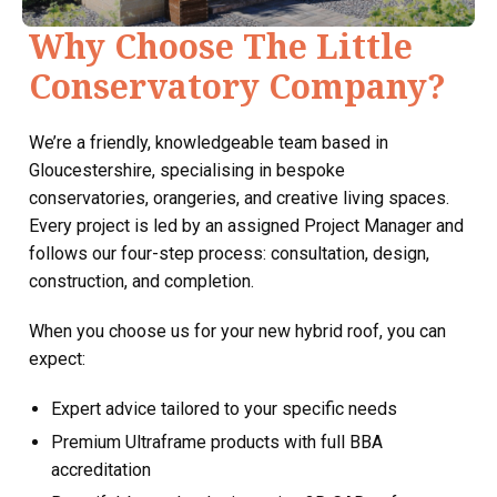
Why Choose The Little
Conservatory Company?
We’re a friendly, knowledgeable team based in
Gloucestershire, specialising in bespoke
conservatories, orangeries, and creative living spaces.
Every project is led by an assigned Project Manager and
follows our four-step process: consultation, design,
construction, and completion.
When you choose us for your new hybrid roof, you can
expect:
Expert advice tailored to your specific needs
Premium Ultraframe products with full BBA
accreditation