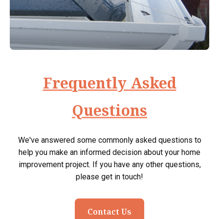
Frequently Asked
Questions
We've answered some commonly asked questions to
help you make an informed decision about your home
improvement project. If you have any other questions,
please get in touch!
Contact Us