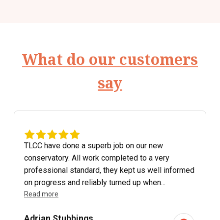
What do our customers
say
TLCC have done a superb job on our new
conservatory. All work completed to a very
professional standard, they kept us well informed
on progress and reliably turned up when...
Read more
Adrian Stubbings