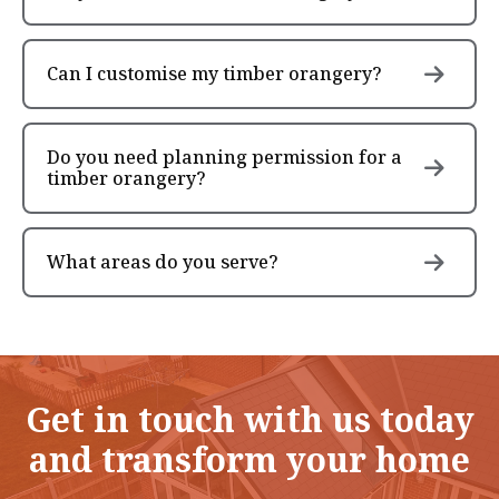
Can I customise my timber orangery?
Do you need planning permission for a
timber orangery?
What areas do you serve?
Get in touch with us today
and transform your home