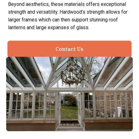
Beyond aesthetics, these materials offers exceptional
strength and versatility. Hardwood’s strength allows for
larger frames which can then support stunning roof
lanterns and large expanses of glass.
Contact Us