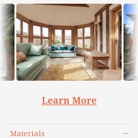
Learn More
Materials