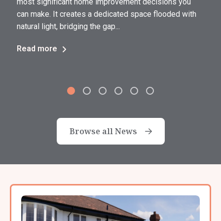
most significant home improvement decisions you
can make. It creates a dedicated space flooded with
natural light, bridging the gap...
Read more
Browse all News