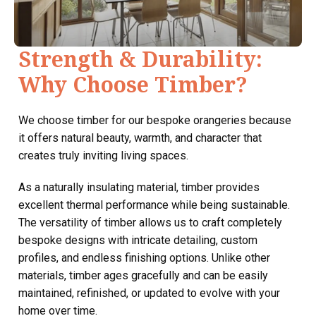
Strength & Durability:
Why Choose Timber?
We choose timber for our bespoke orangeries because
it offers natural beauty, warmth, and character that
creates truly inviting living spaces.
As a naturally insulating material, timber provides
excellent thermal performance while being sustainable.
The versatility of timber allows us to craft completely
bespoke designs with intricate detailing, custom
profiles, and endless finishing options. Unlike other
materials, timber ages gracefully and can be easily
maintained, refinished, or updated to evolve with your
home over time.