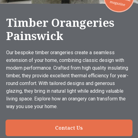
Timber Orangeries
Painswick
Our bespoke timber orangeries create a seamless
extension of your home, combining classic design with
modern performance. Crafted from high quality insulating
timber, they provide excellent thermal efficiency for year-
round comfort. With tailored designs and generous
glazing, they bring in natural light while adding valuable
living space. Explore how an orangery can transform the
way you use your home.
Contact Us