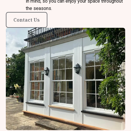
in mind, so you can enjoy your space throughout
the seasons.
Contact Us