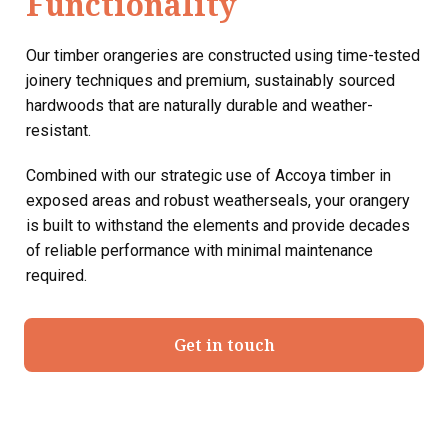
Functionality
Our timber orangeries are constructed using time-tested
joinery techniques and premium, sustainably sourced
hardwoods that are naturally durable and weather-
resistant.
Combined with our strategic use of Accoya timber in
exposed areas and robust weatherseals, your orangery
is built to withstand the elements and provide decades
of reliable performance with minimal maintenance
required.
Get in touch