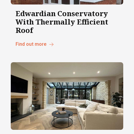
Edwardian Conservatory
With Thermally Efficient
Roof
Find out more