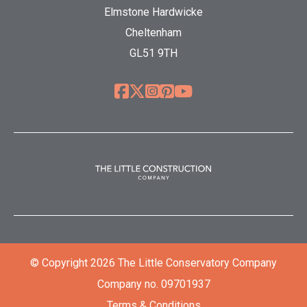
Elmstone Hardwicke
Cheltenham
GL51 9TH
© Copyright 2026 The Little Conservatory Company
Company no. 09701937
Terms & Conditions