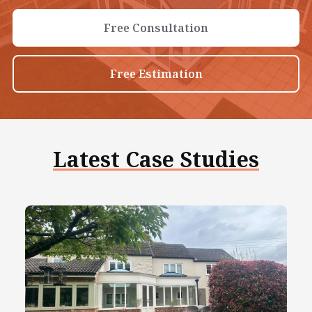
Free Consultation
Free Estimation
Latest Case Studies