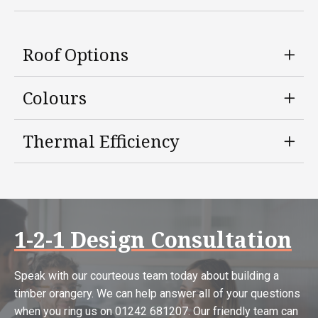
Roof Options
Colours
Thermal Efficiency
1-2-1 Design Consultation
Speak with our courteous team today about building a
timber orangery. We can help answer all of your questions
when you ring us on 01242 681207. Our friendly team can