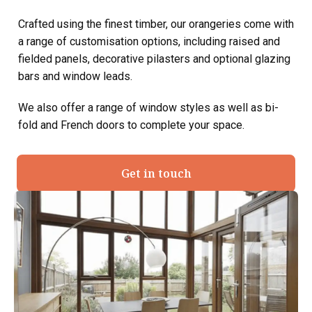
Crafted using the finest timber, our orangeries come with
a range of customisation options, including raised and
fielded panels, decorative pilasters and optional glazing
bars and window leads.
We also offer a range of window styles as well as bi-
fold and French doors to complete your space.
Get in touch