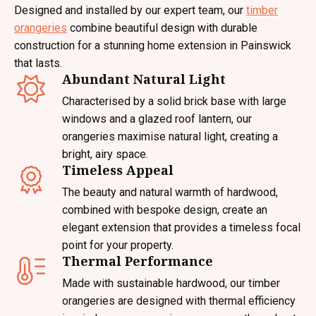
Designed and installed by our expert team, our
timber
orangeries
combine beautiful design with durable
construction for a stunning home extension in Painswick
that lasts.
Abundant Natural Light
Characterised by a solid brick base with large
windows and a glazed roof lantern, our
orangeries maximise natural light, creating a
bright, airy space.
Timeless Appeal
The beauty and natural warmth of hardwood,
combined with bespoke design, create an
elegant extension that provides a timeless focal
point for your property.
Thermal Performance
Made with sustainable hardwood, our timber
orangeries are designed with thermal efficiency