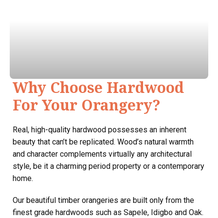
Why Choose Hardwood
For Your Orangery?
Real, high-quality hardwood possesses an inherent
beauty that can’t be replicated. Wood’s natural warmth
and character complements virtually any architectural
style, be it a charming period property or a contemporary
home.
Our beautiful timber orangeries are built only from the
finest grade hardwoods such as Sapele, Idigbo and Oak.