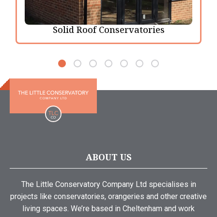
Solid Roof Conservatories
ABOUT US
The Little Conservatory Company Ltd specialises in
projects like conservatories, orangeries and other creative
living spaces. We’re based in Cheltenham and work