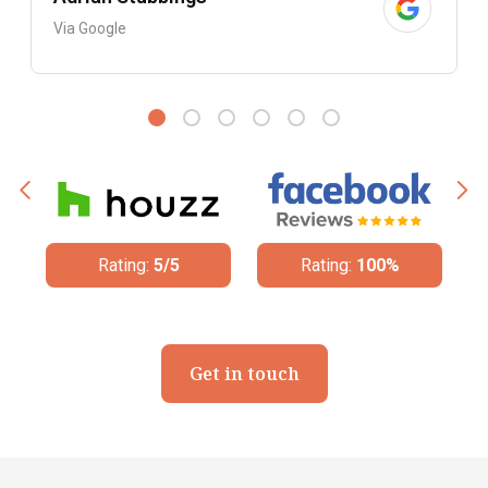
Via Google
Rating:
5/5
Rating:
100%
Get in touch