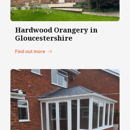
Hardwood Orangery in
Gloucestershire
Find out more