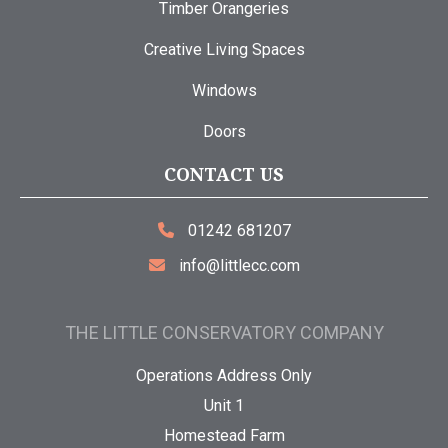
Timber Orangeries
Creative Living Spaces
Windows
Doors
CONTACT US
01242 681207
info@littlecc.com
THE LITTLE CONSERVATORY COMPANY
Operations Address Only
Unit 1
Homestead Farm