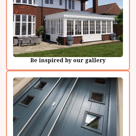
Be inspired by our gallery