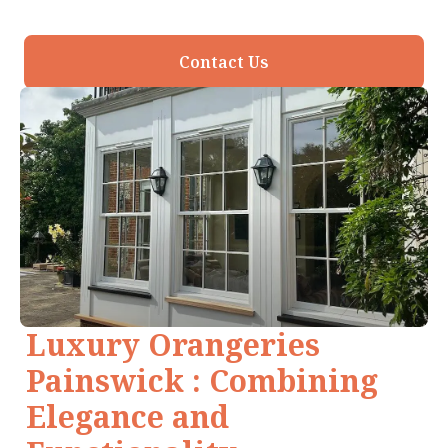
Contact Us
Luxury Orangeries
Painswick : Combining
Elegance and