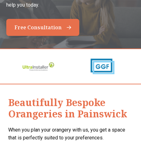
help you today.
Free Consultation
Beautifully Bespoke
Orangeries in Painswick
When you plan your orangery with us, you get a space
that is perfectly suited to your preferences.