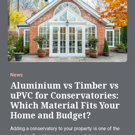
News
Aluminium vs Timber vs
uPVC for Conservatories:
Which Material Fits Your
Home and Budget?
Adding a conservatory to your property is one of the