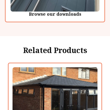
Browse our downloads
Related Products