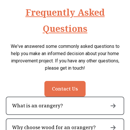
Frequently Asked
Questions
We've answered some commonly asked questions to
help you make an informed decision about your home
improvement project. If you have any other questions,
please get in touch!
Contact Us
What is an orangery?
Why choose wood for an orangery?