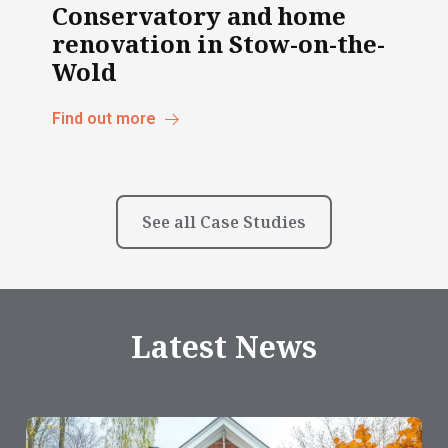
Conservatory and home
renovation in Stow-on-the-
Wold
Find out more
See all Case Studies
Latest News