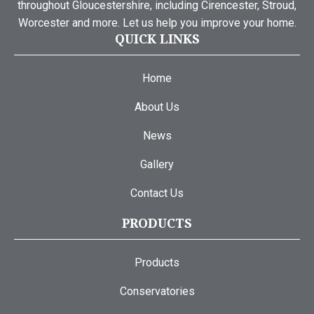
throughout Gloucestershire, including Cirencester, Stroud,
Worcester and more. Let us help you improve your home.
QUICK LINKS
Home
About Us
News
Gallery
Contact Us
PRODUCTS
Products
Conservatories