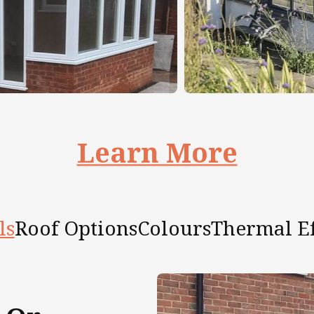
Learn More
ls
Roof Options
Colours
Thermal Ef