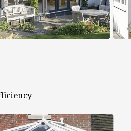
ficiency