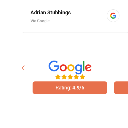
Adrian Stubbings
Via Google
/5
Rating:
5/5