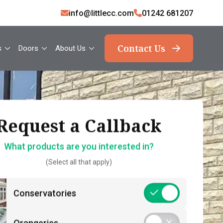
info@littlecc.com
01242 681207
Contact Us
s
Doors
About Us
ank you, your request
Request a Callback
Request a Callback
has been sent
What products are you interested in?
How should we contact you?
(Select all that apply)
What should you expect now?
 name*
Call Back – Free No Obligation Quote &
Conservatories
Initial Guidance
act number*
Postcode*
Consultation – Personalised 1-2-1
Orangeries