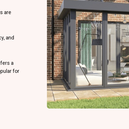
s are
cy, and
fers a
pular for