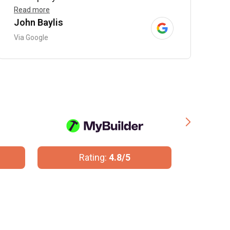
Read more
John Baylis
B
Via Google
V
Rating:
10/10
R