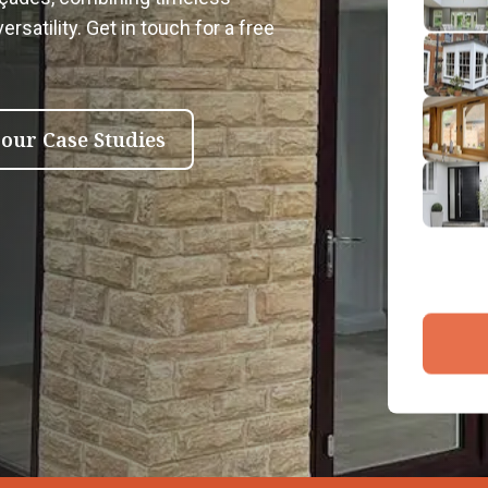
2
rsatility. Get in touch for a free
Emai
3
4
 our Case Studies
By submit
and proce
Company 
Bac