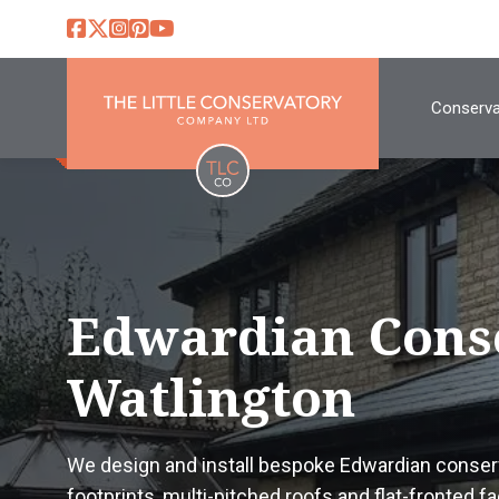
Conserva
Edwardian Cons
Watlington
We design and install bespoke Edwardian conserv
footprints, multi-pitched roofs and flat-fronted 