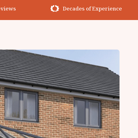
erience
Premium Materials