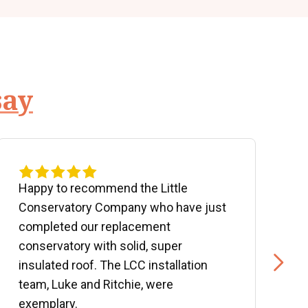
say
Happy to recommend the Little
P
Conservatory Company who have just
b
completed our replacement
P
conservatory with solid, super
e
insulated roof. The LCC installation
w
team, Luke and Ritchie, were
R
exemplary.