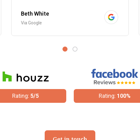
Beth White
Via Google
Rating:
100%
Rating:
4.8/5
Get in touch