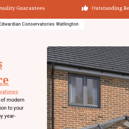
utstanding Reviews
Decades of Exp
Edwardian Conservatories Watlington
s
ce
vatories
 of modern
tion to your
y year-