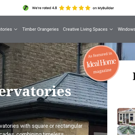
tories
Timber Orangeries
Creative Living Spaces
Window
Th
ervatories
Your
1
atories with square or rectangular
Cont
façades, combining timeless