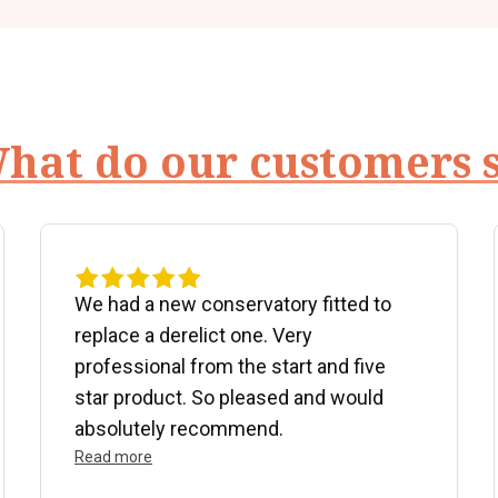
hat do our customers 
We had a new conservatory fitted to
replace a derelict one. Very
professional from the start and five
star product. So pleased and would
absolutely recommend.
Read more