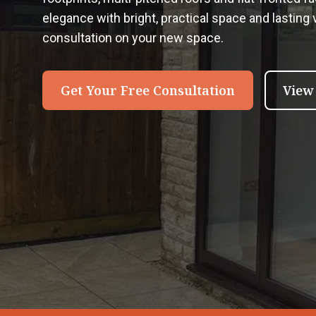
elegance with bright, practical space and lasting ve
consultation on your new space.
Get Your Free Consultation
View