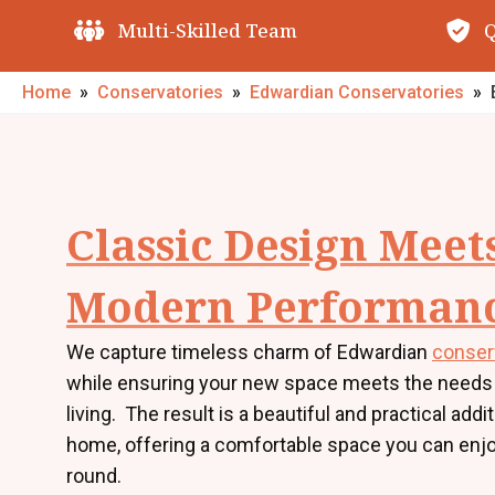
Quality Guarantees
O
Home
»
Conservatories
»
Edwardian Conservatories
»
Classic Design Meet
Modern Performan
We capture timeless charm of Edwardian
conser
while ensuring your new space meets the needs
living. The result is a beautiful and practical addi
home, offering a comfortable space you can enjo
round.