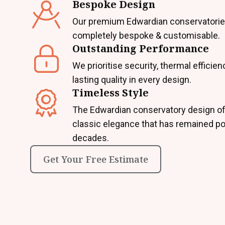
Bespoke Design
Our premium Edwardian conservatorie
completely bespoke & customisable.
Outstanding Performance
We prioritise security, thermal efficien
lasting quality in every design.
Timeless Style
The Edwardian conservatory design of
classic elegance that has remained po
decades.
Get Your Free Estimate