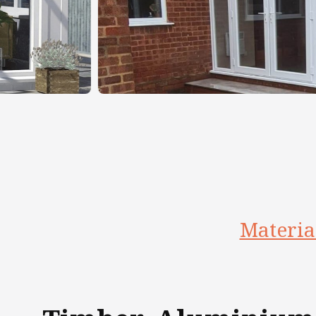
Materia