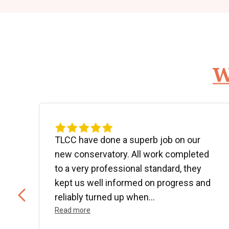
W
d
TLCC have done a superb job on our
new conservatory. All work completed
to a very professional standard, they
kept us well informed on progress and
..
reliably turned up when...
Read more