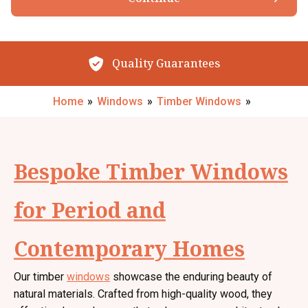
Browse our Products
By submitting your details you confirm that you agree to the storing and
processing of your personal data by The Little Conservatory Company Ltd
as described in the
privacy statement
.
Quality Guarantees
Request My Call Back
Home
»
Windows
»
Timber Windows
»
Bespoke Timber Windows
for Period and
Contemporary Homes
Our timber
windows
showcase the enduring beauty of
natural materials. Crafted from high-quality wood, they