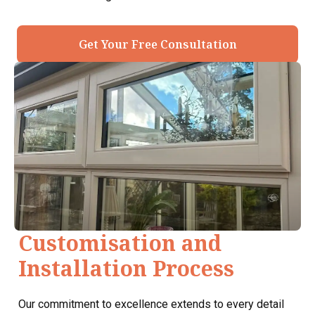
Get Your Free Consultation
Customisation and
Installation Process
Our commitment to excellence extends to every detail