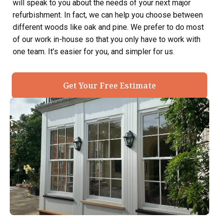
will speak to you about the needs of your next major
refurbishment. In fact, we can help you choose between
different woods like oak and pine. We prefer to do most
of our work in-house so that you only have to work with
one team. It’s easier for you, and simpler for us.
Get Your Free Estimate