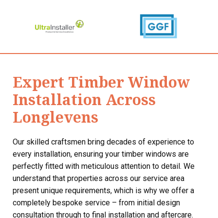
Expert Timber Window
Installation Across
Longlevens
Our skilled craftsmen bring decades of experience to
every installation, ensuring your timber windows are
perfectly fitted with meticulous attention to detail. We
understand that properties across our service area
present unique requirements, which is why we offer a
completely bespoke service – from initial design
consultation through to final installation and aftercare.