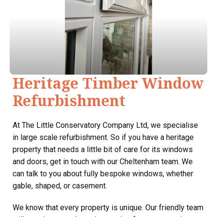
Heritage Timber Window
Refurbishment
At The Little Conservatory Company Ltd, we specialise
in large scale refurbishment. So if you have a heritage
property that needs a little bit of care for its windows
and doors, get in touch with our Cheltenham team. We
can talk to you about fully bespoke windows, whether
gable, shaped, or casement.
We know that every property is unique. Our friendly team