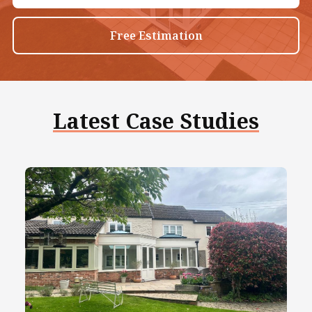
Free Estimation
Latest Case Studies