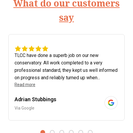
What do our customers
say
TLCC have done a superb job on our new
conservatory. All work completed to a very
professional standard, they kept us well informed
on progress and reliably turned up when...
Read more
Adrian Stubbings
Via Google