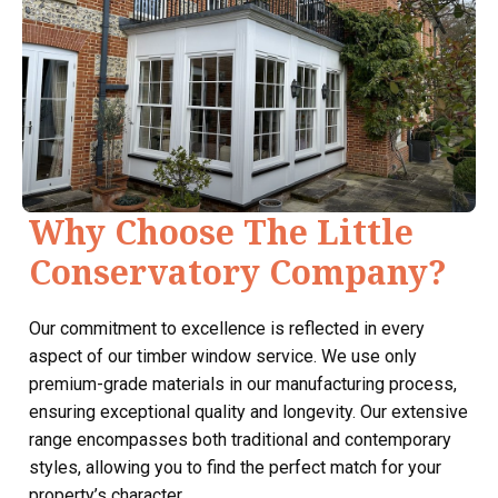
Why Choose The Little
Conservatory Company?
Our commitment to excellence is reflected in every
aspect of our timber window service. We use only
premium-grade materials in our manufacturing process,
ensuring exceptional quality and longevity. Our extensive
range encompasses both traditional and contemporary
styles, allowing you to find the perfect match for your
property’s character.