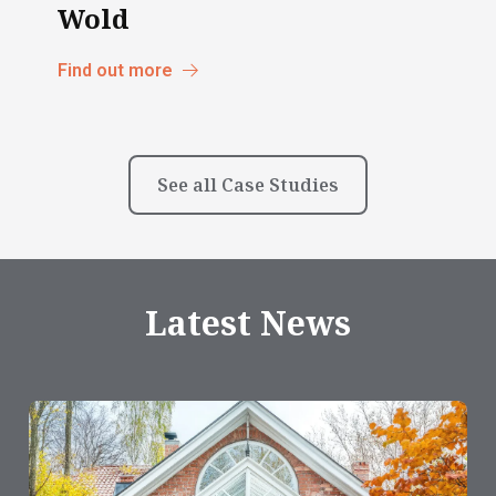
Wold
Find out more
See all Case Studies
Latest News