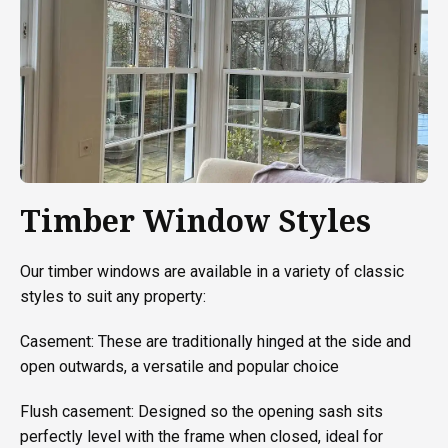
Timber Window Styles
Our timber windows are available in a variety of classic
styles to suit any property:
Casement: These are traditionally hinged at the side and
open outwards, a versatile and popular choice
Flush casement: Designed so the opening sash sits
perfectly level with the frame when closed, ideal for