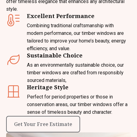
offer timeless elegance that enhances any architectural
style.
Excellent Performance
Combining traditional craftsmanship with
modern performance, our timber windows are
tailored to improve your home’s beauty, energy
efficiency, and value.
Sustainable Choice
As an environmentally sustainable choice, our
timber windows are crafted from responsibly
sourced materials,
Heritage Style
Perfect for period properties or those in
conservation areas, our timber windows offer a
sense of timeless beauty and character.
Get Your Free Estimate