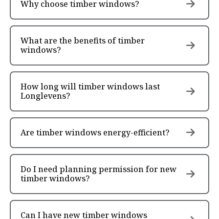
Why choose timber windows?
What are the benefits of timber
windows?
How long will timber windows last
Longlevens?
Are timber windows energy-efficient?
Do I need planning permission for new
timber windows?
Can I have new timber windows