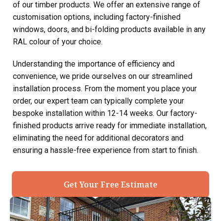
of our timber products. We offer an extensive range of
customisation options, including factory-finished
windows, doors, and bi-folding products available in any
RAL colour of your choice.
Understanding the importance of efficiency and
convenience, we pride ourselves on our streamlined
installation process. From the moment you place your
order, our expert team can typically complete your
bespoke installation within 12-14 weeks. Our factory-
finished products arrive ready for immediate installation,
eliminating the need for additional decorators and
ensuring a hassle-free experience from start to finish.
Get Your Free Estimate