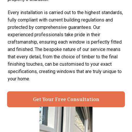
Every installation is carried out to the highest standards,
fully compliant with current building regulations and
protected by comprehensive guarantees. Our
experienced professionals take pride in their
craftsmanship, ensuring each window is perfectly fitted
and finished. The bespoke nature of our service means
that every detail, from the choice of timber to the final
finishing touches, can be customised to your exact
specifications, creating windows that are truly unique to
your home.
Get Your Free Consultation