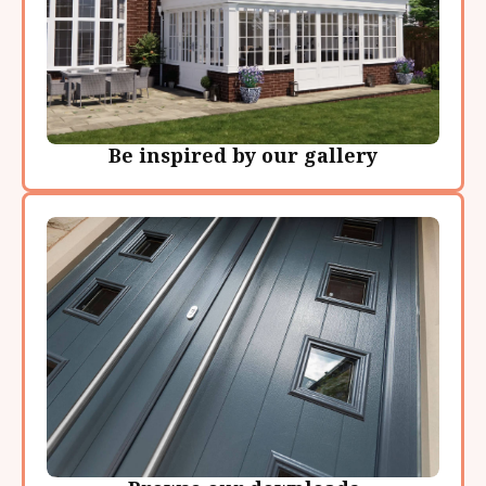
Be inspired by our gallery