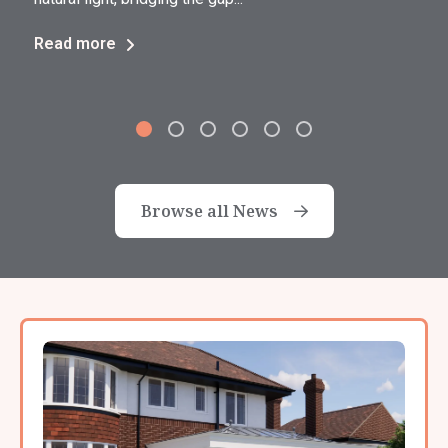
Read more
Browse all News