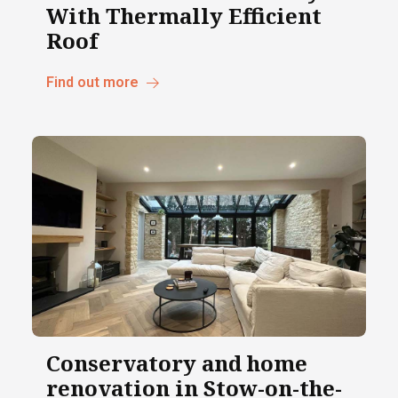
With Thermally Efficient
Roof
Find out more
Conservatory and home
renovation in Stow-on-the-