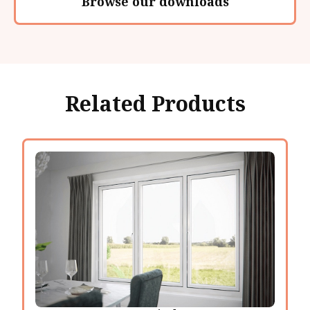
Browse our downloads
Related Products