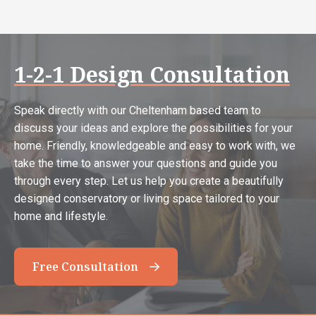
1-2-1 Design Consultation
Speak directly with our Cheltenham based team to
discuss your ideas and explore the possibilities for your
home. Friendly, knowledgeable and easy to work with, we
take the time to answer your questions and guide you
through every step. Let us help you create a beautifully
designed conservatory or living space tailored to your
home and lifestyle.
Free Consultation