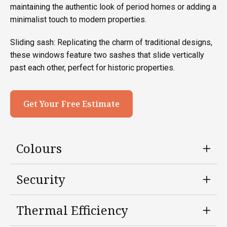
maintaining the authentic look of period homes or adding a
minimalist touch to modern properties.
Sliding sash: Replicating the charm of traditional designs,
these windows feature two sashes that slide vertically
past each other, perfect for historic properties.
Get Your Free Estimate
Colours
Security
Thermal Efficiency