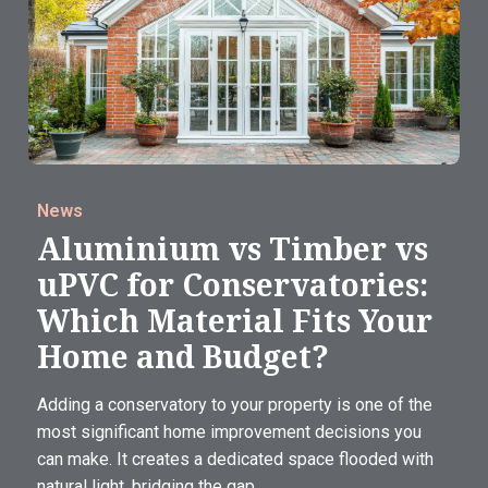
News
Aluminium vs Timber vs
uPVC for Conservatories:
Which Material Fits Your
Home and Budget?
Adding a conservatory to your property is one of the
most significant home improvement decisions you
can make. It creates a dedicated space flooded with
natural light, bridging the gap...