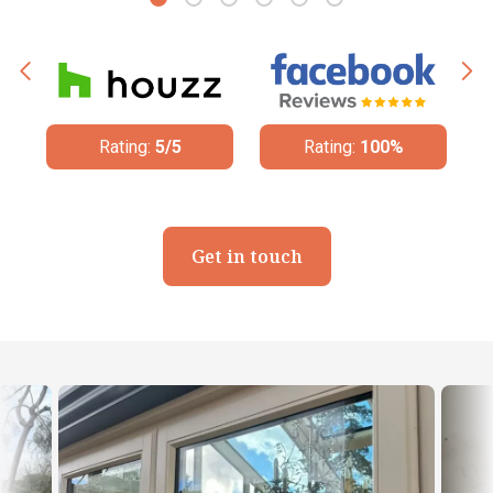
Rating:
5/5
Rating:
100%
Get in touch