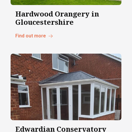
Hardwood Orangery in
Gloucestershire
Find out more
Edwardian Conservatory