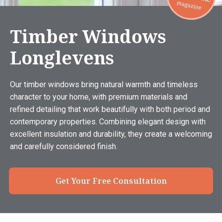
Timber Windows
Longlevens
Our timber windows bring natural warmth and timeless
character to your home, with premium materials and
refined detailing that work beautifully with both period and
contemporary properties. Combining elegant design with
excellent insulation and durability, they create a welcoming
and carefully considered finish.
Get Your Free Consultation