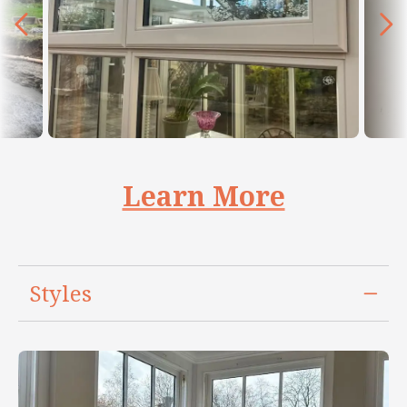
Learn More
Styles