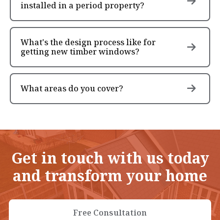
installed in a period property?
What's the design process like for
getting new timber windows?
What areas do you cover?
Get in touch with us today
and transform your home
Free Consultation