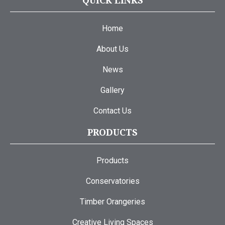
QUICK LINKS
Home
About Us
News
Gallery
Contact Us
PRODUCTS
Products
Conservatories
Timber Orangeries
Creative Living Spaces