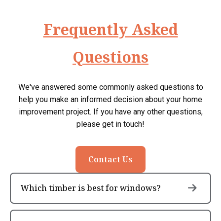
Frequently Asked
Questions
We've answered some commonly asked questions to
help you make an informed decision about your home
improvement project. If you have any other questions,
please get in touch!
Contact Us
Which timber is best for windows?