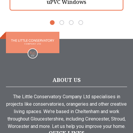
uPVC Windows
ABOUT US
The Little Conservatory Company Ltd specialises in
projects like conservatories, orangeries and other creative
living spaces. We’re based in Cheltenham and work
throughout Gloucestershire, including Cirencester, Stroud,
Worcester and more. Let us help you improve your home.