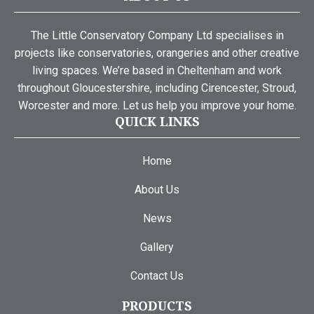
The Little Conservatory Company Ltd specialises in
projects like conservatories, orangeries and other creative
living spaces. We’re based in Cheltenham and work
throughout Gloucestershire, including Cirencester, Stroud,
Worcester and more. Let us help you improve your home.
QUICK LINKS
Home
About Us
News
Gallery
Contact Us
PRODUCTS