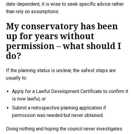
date-dependent, it is wise to seek specific advice rather
than rely on assumptions.
My conservatory has been
up for years without
permission – what should I
do?
If the planning status is unclear, the safest steps are
usually to:
Apply for a Lawful Development Certificate to confirm it
is now lawful, or
Submit a retrospective planning application if
permission was needed but never obtained.
Doing nothing and hoping the council never investigates