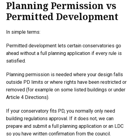
Planning Permission vs
Permitted Development
In simple terms:
Permitted development lets certain conservatories go
ahead without a full planning application if every rule is
satisfied.
Planning permission is needed where your design falls
outside PD limits or where rights have been restricted or
removed (for example on some listed buildings or under
Article 4 Directions).
If your conservatory fits PD, you normally only need
building regulations approval. If it does not, we can
prepare and submit a full planning application or an LDC
so you have written confirmation from the council.