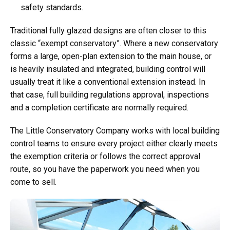
safety standards.
Traditional fully glazed designs are often closer to this
classic “exempt conservatory”. Where a new conservatory
forms a large, open-plan extension to the main house, or
is heavily insulated and integrated, building control will
usually treat it like a conventional extension instead. In
that case, full building regulations approval, inspections
and a completion certificate are normally required.
The Little Conservatory Company works with local building
control teams to ensure every project either clearly meets
the exemption criteria or follows the correct approval
route, so you have the paperwork you need when you
come to sell.