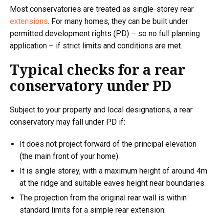
Most conservatories are treated as single-storey rear
extensions
. For many homes, they can be built under
permitted development rights (PD) – so no full planning
application – if strict limits and conditions are met.
Typical checks for a rear
conservatory under PD
Subject to your property and local designations, a rear
conservatory may fall under PD if:
It does not project forward of the principal elevation
(the main front of your home).
It is single storey, with a maximum height of around 4m
at the ridge and suitable eaves height near boundaries.
The projection from the original rear wall is within
standard limits for a simple rear extension: