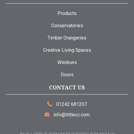
Products
Conservatories
Timber Orangeries
Creative Living Spaces
Windows
Doors
CONTACT US
01242 681207
info@littlecc.com