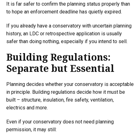
It is far safer to confirm the planning status properly than
to hope an enforcement deadline has quietly expired.
If you already have a conservatory with uncertain planning
history, an LDC or retrospective application is usually
safer than doing nothing, especially if you intend to sell.
Building Regulations:
Separate but Essential
Planning decides whether your conservatory is acceptable
in principle. Building regulations decide how it must be
built – structure, insulation, fire safety, ventilation,
electrics and more.
Even if your conservatory does not need planning
permission, it may still: