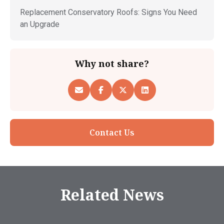
Replacement Conservatory Roofs: Signs You Need
an Upgrade
Why not share?
Contact Us
Related News