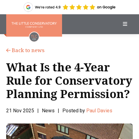
Back to news
What Is the 4-Year
Rule for Conservatory
Planning Permission?
21 Nov 2025
|
News
|
Posted by
Paul Davies