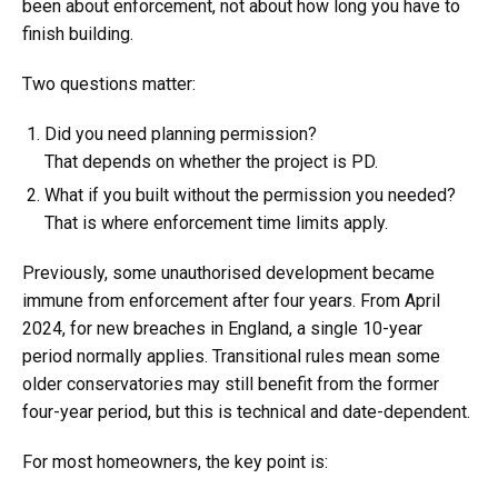
been about enforcement, not about how long you have to
finish building.
Two questions matter:
Did you need planning permission?
That depends on whether the project is PD.
What if you built without the permission you needed?
That is where enforcement time limits apply.
Previously, some unauthorised development became
immune from enforcement after four years. From April
2024, for new breaches in England, a single 10-year
period normally applies. Transitional rules mean some
older conservatories may still benefit from the former
four-year period, but this is technical and date-dependent.
For most homeowners, the key point is: