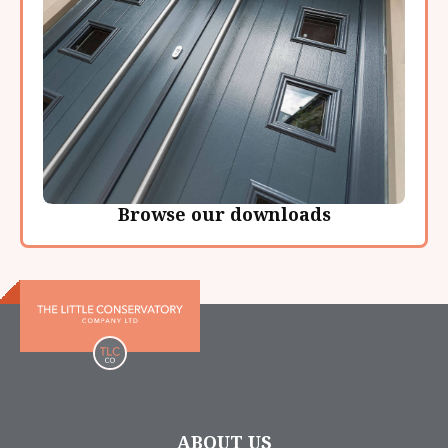
Browse our downloads
ABOUT US