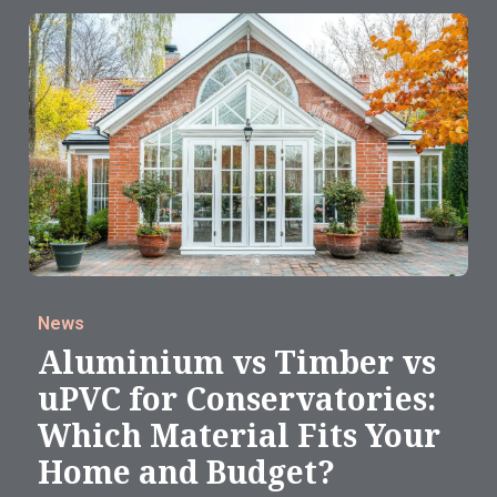
News
Aluminium vs Timber vs
uPVC for Conservatories:
Which Material Fits Your
Home and Budget?