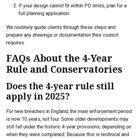
If your design cannot fit within PD limits, plan for a
full planning application.
We routinely guide clients through these steps and
prepare any drawings or documentation their council
requires.
FAQs About the 4-Year
Rule and Conservatories
Does the 4-year rule still
apply in 2025?
For new breaches in England, the main enforcement period
is now 10 years, not four. Some older developments may
still fall under the historic 4-year provisions, depending on
when they were completed. Because this is technical and