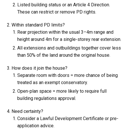
Listed building status or an Article 4 Direction.
These can restrict or remove PD rights.
Within standard PD limits?
Rear projection within the usual 3–4m range and
height around 4m for a single-storey rear extension.
All extensions and outbuildings together cover less
than 50% of the land around the original house.
How does it join the house?
Separate room with doors = more chance of being
treated as an exempt conservatory.
Open-plan space = more likely to require full
building regulations approval.
Need certainty?
Consider a Lawful Development Certificate or pre-
application advice.