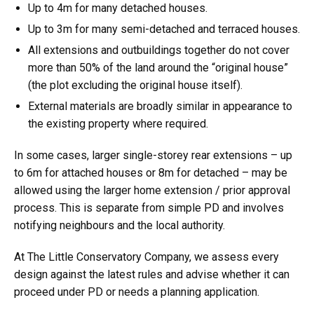
Up to 4m for many detached houses.
Up to 3m for many semi-detached and terraced houses.
All extensions and outbuildings together do not cover
more than 50% of the land around the “original house”
(the plot excluding the original house itself).
External materials are broadly similar in appearance to
the existing property where required.
In some cases, larger single-storey rear extensions – up
to 6m for attached houses or 8m for detached – may be
allowed using the larger home extension / prior approval
process. This is separate from simple PD and involves
notifying neighbours and the local authority.
At The Little Conservatory Company, we assess every
design against the latest rules and advise whether it can
proceed under PD or needs a planning application.