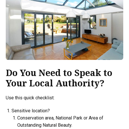
Do You Need to Speak to
Your Local Authority?
Use this quick checklist:
Sensitive location?
Conservation area, National Park or Area of
Outstanding Natural Beauty.