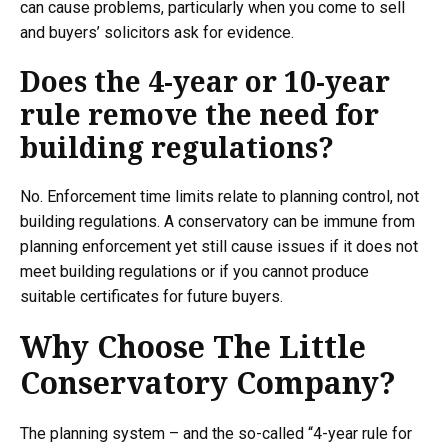
can cause problems, particularly when you come to sell
and buyers’ solicitors ask for evidence.
Does the 4-year or 10-year
rule remove the need for
building regulations?
No. Enforcement time limits relate to planning control, not
building regulations. A conservatory can be immune from
planning enforcement yet still cause issues if it does not
meet building regulations or if you cannot produce
suitable certificates for future buyers.
Why Choose The Little
Conservatory Company?
The planning system – and the so-called “4-year rule for