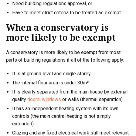
Need building regulations approval, or
Have to meet strict criteria to be treated as exempt.
When a conservatory is
more likely to be exempt
A conservatory is more likely to be exempt from most
parts of building regulations if all of the following apply:
It is at ground level and single storey.
The internal floor area is under 30m².
It is clearly separated from the main house by external-
quality
doors
,
windows
or walls (thermal separation).
It has an independent heating system with its own
controls (the main central heating is not simply
extended).
Glazing and any fixed electrical work still meet relevant