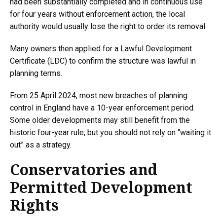
had been substantially completed and in continuous use
for four years without enforcement action, the local
authority would usually lose the right to order its removal.
Many owners then applied for a Lawful Development
Certificate (LDC) to confirm the structure was lawful in
planning terms.
From 25 April 2024, most new breaches of planning
control in England have a 10-year enforcement period.
Some older developments may still benefit from the
historic four-year rule, but you should not rely on “waiting it
out” as a strategy.
Conservatories and
Permitted Development
Rights