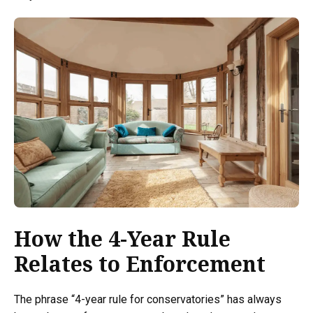
How the 4-Year Rule
Relates to Enforcement
The phrase “4-year rule for conservatories” has always