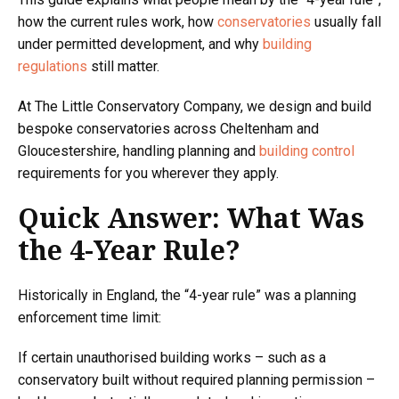
how the current rules work, how
conservatories
usually fall
under permitted development, and why
building
regulations
still matter.
At The Little Conservatory Company, we design and build
bespoke conservatories across Cheltenham and
Gloucestershire, handling planning and
building control
requirements for you wherever they apply.
Quick Answer: What Was
the 4-Year Rule?
Historically in England, the “4-year rule” was a planning
enforcement time limit:
If certain unauthorised building works – such as a
conservatory built without required planning permission –