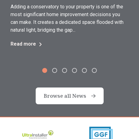
Adding a conservatory to your property is one of the
a
most significant home improvement decisions you
can make. It creates a dedicated space flooded with
natural light, bridging the gap...
Read more
Browse all News