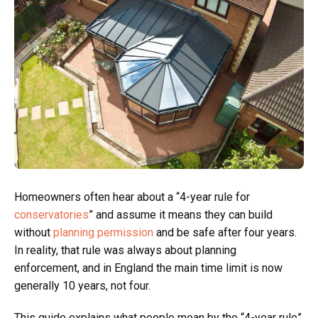
Homeowners often hear about a “4-year rule for
conservatories
” and assume it means they can build
without
planning permission
and be safe after four years.
In reality, that rule was always about planning
enforcement, and in England the main time limit is now
generally 10 years, not four.
This guide explains what people mean by the “4-year rule”,