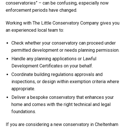
conservatories” – can be confusing, especially now
enforcement periods have changed.
Working with The Little Conservatory Company gives you
an experienced local team to:
Check whether your conservatory can proceed under
permitted development or needs planning permission.
Handle any planning applications or Lawful
Development Certificates on your behalf.
Coordinate building regulations approvals and
inspections, or design within exemption criteria where
appropriate.
Deliver a bespoke conservatory that enhances your
home and comes with the right technical and legal
foundations.
If you are considering a new conservatory in Cheltenham