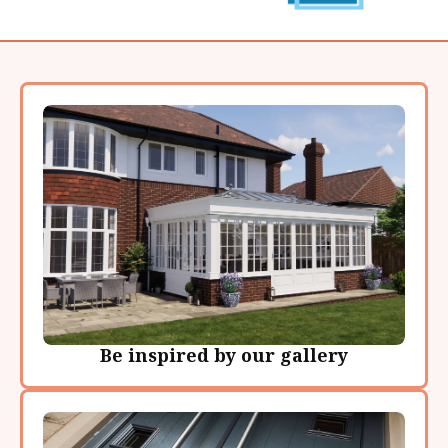
Be inspired by our gallery