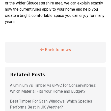
or the wider Gloucestershire area, we can explain exactly
how the current rules apply to your home and help you
create a bright, comfortable space you can enjoy for many
years.
Back to news
Related Posts
Aluminium vs Timber vs uPVC for Conservatories:
Which Material Fits Your Home and Budget?
Best Timber For Sash Windows: Which Species
Performs Best in UK Weather?