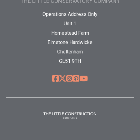
THE LITTLE CONSERVATORY COMPANY
Operations Address Only
Unit 1
Homestead Farm
Elmstone Hardwicke
Cheltenham
GL51 9TH