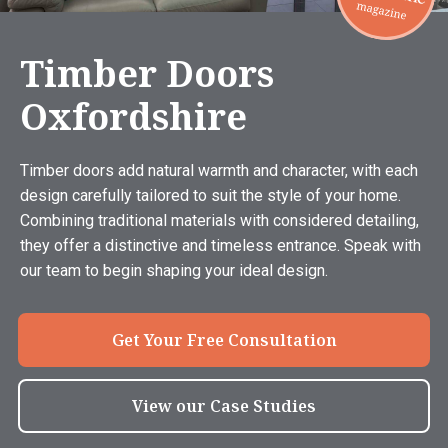
Timber Doors
Oxfordshire
Timber doors add natural warmth and character, with each
design carefully tailored to suit the style of your home.
Combining traditional materials with considered detailing,
they offer a distinctive and timeless entrance. Speak with
our team to begin shaping your ideal design.
Get Your Free Consultation
View our Case Studies