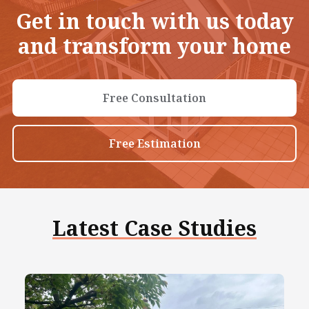
Get in touch with us today
and transform your home
Free Consultation
Free Estimation
Latest Case Studies