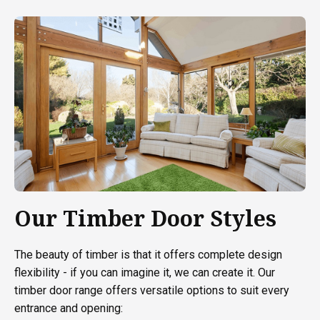
Our Timber Door Styles
The beauty of timber is that it offers complete design
flexibility - if you can imagine it, we can create it. Our
timber door range offers versatile options to suit every
entrance and opening: