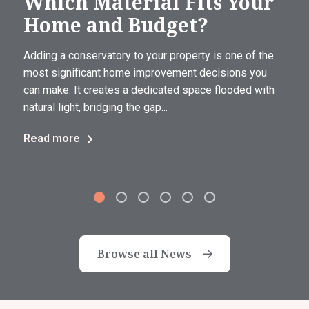
Which Material Fits Your
Home and Budget?
Adding a conservatory to your property is one of the
most significant home improvement decisions you
can make. It creates a dedicated space flooded with
natural light, bridging the gap...
Read more
Browse all News