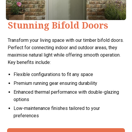
Stunning Bifold Doors
Transform your living space with our timber bifold doors.
Perfect for connecting indoor and outdoor areas, they
maximise natural light while offering smooth operation.
Key benefits include:
Flexible configurations to fit any space
Premium running gear ensuring durability
Enhanced thermal performance with double-glazing
options
Low-maintenance finishes tailored to your
preferences