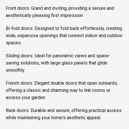
Front doors: Grand and inviting, providing a secure and
aesthetically pleasing first impression.
Bi-fold doors: Designed to fold back effortlessly, creating
wide, expansive openings that connect indoor and outdoor
spaces.
Sliding doors: Ideal for panoramic views and space-
saving solutions, with large glass panels that glide
smoothly.
French doors: Elegant double doors that open outwards,
offering a classic and charming way to link rooms or
access your garden.
Back doors: Durable and secure, offering practical access
while maintaining your home's aesthetic appeal.