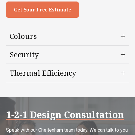
Get Your Free Estimate
Colours
Security
Thermal Efficiency
1-2-1 Design Consultation
Speak with our Cheltenham team today. We can talk to you