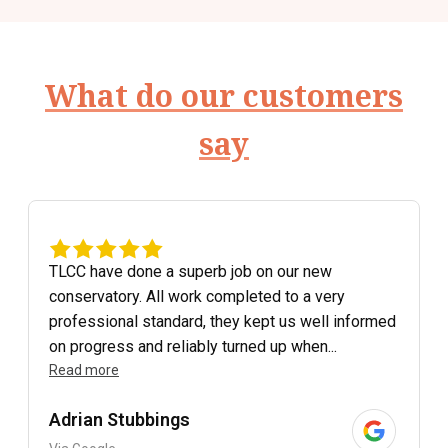
What do our customers
say
TLCC have done a superb job on our new
conservatory. All work completed to a very
professional standard, they kept us well informed
on progress and reliably turned up when...
Read more
Adrian Stubbings