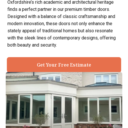
Oxfordshire’s rich academic and architectural heritage
finds a perfect partner in our premium timber doors.
Designed with a balance of classic craftsmanship and
modern innovation, these doors not only enhance the
stately appeal of traditional homes but also resonate
with the sleek lines of contemporary designs, offering
both beauty and security.
Get Your Free Estimate