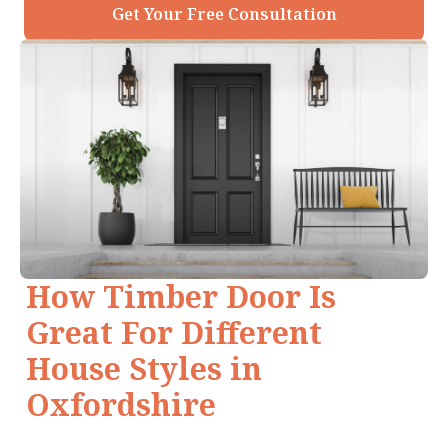
Get Your Free Consultation
How Timber Door Is
Great For Different
House Styles in
Oxfordshire