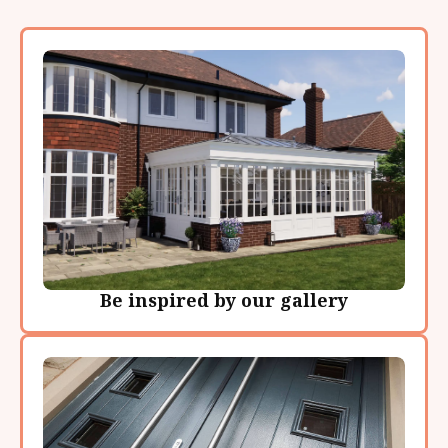
Be inspired by our gallery