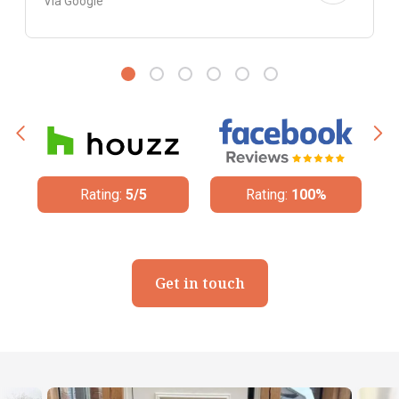
Via Google
Rating:
100%
Rating:
4.8/5
Get in touch