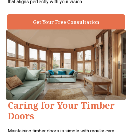
that aligns perfectly with your vision.
Get Your Free Consultation
Caring for Your Timber
Doors
Maintaining timber doors is simple with regular care.