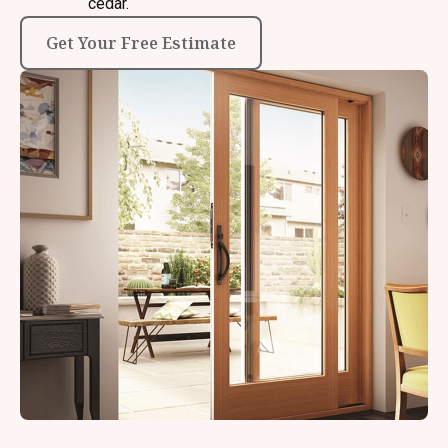
cedar.
Get Your Free Estimate