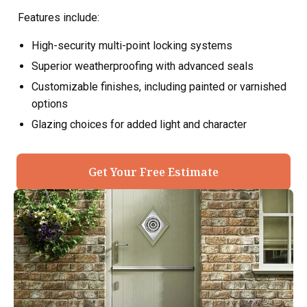
Features include:
High-security multi-point locking systems
Superior weatherproofing with advanced seals
Customizable finishes, including painted or varnished
options
Glazing choices for added light and character
Get Your Free Estimate