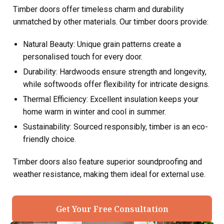
Timber doors offer timeless charm and durability
unmatched by other materials. Our timber doors provide:
Natural Beauty: Unique grain patterns create a
personalised touch for every door.
Durability: Hardwoods ensure strength and longevity,
while softwoods offer flexibility for intricate designs.
Thermal Efficiency: Excellent insulation keeps your
home warm in winter and cool in summer.
Sustainability: Sourced responsibly, timber is an eco-
friendly choice.
Timber doors also feature superior soundproofing and
weather resistance, making them ideal for external use.
Get Your Free Consultation