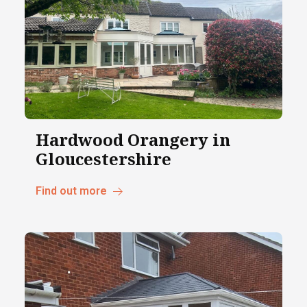
Hardwood Orangery in
Gloucestershire
Find out more