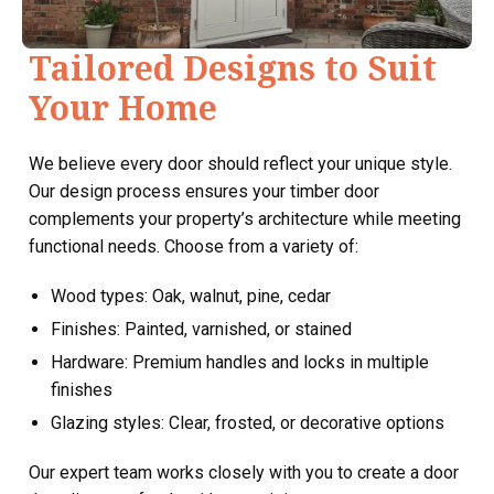
Tailored Designs to Suit
Your Home
We believe every door should reflect your unique style.
Our design process ensures your timber door
complements your property’s architecture while meeting
functional needs. Choose from a variety of:
Wood types: Oak, walnut, pine, cedar
Finishes: Painted, varnished, or stained
Hardware: Premium handles and locks in multiple
finishes
Glazing styles: Clear, frosted, or decorative options
Our expert team works closely with you to create a door