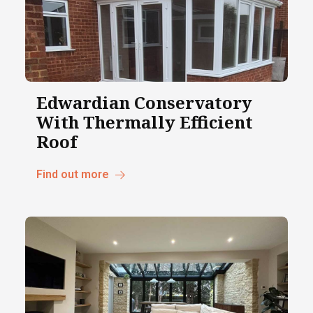
Edwardian Conservatory
With Thermally Efficient
Roof
Find out more