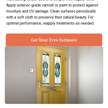
Apply exterior-grade varnish or paint to protect against
moisture and UV damage. Clean surfaces periodically
with a soft cloth to preserve their natural beauty. For
optimal performance, reapply treatments as needed.
Get Your Free Estimate