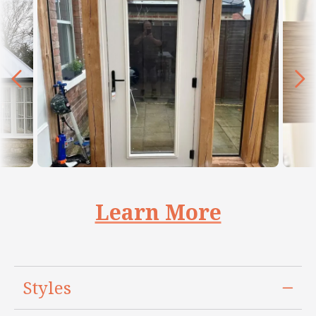
Learn More
Styles