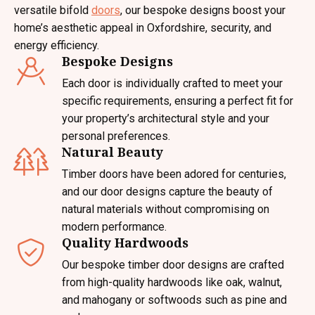
versatile bifold
doors
, our bespoke designs boost your
home’s aesthetic appeal in Oxfordshire, security, and
energy efficiency.
Bespoke Designs
Each door is individually crafted to meet your
specific requirements, ensuring a perfect fit for
your property’s architectural style and your
personal preferences.
Natural Beauty
Timber doors have been adored for centuries,
and our door designs capture the beauty of
natural materials without compromising on
modern performance.
Quality Hardwoods
Our bespoke timber door designs are crafted
from high-quality hardwoods like oak, walnut,
and mahogany or softwoods such as pine and