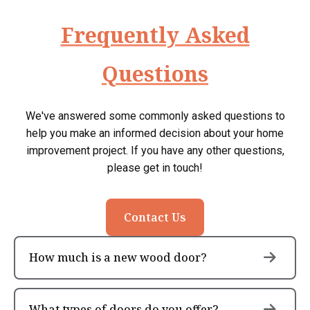
Frequently Asked
Questions
We've answered some commonly asked questions to
help you make an informed decision about your home
improvement project. If you have any other questions,
please get in touch!
Contact Us
How much is a new wood door?
What types of doors do you offer?