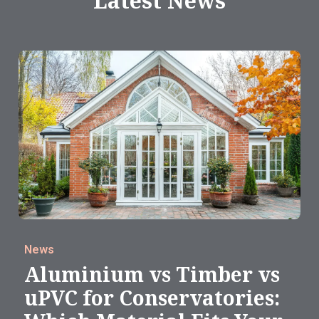
Latest News
News
Aluminium vs Timber vs
uPVC for Conservatories: