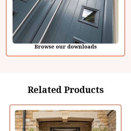
Browse our downloads
Related Products