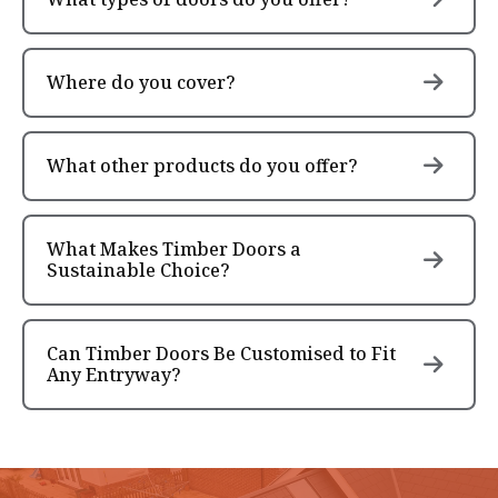
Where do you cover?
What other products do you offer?
What Makes Timber Doors a
Sustainable Choice?
Can Timber Doors Be Customised to Fit
Any Entryway?