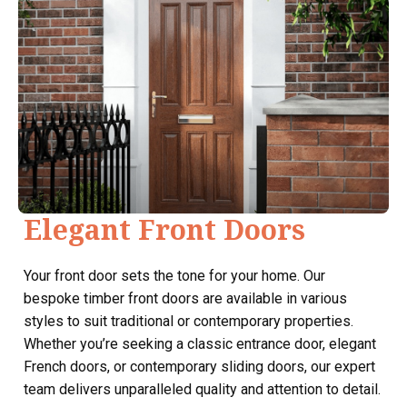
Elegant Front Doors
Your front door sets the tone for your home. Our
bespoke timber front doors are available in various
styles to suit traditional or contemporary properties.
Whether you’re seeking a classic entrance door, elegant
French doors, or contemporary sliding doors, our expert
team delivers unparalleled quality and attention to detail.