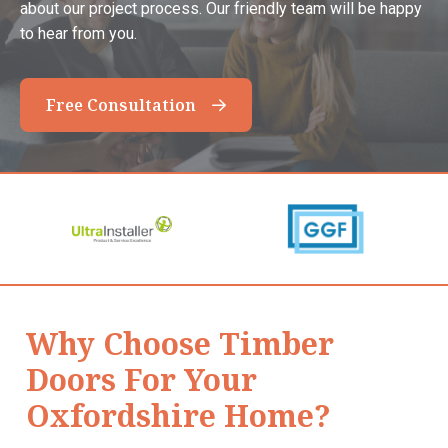
about our project process. Our friendly team will be happy
to hear from you.
Free Consultation
Why Choose Timber
Doors For Your
Oxfordshire Home?