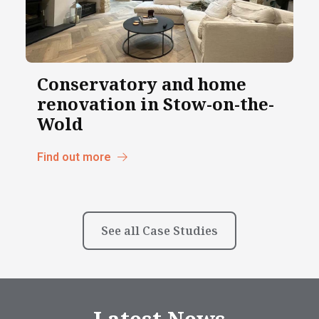
Conservatory and home
renovation in Stow-on-the-
Wold
Find out more
See all Case Studies