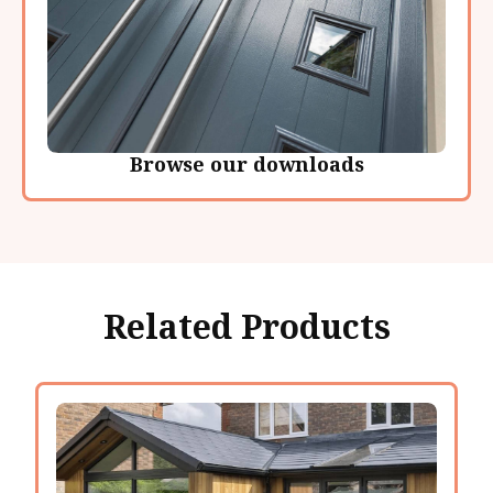
Browse our downloads
Related Products