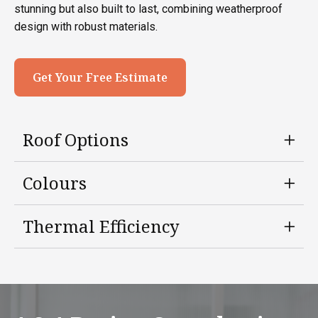
stunning but also built to last, combining weatherproof
design with robust materials.
Get Your Free Estimate
Roof Options
Colours
Thermal Efficiency