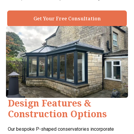
Get Your Free Consultation
Design Features &
Construction Options
Our bespoke P-shaped conservatories incorporate