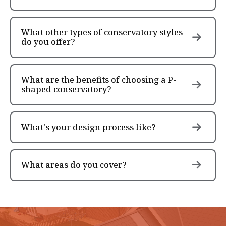
What other types of conservatory styles
do you offer?
What are the benefits of choosing a P-
shaped conservatory?
What's your design process like?
What areas do you cover?