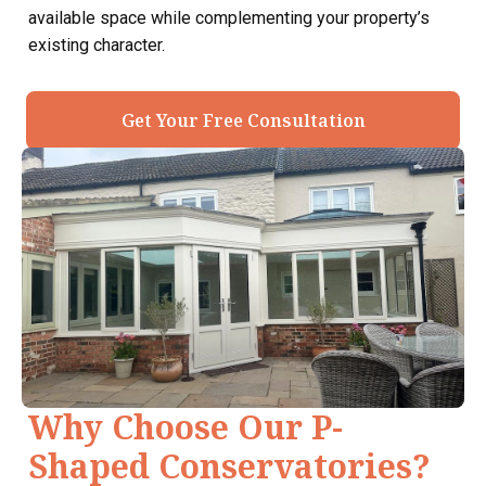
available space while complementing your property’s
existing character.
Get Your Free Consultation
Why Choose Our P-
Shaped Conservatories?