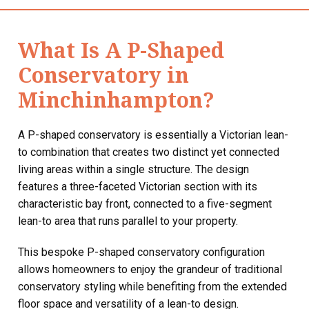
What Is A P-Shaped
Conservatory in
Minchinhampton?
A P-shaped conservatory is essentially a Victorian lean-
to combination that creates two distinct yet connected
living areas within a single structure. The design
features a three-faceted Victorian section with its
characteristic bay front, connected to a five-segment
lean-to area that runs parallel to your property.
This bespoke P-shaped conservatory configuration
allows homeowners to enjoy the grandeur of traditional
conservatory styling while benefiting from the extended
floor space and versatility of a lean-to design.