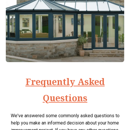
Frequently Asked
Questions
We've answered some commonly asked questions to
help you make an informed decision about your home