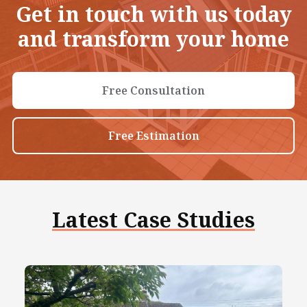
Get in touch with us today
and transform your home
Free Consultation
Free Estimation
Latest Case Studies