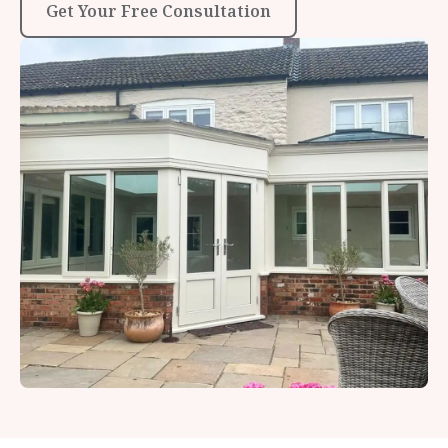
Get Your Free Consultation