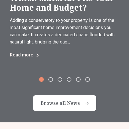
Home and Budget?
Adding a conservatory to your property is one of the
most significant home improvement decisions you
can make. It creates a dedicated space flooded with
natural light, bridging the gap...
Read more
Browse all News