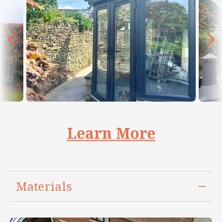
Learn More
Materials