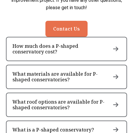
improvement project. If you have any other questions,
please get in touch!
Contact Us
How much does a P-shaped
conservatory cost?
What materials are available for P-
shaped conservatories?
What roof options are available for P-
shaped conservatories?
What is a P-shaped conservatory?