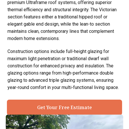
premium Ultraframe roof systems, offering superior
thermal efficiency and structural integrity. The Victorian
section features either a traditional hipped roof or
elegant gable end design, while the lean-to section
maintains clean, contemporary lines that complement
modern home extensions.
Construction options include full-height glazing for
maximum light penetration or traditional dwarf wall
construction for enhanced privacy and insulation. The
glazing options range from high-performance double
glazing to advanced triple glazing systems, ensuring
year-round comfort in your multi-functional living space.
Get Your Free Estimate