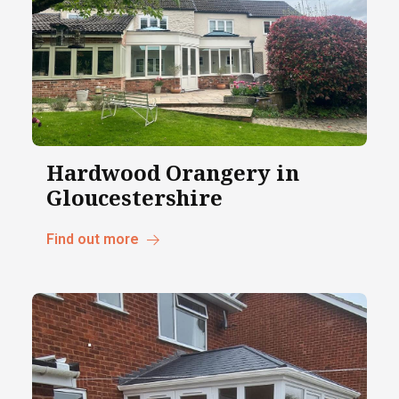
Hardwood Orangery in
Gloucestershire
Find out more