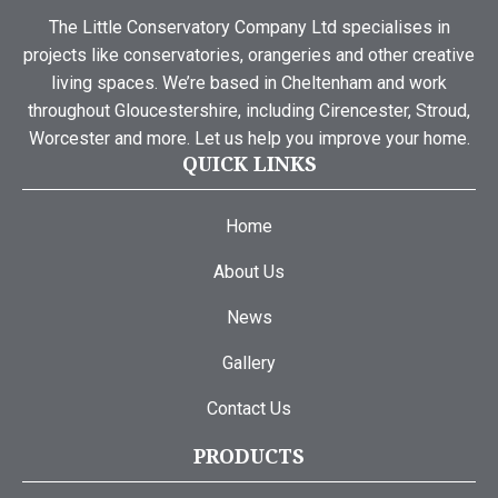
The Little Conservatory Company Ltd specialises in
projects like conservatories, orangeries and other creative
living spaces. We’re based in Cheltenham and work
throughout Gloucestershire, including Cirencester, Stroud,
Worcester and more. Let us help you improve your home.
QUICK LINKS
Home
About Us
News
Gallery
Contact Us
PRODUCTS