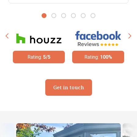
Rating:
5/5
Rating:
100%
Rating
Get in touch