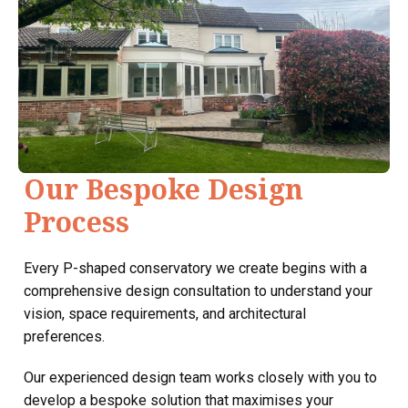
Our Bespoke Design
Process
Every P-shaped conservatory we create begins with a
comprehensive design consultation to understand your
vision, space requirements, and architectural
preferences.
Our experienced design team works closely with you to
develop a bespoke solution that maximises your