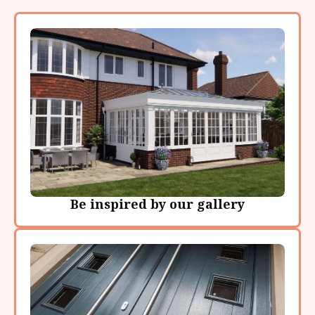
Be inspired by our gallery