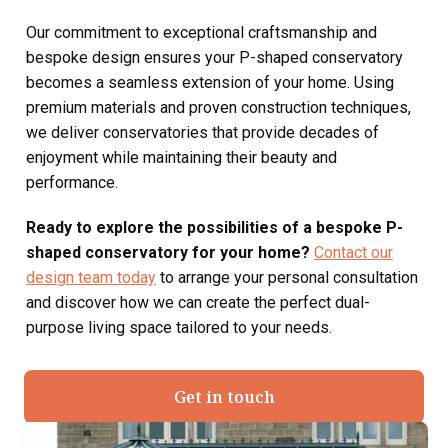
Our commitment to exceptional craftsmanship and
bespoke design ensures your P-shaped conservatory
becomes a seamless extension of your home. Using
premium materials and proven construction techniques,
we deliver conservatories that provide decades of
enjoyment while maintaining their beauty and
performance.
Ready to explore the possibilities of a bespoke P-
shaped conservatory for your home?
Contact our
design team today
to arrange your personal consultation
and discover how we can create the perfect dual-
purpose living space tailored to your needs.
Get in touch