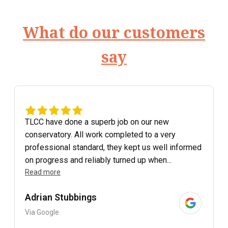
What do our customers
say
TLCC have done a superb job on our new
conservatory. All work completed to a very
professional standard, they kept us well informed
on progress and reliably turned up when...
Read more
Adrian Stubbings
Via Google