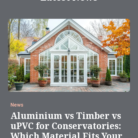
News
Aluminium vs Timber vs
uPVC for Conservatories:
Which Material Fits Your