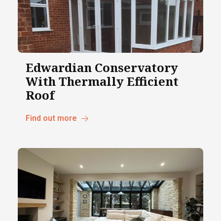
Edwardian Conservatory
With Thermally Efficient
Roof
Find out more