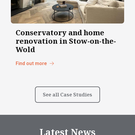
Conservatory and home
renovation in Stow-on-the-
Wold
Find out more
See all Case Studies
Latest News