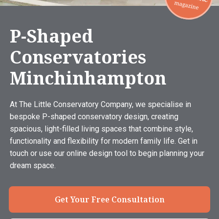
P-Shaped
Conservatories
Minchinhampton
At The Little Conservatory Company, we specialise in
bespoke P-shaped conservatory design, creating
spacious, light-filled living spaces that combine style,
functionality and flexibility for modern family life. Get in
touch or use our online design tool to begin planning your
dream space.
Get Your Free Consultation