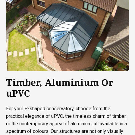
Timber, Aluminium Or
uPVC
For your P-shaped conservatory, choose from the
practical elegance of uPVC, the timeless charm of timber,
or the contemporary appeal of aluminium, all available in a
spectrum of colours. Our structures are not only visually