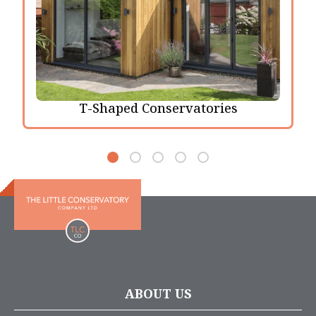
T-Shaped Conservatories
ABOUT US