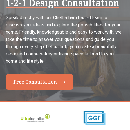
1-2-1 Design Consultation
Speak directly with our Cheltenham based team to
discuss your ideas and explore the possibilities for your
home. Friendly, knowledgeable and easy to work with, we
take the time to answer your questions and guide you
through every step. Let us help you create a beautifully
designed conservatory or living space tailored to your
home and lifestyle.
Free Consultation