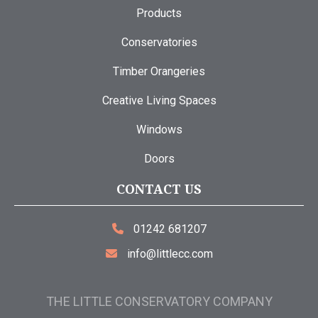
Products
Conservatories
Timber Orangeries
Creative Living Spaces
Windows
Doors
CONTACT US
01242 681207
info@littlecc.com
THE LITTLE CONSERVATORY COMPANY