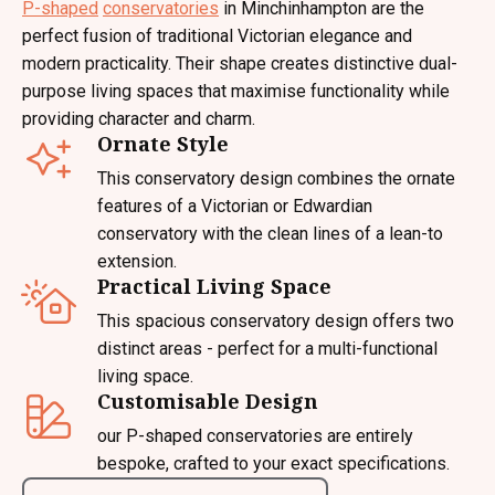
P-shaped
conservatories
in Minchinhampton are the
perfect fusion of traditional Victorian elegance and
modern practicality. Their shape creates distinctive dual-
purpose living spaces that maximise functionality while
providing character and charm.
Ornate Style
This conservatory design combines the ornate
features of a Victorian or Edwardian
conservatory with the clean lines of a lean-to
extension.
Practical Living Space
This spacious conservatory design offers two
distinct areas - perfect for a multi-functional
living space.
Customisable Design
our P-shaped conservatories are entirely
bespoke, crafted to your exact specifications.