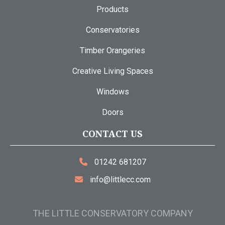
Products
Conservatories
Timber Orangeries
Creative Living Spaces
Windows
Doors
CONTACT US
01242 681207
info@littlecc.com
THE LITTLE CONSERVATORY COMPANY