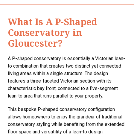
What Is A P-Shaped
Conservatory in
Gloucester?
A P-shaped conservatory is essentially a Victorian lean-
to combination that creates two distinct yet connected
living areas within a single structure. The design
features a three-faceted Victorian section with its
characteristic bay front, connected to a five-segment
lean-to area that runs parallel to your property.
This bespoke P-shaped conservatory configuration
allows homeowners to enjoy the grandeur of traditional
conservatory styling while benefiting from the extended
floor space and versatility of a lean-to design.