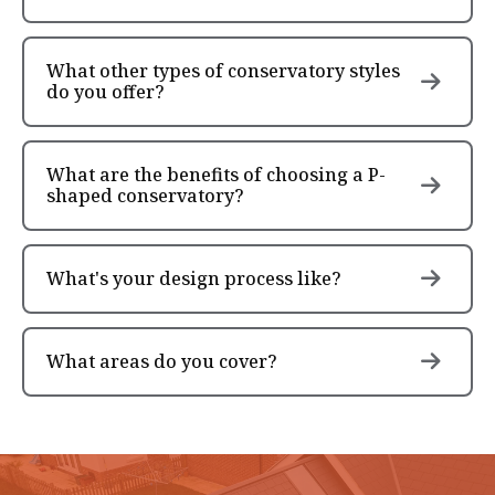
What other types of conservatory styles
do you offer?
What are the benefits of choosing a P-
shaped conservatory?
What's your design process like?
What areas do you cover?