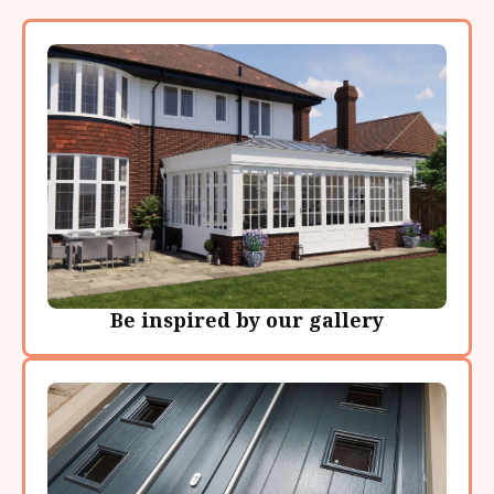
Be inspired by our gallery