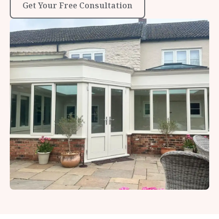
Get Your Free Consultation