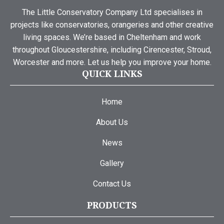
The Little Conservatory Company Ltd specialises in
projects like conservatories, orangeries and other creative
living spaces. We’re based in Cheltenham and work
throughout Gloucestershire, including Cirencester, Stroud,
Worcester and more. Let us help you improve your home.
QUICK LINKS
Home
About Us
News
Gallery
Contact Us
PRODUCTS