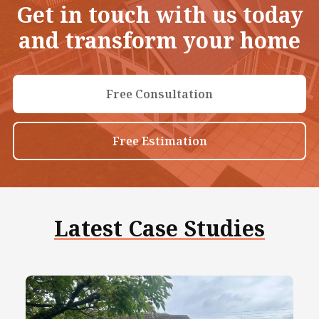
Get in touch with us today
and transform your home
Free Consultation
Free Estimation
Latest Case Studies