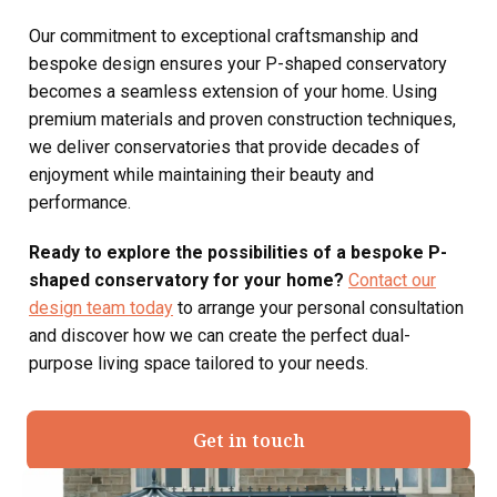
Our commitment to exceptional craftsmanship and
bespoke design ensures your P-shaped conservatory
becomes a seamless extension of your home. Using
premium materials and proven construction techniques,
we deliver conservatories that provide decades of
enjoyment while maintaining their beauty and
performance.
Ready to explore the possibilities of a bespoke P-
shaped conservatory for your home?
Contact our
design team today
to arrange your personal consultation
and discover how we can create the perfect dual-
purpose living space tailored to your needs.
Get in touch