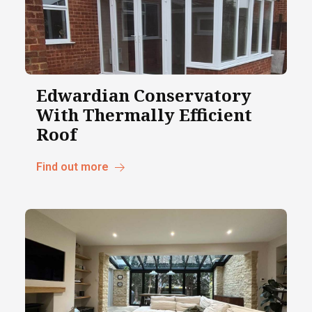
Edwardian Conservatory
With Thermally Efficient
Roof
Find out more