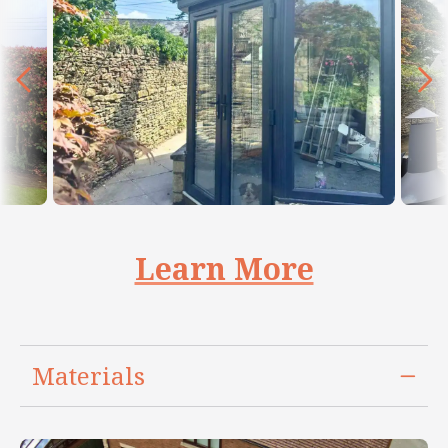
Learn More
Materials