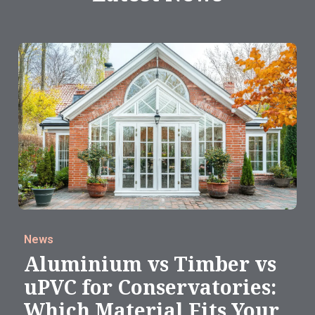
News
Aluminium vs Timber vs
uPVC for Conservatories:
Which Material Fits Your