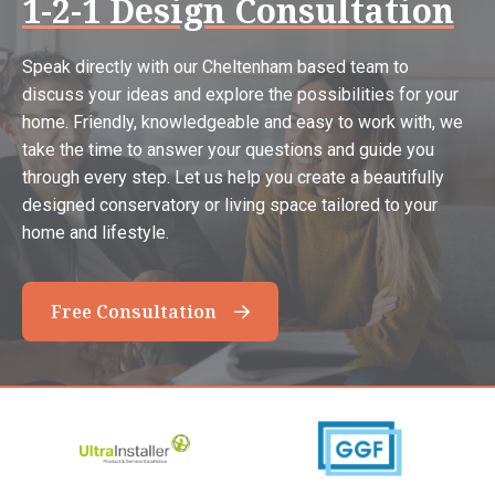
1-2-1 Design Consultation
Speak directly with our Cheltenham based team to
discuss your ideas and explore the possibilities for your
home. Friendly, knowledgeable and easy to work with, we
take the time to answer your questions and guide you
through every step. Let us help you create a beautifully
designed conservatory or living space tailored to your
home and lifestyle.
Free Consultation