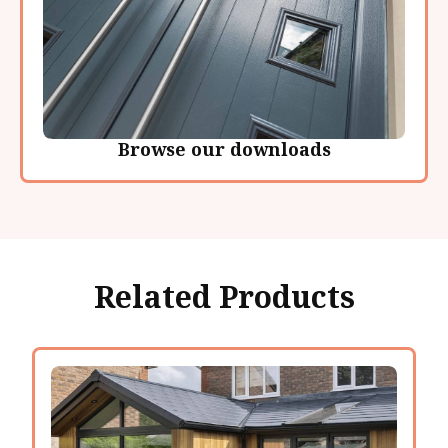
Browse our downloads
Related Products