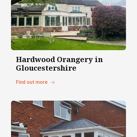
Hardwood Orangery in
Gloucestershire
Find out more