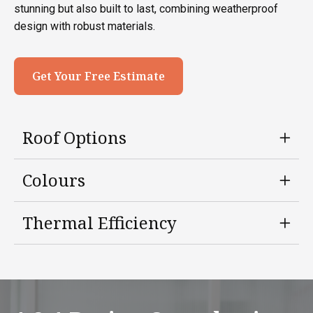
stunning but also built to last, combining weatherproof
design with robust materials.
Get Your Free Estimate
Roof Options
Colours
Thermal Efficiency