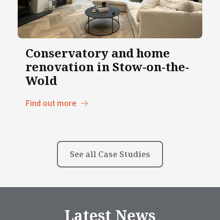
Conservatory and home
renovation in Stow-on-the-
Wold
Find out more
See all Case Studies
Latest News