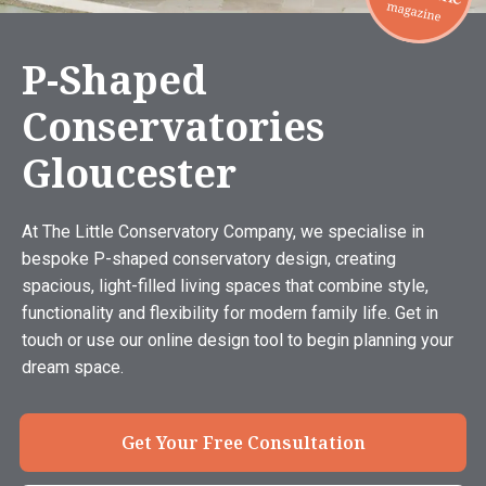
P-Shaped
Conservatories
Gloucester
At The Little Conservatory Company, we specialise in
bespoke P-shaped conservatory design, creating
spacious, light-filled living spaces that combine style,
functionality and flexibility for modern family life. Get in
touch or use our online design tool to begin planning your
dream space.
Get Your Free Consultation