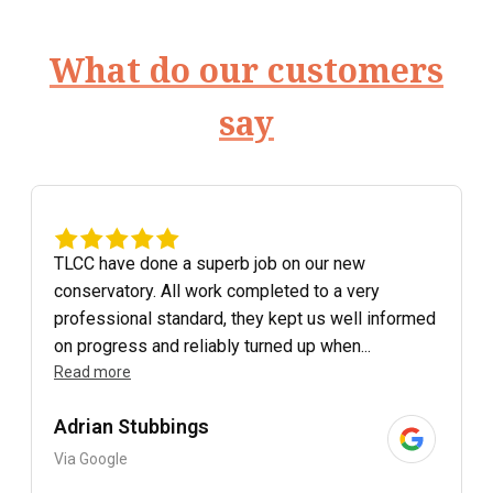
What do our customers
say
TLCC have done a superb job on our new
conservatory. All work completed to a very
professional standard, they kept us well informed
on progress and reliably turned up when...
Read more
Adrian Stubbings
Via Google