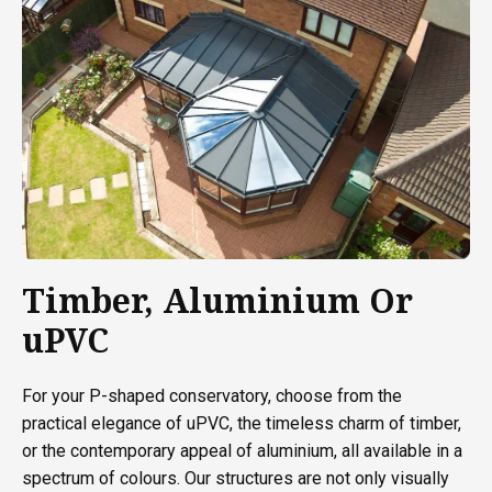
Timber, Aluminium Or
uPVC
For your P-shaped conservatory, choose from the
practical elegance of uPVC, the timeless charm of timber,
or the contemporary appeal of aluminium, all available in a
spectrum of colours. Our structures are not only visually