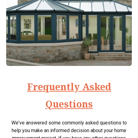
Frequently Asked
Questions
We've answered some commonly asked questions to
help you make an informed decision about your home