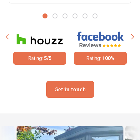
ng:
5/5
Rating:
100%
Rating:
4.8/5
Get in touch