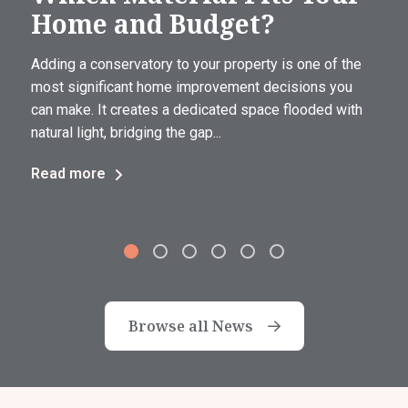
Home and Budget?
Adding a conservatory to your property is one of the
most significant home improvement decisions you
can make. It creates a dedicated space flooded with
natural light, bridging the gap...
Read more
Browse all News