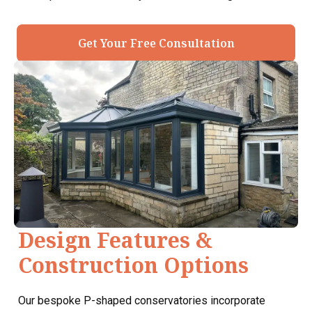
Get Your Free Consultation
Design Features &
Construction Options
Our bespoke P-shaped conservatories incorporate