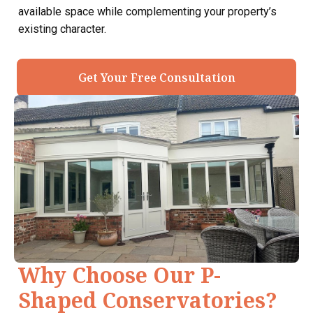
available space while complementing your property’s
existing character.
Get Your Free Consultation
Why Choose Our P-
Shaped Conservatories?