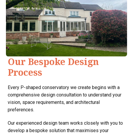
Our Bespoke Design
Process
Every P-shaped conservatory we create begins with a
comprehensive design consultation to understand your
vision, space requirements, and architectural
preferences.
Our experienced design team works closely with you to
develop a bespoke solution that maximises your