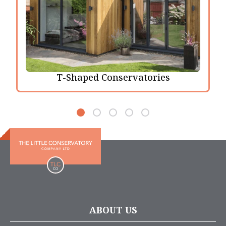
T-Shaped Conservatories
ABOUT US