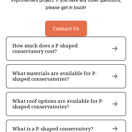
improvement project. If you have any other questions,
please get in touch!
Contact Us
How much does a P-shaped
conservatory cost?
What materials are available for P-
shaped conservatories?
What roof options are available for P-
shaped conservatories?
What is a P-shaped conservatory?