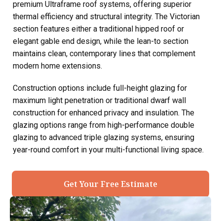
premium Ultraframe roof systems, offering superior
thermal efficiency and structural integrity. The Victorian
section features either a traditional hipped roof or
elegant gable end design, while the lean-to section
maintains clean, contemporary lines that complement
modern home extensions.
Construction options include full-height glazing for
maximum light penetration or traditional dwarf wall
construction for enhanced privacy and insulation. The
glazing options range from high-performance double
glazing to advanced triple glazing systems, ensuring
year-round comfort in your multi-functional living space.
Get Your Free Estimate