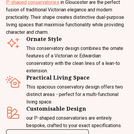
P-shaped
conservatories
in Gloucester are the perfect
fusion of traditional Victorian elegance and modern
practicality. Their shape creates distinctive dual-purpose
living spaces that maximise functionality while providing
character and charm.
Ornate Style
This conservatory design combines the ornate
features of a Victorian or Edwardian
conservatory with the clean lines of a lean-to
extension.
Practical Living Space
This spacious conservatory design offers two
distinct areas - perfect for a multi-functional
living space.
Customisable Design
our P-shaped conservatories are entirely
bespoke, crafted to your exact specifications.