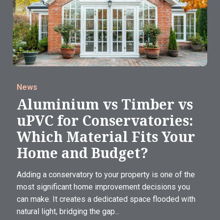
News
Aluminium vs Timber vs
uPVC for Conservatories:
Which Material Fits Your
Home and Budget?
Adding a conservatory to your property is one of the
most significant home improvement decisions you
can make. It creates a dedicated space flooded with
natural light, bridging the gap...