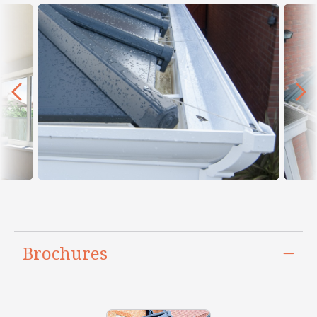
Brochures