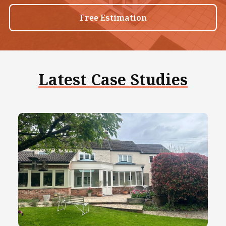
Free Estimation
Latest Case Studies