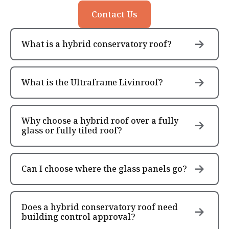
Contact Us
What is a hybrid conservatory roof?
What is the Ultraframe Livinroof?
Why choose a hybrid roof over a fully
glass or fully tiled roof?
Can I choose where the glass panels go?
Does a hybrid conservatory roof need
building control approval?