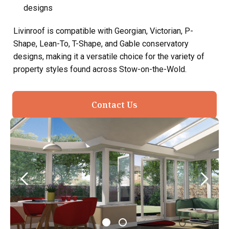
designs
Livinroof is compatible with Georgian, Victorian, P-
Shape, Lean-To, T-Shape, and Gable conservatory
designs, making it a versatile choice for the variety of
property styles found across Stow-on-the-Wold.
Contact Us