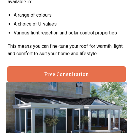
available in:
A range of colours
A choice of U-values
Various light rejection and solar control properties
This means you can fine-tune your roof for warmth, light,
and comfort to suit your home and lifestyle.
Free Consultation