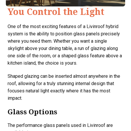
You Control the Light
One of the most exciting features of a Livinroof hybrid
system is the ability to position glass panels precisely
where you need them. Whether you want a single
skylight above your dining table, a run of glazing along
one side of the room, or a shaped glass feature above a
kitchen island, the choice is yours.
Shaped glazing can be inserted almost anywhere in the
roof, allowing for a truly stunning internal design that
focuses natural light exactly where it has the most
impact.
Glass Options
The performance glass panels used in Livinroof are