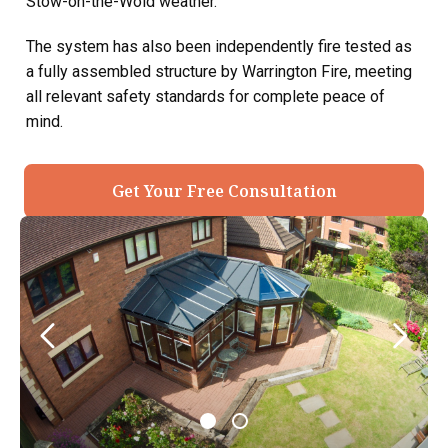
Stow-on-the-Wold weather.
The system has also been independently fire tested as
a fully assembled structure by Warrington Fire, meeting
all relevant safety standards for complete peace of
mind.
Get Your Free Consultation