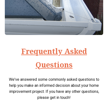
Frequently Asked
Questions
We've answered some commonly asked questions to
help you make an informed decision about your home
improvement project. If you have any other questions,
please get in touch!