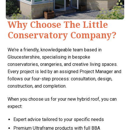
Why Choose The Little
Conservatory Company?
We’re a friendly, knowledgeable team based in
Gloucestershire, specialising in bespoke
conservatories, orangeries, and creative living spaces.
Every project is led by an assigned Project Manager and
follows our four-step process: consultation, design,
construction, and completion.
When you choose us for your new hybrid roof, you can
expect:
Expert advice tailored to your specific needs
Premium Ultraframe products with full BBA