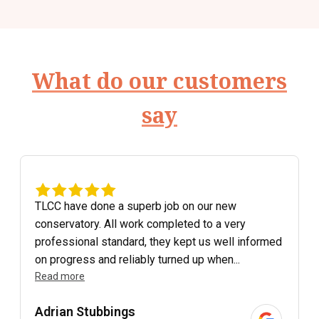
What do our customers
say
TLCC have done a superb job on our new
conservatory. All work completed to a very
professional standard, they kept us well informed
on progress and reliably turned up when...
Read more
Adrian Stubbings