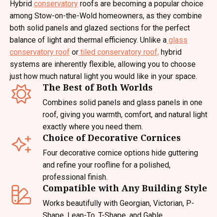
Hybrid
conservatory
roofs are becoming a popular choice
among Stow-on-the-Wold homeowners, as they combine
both solid panels and glazed sections for the perfect
balance of light and thermal efficiency. Unlike a
glass
conservatory roof
or
tiled conservatory roof,
hybrid
systems are inherently flexible, allowing you to choose
just how much natural light you would like in your space.
The Best of Both Worlds
Combines solid panels and glass panels in one
roof, giving you warmth, comfort, and natural light
exactly where you need them.
Choice of Decorative Cornices
Four decorative cornice options hide guttering
and refine your roofline for a polished,
professional finish.
Compatible with Any Building Style
Works beautifully with Georgian, Victorian, P-
Shape, Lean-To, T-Shape, and Gable