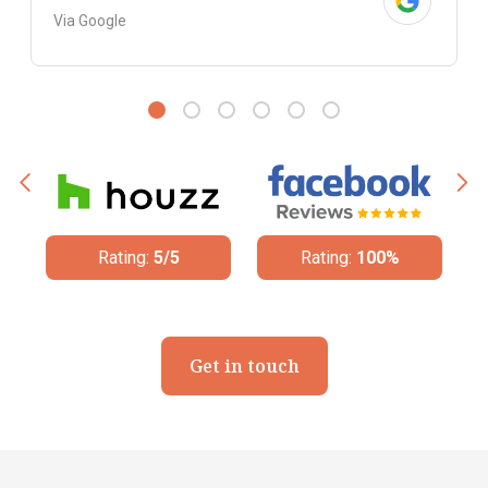
Via Google
Rating:
100%
Rating:
4.8/5
Get in touch