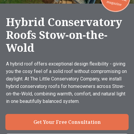
Hybrid Conservatory
Roofs Stow-on-the-
Wold
A hybrid roof offers exceptional design flexibility - giving
you the cosy feel of a solid roof without compromising on
daylight. At The Little Conservatory Company, we install
hybrid conservatory roofs for homeowners across Stow-
on-the-Wold, combining warmth, comfort, and natural light
in one beautifully balanced system.
Get Your Free Consultation