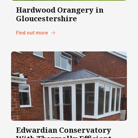
Hardwood Orangery in
Gloucestershire
Find out more
Edwardian Conservatory