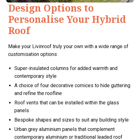
Design Options to
Personalise Your Hybrid
Roof
Make your Livinroof truly your own with a wide range of
customisation options:
Super-insulated columns for added warmth and
contemporary style
A choice of four decorative cornices to hide guttering
and refine the roofline
Roof vents that can be installed within the glass
panels
Bespoke shapes and sizes to suit any building style
Urban grey aluminium panels that complement
contemporary aluminium or traditional leaded roof