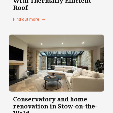
With Thermally Efficient
Roof
Find out more
Conservatory and home
renovation in Stow-on-the-