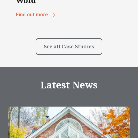
Wold
Find out more
See all Case Studies
Latest News