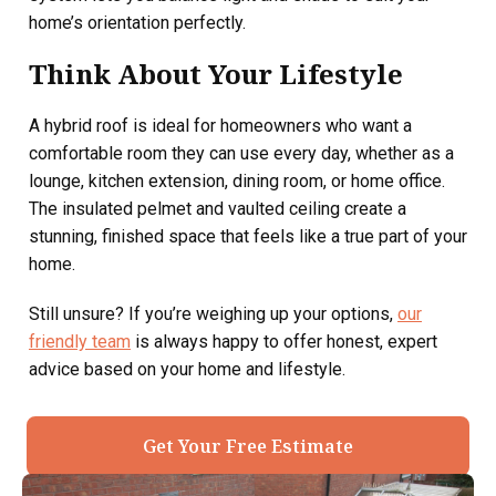
home’s orientation perfectly.
Think About Your Lifestyle
A hybrid roof is ideal for homeowners who want a
comfortable room they can use every day, whether as a
lounge, kitchen extension, dining room, or home office.
The insulated pelmet and vaulted ceiling create a
stunning, finished space that feels like a true part of your
home.
Still unsure? If you’re weighing up your options,
our
friendly team
is always happy to offer honest, expert
advice based on your home and lifestyle.
Get Your Free Estimate