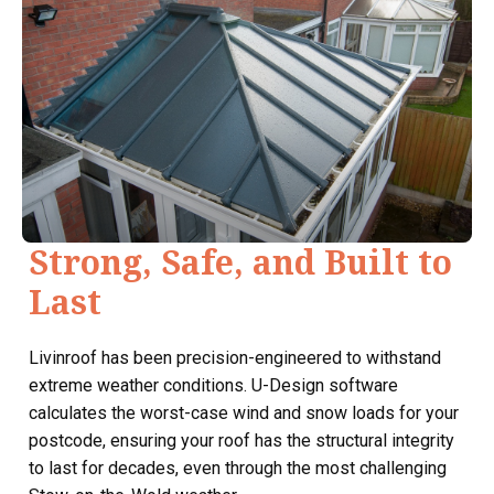
Strong, Safe, and Built to
Last
Livinroof has been precision-engineered to withstand
extreme weather conditions. U-Design software
calculates the worst-case wind and snow loads for your
postcode, ensuring your roof has the structural integrity
to last for decades, even through the most challenging