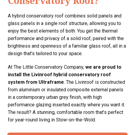
Conservatory Roof?
A hybrid conservatory roof combines solid panels and
glass panels in a single roof structure, allowing you to
enjoy the best elements of both. You get the thermal
performance and privacy of a solid roof, paired with the
brightness and openness of a familiar glass roof, all in a
design that’s tailored to your space.
At The Little Conservatory Company,
we are proud to
install the Livinroof hybrid conservatory roof
system from Ultraframe
. The Livinroof is constructed
from aluminium or insulated composite external panels
in a contemporary urban grey finish, with high
performance glazing inserted exactly where you want it.
The result? A stunning, comfortable room that’s perfect
for year-round living in Stow-on-the-Wold.