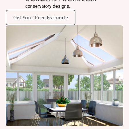
conservatory designs.
Get Your Free Estimate