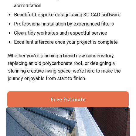
accreditation
Beautiful, bespoke design using 3D CAD software
Professional installation by experienced fitters
Clean, tidy worksites and respectful service
Excellent aftercare once your project is complete
Whether you’re planning a brand new conservatory,
replacing an old polycarbonate roof, or designing a
stunning creative living space, we’re here to make the
journey enjoyable from start to finish.
Free Estimate