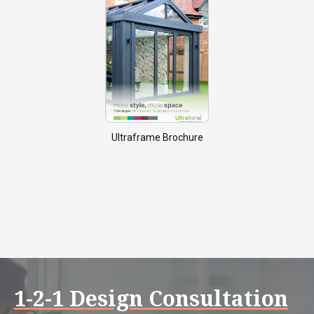
Ultraframe Brochure
1-2-1 Design Consultation