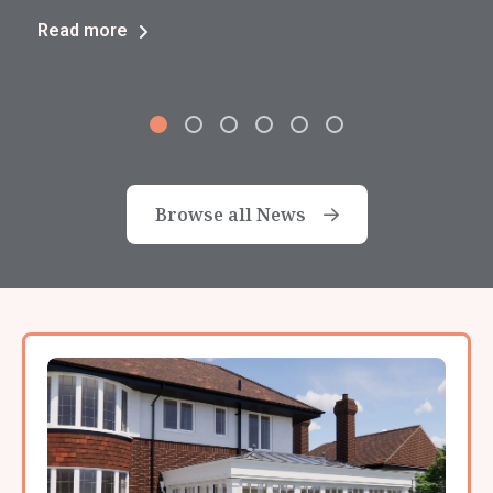
Read more
Browse all News