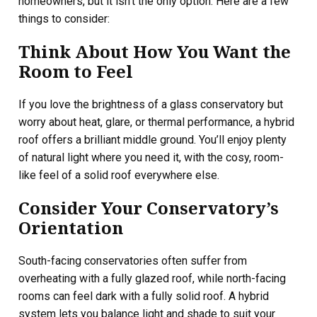
homeowners, but it isn’t the only option. Here are a few
things to consider:
Think About How You Want the
Room to Feel
If you love the brightness of a glass conservatory but
worry about heat, glare, or thermal performance, a hybrid
roof offers a brilliant middle ground. You’ll enjoy plenty
of natural light where you need it, with the cosy, room-
like feel of a solid roof everywhere else.
Consider Your Conservatory’s
Orientation
South-facing conservatories often suffer from
overheating with a fully glazed roof, while north-facing
rooms can feel dark with a fully solid roof. A hybrid
system lets you balance light and shade to suit your