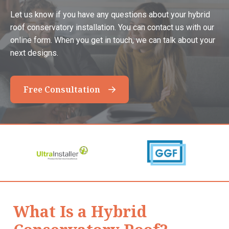
Let us know if you have any questions about your hybrid
roof conservatory installation. You can contact us with our
online form. When you get in touch, we can talk about your
next designs.
Free Consultation
What Is a Hybrid