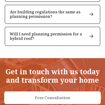
Are building regulations the same as
planning permission?
Will I need planning permission for a
hybrid roof?
Get in touch with us today
and transform your home
Free Consultation