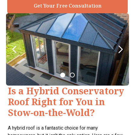
Get Your Free Consultation
Is a Hybrid Conservatory
Roof Right for You in
Stow-on-the-Wold?
A hybrid roof is a fantastic choice for many