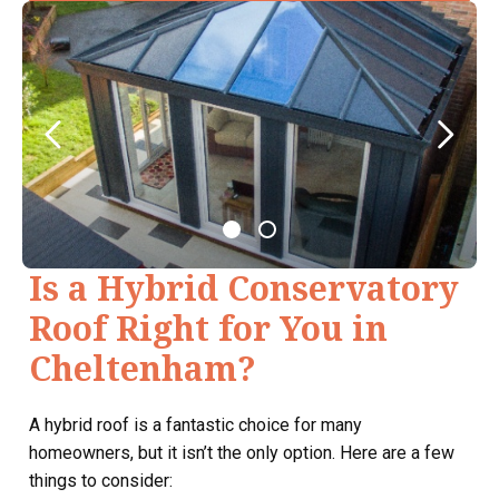
Is a Hybrid Conservatory
Roof Right for You in
Cheltenham?
A hybrid roof is a fantastic choice for many
homeowners, but it isn’t the only option. Here are a few
things to consider: