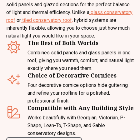
solid panels and glazed sections for the perfect balance
of light and thermal efficiency. Unlike a
glass conservatory
roof
or
tiled conservatory roof,
hybrid systems are
inherently flexible, allowing you to choose just how much
natural light you would like in your space.
The Best of Both Worlds
Combines solid panels and glass panels in one
roof, giving you warmth, comfort, and natural light
exactly where you need them.
Choice of Decorative Cornices
Four decorative cornice options hide guttering
and refine your roofline for a polished,
professional finish.
Compatible with Any Building Style
Works beautifully with Georgian, Victorian, P-
Shape, Lean-To, T-Shape, and Gable
conservatory designs.