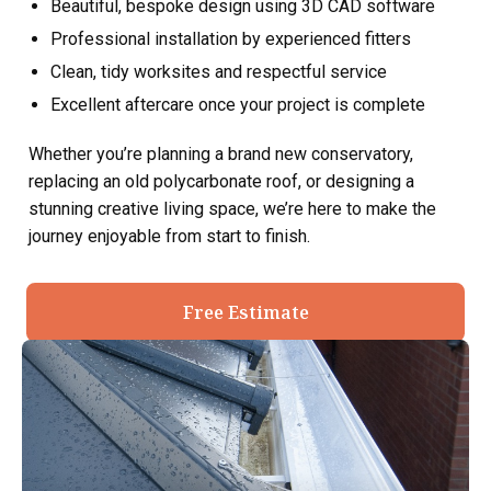
Beautiful, bespoke design using 3D CAD software
Professional installation by experienced fitters
Clean, tidy worksites and respectful service
Excellent aftercare once your project is complete
Whether you’re planning a brand new conservatory,
replacing an old polycarbonate roof, or designing a
stunning creative living space, we’re here to make the
journey enjoyable from start to finish.
Free Estimate