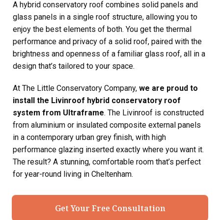
A hybrid conservatory roof combines solid panels and
glass panels in a single roof structure, allowing you to
enjoy the best elements of both. You get the thermal
performance and privacy of a solid roof, paired with the
brightness and openness of a familiar glass roof, all in a
design that’s tailored to your space.
At The Little Conservatory Company,
we are proud to
install the Livinroof hybrid conservatory roof
system from Ultraframe
. The Livinroof is constructed
from aluminium or insulated composite external panels
in a contemporary urban grey finish, with high
performance glazing inserted exactly where you want it.
The result? A stunning, comfortable room that’s perfect
for year-round living in Cheltenham.
Get Your Free Consultation