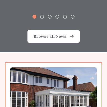
Browse all News