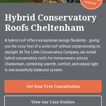
Hybrid Conservatory
Roofs Cheltenham
A hybrid roof offers exceptional design flexibility - giving
you the cosy feel of a solid roof without compromising on
daylight. At The Little Conservatory Company, we install
hybrid conservatory roofs for homeowners across
Cheltenham, combining warmth, comfort, and natural light
in one beautifully balanced system.
Get Your Free Consultation
View our Case Studies