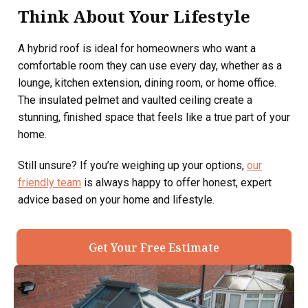
Think About Your Lifestyle
A hybrid roof is ideal for homeowners who want a
comfortable room they can use every day, whether as a
lounge, kitchen extension, dining room, or home office.
The insulated pelmet and vaulted ceiling create a
stunning, finished space that feels like a true part of your
home.
Still unsure? If you’re weighing up your options,
our
friendly team
is always happy to offer honest, expert
advice based on your home and lifestyle.
Get Your Free Estimate