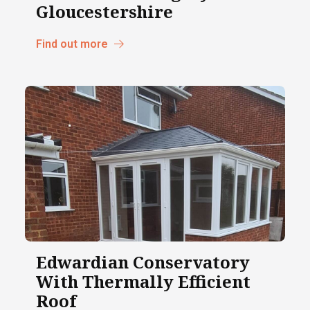
Gloucestershire
Find out more
Edwardian Conservatory
With Thermally Efficient
Roof