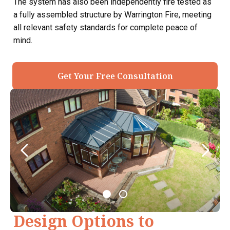
The system has also been independently fire tested as
a fully assembled structure by Warrington Fire, meeting
all relevant safety standards for complete peace of
mind.
Get Your Free Consultation
Design Options to