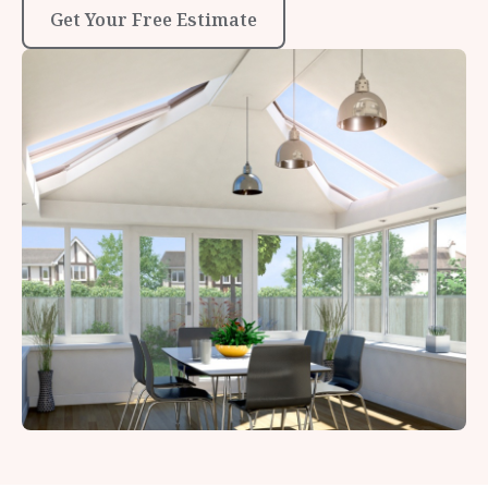
Get Your Free Estimate