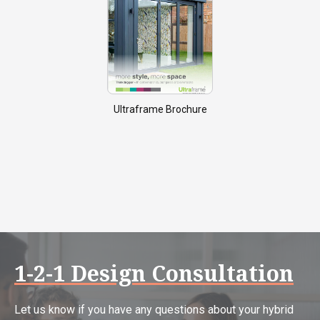
Ultraframe Brochure
1-2-1 Design Consultation
Let us know if you have any questions about your hybrid