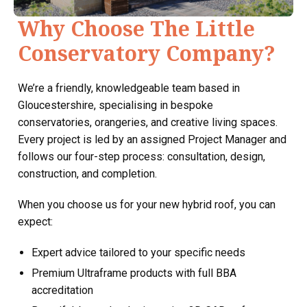
Why Choose The Little
Conservatory Company?
We’re a friendly, knowledgeable team based in
Gloucestershire, specialising in bespoke
conservatories, orangeries, and creative living spaces.
Every project is led by an assigned Project Manager and
follows our four-step process: consultation, design,
construction, and completion.
When you choose us for your new hybrid roof, you can
expect:
Expert advice tailored to your specific needs
Premium Ultraframe products with full BBA
accreditation