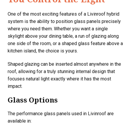
One of the most exciting features of a Livinroof hybrid
system is the ability to position glass panels precisely
where you need them. Whether you want a single
skylight above your dining table, a run of glazing along
one side of the room, or a shaped glass feature above a
kitchen island, the choice is yours.
Shaped glazing can be inserted almost anywhere in the
roof, allowing for a truly stunning internal design that
focuses natural light exactly where it has the most
impact.
Glass Options
The performance glass panels used in Livinroof are
available in: