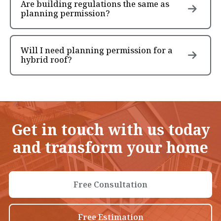
Are building regulations the same as
planning permission?
Will I need planning permission for a
hybrid roof?
Get in touch with us today
and transform your home
Free Consultation
Free Estimation