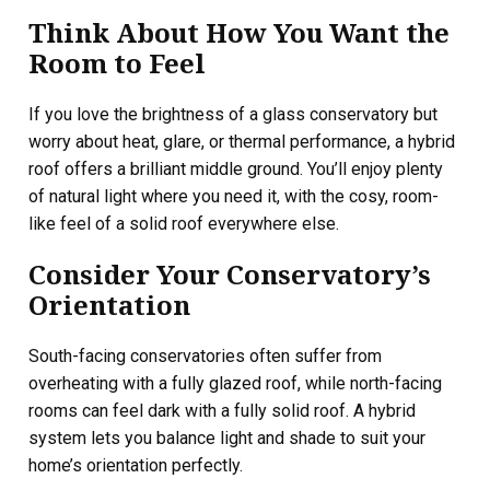
Think About How You Want the
Room to Feel
If you love the brightness of a glass conservatory but
worry about heat, glare, or thermal performance, a hybrid
roof offers a brilliant middle ground. You’ll enjoy plenty
of natural light where you need it, with the cosy, room-
like feel of a solid roof everywhere else.
Consider Your Conservatory’s
Orientation
South-facing conservatories often suffer from
overheating with a fully glazed roof, while north-facing
rooms can feel dark with a fully solid roof. A hybrid
system lets you balance light and shade to suit your
home’s orientation perfectly.