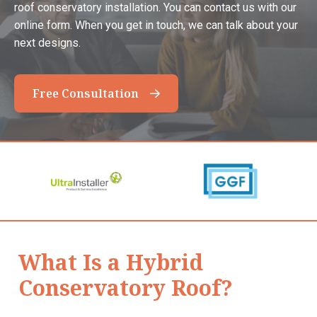
roof conservatory installation. You can contact us with our
online form. When you get in touch, we can talk about your
next designs.
Free Consultation
What Is a Hybrid
Conservatory Roof?