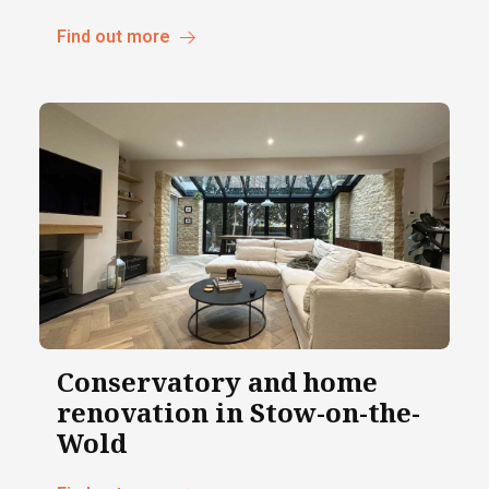
Find out more
Conservatory and home
renovation in Stow-on-the-
Wold