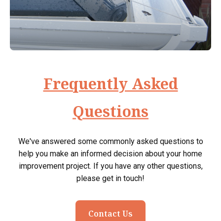
Frequently Asked
Questions
We've answered some commonly asked questions to
help you make an informed decision about your home
improvement project. If you have any other questions,
please get in touch!
Contact Us