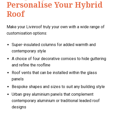
Personalise Your Hybrid
Roof
Make your Livinroof truly your own with a wide range of
customisation options:
Super-insulated columns for added warmth and
contemporary style
A choice of four decorative cornices to hide guttering
and refine the roofline
Roof vents that can be installed within the glass
panels
Bespoke shapes and sizes to suit any building style
Urban grey aluminium panels that complement
contemporary aluminium or traditional leaded roof
designs