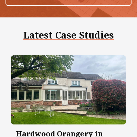
Latest Case Studies
Hardwood Orangery in