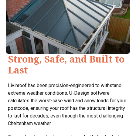
Strong, Safe, and Built to
Last
Livinroof has been precision-engineered to withstand
extreme weather conditions. U-Design software
calculates the worst-case wind and snow loads for your
postcode, ensuring your roof has the structural integrity
to last for decades, even through the most challenging
Cheltenham weather.