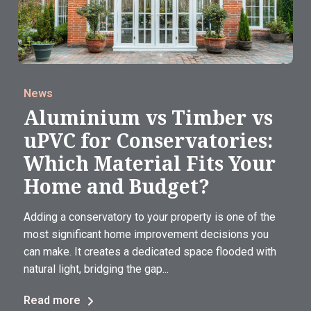
News
Aluminium vs Timber vs
uPVC for Conservatories:
Which Material Fits Your
Home and Budget?
Adding a conservatory to your property is one of the
most significant home improvement decisions you
can make. It creates a dedicated space flooded with
natural light, bridging the gap...
Read more