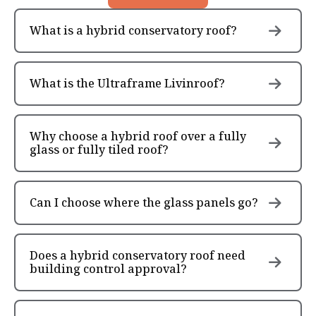
What is a hybrid conservatory roof?
What is the Ultraframe Livinroof?
Why choose a hybrid roof over a fully
glass or fully tiled roof?
Can I choose where the glass panels go?
Does a hybrid conservatory roof need
building control approval?