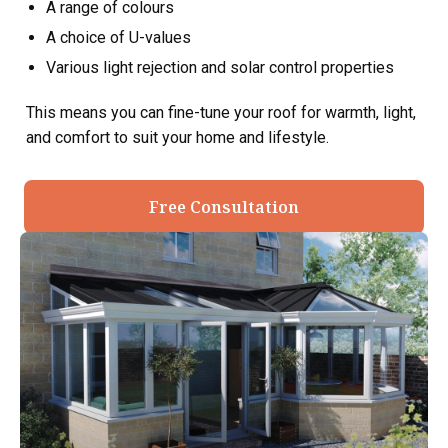
A range of colours
A choice of U-values
Various light rejection and solar control properties
This means you can fine-tune your roof for warmth, light,
and comfort to suit your home and lifestyle.
Free Consultation