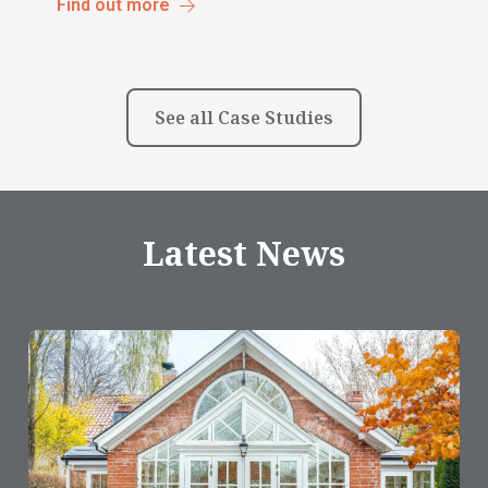
Find out more
See all Case Studies
Latest News