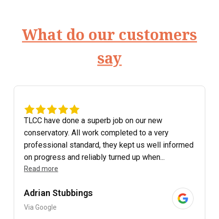
What do our customers
say
TLCC have done a superb job on our new
conservatory. All work completed to a very
professional standard, they kept us well informed
on progress and reliably turned up when...
Read more
Adrian Stubbings
Via Google