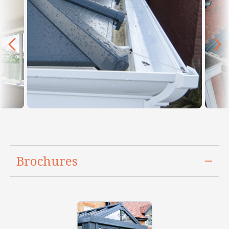
Brochures