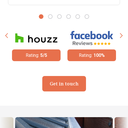
Rating:
100%
Rating:
4.8/5
Get in touch