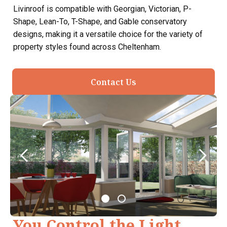
Livinroof is compatible with Georgian, Victorian, P-
Shape, Lean-To, T-Shape, and Gable conservatory
designs, making it a versatile choice for the variety of
property styles found across Cheltenham.
Contact Us
You Control the Light